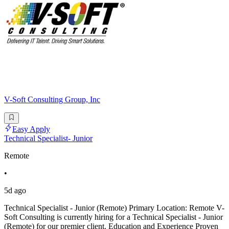
V-Soft Consulting Group, Inc
Easy Apply
Technical Specialist- Junior
Remote
•
5d ago
Technical Specialist - Junior (Remote) Primary Location: Remote V-
Soft Consulting is currently hiring for a Technical Specialist - Junior
(Remote) for our premier client. Education and Experience Proven