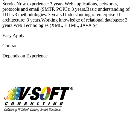
ServiceNow experience: 3 years.Web applications, networks,
protocols and email (SMTP, POP3): 3 years.Basic understanding of
ITIL v3 methodologies: 3 years.Understanding of enterprise IT
architecture: 3 years.Working knowledge of relational databases: 3
years.Web Technologies (XML, HTML, JAVA Sc
Easy Apply
Contract
Depends on Experience