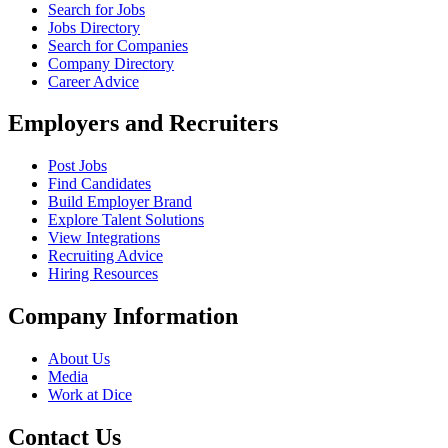
Search for Jobs
Jobs Directory
Search for Companies
Company Directory
Career Advice
Employers and Recruiters
Post Jobs
Find Candidates
Build Employer Brand
Explore Talent Solutions
View Integrations
Recruiting Advice
Hiring Resources
Company Information
About Us
Media
Work at Dice
Contact Us