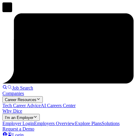
Job Search
Companies
Career Resources
Tech Career Advice
AI Careers Center
Why Dice
I'm an Employer
Employer Login
Employers Overview
Explore Plans
Solutions
Request a Demo
Login