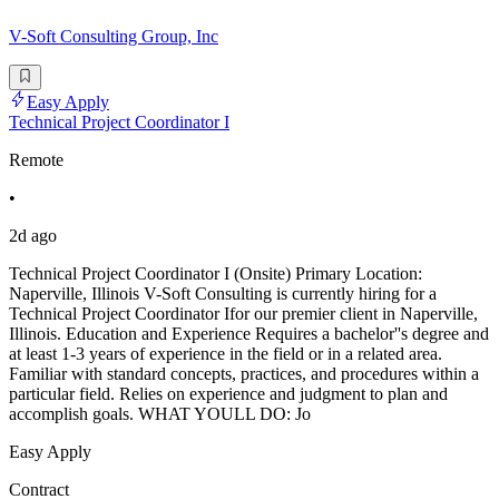
V-Soft Consulting Group, Inc
Easy Apply
Technical Project Coordinator I
Remote
•
2d ago
Technical Project Coordinator I (Onsite) Primary Location:
Naperville, Illinois V-Soft Consulting is currently hiring for a
Technical Project Coordinator Ifor our premier client in Naperville,
Illinois. Education and Experience Requires a bachelor''s degree and
at least 1-3 years of experience in the field or in a related area.
Familiar with standard concepts, practices, and procedures within a
particular field. Relies on experience and judgment to plan and
accomplish goals. WHAT YOULL DO: Jo
Easy Apply
Contract