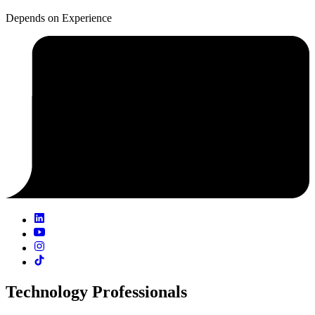
Depends on Experience
Technology Professionals