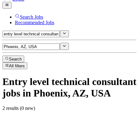
Search Jobs
Recommended Jobs
Search
All filters
Entry level technical consultant
jobs
in Phoenix, AZ, USA
2 results (0 new)