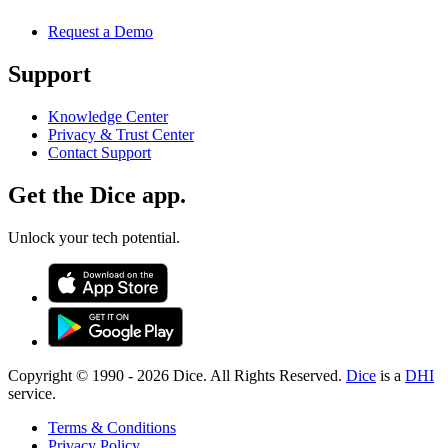
Request a Demo
Support
Knowledge Center
Privacy & Trust Center
Contact Support
Get the Dice app.
Unlock your tech potential.
Copyright © 1990 -
2026
Dice. All Rights Reserved.
Dice
is a
DHI
service.
Terms & Conditions
Privacy Policy