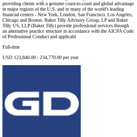
providing clients with a genuine coast-to-coast and global advantage
in major regions of the U.S. and in many of the world's leading
financial centers - New York, London, San Francisco, Los Angeles,
Chicago and Boston. Baker Tilly Advisory Group, LP and Baker
Tilly US, LLP (Baker Tilly) provide professional services through
an alternative practice structure in accordance with the AICPA Code
of Professional Conduct and applicabl
Full-time
USD 123,840.00 - 234,770.00 per year