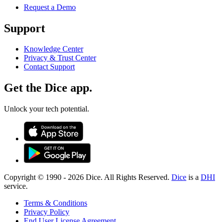
Request a Demo
Support
Knowledge Center
Privacy & Trust Center
Contact Support
Get the Dice app.
Unlock your tech potential.
Copyright © 1990 -
2026
Dice. All Rights Reserved.
Dice
is a
DHI
service.
Terms & Conditions
Privacy Policy
End User License Agreement