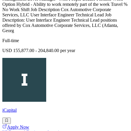
Option Hybrid - Ability to work remotely part of the week Travel %
No Work Shift Job Description Cox Automotive Corporate
Services, LLC User Interface Engineer Technical Lead Job
Description: User Interface Engineer Technical Lead positions
offered by Cox Automotive Corporate Services, LLC (Atlanta,
Georg
Full-time
USD 155,877.00 - 204,840.00 per year
iCapital
Apply Now