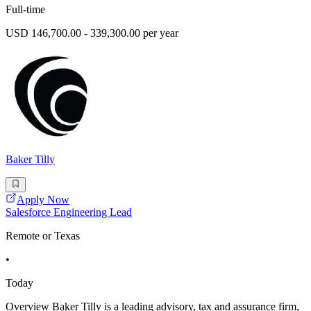
Full-time
USD 146,700.00 - 339,300.00 per year
Baker Tilly
Apply Now
Salesforce Engineering Lead
Remote or Texas
•
Today
Overview Baker Tilly is a leading advisory, tax and assurance firm,