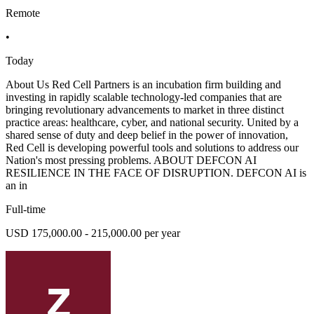
Remote
•
Today
About Us Red Cell Partners is an incubation firm building and
investing in rapidly scalable technology-led companies that are
bringing revolutionary advancements to market in three distinct
practice areas: healthcare, cyber, and national security. United by a
shared sense of duty and deep belief in the power of innovation,
Red Cell is developing powerful tools and solutions to address our
Nation's most pressing problems. ABOUT DEFCON AI
RESILIENCE IN THE FACE OF DISRUPTION. DEFCON AI is
an in
Full-time
USD 175,000.00 - 215,000.00 per year