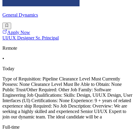
General Dynamics
Apply Now
UI/UX Designer Sr. Principal
Remote
•
Today
Type of Requisition: Pipeline Clearance Level Must Currently
Possess: None Clearance Level Must Be Able to Obtain: None
Public Trust/Other Required: Other Job Family: Software
Engineering Job Qualifications: Skills: Design, UI/UX Design, User
Interfaces (UI) Certifications: None Experience: 9 + years of related
experience ship Required: No Job Description: Overview: We are
seeking a highly skilled and experienced Senior UI/UX Expert to
join our dynamic team. The ideal candidate will be a
Full-time