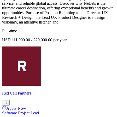
service, and reliable global access. Discover why NetJets is the
ultimate career destination, offering exceptional benefits and growth
opportunities. Purpose of Position Reporting to the Director, UX
Research + Design, the Lead UX Product Designer is a design
visionary, an attentive listener, and
Full-time
USD 111,000.00 - 229,000.00 per year
Red Cell Partners
Apply Now
Software Project Lead