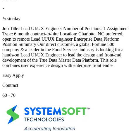
•
Yesterday
Job Title: Lead UI/UX Engineer Number of Positions: 1 Assignment
Type: 6 month contract-to-hire Location: Charlotte, NC preferred,
open to remote Lead UI/UX Engineer Enterprise Data Platform
Position Summary Our direct customer, a global Fortune 500
company & a leader in the Food Services industry is looking for a
hands-on Lead UI/UX Engineer to lead the design and front-end
development of the True Data Master Data Platform. This role
combines user experience design with enterprise front-end e
Easy Apply
Contract
60 - 70