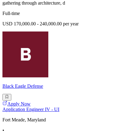
gathering through architecture, d
Full-time
USD 170,000.00 - 240,000.00 per year
Black Eagle Defense
Apply Now
Application Engineer IV - UI
Fort Meade, Maryland
•