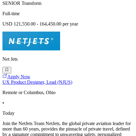
SENIOR Transform
Full-time
USD 121,550.00 - 164,450.00 per year
Net Jets
Apply Now
UX Product Designer, Lead (NJUS)
Remote or Columbus, Ohio
•
Today
Join the NetJets Team NetJets, the global private aviation leader for
more than 60 years, provides the pinnacle of private travel, defined
by a signature commitment to unwavering safety, personalized