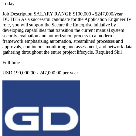
Today
Job Description SALARY RANGE $190,000 - $247,000/year.
DUTIES As a successful candidate for the Application Engineer IV
role, you will support the Secure the Enterprise initiative by
developing capabilities that transition the current manual system
security evaluation and authorization process to a modern
framework emphasizing automation, streamlined processes and
approvals, continuous monitoring and assessment, and network data
gathering throughout the entire project lifecycle. Required Skil
Full-time
USD 190,000.00 - 247,000.00 per year