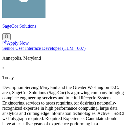
SageCor Solutions
Apply Now
Senior User Interface Developer (TLM - 007)
Annapolis, Maryland
•
Today
Description Serving Maryland and the Greater Washington D.C.
area, SageCor Solutions (SageCor) is a growing company bringing
complete engineering services and true full lifecycle System
Engineering services to areas requiring (or desiring) nationally-
recognized expertise in high performance computing, large data
analytics and cutting edge information technologies. Active TS/SCI
w/ Polygraph required. Required Experience: Candidate should
have at least five years of experience performing in a