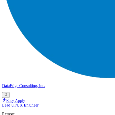
DataEdge Consulting, Inc.
Easy Apply
Lead UI/UX Engineer
Remote