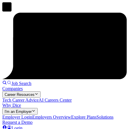
Job Search
Companies
Career Resources
Tech Career Advice
AI Careers Center
Why Dice
I'm an Employer
Employer Login
Employers Overview
Explore Plans
Solutions
Request a Demo
Login