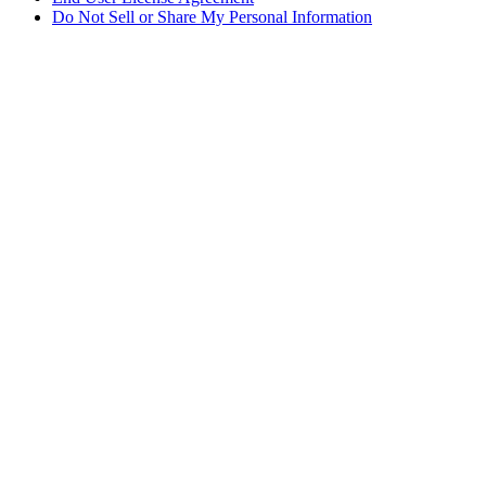
Do Not Sell or Share My Personal Information