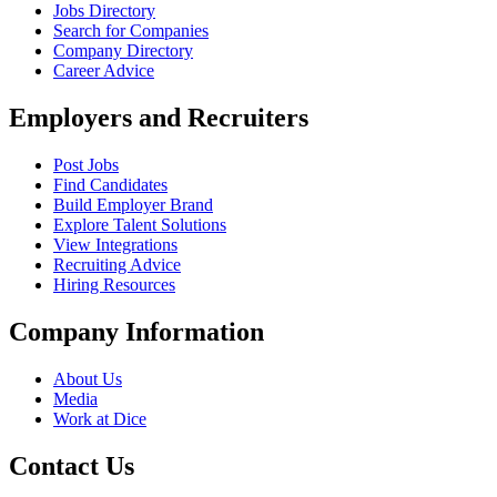
Jobs Directory
Search for Companies
Company Directory
Career Advice
Employers and Recruiters
Post Jobs
Find Candidates
Build Employer Brand
Explore Talent Solutions
View Integrations
Recruiting Advice
Hiring Resources
Company Information
About Us
Media
Work at Dice
Contact Us