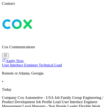
Contract
Cox Communications
Apply Now
User Interface Engineer Technical Lead
Remote or Atlanta, Georgia
•
Today
Company Cox Automotive - USA Job Family Group Engineering /
Product Development Job Profile Lead User Interface Engineer
Management Level Manager - Non People Leader Flexible Work