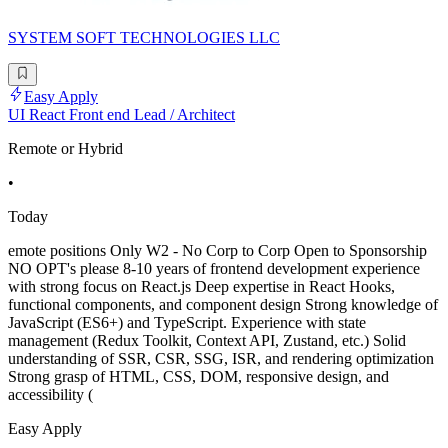
SYSTEM SOFT TECHNOLOGIES LLC
Easy Apply
UI React Front end Lead / Architect
Remote or Hybrid
•
Today
emote positions Only W2 - No Corp to Corp Open to Sponsorship
NO OPT's please 8-10 years of frontend development experience
with strong focus on React.js Deep expertise in React Hooks,
functional components, and component design Strong knowledge of
JavaScript (ES6+) and TypeScript. Experience with state
management (Redux Toolkit, Context API, Zustand, etc.) Solid
understanding of SSR, CSR, SSG, ISR, and rendering optimization
Strong grasp of HTML, CSS, DOM, responsive design, and
accessibility (
Easy Apply