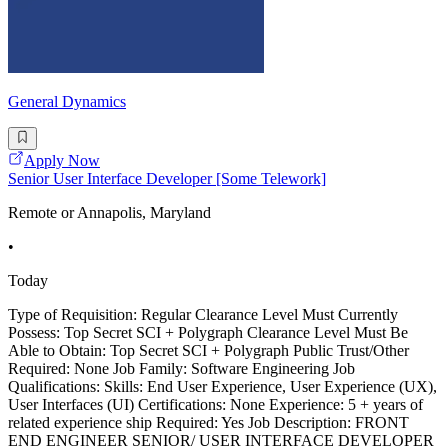
General Dynamics
Apply Now
Senior User Interface Developer [Some Telework]
Remote or Annapolis, Maryland
•
Today
Type of Requisition: Regular Clearance Level Must Currently
Possess: Top Secret SCI + Polygraph Clearance Level Must Be
Able to Obtain: Top Secret SCI + Polygraph Public Trust/Other
Required: None Job Family: Software Engineering Job
Qualifications: Skills: End User Experience, User Experience (UX),
User Interfaces (UI) Certifications: None Experience: 5 + years of
related experience ship Required: Yes Job Description: FRONT
END ENGINEER SENIOR/ USER INTERFACE DEVELOPER