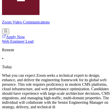
Zoom Video Communications
Apply Now
Web Engineer Lead
Remote
•
Today
What you can expect Zoom seeks a technical expert to design,
enhance, and deliver the engineering framework for its global web
presence. This role requires proficiency in modern CMS platforms,
cloud infrastructure, and web performance optimization. Candidates
should have experience with large-scale architecture decisions, CMS
migrations, and managing high-traffic, multi-domain properties. The
individual will collaborate with the Senior Engineering Manager on
strategy, delivery, and technical di