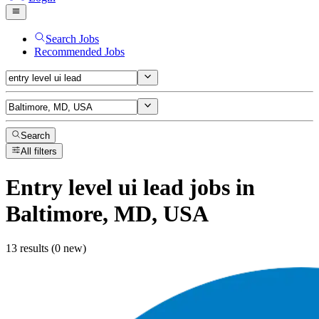
Search Jobs
Recommended Jobs
Search
All filters
Entry level ui lead
jobs
in
Baltimore, MD, USA
13 results (0 new)