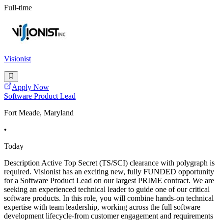
Full-time
Visionist
Apply Now
Software Product Lead
Fort Meade, Maryland
•
Today
Description Active Top Secret (TS/SCI) clearance with polygraph is
required. Visionist has an exciting new, fully FUNDED opportunity
for a Software Product Lead on our largest PRIME contract. We are
seeking an experienced technical leader to guide one of our critical
software products. In this role, you will combine hands-on technical
expertise with team leadership, working across the full software
development lifecycle-from customer engagement and requirements