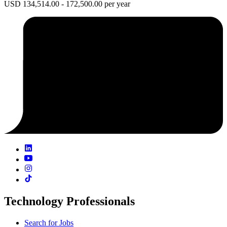
USD 134,514.00 - 172,500.00 per year
Technology Professionals
Search for Jobs