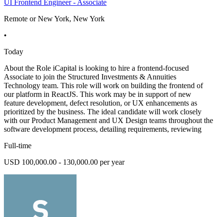
UI Frontend Engineer - Associate
Remote or New York, New York
•
Today
About the Role iCapital is looking to hire a frontend-focused
Associate to join the Structured Investments & Annuities
Technology team. This role will work on building the frontend of
our platform in ReactJS. This work may be in support of new
feature development, defect resolution, or UX enhancements as
prioritized by the business. The ideal candidate will work closely
with our Product Management and UX Design teams throughout the
software development process, detailing requirements, reviewing
Full-time
USD 100,000.00 - 130,000.00 per year