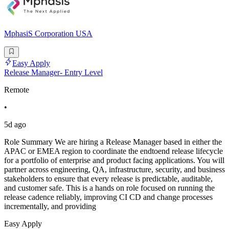
MphasiS Corporation USA
Easy Apply
Release Manager- Entry Level
Remote
•
5d ago
Role Summary We are hiring a Release Manager based in either the
APAC or EMEA region to coordinate the endtoend release lifecycle
for a portfolio of enterprise and product facing applications. You will
partner across engineering, QA, infrastructure, security, and business
stakeholders to ensure that every release is predictable, auditable,
and customer safe. This is a hands on role focused on running the
release cadence reliably, improving CI CD and change processes
incrementally, and providing
Easy Apply