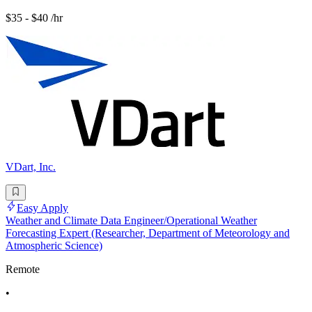
$35 - $40 /hr
VDart, Inc.
Easy Apply
Weather and Climate Data Engineer/Operational Weather
Forecasting Expert (Researcher, Department of Meteorology and
Atmospheric Science)
Remote
•