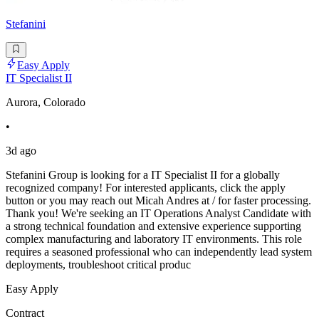
Stefanini
Easy Apply
IT Specialist II
Aurora, Colorado
•
3d ago
Stefanini Group is looking for a IT Specialist II for a globally
recognized company! For interested applicants, click the apply
button or you may reach out Micah Andres at / for faster processing.
Thank you! We're seeking an IT Operations Analyst Candidate with
a strong technical foundation and extensive experience supporting
complex manufacturing and laboratory IT environments. This role
requires a seasoned professional who can independently lead system
deployments, troubleshoot critical produc
Easy Apply
Contract