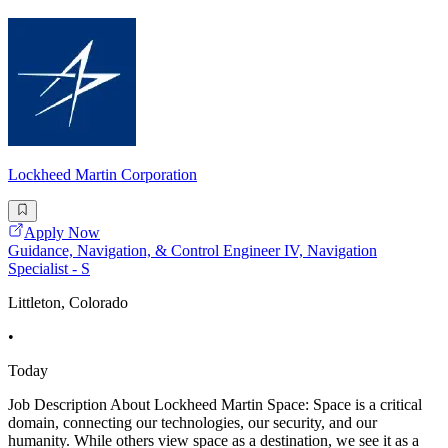
Lockheed Martin Corporation
Apply Now
Guidance, Navigation, & Control Engineer IV, Navigation
Specialist - S
Littleton, Colorado
•
Today
Job Description About Lockheed Martin Space: Space is a critical
domain, connecting our technologies, our security, and our
humanity. While others view space as a destination, we see it as a