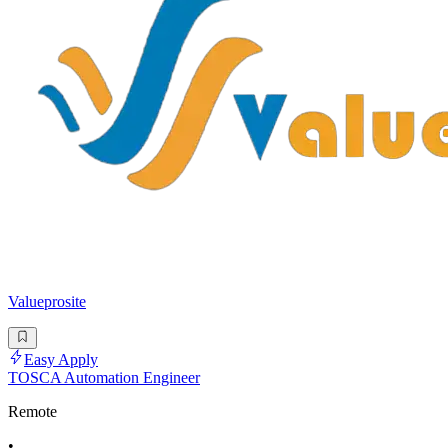
Valueprosite
Easy Apply
TOSCA Automation Engineer
Remote
•