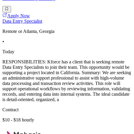
Apply Now
Data Entry Specialist
Remote or Atlanta, Georgia
•
Today
RESPONSIBILITIES: Kforce has a client that is seeking remote
Data Entry Specialists to join their team. This opportunity would be
supporting a project located in California. Summary: We are seeking
an administrative support professional to assist with high-volume
data processing and transaction review activities. This role will
support operational workflows by reviewing information, validating
records, and entering data into internal systems. The ideal candidate
is detail-oriented, organized, a
Contract
$10 - $18 hourly