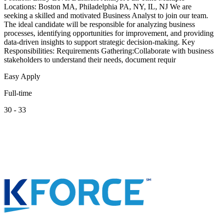
Locations: Boston MA, Philadelphia PA, NY, IL, NJ We are
seeking a skilled and motivated Business Analyst to join our team.
The ideal candidate will be responsible for analyzing business
processes, identifying opportunities for improvement, and providing
data-driven insights to support strategic decision-making. Key
Responsibilities: Requirements Gathering:Collaborate with business
stakeholders to understand their needs, document requir
Easy Apply
Full-time
30 - 33