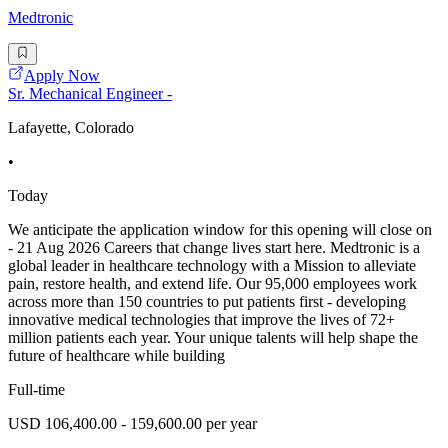
Medtronic
Apply Now
Sr. Mechanical Engineer -
Lafayette, Colorado
•
Today
We anticipate the application window for this opening will close on
- 21 Aug 2026 Careers that change lives start here. Medtronic is a
global leader in healthcare technology with a Mission to alleviate
pain, restore health, and extend life. Our 95,000 employees work
across more than 150 countries to put patients first - developing
innovative medical technologies that improve the lives of 72+
million patients each year. Your unique talents will help shape the
future of healthcare while building
Full-time
USD 106,400.00 - 159,600.00 per year