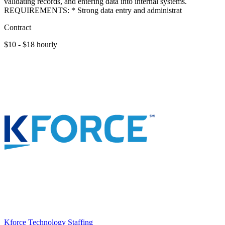
validating records, and entering data into internal systems.
REQUIREMENTS: * Strong data entry and administrat
Contract
$10 - $18 hourly
Kforce Technology Staffing