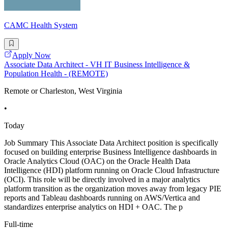
CAMC Health System
Apply Now
Associate Data Architect - VH IT Business Intelligence &
Population Health - (REMOTE)
Remote or Charleston, West Virginia
•
Today
Job Summary This Associate Data Architect position is specifically
focused on building enterprise Business Intelligence dashboards in
Oracle Analytics Cloud (OAC) on the Oracle Health Data
Intelligence (HDI) platform running on Oracle Cloud Infrastructure
(OCI). This role will be directly involved in a major analytics
platform transition as the organization moves away from legacy PIE
reports and Tableau dashboards running on AWS/Vertica and
standardizes enterprise analytics on HDI + OAC. The p
Full-time