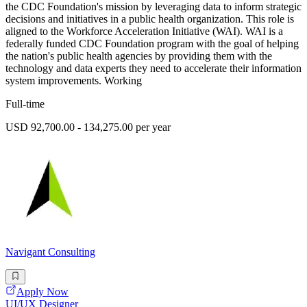
the CDC Foundation's mission by leveraging data to inform strategic
decisions and initiatives in a public health organization. This role is
aligned to the Workforce Acceleration Initiative (WAI). WAI is a
federally funded CDC Foundation program with the goal of helping
the nation's public health agencies by providing them with the
technology and data experts they need to accelerate their information
system improvements. Working
Full-time
USD 92,700.00 - 134,275.00 per year
Navigant Consulting
Apply Now
UI/UX Designer