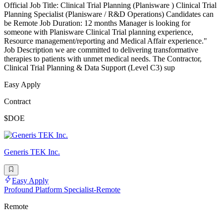
Official Job Title: Clinical Trial Planning (Planisware ) Clinical Trial
Planning Specialist (Planisware / R&D Operations) Candidates can
be Remote Job Duration: 12 months Manager is looking for
someone with Planisware Clinical Trial planning experience,
Resource management/reporting and Medical Affair experience."
Job Description we are committed to delivering transformative
therapies to patients with unmet medical needs. The Contractor,
Clinical Trial Planning & Data Support (Level C3) sup
Easy Apply
Contract
$DOE
Generis TEK Inc.
Easy Apply
Profound Platform Specialist-Remote
Remote