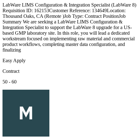
LabWare LIMS Configuration & Integration Specialist (LabWare 8)
Requisition ID: 162153Customer Reference: 134649Location:
Thousand Oaks, CA (Remote )Job Type: Contract PositionJob
Summary We are seeking a LabWare LIMS Configuration &
Integration Specialist to support the LabWare 8 upgrade for a US-
based GMP laboratory site. In this role, you will lead a dedicated
workstream focused on implementing raw material and commercial
product workflows, completing master data configuration, and
finalizing
Easy Apply
Contract
50 - 60