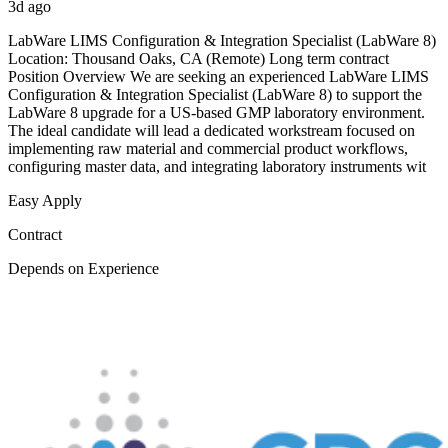
3d ago
LabWare LIMS Configuration & Integration Specialist (LabWare 8)
Location: Thousand Oaks, CA (Remote) Long term contract
Position Overview We are seeking an experienced LabWare LIMS
Configuration & Integration Specialist (LabWare 8) to support the
LabWare 8 upgrade for a US-based GMP laboratory environment.
The ideal candidate will lead a dedicated workstream focused on
implementing raw material and commercial product workflows,
configuring master data, and integrating laboratory instruments wit
Easy Apply
Contract
Depends on Experience