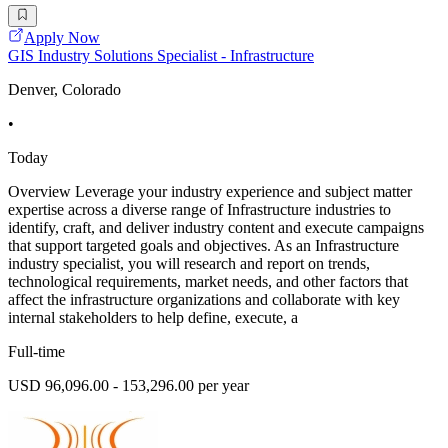
Apply Now
GIS Industry Solutions Specialist - Infrastructure
Denver, Colorado
•
Today
Overview Leverage your industry experience and subject matter
expertise across a diverse range of Infrastructure industries to
identify, craft, and deliver industry content and execute campaigns
that support targeted goals and objectives. As an Infrastructure
industry specialist, you will research and report on trends,
technological requirements, market needs, and other factors that
affect the infrastructure organizations and collaborate with key
internal stakeholders to help define, execute, a
Full-time
USD 96,096.00 - 153,296.00 per year