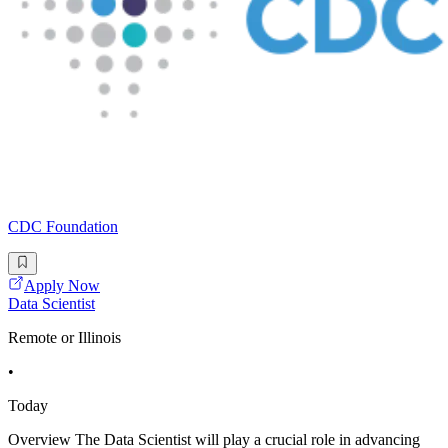
CDC Foundation
Apply Now
Data Scientist
Remote or Illinois
•
Today
Overview The Data Scientist will play a crucial role in advancing