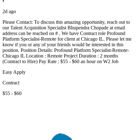
•
2d ago
Please Contact: To discuss this amazing opportunity, reach out to
our Talent Acquisition Specialist Bhupendra Chopade at email
address can be reached on # . We have Contract role Profound
Platform Specialist-Remote for client at Chicago IL. Please let me
know if you or any of your friends would be interested in this
position. Position Details: Profound Platform Specialist-Remote-
Chicago IL Location : Remote Project Duration : 2 months
(Contract to Hire) Pay Rate : $55 - $60 an hour on W2 Job
Easy Apply
Contract
$55 - $60