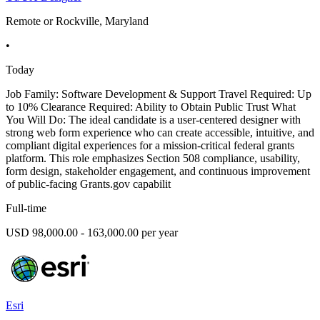
Remote or Rockville, Maryland
•
Today
Job Family: Software Development & Support Travel Required: Up
to 10% Clearance Required: Ability to Obtain Public Trust What
You Will Do: The ideal candidate is a user-centered designer with
strong web form experience who can create accessible, intuitive, and
compliant digital experiences for a mission-critical federal grants
platform. This role emphasizes Section 508 compliance, usability,
form design, stakeholder engagement, and continuous improvement
of public-facing Grants.gov capabilit
Full-time
USD 98,000.00 - 163,000.00 per year
Esri