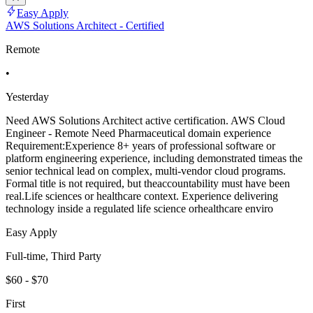
Easy Apply
AWS Solutions Architect - Certified
Remote
•
Yesterday
Need AWS Solutions Architect active certification. AWS Cloud
Engineer - Remote Need Pharmaceutical domain experience
Requirement:Experience 8+ years of professional software or
platform engineering experience, including demonstrated timeas the
senior technical lead on complex, multi-vendor cloud programs.
Formal title is not required, but theaccountability must have been
real.Life sciences or healthcare context. Experience delivering
technology inside a regulated life science orhealthcare enviro
Easy Apply
Full-time, Third Party
$60 - $70
First