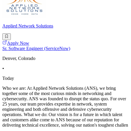
Applied Network Solutions
Apply Now
Sr. Software Engineer (ServiceNow)
Denver, Colorado
•
Today
Who we are: At Applied Network Solutions (ANS), we bring
together some of the most curious minds in networking and
cybersecurity. ANS was founded to disrupt the status quo. For over
25 years, our team provides expertise in network, system
engineering and both offensive and defensive cybersecurity
operations. What we do: Our vision is for a future in which talent
and customers alike come to ANS because of our reputation for
delivering technical excellence, solving our nation's toughest challen