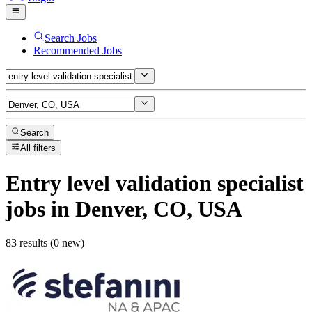
Search Jobs
Recommended Jobs
Search
All filters
Entry level validation specialist
jobs
in Denver, CO, USA
83 results (0 new)