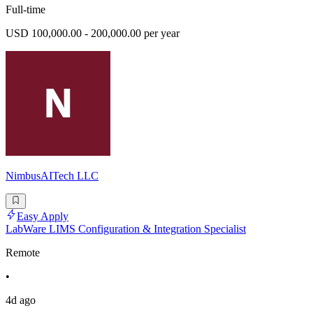
Full-time
USD 100,000.00 - 200,000.00 per year
NimbusAITech LLC
Easy Apply
LabWare LIMS Configuration & Integration Specialist
Remote
•
4d ago