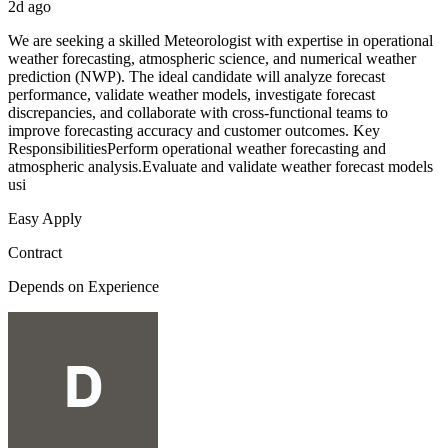
2d ago
We are seeking a skilled Meteorologist with expertise in operational
weather forecasting, atmospheric science, and numerical weather
prediction (NWP). The ideal candidate will analyze forecast
performance, validate weather models, investigate forecast
discrepancies, and collaborate with cross-functional teams to
improve forecasting accuracy and customer outcomes. Key
ResponsibilitiesPerform operational weather forecasting and
atmospheric analysis.Evaluate and validate weather forecast models
usi
Easy Apply
Contract
Depends on Experience