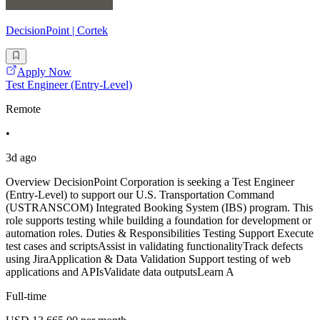
DecisionPoint | Cortek
Apply Now
Test Engineer (Entry-Level)
Remote
•
3d ago
Overview DecisionPoint Corporation is seeking a Test Engineer
(Entry-Level) to support our U.S. Transportation Command
(USTRANSCOM) Integrated Booking System (IBS) program. This
role supports testing while building a foundation for development or
automation roles. Duties & Responsibilities Testing Support Execute
test cases and scriptsAssist in validating functionalityTrack defects
using JiraApplication & Data Validation Support testing of web
applications and APIsValidate data outputsLearn A
Full-time