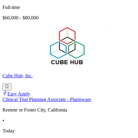
Full-time
$60,000 - $80,000
Cube Hub, Inc.
Easy Apply
Clinical Trial Planning Associate - Planisware
Remote or Foster City, California
•
Today