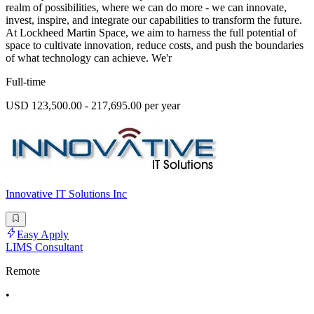
realm of possibilities, where we can do more - we can innovate,
invest, inspire, and integrate our capabilities to transform the future.
At Lockheed Martin Space, we aim to harness the full potential of
space to cultivate innovation, reduce costs, and push the boundaries
of what technology can achieve. We'r
Full-time
USD 123,500.00 - 217,695.00 per year
Innovative IT Solutions Inc
Easy Apply
LIMS Consultant
Remote
•