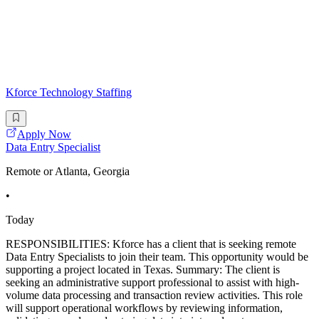
Kforce Technology Staffing
Apply Now
Data Entry Specialist
Remote or Atlanta, Georgia
•
Today
RESPONSIBILITIES: Kforce has a client that is seeking remote
Data Entry Specialists to join their team. This opportunity would be
supporting a project located in Texas. Summary: The client is
seeking an administrative support professional to assist with high-
volume data processing and transaction review activities. This role
will support operational workflows by reviewing information,