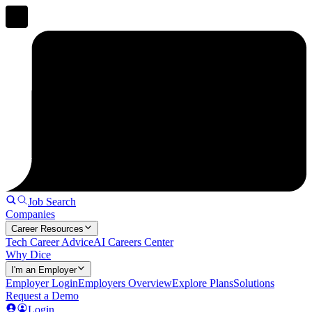
Job Search
Companies
Career Resources
Tech Career Advice
AI Careers Center
Why Dice
I'm an Employer
Employer Login
Employers Overview
Explore Plans
Solutions
Request a Demo
Login