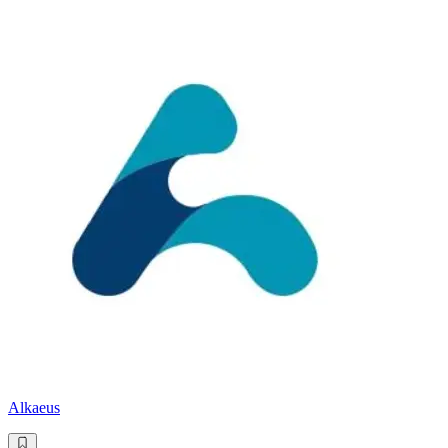
Alkaeus