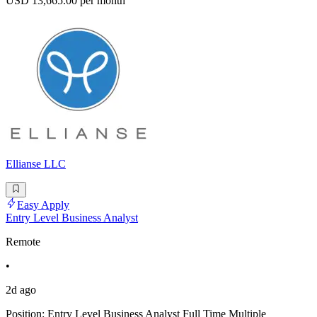
USD 13,665.00 per month
Ellianse LLC
Easy Apply
Entry Level Business Analyst
Remote
•
2d ago
Position: Entry Level Business Analyst Full Time Multiple