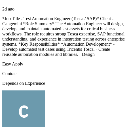
2d ago
*Job Title - Test Automation Engineer (Tosca / SAP)* Client -
Capgemini *Role Summary* The Automation Engineer will design,
develop, and maintain automated test assets for critical business
workflows. The role requires strong Tosca expertise, SAP functional
understanding, and experience in integration testing across enterprise
systems. *Key Responsibilities* *Automation Development* -
Develop automated test cases using Tricentis Tosca. - Create
reusable automation modules and libraries. - Design
Easy Apply
Contract
Depends on Experience