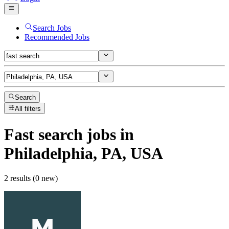
Search Jobs
Recommended Jobs
Search
All filters
Fast search
jobs
in
Philadelphia, PA, USA
2 results (0 new)