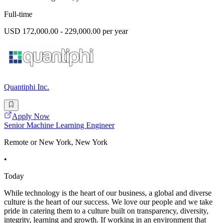
Full-time
USD 172,000.00 - 229,000.00 per year
Quantiphi Inc.
Apply Now
Senior Machine Learning Engineer
Remote or New York, New York
•
Today
While technology is the heart of our business, a global and diverse
culture is the heart of our success. We love our people and we take
pride in catering them to a culture built on transparency, diversity,
integrity, learning and growth. If working in an environment that