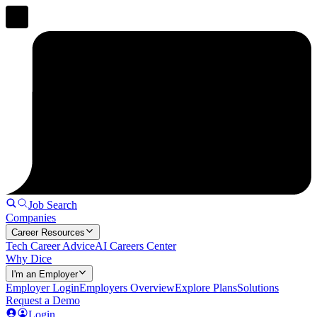
Job Search
Companies
Career Resources
Tech Career Advice
AI Careers Center
Why Dice
I'm an Employer
Employer Login
Employers Overview
Explore Plans
Solutions
Request a Demo
Login