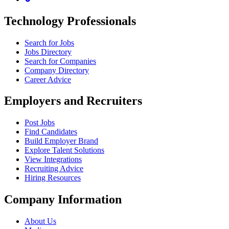
Technology Professionals
Search for Jobs
Jobs Directory
Search for Companies
Company Directory
Career Advice
Employers and Recruiters
Post Jobs
Find Candidates
Build Employer Brand
Explore Talent Solutions
View Integrations
Recruiting Advice
Hiring Resources
Company Information
About Us