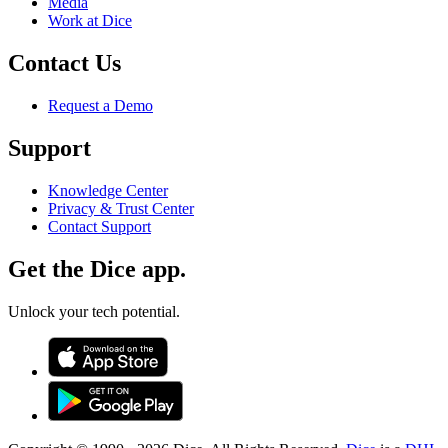
Media
Work at Dice
Contact Us
Request a Demo
Support
Knowledge Center
Privacy & Trust Center
Contact Support
Get the Dice app.
Unlock your tech potential.