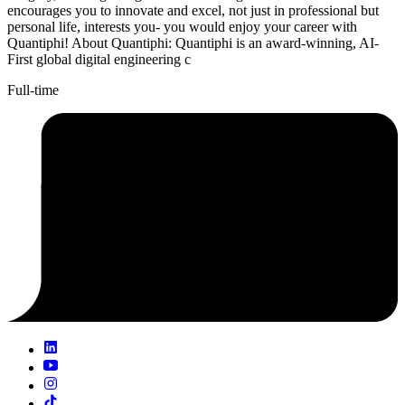
encourages you to innovate and excel, not just in professional but
personal life, interests you- you would enjoy your career with
Quantiphi! About Quantiphi: Quantiphi is an award-winning, AI-
First global digital engineering c
Full-time