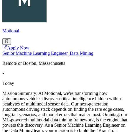
Motional
Apply Now
Senior Machine Learning Engineer, Data Mining
Remote or Boston, Massachusetts
•
Today
Mission Summary: At Motional, we're transforming how
autonomous vehicles discover critical intelligence hidden within
petabytes of multimodal sensor data. Our next-generation
autonomous driving stack depends on finding the rare edge cases,
long-tail scenarios, and model errors that matter most. Omnitag, our
ML-powered multimodal data mining framework, is the engine that
powers this discovery. As a Senior Machine Learning Engineer on
the Data Mining team, your mission is to build the "Brain" of