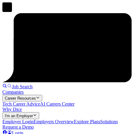
Job Search
Companies
Career Resources
Tech Career Advice
AI Careers Center
Why Dice
I'm an Employer
Employer Login
Employers Overview
Explore Plans
Solutions
Request a Demo
Login