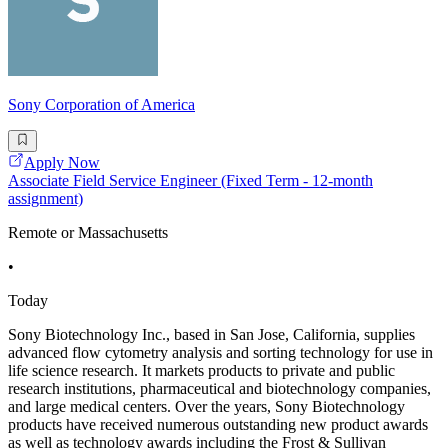
Sony Corporation of America
Apply Now
Associate Field Service Engineer (Fixed Term - 12-month
assignment)
Remote or Massachusetts
•
Today
Sony Biotechnology Inc., based in San Jose, California, supplies
advanced flow cytometry analysis and sorting technology for use in
life science research. It markets products to private and public
research institutions, pharmaceutical and biotechnology companies,
and large medical centers. Over the years, Sony Biotechnology
products have received numerous outstanding new product awards
as well as technology awards including the Frost & Sullivan