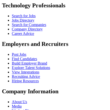
Technology Professionals
Search for Jobs
Jobs Directory
Search for Companies
Company Directory
Career Advice
Employers and Recruiters
Post Jobs
Find Candidates
Build Employer Brand
Explore Talent Solutions
View Integrations
Recruiting Advice
Hiring Resources
Company Information
About Us
Media