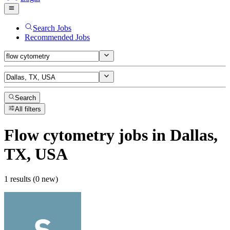
Search Jobs
Recommended Jobs
Search
All filters
Flow cytometry
jobs
in Dallas,
TX, USA
1 results (0 new)