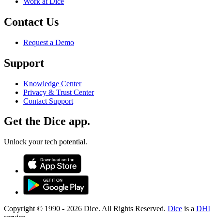
Work at Dice
Contact Us
Request a Demo
Support
Knowledge Center
Privacy & Trust Center
Contact Support
Get the Dice app.
Unlock your tech potential.
Copyright © 1990 -
2026
Dice. All Rights Reserved.
Dice
is a
DHI