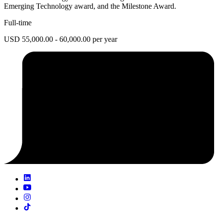
Emerging Technology award, and the Milestone Award.
Full-time
USD 55,000.00 - 60,000.00 per year