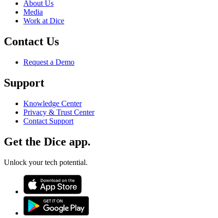
About Us
Media
Work at Dice
Contact Us
Request a Demo
Support
Knowledge Center
Privacy & Trust Center
Contact Support
Get the Dice app.
Unlock your tech potential.