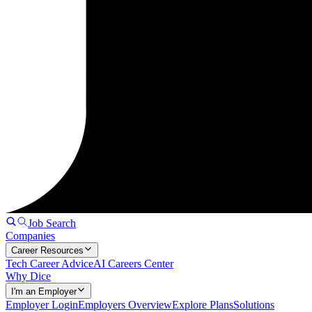
Job Search
Companies
Career Resources
Tech Career Advice
AI Careers Center
Why Dice
I'm an Employer
Employer Login
Employers Overview
Explore Plans
Solutions