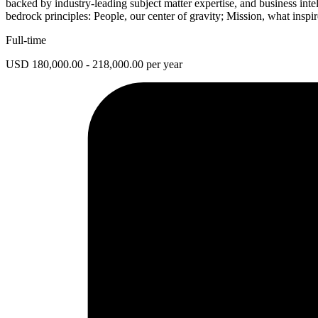
backed by industry-leading subject matter expertise, and business inte
bedrock principles: People, our center of gravity; Mission, what inspi
Full-time
USD 180,000.00 - 218,000.00 per year