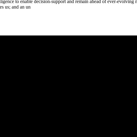
lligence to enable decision-support and remain ahead of ever-evolving n
res us; and an un