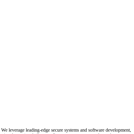
ms. We leverage leading-edge secure systems and software development,