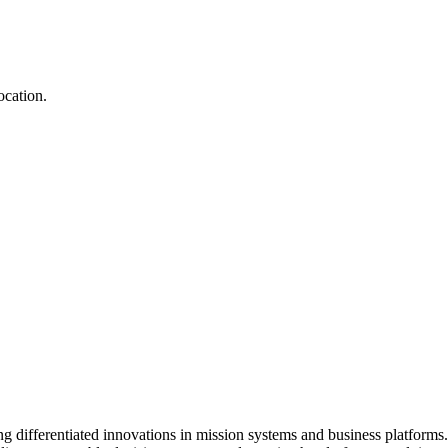
ocation.
ng differentiated innovations in mission systems and business platfor