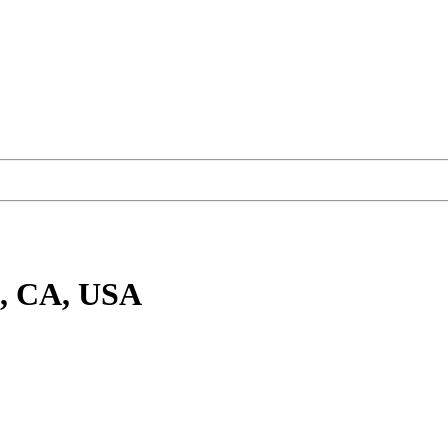
e, CA, USA