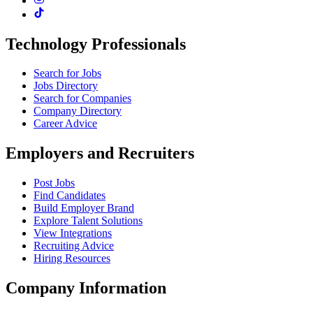
Technology Professionals
Search for Jobs
Jobs Directory
Search for Companies
Company Directory
Career Advice
Employers and Recruiters
Post Jobs
Find Candidates
Build Employer Brand
Explore Talent Solutions
View Integrations
Recruiting Advice
Hiring Resources
Company Information