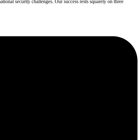
ational security challenges. Our success rests squarely on three