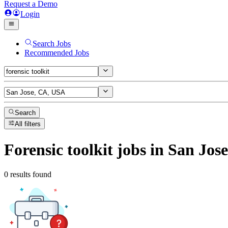
Request a Demo
Login
Search Jobs
Recommended Jobs
Search
All filters
Forensic toolkit
jobs
in San Jos
0 results found