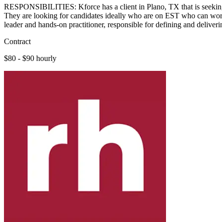
RESPONSIBILITIES: Kforce has a client in Plano, TX that is seeking a
They are looking for candidates ideally who are on EST who can wor
leader and hands-on practitioner, responsible for defining and deliver
Contract
$80 - $90 hourly