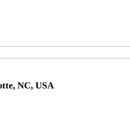
otte, NC, USA