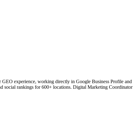
or GEO experience, working directly in Google Business Profile and
nd social rankings for 600+ locations. Digital Marketing Coordinator