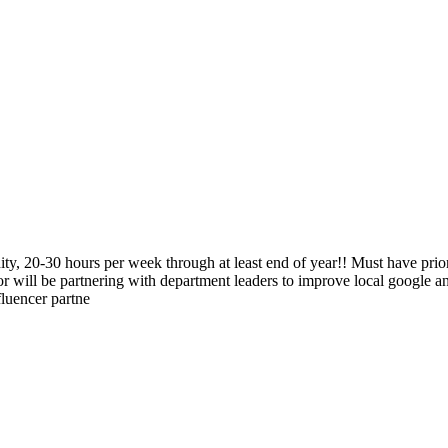
ty, 20-30 hours per week through at least end of year!! Must have pri
or will be partnering with department leaders to improve local google a
fluencer partne