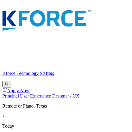
Kforce Technology Staffing
Apply Now
Principal User Experience Designer / UX
Remote or Plano, Texas
•
Today