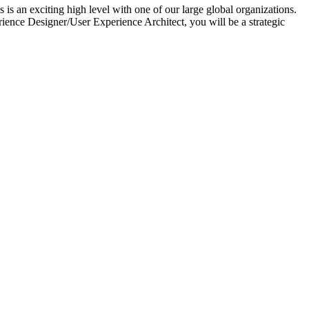
 an exciting high level with one of our large global organizations.
nce Designer/User Experience Architect, you will be a strategic