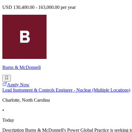
USD 130,400.00 - 163,000.00 per year
Burns & McDonnell
Apply Now
Lead Instrument & Controls Engineer - Nuclear (Multiple Locations)
Charlotte, North Carolina
•
Today
Description Burns & McDonnell's Power Global Practice is seeking to