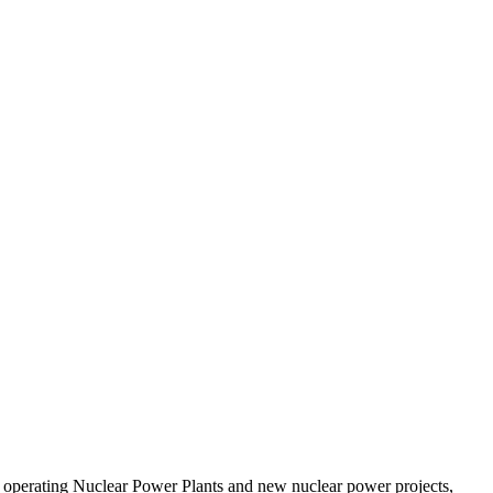
 operating Nuclear Power Plants and new nuclear power projects,