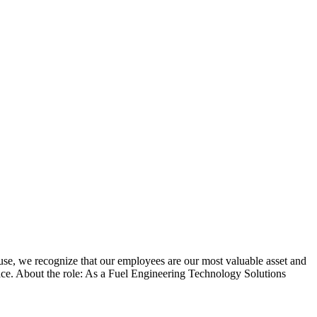
use, we recognize that our employees are our most valuable asset and
place. About the role: As a Fuel Engineering Technology Solutions