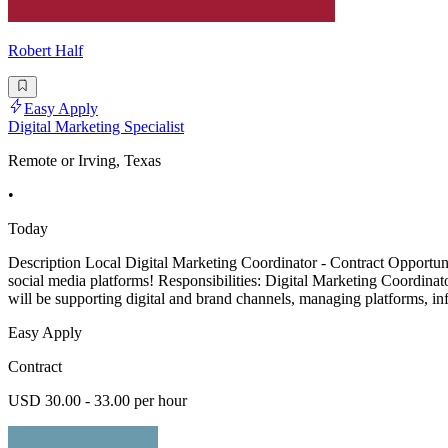
Robert Half
Easy Apply
Digital Marketing Specialist
Remote or Irving, Texas
•
Today
Description Local Digital Marketing Coordinator - Contract Opportuni
social media platforms! Responsibilities: Digital Marketing Coordinat
will be supporting digital and brand channels, managing platforms, in
Easy Apply
Contract
USD 30.00 - 33.00 per hour