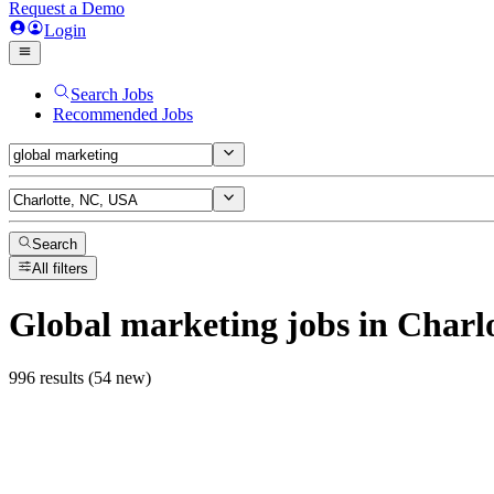
Request a Demo
Login
Search Jobs
Recommended Jobs
Search
All filters
Global marketing
jobs
in Charl
996 results (54 new)