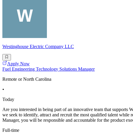
Westinghouse Electric Company LLC
Apply Now
Fuel Engineering Technology Solutions Manager
Remote or North Carolina
•
Today
Are you interested in being part of an innovative team that supports
we seek to identify, attract and recruit the most qualified talent whi
Manager, you will be responsible and accountable for the product exe
Full-time