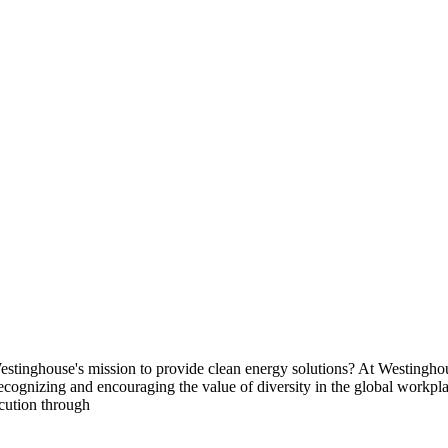
 Westinghouse's mission to provide clean energy solutions? At Westingho
le recognizing and encouraging the value of diversity in the global work
cution through