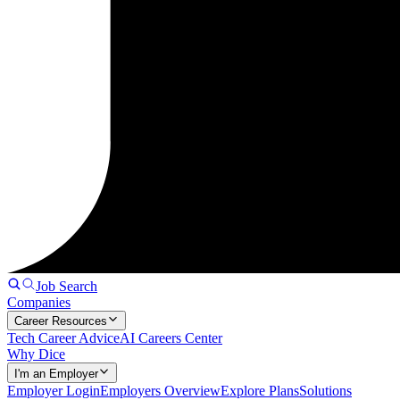
Job Search
Companies
Career Resources
Tech Career Advice
AI Careers Center
Why Dice
I'm an Employer
Employer Login
Employers Overview
Explore Plans
Solutions