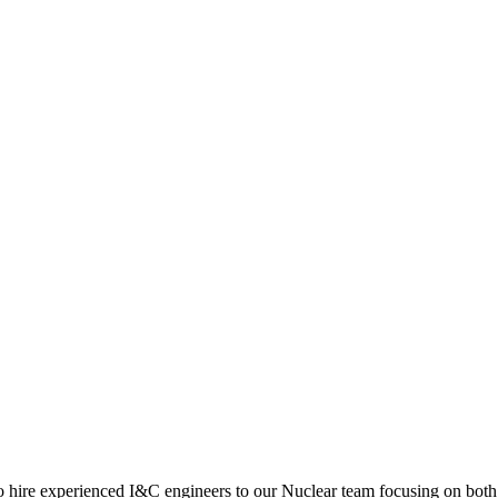
 hire experienced I&C engineers to our Nuclear team focusing on both