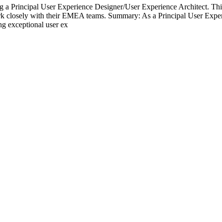
 Principal User Experience Designer/User Experience Architect. This is
k closely with their EMEA teams. Summary: As a Principal User Experie
ing exceptional user ex