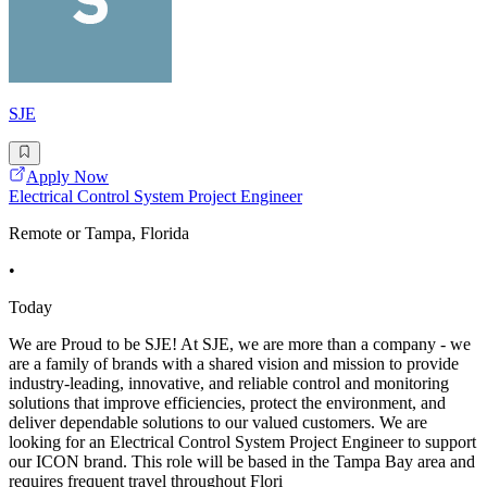
SJE
Apply Now
Electrical Control System Project Engineer
Remote or Tampa, Florida
•
Today
We are Proud to be SJE! At SJE, we are more than a company - we
are a family of brands with a shared vision and mission to provide
industry-leading, innovative, and reliable control and monitoring
solutions that improve efficiencies, protect the environment, and
deliver dependable solutions to our valued customers. We are
looking for an Electrical Control System Project Engineer to support
our ICON brand. This role will be based in the Tampa Bay area and
requires frequent travel throughout Flori