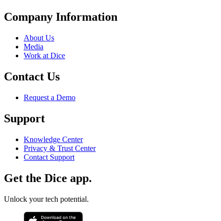
Company Information
About Us
Media
Work at Dice
Contact Us
Request a Demo
Support
Knowledge Center
Privacy & Trust Center
Contact Support
Get the Dice app.
Unlock your tech potential.