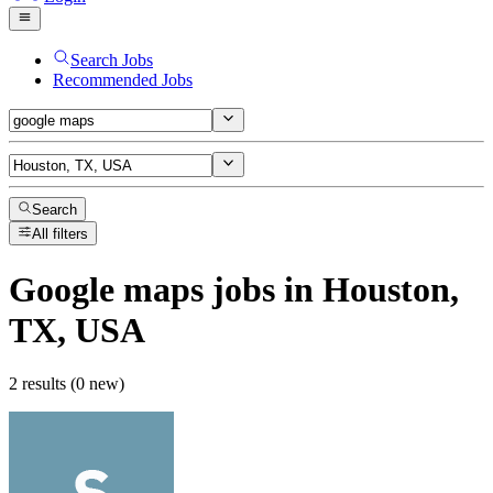
Search Jobs
Recommended Jobs
Search
All filters
Google maps
jobs
in Houston,
TX, USA
2 results (0 new)