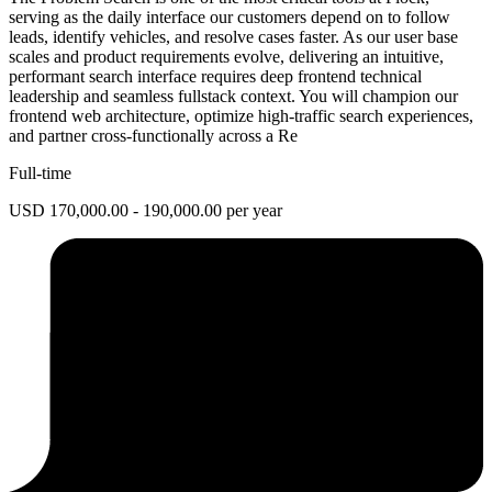
serving as the daily interface our customers depend on to follow
leads, identify vehicles, and resolve cases faster. As our user base
scales and product requirements evolve, delivering an intuitive,
performant search interface requires deep frontend technical
leadership and seamless fullstack context. You will champion our
frontend web architecture, optimize high-traffic search experiences,
and partner cross-functionally across a Re
Full-time
USD 170,000.00 - 190,000.00 per year