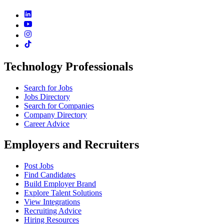
Technology Professionals
Search for Jobs
Jobs Directory
Search for Companies
Company Directory
Career Advice
Employers and Recruiters
Post Jobs
Find Candidates
Build Employer Brand
Explore Talent Solutions
View Integrations
Recruiting Advice
Hiring Resources