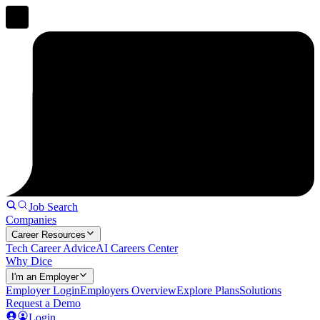
Job Search
Companies
Career Resources
Tech Career Advice
AI Careers Center
Why Dice
I'm an Employer
Employer Login
Employers Overview
Explore Plans
Solutions
Request a Demo
Login