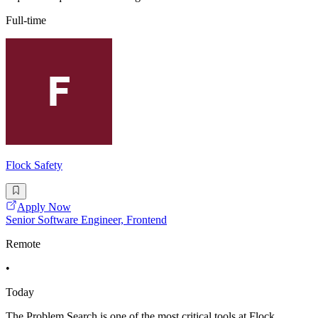
Full-time
Flock Safety
Apply Now
Senior Software Engineer, Frontend
Remote
•
Today
The Problem Search is one of the most critical tools at Flock,