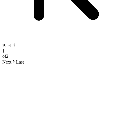
Back
1
of
2
Next
Last