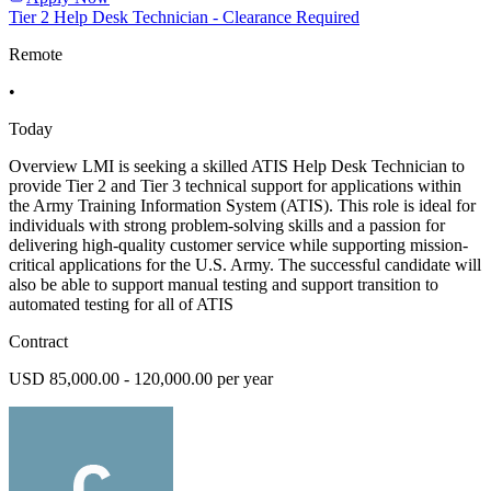
Tier 2 Help Desk Technician - Clearance Required
Remote
•
Today
Overview LMI is seeking a skilled ATIS Help Desk Technician to
provide Tier 2 and Tier 3 technical support for applications within
the Army Training Information System (ATIS). This role is ideal for
individuals with strong problem-solving skills and a passion for
delivering high-quality customer service while supporting mission-
critical applications for the U.S. Army. The successful candidate will
also be able to support manual testing and support transition to
automated testing for all of ATIS
Contract
USD 85,000.00 - 120,000.00 per year