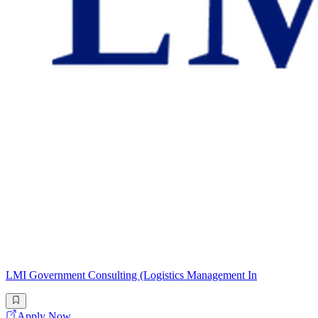
LMI Government Consulting (Logistics Management In
Apply Now