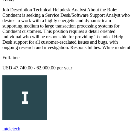
Job Description Technical Helpdesk Analyst About the Role:
Conduent is seeking a Service Desk/Software Support Analyst who
desires to work with a highly energetic and dynamic team
supporting medium to large transaction processing systems for
Conduent customers. This position requires a detail-oriented
individual who will be responsible for providing Technical Help
Desk support for all customer-escalated issues and bugs, with
ongoing research and investigation. Responsibilities: While moderat
Full-time
USD 47,740.00 - 62,000.00 per year
inteletech