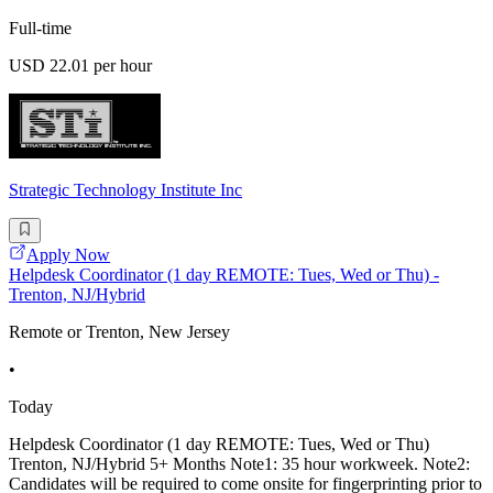
Full-time
USD 22.01 per hour
Strategic Technology Institute Inc
Apply Now
Helpdesk Coordinator (1 day REMOTE: Tues, Wed or Thu) -
Trenton, NJ/Hybrid
Remote or Trenton, New Jersey
•
Today
Helpdesk Coordinator (1 day REMOTE: Tues, Wed or Thu)
Trenton, NJ/Hybrid 5+ Months Note1: 35 hour workweek. Note2:
Candidates will be required to come onsite for fingerprinting prior to