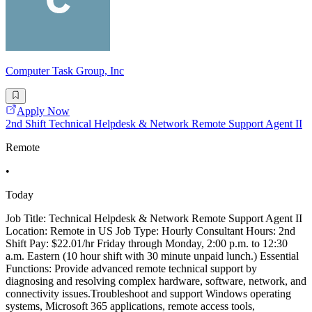
Computer Task Group, Inc
Apply Now
2nd Shift Technical Helpdesk & Network Remote Support Agent II
Remote
•
Today
Job Title: Technical Helpdesk & Network Remote Support Agent II
Location: Remote in US Job Type: Hourly Consultant Hours: 2nd
Shift Pay: $22.01/hr Friday through Monday, 2:00 p.m. to 12:30
a.m. Eastern (10 hour shift with 30 minute unpaid lunch.) Essential
Functions: Provide advanced remote technical support by
diagnosing and resolving complex hardware, software, network, and
connectivity issues.Troubleshoot and support Windows operating
systems, Microsoft 365 applications, remote access tools,