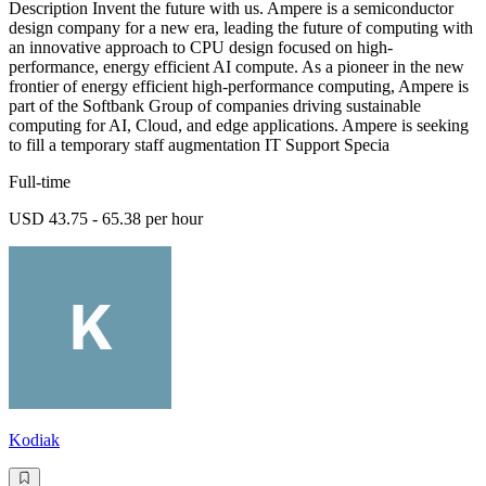
Description Invent the future with us. Ampere is a semiconductor
design company for a new era, leading the future of computing with
an innovative approach to CPU design focused on high-
performance, energy efficient AI compute. As a pioneer in the new
frontier of energy efficient high-performance computing, Ampere is
part of the Softbank Group of companies driving sustainable
computing for AI, Cloud, and edge applications. Ampere is seeking
to fill a temporary staff augmentation IT Support Specia
Full-time
USD 43.75 - 65.38 per hour
Kodiak