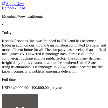
Apply Now
Helpdesk Lead
Mountain View, California
•
Today
Kodiak Robotics, Inc. was founded in 2018 and has become a
leader in autonomous ground transportation committed to a safer and
more efficient future for all. The company has developed an artificial
intelligence (AI) powered technology stack purpose-built for
commercial trucking and the public sector. The company delivers
freight daily for its customers across the southern United States
using its autonomous technology. In 2024, Kodiak became the first
known company to publicly announce delivering
Full-time
USD 140,000.00 - 190,000.00 per year