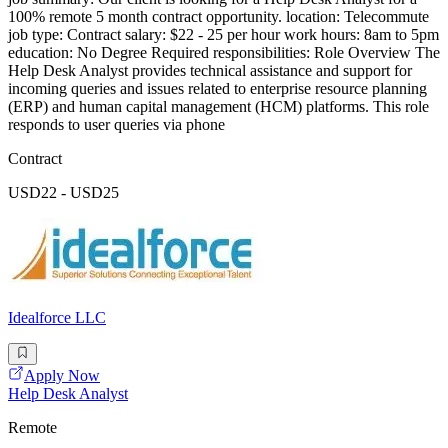
100% remote 5 month contract opportunity. location: Telecommute
job type: Contract salary: $22 - 25 per hour work hours: 8am to 5pm
education: No Degree Required responsibilities: Role Overview The
Help Desk Analyst provides technical assistance and support for
incoming queries and issues related to enterprise resource planning
(ERP) and human capital management (HCM) platforms. This role
responds to user queries via phone
Contract
USD22 - USD25
Idealforce LLC
Apply Now
Help Desk Analyst
Remote