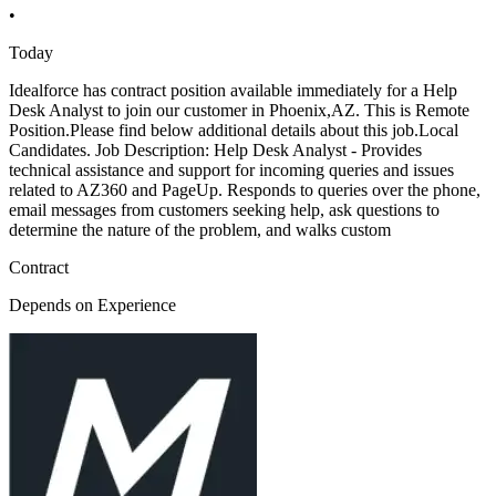
•
Today
Idealforce has contract position available immediately for a Help
Desk Analyst to join our customer in Phoenix,AZ. This is Remote
Position.Please find below additional details about this job.Local
Candidates. Job Description: Help Desk Analyst - Provides
technical assistance and support for incoming queries and issues
related to AZ360 and PageUp. Responds to queries over the phone,
email messages from customers seeking help, ask questions to
determine the nature of the problem, and walks custom
Contract
Depends on Experience