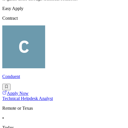
Easy Apply
Contract
Conduent
Apply Now
Technical Helpdesk Analyst
Remote or Texas
•
Today