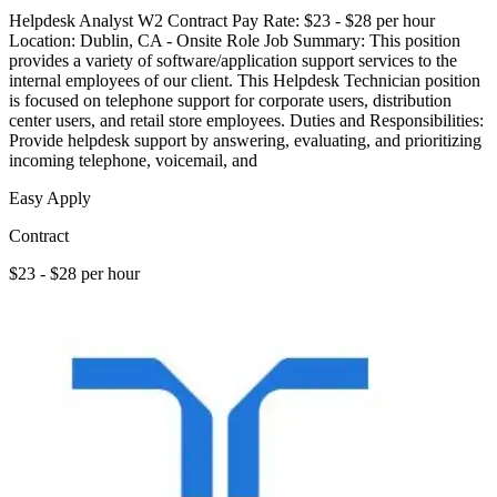
Helpdesk Analyst W2 Contract Pay Rate: $23 - $28 per hour
Location: Dublin, CA - Onsite Role Job Summary: This position
provides a variety of software/application support services to the
internal employees of our client. This Helpdesk Technician position
is focused on telephone support for corporate users, distribution
center users, and retail store employees. Duties and Responsibilities:
Provide helpdesk support by answering, evaluating, and prioritizing
incoming telephone, voicemail, and
Easy Apply
Contract
$23 - $28 per hour