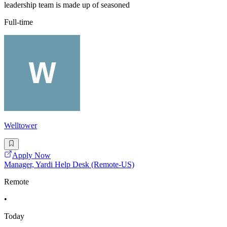
leadership team is made up of seasoned
Full-time
Welltower
Apply Now
Manager, Yardi Help Desk (Remote-US)
Remote
•
Today