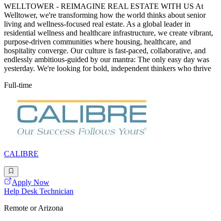
WELLTOWER - REIMAGINE REAL ESTATE WITH US At
Welltower, we're transforming how the world thinks about senior
living and wellness-focused real estate. As a global leader in
residential wellness and healthcare infrastructure, we create vibrant,
purpose-driven communities where housing, healthcare, and
hospitality converge. Our culture is fast-paced, collaborative, and
endlessly ambitious-guided by our mantra: The only easy day was
yesterday. We're looking for bold, independent thinkers who thrive
Full-time
CALIBRE
Apply Now
Help Desk Technician
Remote or Arizona