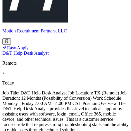
Motion Recruitment Partners, LLC
Easy Apply
D&T Help Desk Analyst
Remote
•
Today
Job Title: D&T Help Desk Analyst Job Location: TX (Remote) Job
Duration: 12 Months (Possibility of Conversion) Work Schedule
Monday - Friday 7:00 AM - 4:00 PM CST Position Overview The
D&T Help Desk Analyst provides first-level technical support by
assisting users with software, login, email, Office 365, mobile
device, and other technical issues. This is a customer service-
focused role that requires strong troubleshooting skills and the ability
to guide users through technical solutions.