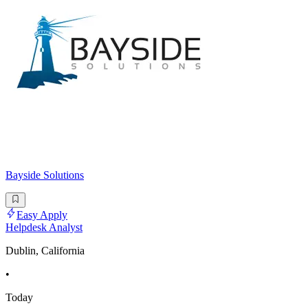
Bayside Solutions
Easy Apply
Helpdesk Analyst
Dublin, California
•
Today