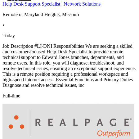
Help Desk Support Specialist | Network Solutions
Remote or Maryland Heights, Missouri
•
Today
Job Description #LI-DNI Responsibilities We are seeking a skilled
and customer-focused Help Desk Specialist to provide remote
technical support to Edward Jones branches, departments, and
remote users. In this role, you will diagnose, troubleshoot, and
resolve technical issues, ensuring an exceptional support experience.
This is a remote position requiring a professional workspace and
high-speed internet access. Essential Functions and Primary Duties
Diagnose and resolve technical issues, inc
Full-time