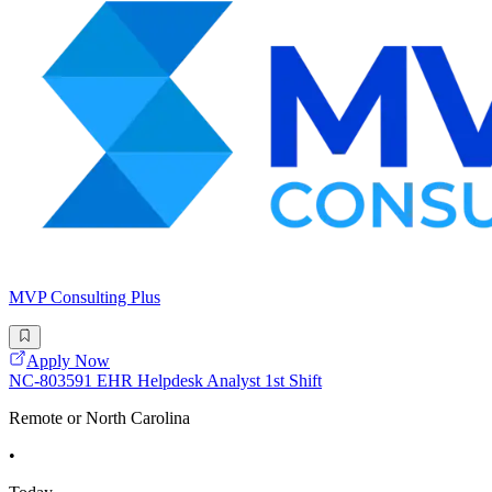
MVP Consulting Plus
Apply Now
NC-803591 EHR Helpdesk Analyst 1st Shift
Remote or North Carolina
•