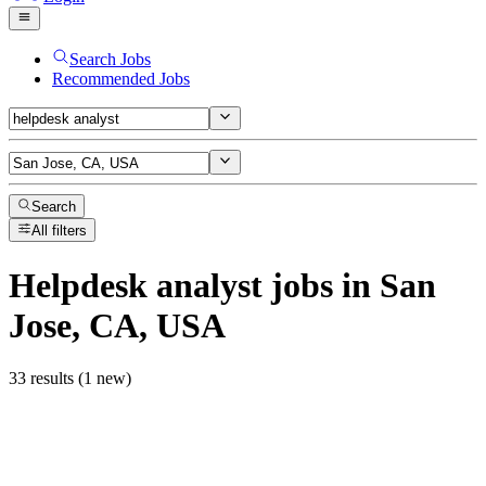
Search Jobs
Recommended Jobs
Search
All filters
Helpdesk analyst
jobs
in San
Jose, CA, USA
33 results (1 new)