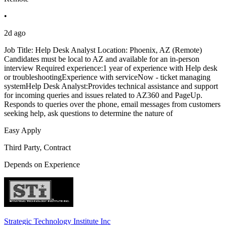
•
2d ago
Job Title: Help Desk Analyst Location: Phoenix, AZ (Remote)
Candidates must be local to AZ and available for an in-person
interview Required experience:1 year of experience with Help desk
or troubleshootingExperience with serviceNow - ticket managing
systemHelp Desk Analyst:Provides technical assistance and support
for incoming queries and issues related to AZ360 and PageUp.
Responds to queries over the phone, email messages from customers
seeking help, ask questions to determine the nature of
Easy Apply
Third Party, Contract
Depends on Experience
Strategic Technology Institute Inc