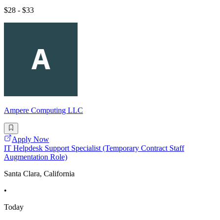
$28 - $33
Ampere Computing LLC
Apply Now
IT Helpdesk Support Specialist (Temporary Contract Staff
Augmentation Role)
Santa Clara, California
•
Today