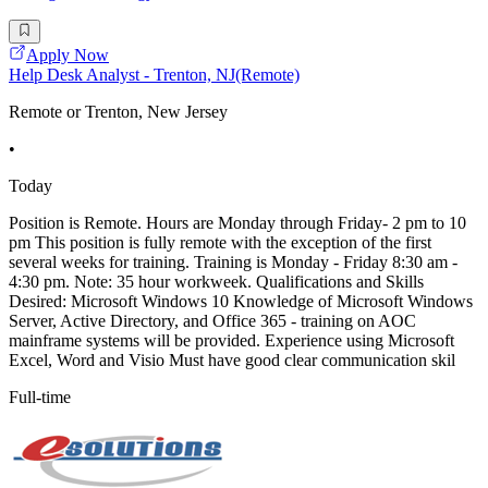
Apply Now
Help Desk Analyst - Trenton, NJ(Remote)
Remote or Trenton, New Jersey
•
Today
Position is Remote. Hours are Monday through Friday- 2 pm to 10
pm This position is fully remote with the exception of the first
several weeks for training. Training is Monday - Friday 8:30 am -
4:30 pm. Note: 35 hour workweek. Qualifications and Skills
Desired: Microsoft Windows 10 Knowledge of Microsoft Windows
Server, Active Directory, and Office 365 - training on AOC
mainframe systems will be provided. Experience using Microsoft
Excel, Word and Visio Must have good clear communication skil
Full-time