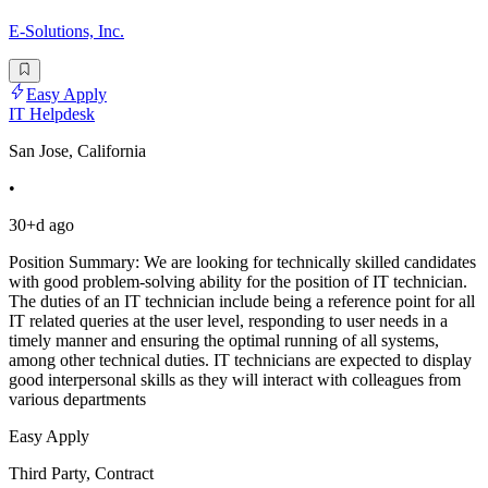
E-Solutions, Inc.
Easy Apply
IT Helpdesk
San Jose, California
•
30+d ago
Position Summary: We are looking for technically skilled candidates
with good problem-solving ability for the position of IT technician.
The duties of an IT technician include being a reference point for all
IT related queries at the user level, responding to user needs in a
timely manner and ensuring the optimal running of all systems,
among other technical duties. IT technicians are expected to display
good interpersonal skills as they will interact with colleagues from
various departments
Easy Apply
Third Party, Contract