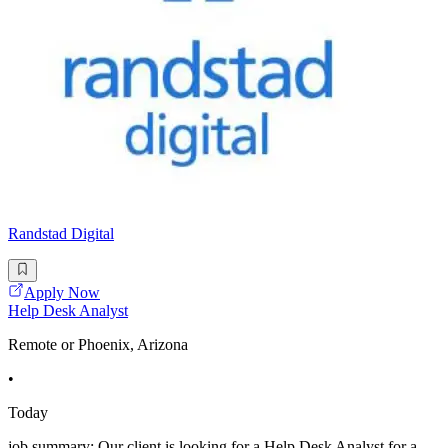
Randstad Digital
Apply Now
Help Desk Analyst
Remote or Phoenix, Arizona
•
Today
job summary: Our client is looking for a Help Desk Analyst for a