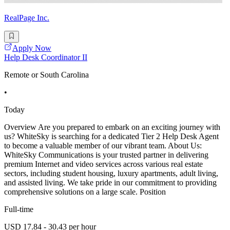
RealPage Inc.
Apply Now
Help Desk Coordinator II
Remote or South Carolina
•
Today
Overview Are you prepared to embark on an exciting journey with
us? WhiteSky is searching for a dedicated Tier 2 Help Desk Agent
to become a valuable member of our vibrant team. About Us:
WhiteSky Communications is your trusted partner in delivering
premium Internet and video services across various real estate
sectors, including student housing, luxury apartments, adult living,
and assisted living. We take pride in our commitment to providing
comprehensive solutions on a large scale. Position
Full-time
USD 17.84 - 30.43 per hour