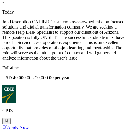
•
Today
Job Description CALIBRE is an employee-owned mission focused
solutions and digital transformation company. We are seeking a
remote Help Desk Specialist to support our client out of Arizona.
This position is fully ONSITE. The successful candidate must have
prior IT Service Desk operations experience. This is an excellent
opportunity that provides on-the-job learning and mentorship. The
role will serve as the initial point of contact and will gather and
analyze information about the user's issue
Full-time
USD 40,000.00 - 50,000.00 per year
CBIZ
Apply Now