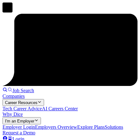
Job Search
Companies
Career Resources
Tech Career Advice
AI Careers Center
Why Dice
I'm an Employer
Employer Login
Employers Overview
Explore Plans
Solutions
Request a Demo
Login