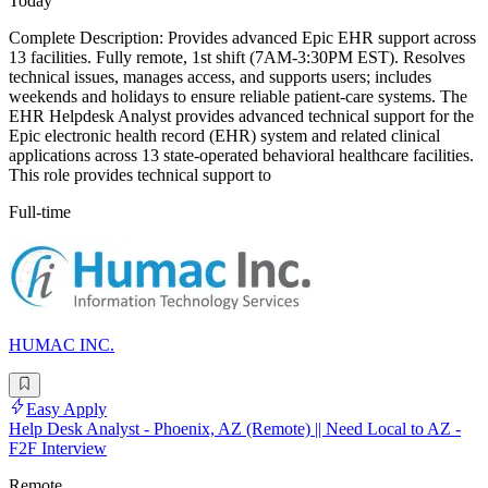
Today
Complete Description: Provides advanced Epic EHR support across
13 facilities. Fully remote, 1st shift (7AM-3:30PM EST). Resolves
technical issues, manages access, and supports users; includes
weekends and holidays to ensure reliable patient-care systems. The
EHR Helpdesk Analyst provides advanced technical support for the
Epic electronic health record (EHR) system and related clinical
applications across 13 state-operated behavioral healthcare facilities.
This role provides technical support to
Full-time
HUMAC INC.
Easy Apply
Help Desk Analyst - Phoenix, AZ (Remote) || Need Local to AZ -
F2F Interview
Remote