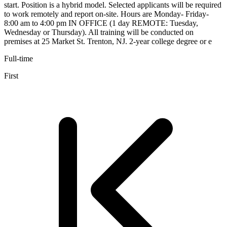
start. Position is a hybrid model. Selected applicants will be required
to work remotely and report on-site. Hours are Monday- Friday-
8:00 am to 4:00 pm IN OFFICE (1 day REMOTE: Tuesday,
Wednesday or Thursday). All training will be conducted on
premises at 25 Market St. Trenton, NJ. 2-year college degree or e
Full-time
First