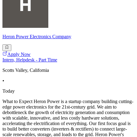
Heron Power Electronics Company
Apply Now
Intern, Helpdesk - Part Time
Scotts Valley, California
•
Today
What to Expect Heron Power is a startup company building cutting-
edge power electronics for the 21st-century grid. We aim to
debottleneck the growth of electricity generation and consumption
with scalable, innovative, and less costly hardware solutions,
accelerating the electrification of everything. Our first focus goal is
to build better converters (inverters & rectifiers) to connect large-
scale renewables, storage, and loads to the grid. Heron Power's