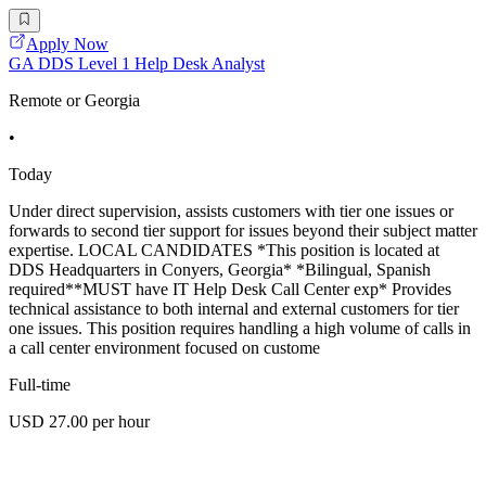
Apply Now
GA DDS Level 1 Help Desk Analyst
Remote or Georgia
•
Today
Under direct supervision, assists customers with tier one issues or
forwards to second tier support for issues beyond their subject matter
expertise. LOCAL CANDIDATES *This position is located at
DDS Headquarters in Conyers, Georgia* *Bilingual, Spanish
required**MUST have IT Help Desk Call Center exp* Provides
technical assistance to both internal and external customers for tier
one issues. This position requires handling a high volume of calls in
a call center environment focused on custome
Full-time
USD 27.00 per hour