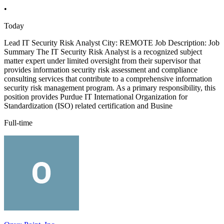
•
Today
Lead IT Security Risk Analyst City: REMOTE Job Description: Job
Summary The IT Security Risk Analyst is a recognized subject
matter expert under limited oversight from their supervisor that
provides information security risk assessment and compliance
consulting services that contribute to a comprehensive information
security risk management program. As a primary responsibility, this
position provides Purdue IT International Organization for
Standardization (ISO) related certification and Busine
Full-time