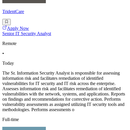
TridentCare
Apply Now
Senior IT Security Analyst
Remote
•
Today
The Sr. Information Security Analyst is responsible for assessing
information risk and facilitates remediation of identified
vulnerabilities for IT security and IT risk across the enterprise.
Assesses information risk and facilitates remediation of identified
vulnerabilities with the network, systems, and applications. Reports
on findings and recommendations for corrective action. Performs
vulnerability assessments as assigned utilizing IT security tools and
methodologies. Performs assessments o
Full-time