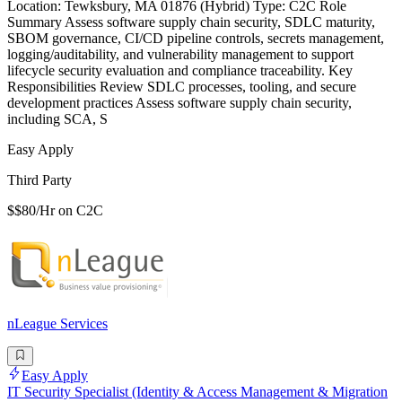
Location: Tewksbury, MA 01876 (Hybrid) Type: C2C Role
Summary Assess software supply chain security, SDLC maturity,
SBOM governance, CI/CD pipeline controls, secrets management,
logging/auditability, and vulnerability management to support
lifecycle security evaluation and compliance traceability. Key
Responsibilities Review SDLC processes, tooling, and secure
development practices Assess software supply chain security,
including SCA, S
Easy Apply
Third Party
$$80/Hr on C2C
nLeague Services
Easy Apply
IT Security Specialist (Identity & Access Management & Migration