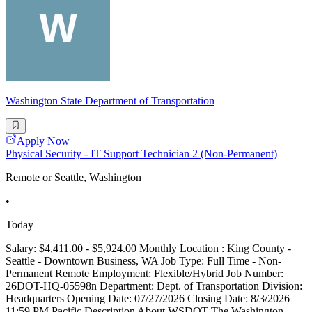
Washington State Department of Transportation
Apply Now
Physical Security - IT Support Technician 2 (Non-Permanent)
Remote or Seattle, Washington
•
Today
Salary: $4,411.00 - $5,924.00 Monthly Location : King County -
Seattle - Downtown Business, WA Job Type: Full Time - Non-
Permanent Remote Employment: Flexible/Hybrid Job Number:
26DOT-HQ-05598n Department: Dept. of Transportation Division:
Headquarters Opening Date: 07/27/2026 Closing Date: 8/3/2026
11:59 PM Pacific Description About WSDOT The Washington