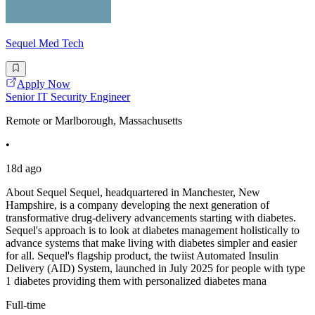
Sequel Med Tech
Apply Now
Senior IT Security Engineer
Remote or Marlborough, Massachusetts
•
18d ago
About Sequel Sequel, headquartered in Manchester, New
Hampshire, is a company developing the next generation of
transformative drug-delivery advancements starting with diabetes.
Sequel's approach is to look at diabetes management holistically to
advance systems that make living with diabetes simpler and easier
for all. Sequel's flagship product, the twiist Automated Insulin
Delivery (AID) System, launched in July 2025 for people with type
1 diabetes providing them with personalized diabetes mana
Full-time