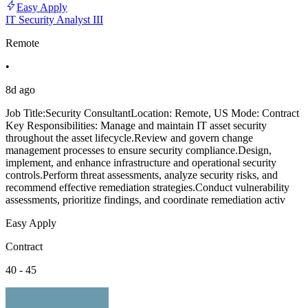
Easy Apply
IT Security Analyst III
Remote
•
8d ago
Job Title:Security ConsultantLocation: Remote, US Mode: Contract
Key Responsibilities: Manage and maintain IT asset security
throughout the asset lifecycle.Review and govern change
management processes to ensure security compliance.Design,
implement, and enhance infrastructure and operational security
controls.Perform threat assessments, analyze security risks, and
recommend effective remediation strategies.Conduct vulnerability
assessments, prioritize findings, and coordinate remediation activ
Easy Apply
Contract
40 - 45