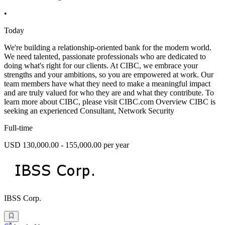
•
Today
We're building a relationship-oriented bank for the modern world.
We need talented, passionate professionals who are dedicated to
doing what's right for our clients. At CIBC, we embrace your
strengths and your ambitions, so you are empowered at work. Our
team members have what they need to make a meaningful impact
and are truly valued for who they are and what they contribute. To
learn more about CIBC, please visit CIBC.com Overview CIBC is
seeking an experienced Consultant, Network Security
Full-time
USD 130,000.00 - 155,000.00 per year
IBSS Corp.