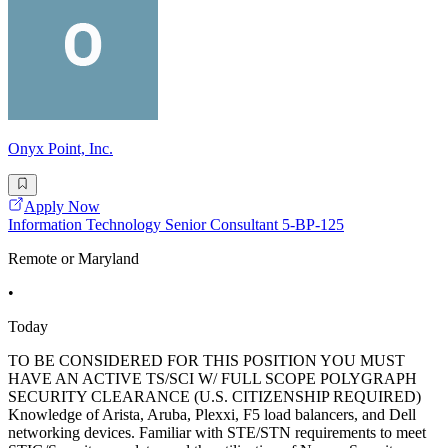
Onyx Point, Inc.
Apply Now
Information Technology Senior Consultant 5-BP-125
Remote or Maryland
•
Today
TO BE CONSIDERED FOR THIS POSITION YOU MUST
HAVE AN ACTIVE TS/SCI W/ FULL SCOPE POLYGRAPH
SECURITY CLEARANCE (U.S. CITIZENSHIP REQUIRED)
Knowledge of Arista, Aruba, Plexxi, F5 load balancers, and Dell
networking devices. Familiar with STE/STN requirements to meet