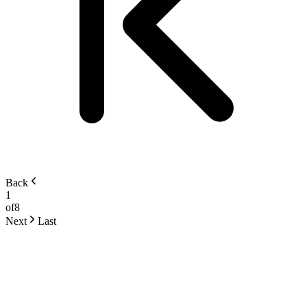
Back
1
of
8
Next
Last