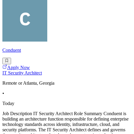
Conduent
Apply Now
IT Security Architect
Remote or Atlanta, Georgia
•
Today
Job Description IT Security Architect Role Summary Conduent is
building an architecture function responsible for defining enterprise
technology standards across identity, infrastructure, cloud, and
security platforms. The IT Security Architect defines and governs