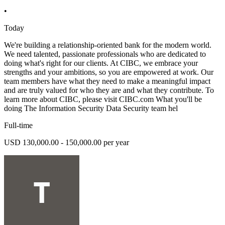
•
Today
We're building a relationship-oriented bank for the modern world.
We need talented, passionate professionals who are dedicated to
doing what's right for our clients. At CIBC, we embrace your
strengths and your ambitions, so you are empowered at work. Our
team members have what they need to make a meaningful impact
and are truly valued for who they are and what they contribute. To
learn more about CIBC, please visit CIBC.com What you'll be
doing The Information Security Data Security team hel
Full-time
USD 130,000.00 - 150,000.00 per year