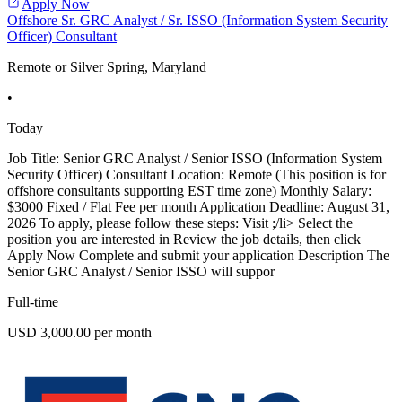
Apply Now
Offshore Sr. GRC Analyst / Sr. ISSO (Information System Security
Officer) Consultant
Remote or Silver Spring, Maryland
•
Today
Job Title: Senior GRC Analyst / Senior ISSO (Information System
Security Officer) Consultant Location: Remote (This position is for
offshore consultants supporting EST time zone) Monthly Salary:
$3000 Fixed / Flat Fee per month Application Deadline: August 31,
2026 To apply, please follow these steps: Visit ;/li> Select the
position you are interested in Review the job details, then click
Apply Now Complete and submit your application Description The
Senior GRC Analyst / Senior ISSO will suppor
Full-time
USD 3,000.00 per month