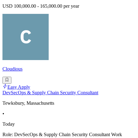
USD 100,000.00 - 165,000.00 per year
Cloudious
Easy Apply
DevSecOps & Supply Chain Security Consultant
Tewksbury, Massachusetts
•
Today
Role: DevSecOps & Supply Chain Security Consultant Work