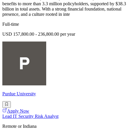
benefits to more than 3.3 million policyholders, supported by $38.3
billion in total assets. With a strong financial foundation, national
presence, and a culture rooted in inte
Full-time
USD 157,800.00 - 236,800.00 per year
Purdue University
Apply Now
Lead IT Security Risk Analyst
Remote or Indiana