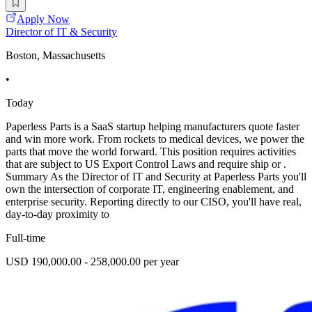
Apply Now
Director of IT & Security
Boston, Massachusetts
•
Today
Paperless Parts is a SaaS startup helping manufacturers quote faster
and win more work. From rockets to medical devices, we power the
parts that move the world forward. This position requires activities
that are subject to US Export Control Laws and require ship or .
Summary As the Director of IT and Security at Paperless Parts you'll
own the intersection of corporate IT, engineering enablement, and
enterprise security. Reporting directly to our CISO, you'll have real,
day-to-day proximity to
Full-time
USD 190,000.00 - 258,000.00 per year