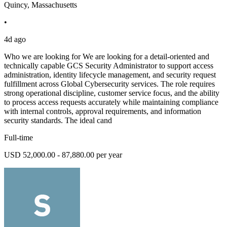
Quincy, Massachusetts
•
4d ago
Who we are looking for We are looking for a detail-oriented and
technically capable GCS Security Administrator to support access
administration, identity lifecycle management, and security request
fulfillment across Global Cybersecurity services. The role requires
strong operational discipline, customer service focus, and the ability
to process access requests accurately while maintaining compliance
with internal controls, approval requirements, and information
security standards. The ideal cand
Full-time
USD 52,000.00 - 87,880.00 per year