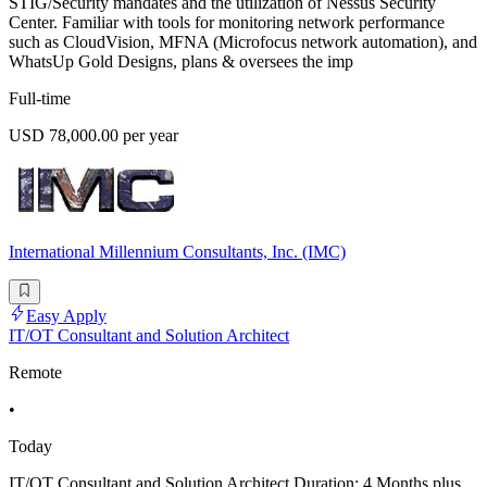
STIG/Security mandates and the utilization of Nessus Security
Center. Familiar with tools for monitoring network performance
such as CloudVision, MFNA (Microfocus network automation), and
WhatsUp Gold Designs, plans & oversees the imp
Full-time
USD 78,000.00 per year
International Millennium Consultants, Inc. (IMC)
Easy Apply
IT/OT Consultant and Solution Architect
Remote
•
Today
IT/OT Consultant and Solution Architect Duration: 4 Months plus