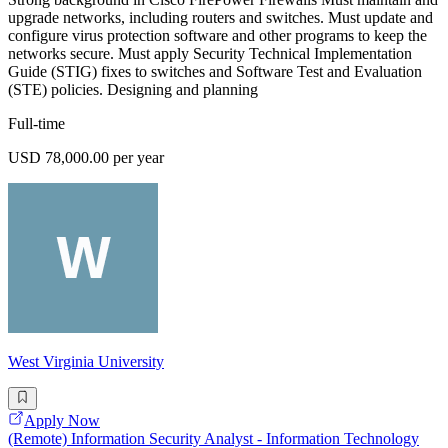
upgrade networks, including routers and switches. Must update and
configure virus protection software and other programs to keep the
networks secure. Must apply Security Technical Implementation
Guide (STIG) fixes to switches and Software Test and Evaluation
(STE) policies. Designing and planning
Full-time
USD 78,000.00 per year
West Virginia University
Apply Now
(Remote) Information Security Analyst - Information Technology