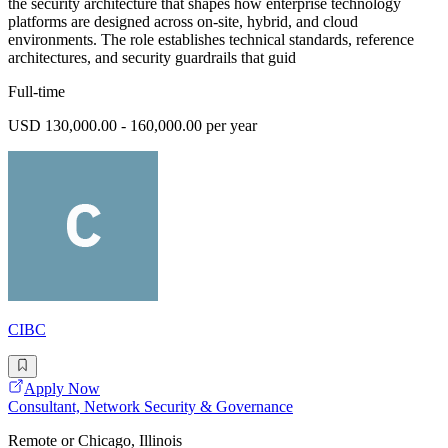
the security architecture that shapes how enterprise technology
platforms are designed across on-site, hybrid, and cloud
environments. The role establishes technical standards, reference
architectures, and security guardrails that guid
Full-time
USD 130,000.00 - 160,000.00 per year
CIBC
Apply Now
Consultant, Network Security & Governance
Remote or Chicago, Illinois