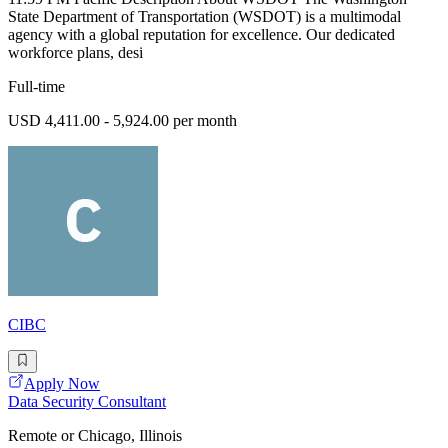
State Department of Transportation (WSDOT) is a multimodal
agency with a global reputation for excellence. Our dedicated
workforce plans, desi
Full-time
USD 4,411.00 - 5,924.00 per month
CIBC
Apply Now
Data Security Consultant
Remote or Chicago, Illinois