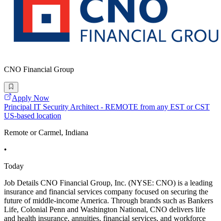
CNO Financial Group
Apply Now
Principal IT Security Architect - REMOTE from any EST or CST
US-based location
Remote or Carmel, Indiana
•
Today
Job Details CNO Financial Group, Inc. (NYSE: CNO) is a leading
insurance and financial services company focused on securing the
future of middle-income America. Through brands such as Bankers
Life, Colonial Penn and Washington National, CNO delivers life
and health insurance, annuities, financial services, and workforce