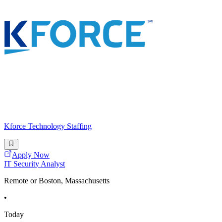
Kforce Technology Staffing
Apply Now
IT Security Analyst
Remote or Boston, Massachusetts
•
Today