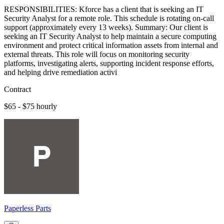
RESPONSIBILITIES: Kforce has a client that is seeking an IT
Security Analyst for a remote role. This schedule is rotating on-call
support (approximately every 13 weeks). Summary: Our client is
seeking an IT Security Analyst to help maintain a secure computing
environment and protect critical information assets from internal and
external threats. This role will focus on monitoring security
platforms, investigating alerts, supporting incident response efforts,
and helping drive remediation activi
Contract
$65 - $75 hourly
Paperless Parts