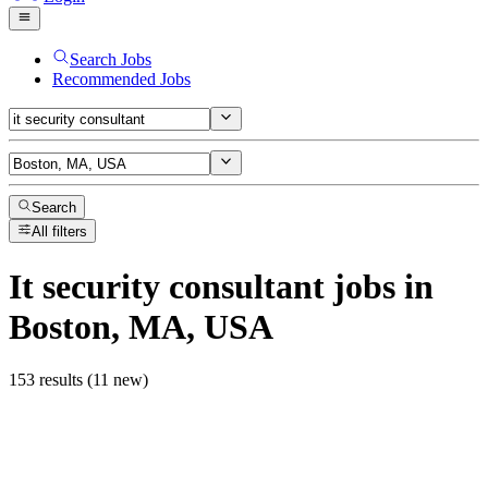
Search Jobs
Recommended Jobs
Search
All filters
It security consultant
jobs
in
Boston, MA, USA
153 results (11 new)