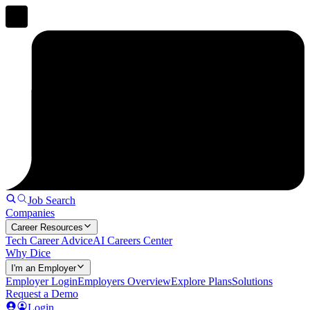
Job Search
Companies
Career Resources
Tech Career Advice
AI Careers Center
Why Dice
I'm an Employer
Employer Login
Employers Overview
Explore Plans
Solutions
Request a Demo
Login