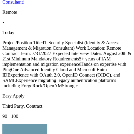
Consultant)
Remote
•
Today
Project/Position Title:IT Security Specialist (Identity & Access
Management & Migration Consultant) Work Location: Remote
Contract Term: 7/31/2027 Expected Interview Dates: August 20th &
21st Minimum Mandatory Requirements5+ years of IAM
implementation and migration experienceHands-on expertise with
PingOne Advanced Identity Cloud and Microsoft Entra
IDExperience with OAuth 2.0, OpenID Connect (OIDC), and
SAMLExperience migrating legacy authentication platforms
including ForgeRock/OpenAMStrong c
Easy Apply
Third Party, Contract
90 - 100