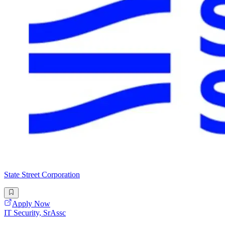
State Street Corporation
Apply Now
IT Security, SrAssc