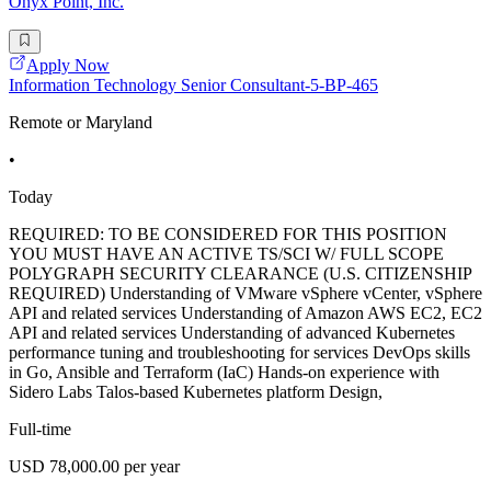
Onyx Point, Inc.
Apply Now
Information Technology Senior Consultant-5-BP-465
Remote or Maryland
•
Today
REQUIRED: TO BE CONSIDERED FOR THIS POSITION
YOU MUST HAVE AN ACTIVE TS/SCI W/ FULL SCOPE
POLYGRAPH SECURITY CLEARANCE (U.S. CITIZENSHIP
REQUIRED) Understanding of VMware vSphere vCenter, vSphere
API and related services Understanding of Amazon AWS EC2, EC2
API and related services Understanding of advanced Kubernetes
performance tuning and troubleshooting for services DevOps skills
in Go, Ansible and Terraform (IaC) Hands-on experience with
Sidero Labs Talos-based Kubernetes platform Design,
Full-time
USD 78,000.00 per year