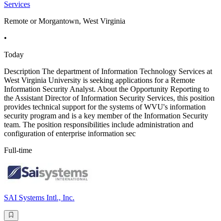
Services
Remote or Morgantown, West Virginia
•
Today
Description The department of Information Technology Services at
West Virginia University is seeking applications for a Remote
Information Security Analyst. About the Opportunity Reporting to
the Assistant Director of Information Security Services, this position
provides technical support for the systems of WVU's information
security program and is a key member of the Information Security
team. The position responsibilities include administration and
configuration of enterprise information sec
Full-time
SAI Systems Intl., Inc.