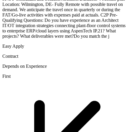
Location: Wilmington, DE- Fully Remote with possible travel on
demand. We anticipate the travel once in quarterly or during the
FAT/Go-live activities with expenses paid at actuals. C2P Pre-
Qualifying Questions: Do you have experience as an Architect
IT/OT integration strategies connecting plant-floor control systems
to enterprise ERP/cloud layers using AspenTech IP.21? What
projects? What deliverables were met?Do you match the j
Easy Apply
Contract
Depends on Experience
First