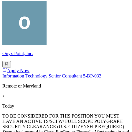
Onyx Point, Inc.
Apply Now
Information Technology Senior Consultant 5-BP-033
Remote or Maryland
•
Today
TO BE CONSIDERED FOR THIS POSITION YOU MUST
HAVE AN ACTIVE TS/SCI W/ FULL SCOPE POLYGRAPH
SECURITY CLEARANCE (U.S. CITIZENSHIP REQUIRED)
Strong background in Cisco FirePower Firewalls Must maintain and