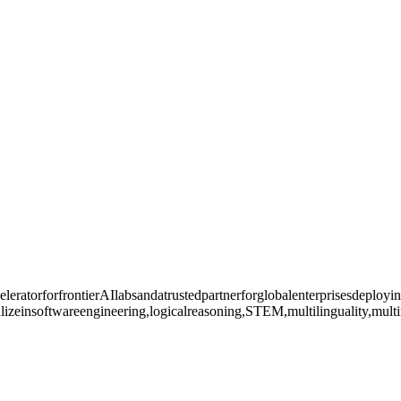
leratorforfrontierAIlabsandatrustedpartnerforglobalenterprisesdeploy
lizeinsoftwareengineering,logicalreasoning,STEM,multilinguality,multi