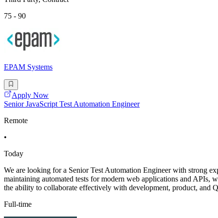
75 - 90
EPAM Systems
Apply Now
Senior JavaScript Test Automation Engineer
Remote
•
Today
We are looking for a Senior Test Automation Engineer with strong ex
maintaining automated tests for modern web applications and APIs, with
the ability to collaborate effectively with development, product, and
Full-time