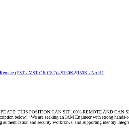
% Remote (EST - MST OR CST) - $130K-$150K - No H1
PDATE: THIS POSITION CAN SIT 100% REMOTE AND CAN 
n below) : We are seeking an IAM Engineer with strong hands-on Au
ng authentication and security workflows, and supporting identity integr