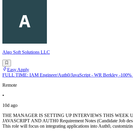
Algo Soft Solutions LLC
Easy Apply
FULL TIME: IAM Engineer/Auth0/JavaScript - WR Berkley -100
Remote
•
10d ago
THE MANAGER IS SETTING UP INTERVIEWS THIS WEEK U
JAVASCRIPT AND AUTH0 Requirement Notes (Candidate Job descriptio
This role will focus on integrating applications into Auth0, customizi