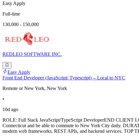
Easy Apply
Full-time
130,000 - 150,000
REDLEO SOFTWARE INC.
Easy Apply
Front End Developer (JavaScript/ Typescript) -- Local to NYC
Remote or New York, New York
•
10d ago
ROLE: Full Stack JavaScript/TypeScript DeveloperEND CLIENT 
Connecticut and be able to commute to New York City daily. DURATIO
modern web frameworks, REST APIs, and backend services. TOP THR