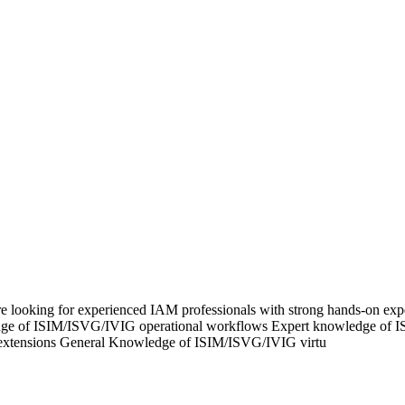
 looking for experienced IAM professionals with strong hands-on exp
ledge of ISIM/ISVG/IVIG operational workflows Expert knowledge of
 extensions General Knowledge of ISIM/ISVG/IVIG virtu