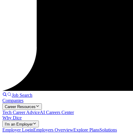
Job Search
Companies
Career Resources
Tech Career Advice
AI Careers Center
Why Dice
I'm an Employer
Employer Login
Employers Overview
Explore Plans
Solutions