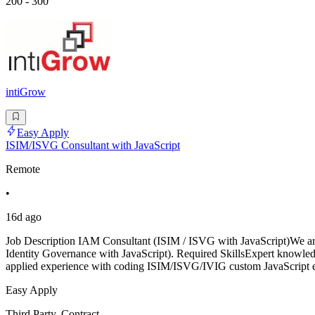
200 - 300
intiGrow
Easy Apply
ISIM/ISVG Consultant with JavaScript
Remote
•
16d ago
Job Description IAM Consultant (ISIM / ISVG with JavaScript)We are
Identity Governance with JavaScript). Required SkillsExpert know
applied experience with coding ISIM/ISVG/IVIG custom JavaScript
Easy Apply
Third Party, Contract