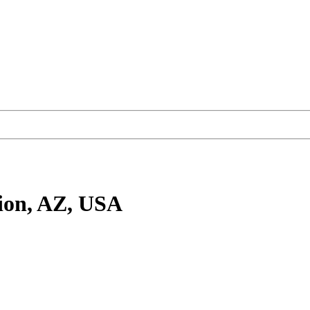
ion, AZ, USA