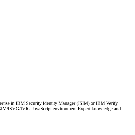
ertise in IBM Security Identity Manager (ISIM) or IBM Verify
 ISIM/ISVG/IVIG JavaScript environment Expert knowledge and