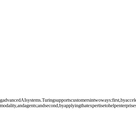
ingadvancedAIsystems.Turingsupportscustomersintwoways:first,byaccele
modality,andagents;andsecond,byapplyingthatexpertisetohelpenterprise