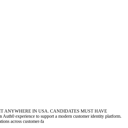
SIT ANYWHERE IN USA. CANDIDATES MUST HAVE
th0 experience to support a modern customer identity platform.
ations across customer-fa