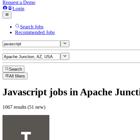
Request a Demo
Login
Search Jobs
Recommended Jobs
Search
All filters
Javascript
jobs
in Apache Junct
1067 results (51 new)