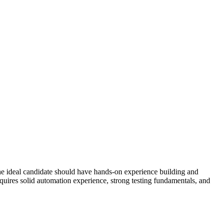
e ideal candidate should have hands-on experience building and
equires solid automation experience, strong testing fundamentals, and