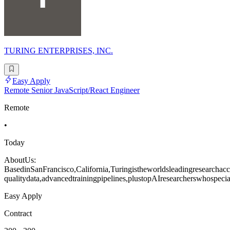
TURING ENTERPRISES, INC.
Easy Apply
Remote Senior JavaScript/React Engineer
Remote
•
Today
AboutUs:
BasedinSanFrancisco,California,Turingistheworldsleadingresearchacce
qualitydata,advancedtrainingpipelines,plustopAIresearcherswhospecia
Easy Apply
Contract