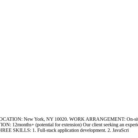
LOCATION: New York, NY 10020. WORK ARRANGEMENT: On-site. Cand
N: 12months+ (potential for extension) Our client seeking an experien
EE SKILLS: 1. Full-stack application development. 2. JavaScri