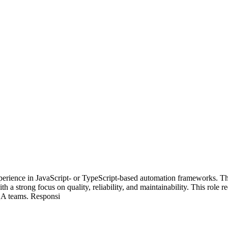
perience in JavaScript- or TypeScript-based automation frameworks. Th
 a strong focus on quality, reliability, and maintainability. This role r
 QA teams. Responsi