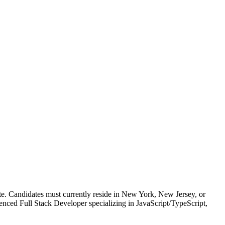
idates must currently reside in New York, New Jersey, or
ced Full Stack Developer specializing in JavaScript/TypeScript,