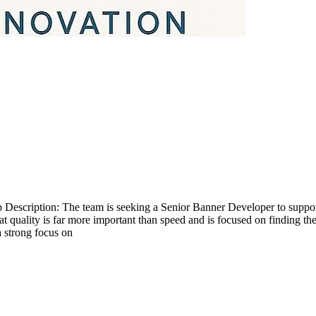
scription: The team is seeking a Senior Banner Developer to support s
at quality is far more important than speed and is focused on finding t
 a strong focus on