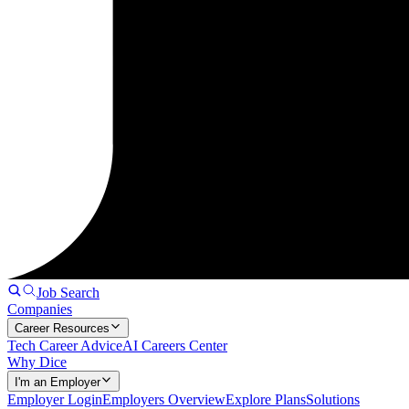
Job Search
Companies
Career Resources
Tech Career Advice
AI Careers Center
Why Dice
I'm an Employer
Employer Login
Employers Overview
Explore Plans
Solutions