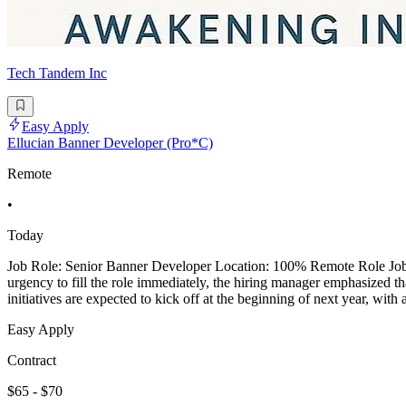
Tech Tandem Inc
Easy Apply
Ellucian Banner Developer (Pro*C)
Remote
•
Today
Job Role: Senior Banner Developer Location: 100% Remote Role Job De
urgency to fill the role immediately, the hiring manager emphasized th
initiatives are expected to kick off at the beginning of next year, with
Easy Apply
Contract
$65 - $70