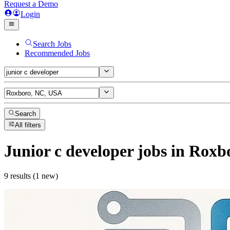
Request a Demo
Login
Search Jobs
Recommended Jobs
Search
All filters
Junior c developer
jobs
in Roxb
9 results (1 new)