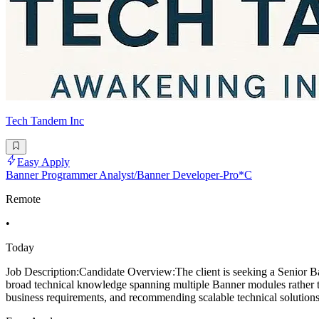
Tech Tandem Inc
Easy Apply
Banner Programmer Analyst/Banner Developer-Pro*C
Remote
•
Today
Job Description:Candidate Overview:The client is seeking a Senior Ba
broad technical knowledge spanning multiple Banner modules rather tha
business requirements, and recommending scalable technical solutions.