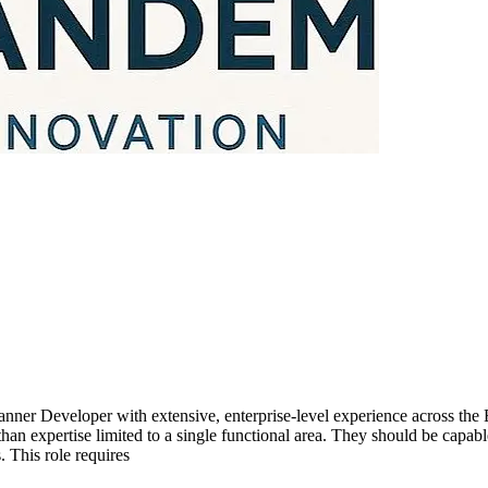
nner Developer with extensive, enterprise-level experience across the
n expertise limited to a single functional area. They should be capabl
 This role requires