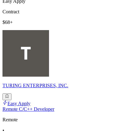
Easy Apply
Contract
$68+
TURING ENTERPRISES, INC.
Easy Apply
Remote C/C++ Developer
Remote
•