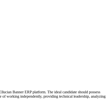
 Ellucian Banner ERP platform. The ideal candidate should possess
e of working independently, providing technical leadership, analyzing