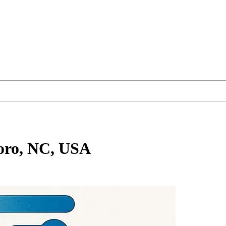
oro, NC, USA