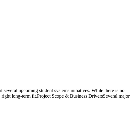
everal upcoming student systems initiatives. While there is no
he right long-term fit.Project Scope & Business DriversSeveral major