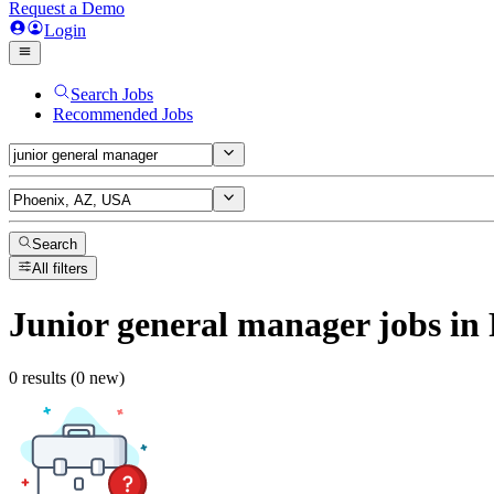
Request a Demo
Login
Search Jobs
Recommended Jobs
Search
All filters
Junior general manager
jobs
in 
0 results (0 new)