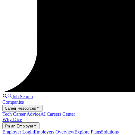
Job Search
Companies
Career Resources
Tech Career Advice
AI Careers Center
Why Dice
I'm an Employer
Employer Login
Employers Overview
Explore Plans
Solutions