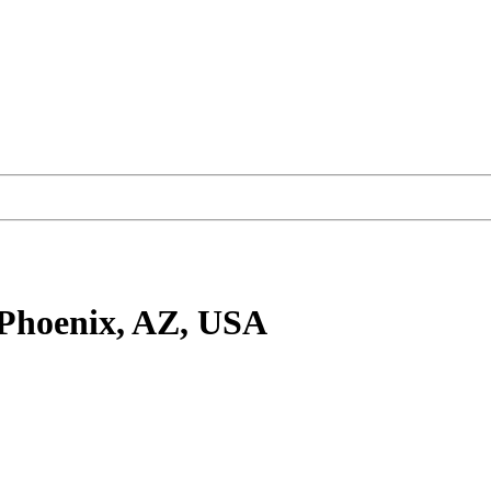
Phoenix, AZ, USA