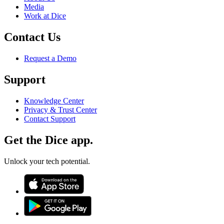
Media
Work at Dice
Contact Us
Request a Demo
Support
Knowledge Center
Privacy & Trust Center
Contact Support
Get the Dice app.
Unlock your tech potential.