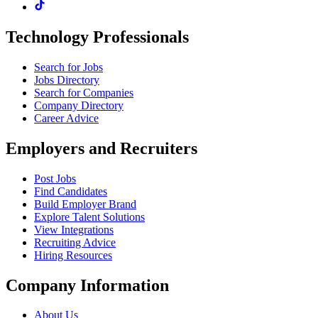
Technology Professionals
Search for Jobs
Jobs Directory
Search for Companies
Company Directory
Career Advice
Employers and Recruiters
Post Jobs
Find Candidates
Build Employer Brand
Explore Talent Solutions
View Integrations
Recruiting Advice
Hiring Resources
Company Information
About Us