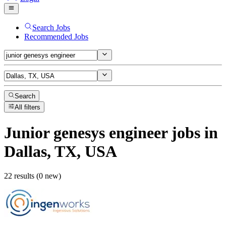
Search Jobs
Recommended Jobs
Search
All filters
Junior genesys engineer
jobs
in
Dallas, TX, USA
22 results (0 new)