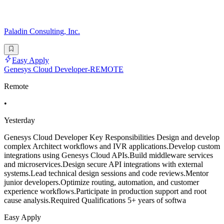
Paladin Consulting, Inc.
Easy Apply
Genesys Cloud Developer-REMOTE
Remote
•
Yesterday
Genesys Cloud Developer Key Responsibilities Design and develop
complex Architect workflows and IVR applications.Develop custom
integrations using Genesys Cloud APIs.Build middleware services
and microservices.Design secure API integrations with external
systems.Lead technical design sessions and code reviews.Mentor
junior developers.Optimize routing, automation, and customer
experience workflows.Participate in production support and root
cause analysis.Required Qualifications 5+ years of softwa
Easy Apply