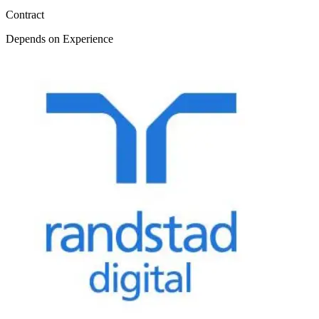
Contract
Depends on Experience