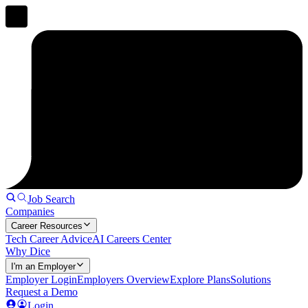
Job Search
Companies
Career Resources
Tech Career Advice
AI Careers Center
Why Dice
I'm an Employer
Employer Login
Employers Overview
Explore Plans
Solutions
Request a Demo
Login