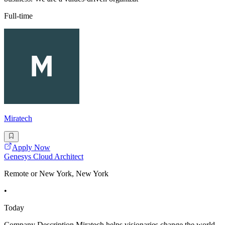
Full-time
Miratech
Apply Now
Genesys Cloud Architect
Remote or New York, New York
•
Today
Company Description Miratech helps visionaries change the world.