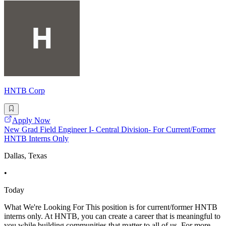
HNTB Corp
Apply Now
New Grad Field Engineer I- Central Division- For Current/Former
HNTB Interns Only
Dallas, Texas
•
Today
What We're Looking For This position is for current/former HNTB
interns only. At HNTB, you can create a career that is meaningful to
you while building communities that matter to all of us. For more