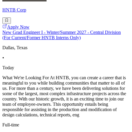
HNTB Corp
Apply Now
New Grad Engineer I - Winter/Summer 2027 - Central Division
(For Current/Former HNTB Interns Only)
Dallas, Texas
•
Today
What We're Looking For At HNTB, you can create a career that is
meaningful to you while building communities that matter to all of
us. For more than a century, we have been delivering solutions for
some of the largest, most complex infrastructure projects across the
country. With our historic growth, it is an exciting time to join our
team of employee-owners. This opportunity entails being
responsible for assisting in the production and modification of
design calculations, technical reports, eng
Full-time