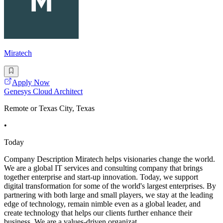
Miratech
Apply Now
Genesys Cloud Architect
Remote or Texas City, Texas
•
Today
Company Description Miratech helps visionaries change the world.
We are a global IT services and consulting company that brings
together enterprise and start-up innovation. Today, we support
digital transformation for some of the world's largest enterprises. By
partnering with both large and small players, we stay at the leading
edge of technology, remain nimble even as a global leader, and
create technology that helps our clients further enhance their
business. We are a values-driven organizat