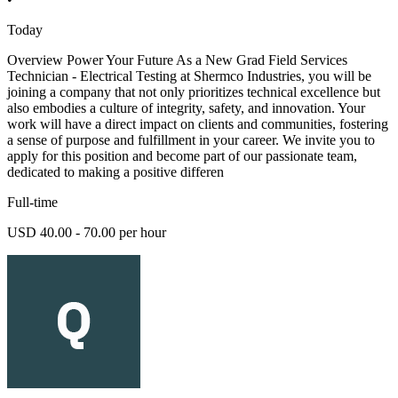
Today
Overview Power Your Future As a New Grad Field Services
Technician - Electrical Testing at Shermco Industries, you will be
joining a company that not only prioritizes technical excellence but
also embodies a culture of integrity, safety, and innovation. Your
work will have a direct impact on clients and communities, fostering
a sense of purpose and fulfillment in your career. We invite you to
apply for this position and become part of our passionate team,
dedicated to making a positive differen
Full-time
USD 40.00 - 70.00 per hour