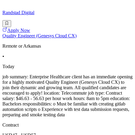
Randstad Digital
Apply Now
Quality Engineer (Genesys Cloud CX)
Remote or Arkansas
•
Today
job summary: Enterprise Healthcare client has an immediate opening
for a highly motivated Quality Engineer (Genesys Cloud CX) to
join their dynamic and growing team. All qualified candidates are
encouraged to apply! location: Telecommute job type: Contract
salary: $46.63 - 56.63 per hour work hours: 8am to 5pm education:
Bachelors responsibilities: o Must be familiar with creating gitlab
automation scripts o Experience with test data submission requests,
preparing and smoke testing data
Contract