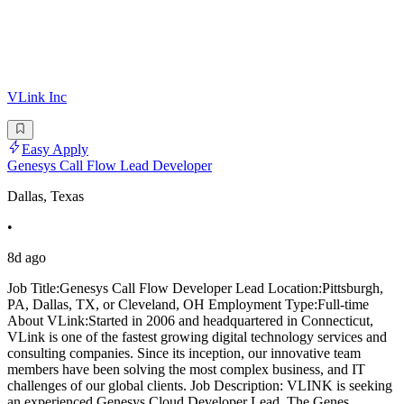
VLink Inc
Easy Apply
Genesys Call Flow Lead Developer
Dallas, Texas
•
8d ago
Job Title:Genesys Call Flow Developer Lead Location:Pittsburgh,
PA, Dallas, TX, or Cleveland, OH Employment Type:Full-time
About VLink:Started in 2006 and headquartered in Connecticut,
VLink is one of the fastest growing digital technology services and
consulting companies. Since its inception, our innovative team
members have been solving the most complex business, and IT
challenges of our global clients. Job Description: VLINK is seeking
an experienced Genesys Cloud Developer Lead. The Genes