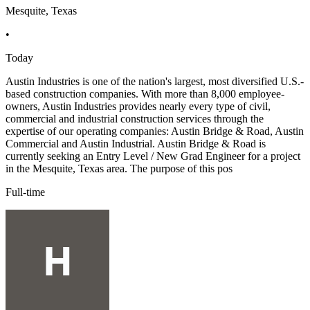
Mesquite, Texas
•
Today
Austin Industries is one of the nation's largest, most diversified U.S.-
based construction companies. With more than 8,000 employee-
owners, Austin Industries provides nearly every type of civil,
commercial and industrial construction services through the
expertise of our operating companies: Austin Bridge & Road, Austin
Commercial and Austin Industrial. Austin Bridge & Road is
currently seeking an Entry Level / New Grad Engineer for a project
in the Mesquite, Texas area. The purpose of this pos
Full-time