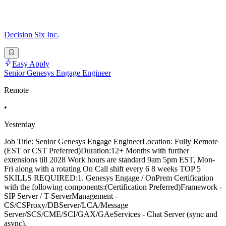
Decision Six Inc.
Easy Apply
Senior Genesys Engage Engineer
Remote
•
Yesterday
Job Title: Senior Genesys Engage EngineerLocation: Fully Remote
(EST or CST Preferred)Duration:12+ Months with further
extensions till 2028 Work hours are standard 9am 5pm EST, Mon-
Fri along with a rotating On Call shift every 6 8 weeks TOP 5
SKILLS REQUIRED:1. Genesys Engage / OnPrem Certification
with the following components:(Certification Preferred)Framework -
SIP Server / T-ServerManagement -
CS/CSProxy/DBServer/LCA/Message
Server/SCS/CME/SCI/GAX/GAeServices - Chat Server (sync and
async),