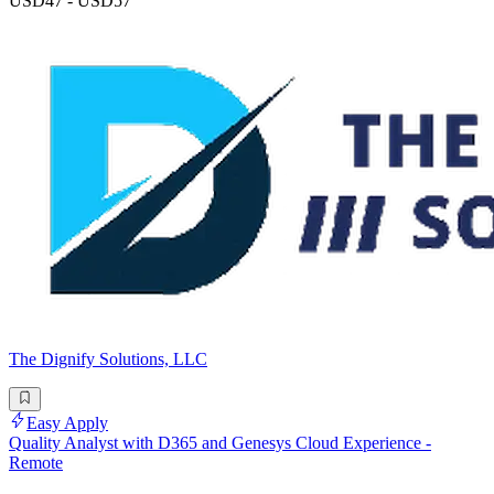
USD47 - USD57
The Dignify Solutions, LLC
Easy Apply
Quality Analyst with D365 and Genesys Cloud Experience -
Remote