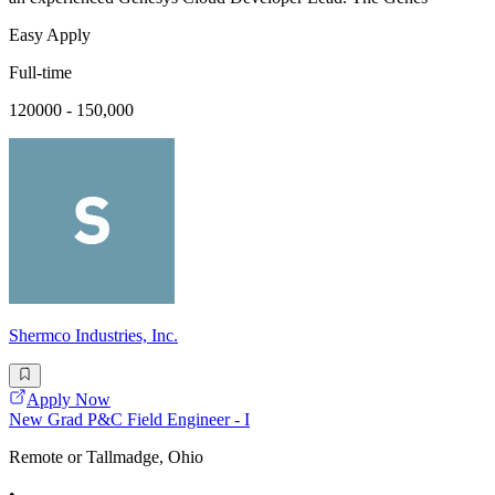
Easy Apply
Full-time
120000 - 150,000
Shermco Industries, Inc.
Apply Now
New Grad P&C Field Engineer - I
Remote or Tallmadge, Ohio
•