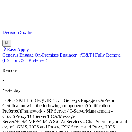
Decision Six Inc.
Easy Apply
Genesys Engage On-Premises Engineer | AT&T | Fully Remote
(EST or CST Preferred)
Remote
•
Yesterday
TOP 5 SKILLS REQUIRED:1. Genesys Engage / OnPrem
Certification with the following components:(Certification
Preferred)Framework - SIP Server / T-ServerManagement -
CS/CSProxy/DBServer/LCA/Message
Server/SCS/CME/SCI/GAX/GAeServices - Chat Server (sync and
async), GMS, UCS and Proxy, IXN Server and Proxy, UCS