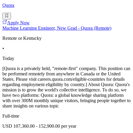
Quora
Apply Now
Machine Learning Engineer, New Grad - Quora (Remote)
Remote or Kentucky
•
Today
[Quora is a privately held, "remote-first" company. This position can
be performed remotely from anywhere in Canada or the United
States. Please visit careers.quora.com/eligible-countries for details
regarding employment eligibility by country.] About Quora: Quora's
mission is to grow the world's collective intelligence. To do so, we
have two platforms: Quora: a global knowledge sharing platform
with over 300M monthly unique visitors, bringing people together to
share insights on various topic
Full-time
USD 107,360.00 - 152,900.00 per year