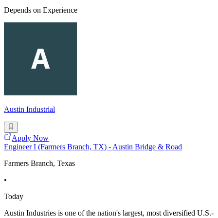
Depends on Experience
Austin Industrial
Apply Now
Engineer I (Farmers Branch, TX) - Austin Bridge & Road
Farmers Branch, Texas
•
Today
Austin Industries is one of the nation's largest, most diversified U.S.-