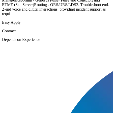
ManagerReporting - Genesys Pulse (Pulse and Collector) and
RTME (Stat Server)Routing - ORS/URS/LDS2. Troubleshoot end-
2-end voice and digital interactions, providing incident support as
requi
Easy Apply
Contract
Depends on Experience