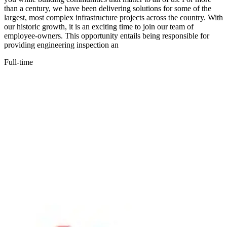
than a century, we have been delivering solutions for some of the
largest, most complex infrastructure projects across the country. With
our historic growth, it is an exciting time to join our team of
employee-owners. This opportunity entails being responsible for
providing engineering inspection an
Full-time