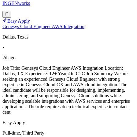
INGENworks
Easy Apply
Genesys Cloud Engineer AWS Integration
Dallas, Texas
•
2d ago
Job Title: Genesys Cloud Engineer AWS Integration Location:
Dallas, TX Experience: 12+ YearsOn C2C Job Summary We are
seeking an experienced Genesys Cloud Engineer with strong
expertise in Genesys Cloud CX and AWS cloud integration. The
ideal candidate will be responsible for designing, implementing,
administering, and supporting Genesys Cloud solutions while
developing scalable integrations with AWS services and enterprise
applications. The role requires deep technical expertise in contact
cent
Easy Apply
Full-time, Third Party