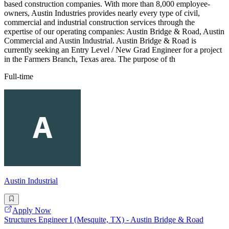
based construction companies. With more than 8,000 employee-
owners, Austin Industries provides nearly every type of civil,
commercial and industrial construction services through the
expertise of our operating companies: Austin Bridge & Road, Austin
Commercial and Austin Industrial. Austin Bridge & Road is
currently seeking an Entry Level / New Grad Engineer for a project
in the Farmers Branch, Texas area. The purpose of th
Full-time
Austin Industrial
Apply Now
Structures Engineer I (Mesquite, TX) - Austin Bridge & Road