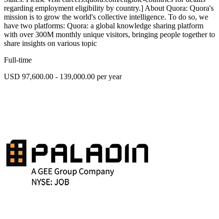
regarding employment eligibility by country.] About Quora: Quora's
mission is to grow the world's collective intelligence. To do so, we
have two platforms: Quora: a global knowledge sharing platform
with over 300M monthly unique visitors, bringing people together to
share insights on various topic
Full-time
USD 97,600.00 - 139,000.00 per year