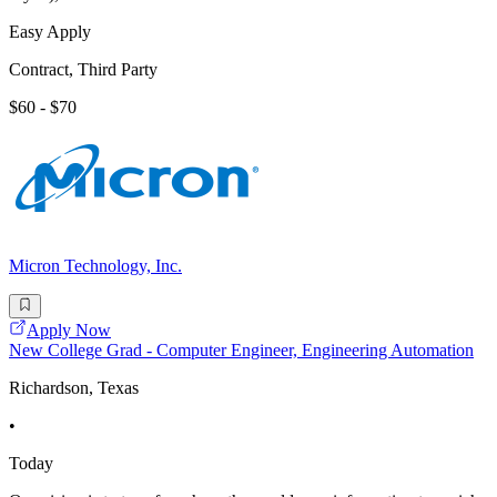
Easy Apply
Contract, Third Party
$60 - $70
Micron Technology, Inc.
Apply Now
New College Grad - Computer Engineer, Engineering Automation
Richardson, Texas
•
Today