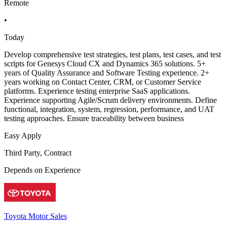
Remote
•
Today
Develop comprehensive test strategies, test plans, test cases, and test
scripts for Genesys Cloud CX and Dynamics 365 solutions. 5+
years of Quality Assurance and Software Testing experience. 2+
years working on Contact Center, CRM, or Customer Service
platforms. Experience testing enterprise SaaS applications.
Experience supporting Agile/Scrum delivery environments. Define
functional, integration, system, regression, performance, and UAT
testing approaches. Ensure traceability between business
Easy Apply
Third Party, Contract
Depends on Experience
Toyota Motor Sales