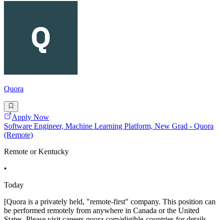
Quora
Apply Now
Software Engineer, Machine Learning Platform, New Grad - Quora
(Remote)
Remote or Kentucky
•
Today
[Quora is a privately held, "remote-first" company. This position can
be performed remotely from anywhere in Canada or the United
States. Please visit careers.quora.com/eligible-countries for details