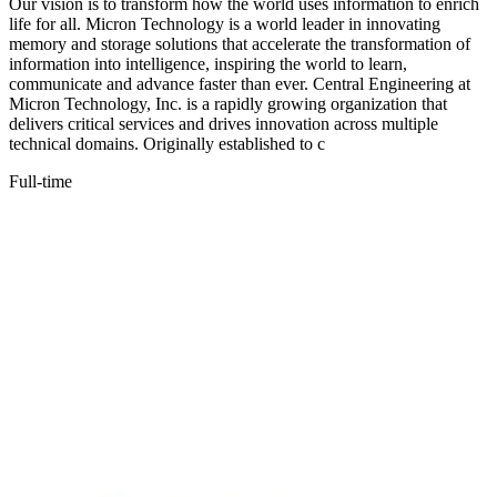
Our vision is to transform how the world uses information to enrich
life for all. Micron Technology is a world leader in innovating
memory and storage solutions that accelerate the transformation of
information into intelligence, inspiring the world to learn,
communicate and advance faster than ever. Central Engineering at
Micron Technology, Inc. is a rapidly growing organization that
delivers critical services and drives innovation across multiple
technical domains. Originally established to c
Full-time