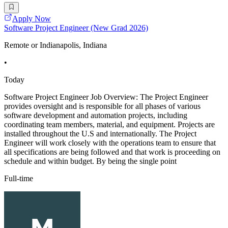
Apply Now
Software Project Engineer (New Grad 2026)
Remote or Indianapolis, Indiana
•
Today
Software Project Engineer Job Overview: The Project Engineer
provides oversight and is responsible for all phases of various
software development and automation projects, including
coordinating team members, material, and equipment. Projects are
installed throughout the U.S and internationally. The Project
Engineer will work closely with the operations team to ensure that
all specifications are being followed and that work is proceeding on
schedule and within budget. By being the single point
Full-time