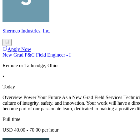
Shermco Industries, Inc.
Apply Now
New Grad P&C Field Engineer - I
Remote or Tallmadge, Ohio
•
Today
Overview Power Your Future As a New Grad Field Services Technician -
culture of integrity, safety, and innovation. Your work will have a dir
become part of our passionate team, dedicated to making a positive di
Full-time
USD 40.00 - 70.00 per hour