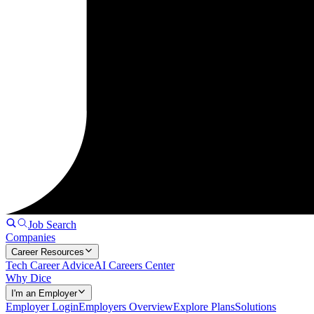
Job Search
Companies
Career Resources
Tech Career Advice
AI Careers Center
Why Dice
I'm an Employer
Employer Login
Employers Overview
Explore Plans
Solutions