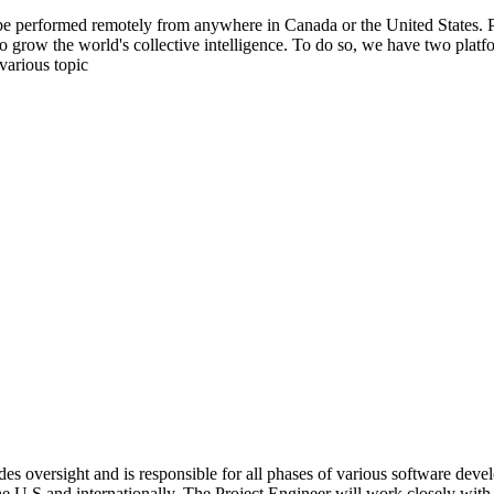
be performed remotely from anywhere in Canada or the United States. Ple
to grow the world's collective intelligence. To do so, we have two pla
various topic
s oversight and is responsible for all phases of various software deve
e U.S and internationally. The Project Engineer will work closely with t