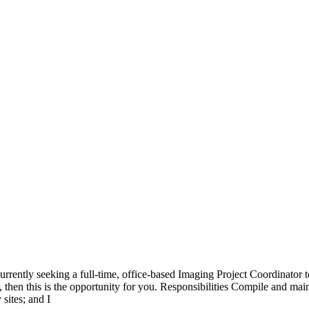
rently seeking a full-time, office-based Imaging Project Coordinator t
then this is the opportunity for you. Responsibilities Compile and mainta
sites; and I