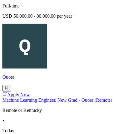
Full-time
USD 50,000.00 - 80,000.00 per year
Quora
Apply Now
Machine Learning Engineer, New Grad - Quora (Remote)
Remote or Kentucky
•
Today