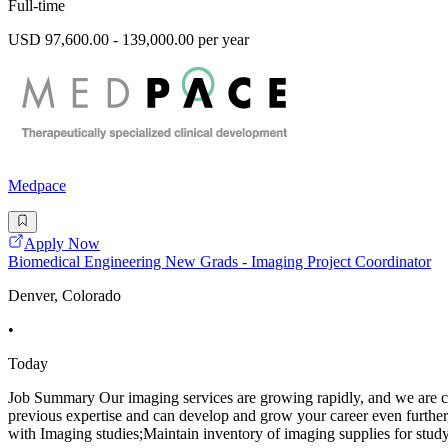
Full-time
USD 97,600.00 - 139,000.00 per year
Medpace
Apply Now
Biomedical Engineering New Grads - Imaging Project Coordinator
Denver, Colorado
•
Today
Job Summary Our imaging services are growing rapidly, and we are cur
previous expertise and can develop and grow your career even further, 
with Imaging studies;Maintain inventory of imaging supplies for study 