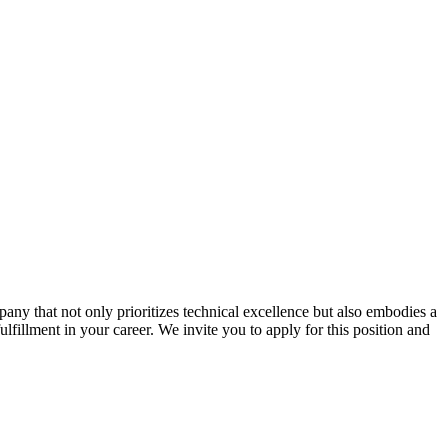
ny that not only prioritizes technical excellence but also embodies a
ulfillment in your career. We invite you to apply for this position and