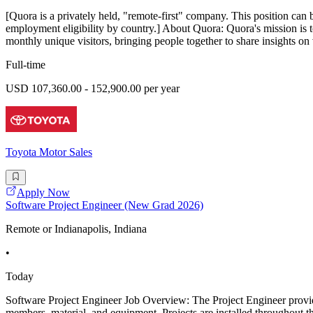
[Quora is a privately held, "remote-first" company. This position can 
employment eligibility by country.] About Quora: Quora's mission is 
monthly unique visitors, bringing people together to share insights on 
Full-time
USD 107,360.00 - 152,900.00 per year
Toyota Motor Sales
Apply Now
Software Project Engineer (New Grad 2026)
Remote or Indianapolis, Indiana
•
Today
Software Project Engineer Job Overview: The Project Engineer provide
members, material, and equipment. Projects are installed throughout th