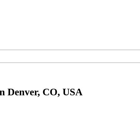
n Denver, CO, USA