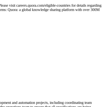
ase visit careers.quora.com/eligible-countries for details regarding
tforms: Quora: a global knowledge sharing platform with over 300M
lopment and automation projects, including coordinating team
he operations team to ensure that all specifications are being