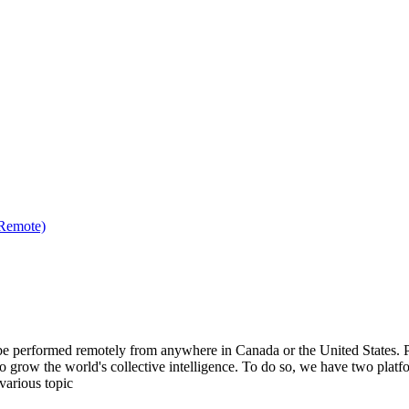
(Remote)
be performed remotely from anywhere in Canada or the United States. Ple
to grow the world's collective intelligence. To do so, we have two pla
various topic