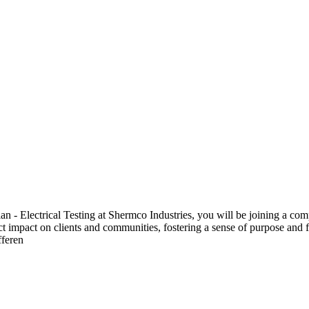
 Electrical Testing at Shermco Industries, you will be joining a compa
ect impact on clients and communities, fostering a sense of purpose and f
fferen