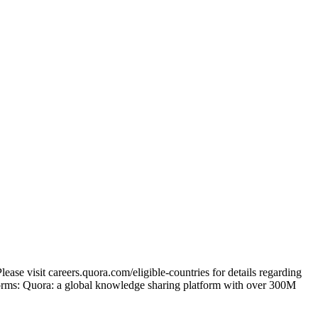
ase visit careers.quora.com/eligible-countries for details regarding
tforms: Quora: a global knowledge sharing platform with over 300M