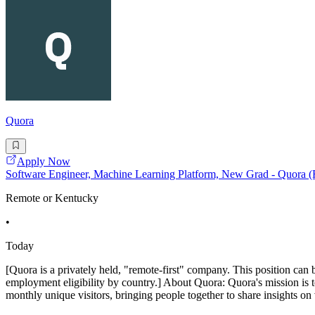
Quora
Apply Now
Software Engineer, Machine Learning Platform, New Grad - Quora 
Remote or Kentucky
•
Today
[Quora is a privately held, "remote-first" company. This position can 
employment eligibility by country.] About Quora: Quora's mission is 
monthly unique visitors, bringing people together to share insights on 