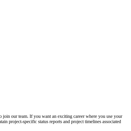
o join our team. If you want an exciting career where you use your
in project-specific status reports and project timelines associated