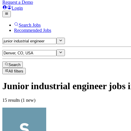
Request a Demo
Login
Search Jobs
Recommended Jobs
Search
All filters
Junior industrial engineer
jobs
i
15 results (1 new)