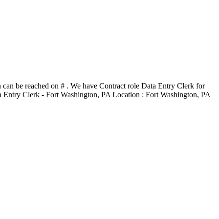
n can be reached on # . We have Contract role Data Entry Clerk for
Data Entry Clerk - Fort Washington, PA Location : Fort Washington, PA