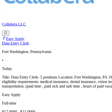
Collabera LLC
Easy Apply
Data Entry Clerk
Fort Washington, Pennsylvania
•
Today
Title: Data Entry Clerk- 5 positions Location: Fort Washington, PA 1
eligibility requirements: medical insurance, dental insurance, vision in
transportation, (paid time , paid sick and safe time , hours of paid vac
Easy Apply
Full-time
$17.0000 - $21.0000