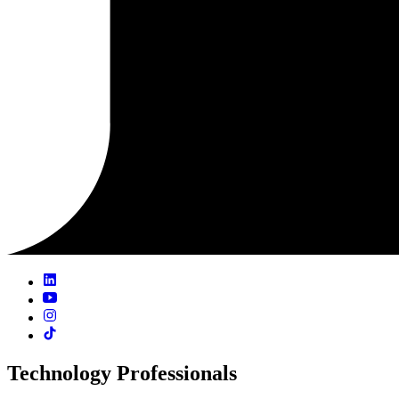
Technology Professionals