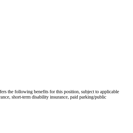
the following benefits for this position, subject to applicable
rance, short-term disability insurance, paid parking/public