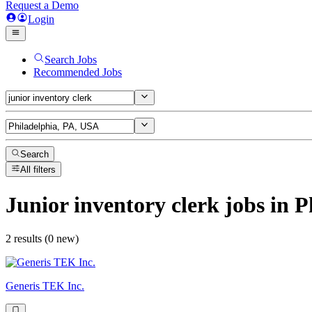
Request a Demo
Login
Search Jobs
Recommended Jobs
Search
All filters
Junior inventory clerk
jobs
in P
2 results (0 new)
Generis TEK Inc.