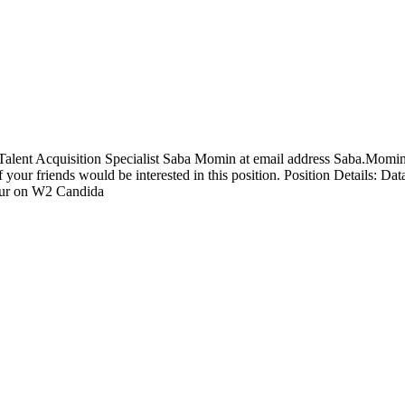
r Talent Acquisition Specialist Saba Momin at email address Saba.Momi
f your friends would be interested in this position. Position Details: 
hour on W2 Candida