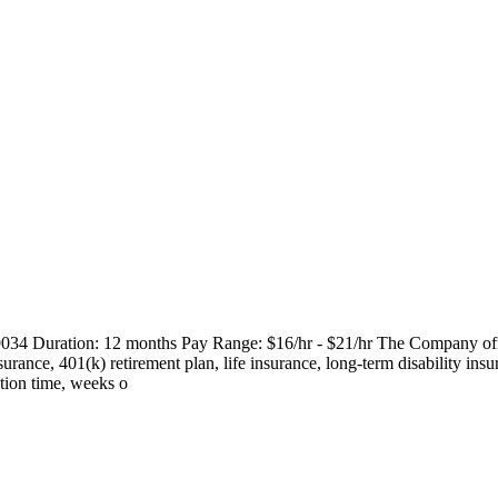
9034 Duration: 12 months Pay Range: $16/hr - $21/hr The Company offers 
surance, 401(k) retirement plan, life insurance, long-term disability insu
ation time, weeks o