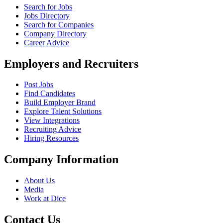
Search for Jobs
Jobs Directory
Search for Companies
Company Directory
Career Advice
Employers and Recruiters
Post Jobs
Find Candidates
Build Employer Brand
Explore Talent Solutions
View Integrations
Recruiting Advice
Hiring Resources
Company Information
About Us
Media
Work at Dice
Contact Us