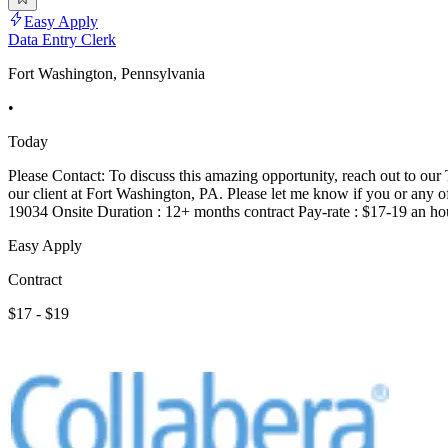
Easy Apply
Data Entry Clerk
Fort Washington, Pennsylvania
•
Today
Please Contact: To discuss this amazing opportunity, reach out to ou
our client at Fort Washington, PA. Please let me know if you or any o
19034 Onsite Duration : 12+ months contract Pay-rate : $17-19 an 
Easy Apply
Contract
$17 - $19