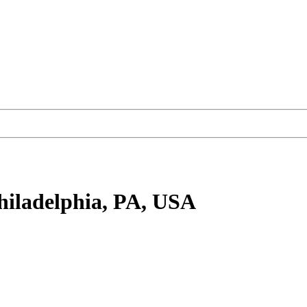
hiladelphia, PA, USA