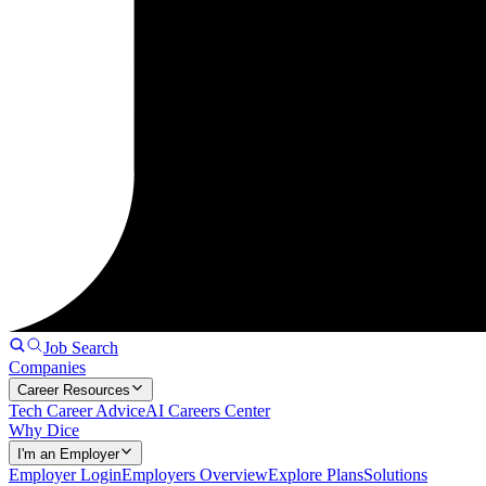
Job Search
Companies
Career Resources
Tech Career Advice
AI Careers Center
Why Dice
I'm an Employer
Employer Login
Employers Overview
Explore Plans
Solutions