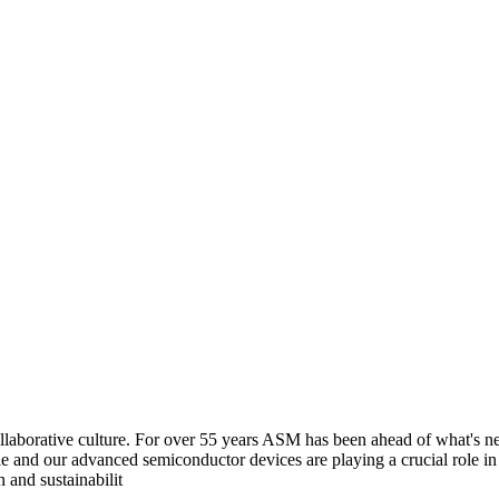
aborative culture. For over 55 years ASM has been ahead of what's next
e and our advanced semiconductor devices are playing a crucial role i
 and sustainabilit