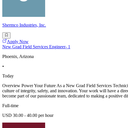
Shermco Industries, Inc.
Apply Now
New Grad Field Services Engineer- 1
Phoenix, Arizona
•
Today
Overview Power Your Future As a New Grad Field Services Technician -
culture of integrity, safety, and innovation. Your work will have a dir
become part of our passionate team, dedicated to making a positive di
Full-time
USD 30.00 - 40.00 per hour