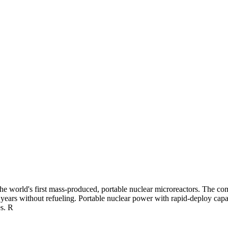
 world's first mass-produced, portable nuclear microreactors. The compa
ears without refueling. Portable nuclear power with rapid-deploy capabil
es. R