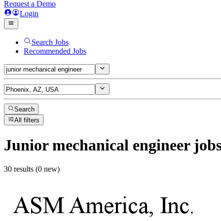
Request a Demo
Login
Search Jobs
Recommended Jobs
Search
All filters
Junior mechanical engineer
job
30 results (0 new)