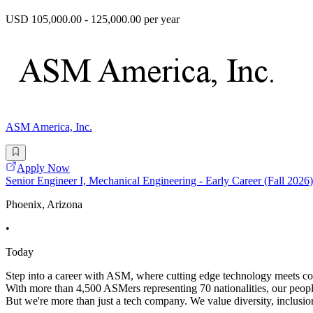
USD 105,000.00 - 125,000.00 per year
ASM America, Inc.
Apply Now
Senior Engineer I, Mechanical Engineering - Early Career (Fall 2026)
Phoenix, Arizona
•
Today
Step into a career with ASM, where cutting edge technology meets coll
With more than 4,500 ASMers representing 70 nationalities, our peopl
But we're more than just a tech company. We value diversity, inclusion