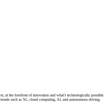
, at the forefront of innovation and what's technologically possible.
n trends such as 5G, cloud computing, AI, and autonomous driving.