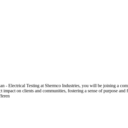
 Electrical Testing at Shermco Industries, you will be joining a compa
ect impact on clients and communities, fostering a sense of purpose and f
fferen