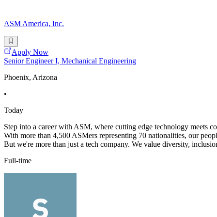
ASM America, Inc.
Apply Now
Senior Engineer I, Mechanical Engineering
Phoenix, Arizona
•
Today
Step into a career with ASM, where cutting edge technology meets coll
With more than 4,500 ASMers representing 70 nationalities, our peopl
But we're more than just a tech company. We value diversity, inclusion
Full-time