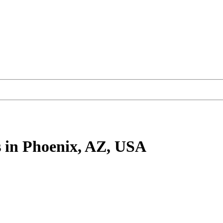
s
in Phoenix, AZ, USA