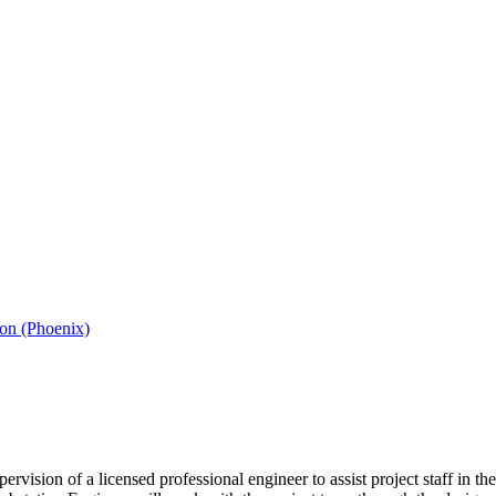
ion (Phoenix)
rvision of a licensed professional engineer to assist project staff in t