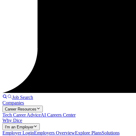
Job Search
Companies
Career Resources
Tech Career Advice
AI Careers Center
Why Dice
I'm an Employer
Employer Login
Employers Overview
Explore Plans
Solutions