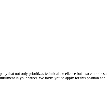
ny that not only prioritizes technical excellence but also embodies a
ulfillment in your career. We invite you to apply for this position and