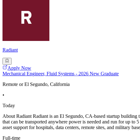
Radiant
Apply Now
Mechanical Engineer, Fluid Systems - 2026 New Graduate
Remote or El Segundo, California
•
Today
About Radiant Radiant is an El Segundo, CA-based startup building the
that can be transported anywhere power is needed and run for up to 5 y
asset support for hospitals, data centers, remote sites, and military bas
Full-time