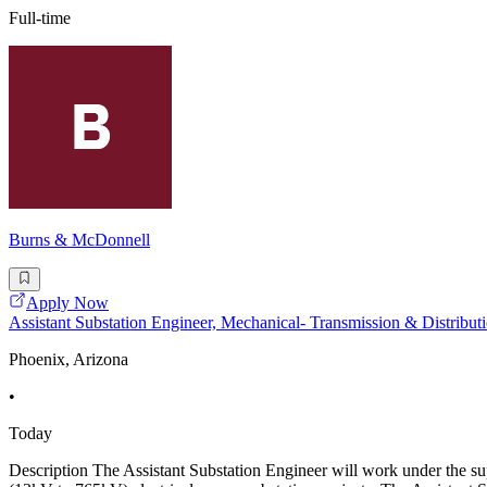
Full-time
Burns & McDonnell
Apply Now
Assistant Substation Engineer, Mechanical- Transmission & Distribut
Phoenix, Arizona
•
Today
Description The Assistant Substation Engineer will work under the supe