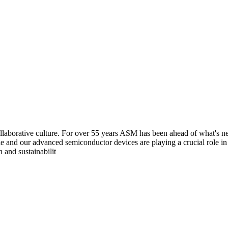
aborative culture. For over 55 years ASM has been ahead of what's next
e and our advanced semiconductor devices are playing a crucial role i
 and sustainabilit