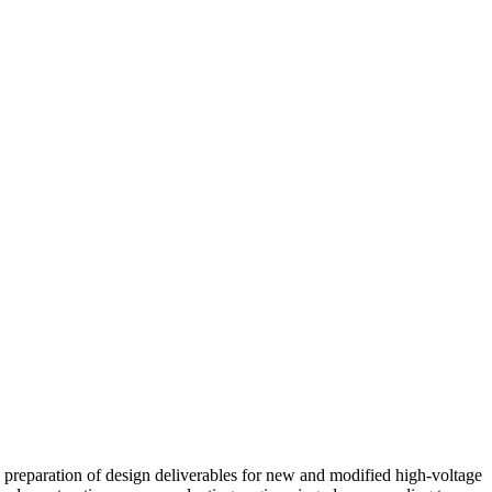
he preparation of design deliverables for new and modified high-voltage