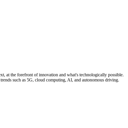
, at the forefront of innovation and what's technologically possible.
n trends such as 5G, cloud computing, AI, and autonomous driving.