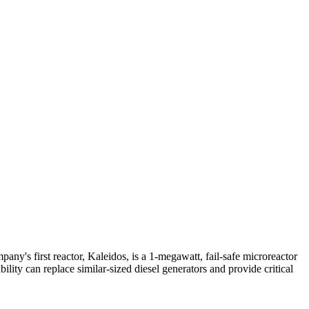
ny's first reactor, Kaleidos, is a 1-megawatt, fail-safe microreactor
ity can replace similar-sized diesel generators and provide critical