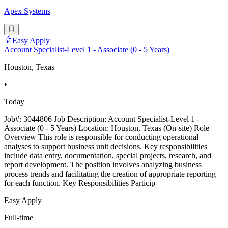
Apex Systems
Easy Apply
Account Specialist-Level 1 - Associate (0 - 5 Years)
Houston, Texas
•
Today
Job#: 3044806 Job Description: Account Specialist-Level 1 -
Associate (0 - 5 Years) Location: Houston, Texas (On-site) Role
Overview This role is responsible for conducting operational
analyses to support business unit decisions. Key responsibilities
include data entry, documentation, special projects, research, and
report development. The position involves analyzing business
process trends and facilitating the creation of appropriate reporting
for each function. Key Responsibilities Particip
Easy Apply
Full-time