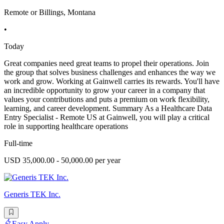
Remote or Billings, Montana
•
Today
Great companies need great teams to propel their operations. Join
the group that solves business challenges and enhances the way we
work and grow. Working at Gainwell carries its rewards. You'll have
an incredible opportunity to grow your career in a company that
values your contributions and puts a premium on work flexibility,
learning, and career development. Summary As a Healthcare Data
Entry Specialist - Remote US at Gainwell, you will play a critical
role in supporting healthcare operations
Full-time
USD 35,000.00 - 50,000.00 per year
Generis TEK Inc.
Easy Apply