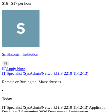
$16 - $17 per hour
Smithsonian Institution
Apply Now
IT Specialist (SysAdmin/Network) (IS-2210-11/12/13)
Remote or Burlington, Massachusetts
•
Today
IT Specialist (SysAdmin/Network) (IS-2210-11/12/13) Application
Deadline: 7 September 2026 Department: Smithsonian