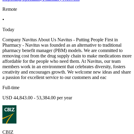
Remote
•
Today
Company Navitus About Us Navitus - Putting People First in
Pharmacy - Navitus was founded as an alternative to traditional
pharmacy benefit manager (PBM) models. We are committed to
removing cost from the drug supply chain to make medications more
affordable for the people who need them. At Navitus, our team
members work in an environment that celebrates diversity, fosters
creativity and encourages growth. We welcome new ideas and share
a passion for excellent service to our customers and eac
Full-time
USD 44,843.00 - 53,384.00 per year
CBIZ