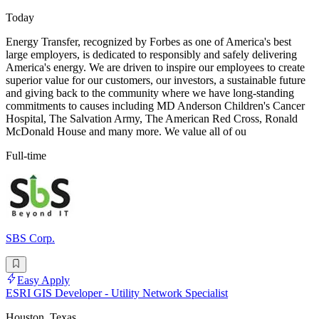
Today
Energy Transfer, recognized by Forbes as one of America's best
large employers, is dedicated to responsibly and safely delivering
America's energy. We are driven to inspire our employees to create
superior value for our customers, our investors, a sustainable future
and giving back to the community where we have long-standing
commitments to causes including MD Anderson Children's Cancer
Hospital, The Salvation Army, The American Red Cross, Ronald
McDonald House and many more. We value all of ou
Full-time
SBS Corp.
Easy Apply
ESRI GIS Developer - Utility Network Specialist
Houston, Texas