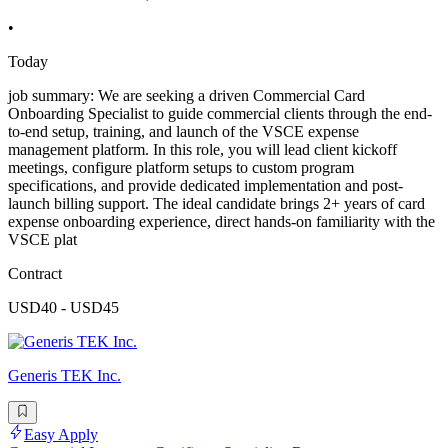
•
Today
job summary: We are seeking a driven Commercial Card
Onboarding Specialist to guide commercial clients through the end-
to-end setup, training, and launch of the VSCE expense
management platform. In this role, you will lead client kickoff
meetings, configure platform setups to custom program
specifications, and provide dedicated implementation and post-
launch billing support. The ideal candidate brings 2+ years of card
expense onboarding experience, direct hands-on familiarity with the
VSCE plat
Contract
USD40 - USD45
Generis TEK Inc.
Easy Apply