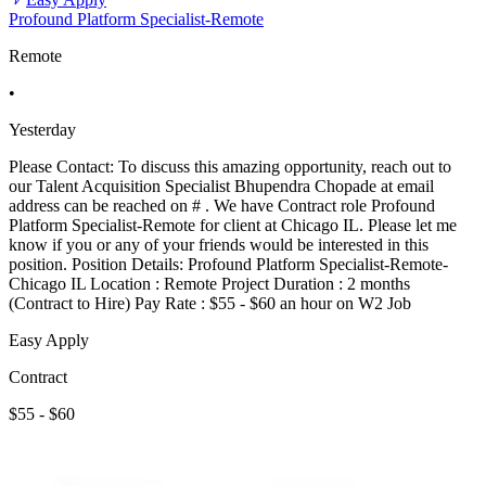
Profound Platform Specialist-Remote
Remote
•
Yesterday
Please Contact: To discuss this amazing opportunity, reach out to
our Talent Acquisition Specialist Bhupendra Chopade at email
address can be reached on # . We have Contract role Profound
Platform Specialist-Remote for client at Chicago IL. Please let me
know if you or any of your friends would be interested in this
position. Position Details: Profound Platform Specialist-Remote-
Chicago IL Location : Remote Project Duration : 2 months
(Contract to Hire) Pay Rate : $55 - $60 an hour on W2 Job
Easy Apply
Contract
$55 - $60