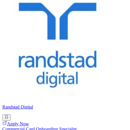
Randstad Digital
Apply Now
Commercial Card Onboarding Specialist