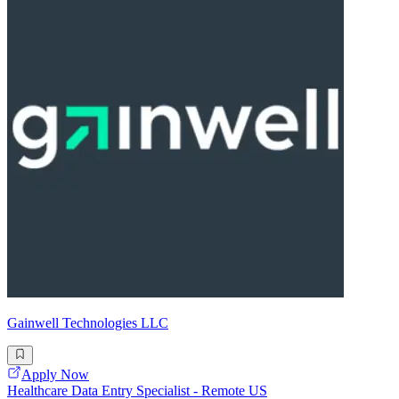
Gainwell Technologies LLC
Apply Now
Healthcare Data Entry Specialist - Remote US