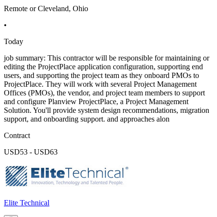
Remote or Cleveland, Ohio
•
Today
job summary: This contractor will be responsible for maintaining or
editing the ProjectPlace application configuration, supporting end
users, and supporting the project team as they onboard PMOs to
ProjectPlace. They will work with several Project Management
Offices (PMOs), the vendor, and project team members to support
and configure Planview ProjectPlace, a Project Management
Solution. You'll provide system design recommendations, migration
support, and onboarding support. and approaches alon
Contract
USD53 - USD63
Elite Technical