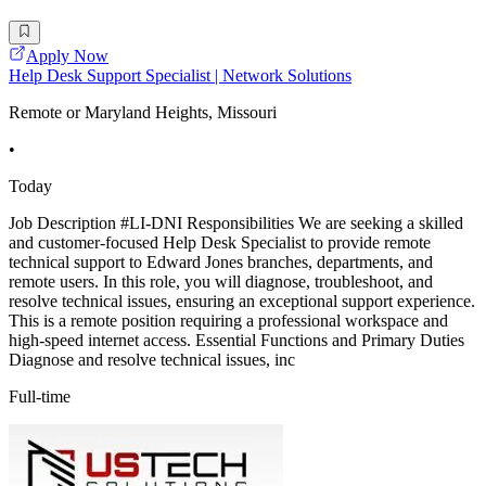
Apply Now
Help Desk Support Specialist | Network Solutions
Remote or Maryland Heights, Missouri
•
Today
Job Description #LI-DNI Responsibilities We are seeking a skilled
and customer-focused Help Desk Specialist to provide remote
technical support to Edward Jones branches, departments, and
remote users. In this role, you will diagnose, troubleshoot, and
resolve technical issues, ensuring an exceptional support experience.
This is a remote position requiring a professional workspace and
high-speed internet access. Essential Functions and Primary Duties
Diagnose and resolve technical issues, inc
Full-time