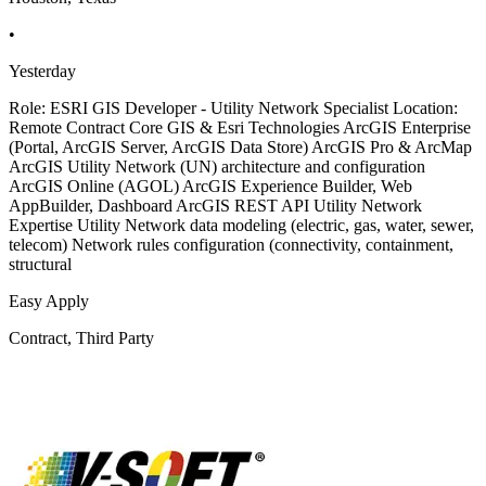
•
Yesterday
Role: ESRI GIS Developer - Utility Network Specialist Location:
Remote Contract Core GIS & Esri Technologies ArcGIS Enterprise
(Portal, ArcGIS Server, ArcGIS Data Store) ArcGIS Pro & ArcMap
ArcGIS Utility Network (UN) architecture and configuration
ArcGIS Online (AGOL) ArcGIS Experience Builder, Web
AppBuilder, Dashboard ArcGIS REST API Utility Network
Expertise Utility Network data modeling (electric, gas, water, sewer,
telecom) Network rules configuration (connectivity, containment,
structural
Easy Apply
Contract, Third Party