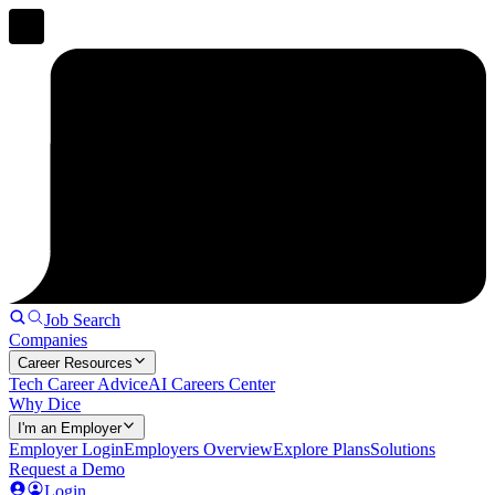
Job Search
Companies
Career Resources
Tech Career Advice
AI Careers Center
Why Dice
I'm an Employer
Employer Login
Employers Overview
Explore Plans
Solutions
Request a Demo
Login