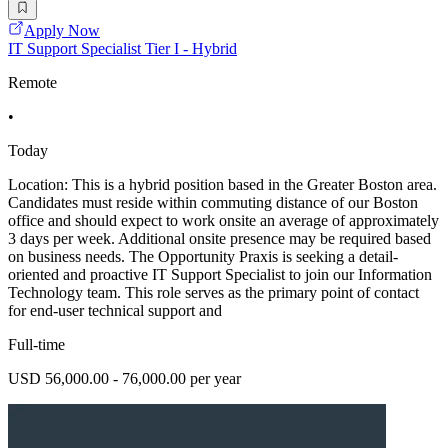
Apply Now
IT Support Specialist Tier I - Hybrid
Remote
•
Today
Location: This is a hybrid position based in the Greater Boston area.
Candidates must reside within commuting distance of our Boston
office and should expect to work onsite an average of approximately
3 days per week. Additional onsite presence may be required based
on business needs. The Opportunity Praxis is seeking a detail-
oriented and proactive IT Support Specialist to join our Information
Technology team. This role serves as the primary point of contact
for end-user technical support and
Full-time
USD 56,000.00 - 76,000.00 per year