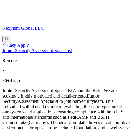
Nexylum Global LLC
Easy Apply
Junior Security Assessment Specialist
Remote
•
30+d ago
Junior Security Assessment Specialist About the Role: We are
seeking a highly motivated and detail-orientedJunior
SecurityAssessment Specialist to join ourSecurityteam. This
individual will play a key role in evaluating thesecurityposture of
our systems and applications, ensuring compliance with both U.S.
and international standards such as FedRAMP and BSI IT-
Grundschutz (Germany). The ideal candidate thrives in collaborative
environments, brings a strong technical foundation, and is well-verse