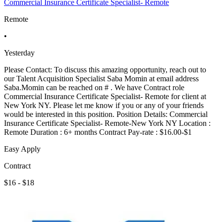
Commercial Insurance Certificate Specialist- Remote
Remote
•
Yesterday
Please Contact: To discuss this amazing opportunity, reach out to
our Talent Acquisition Specialist Saba Momin at email address
Saba.Momin can be reached on # . We have Contract role
Commercial Insurance Certificate Specialist- Remote for client at
New York NY. Please let me know if you or any of your friends
would be interested in this position. Position Details: Commercial
Insurance Certificate Specialist- Remote-New York NY Location :
Remote Duration : 6+ months Contract Pay-rate : $16.00-$1
Easy Apply
Contract
$16 - $18