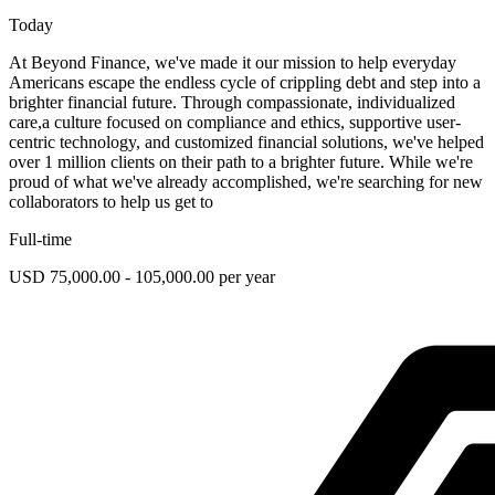
Today
At Beyond Finance, we've made it our mission to help everyday
Americans escape the endless cycle of crippling debt and step into a
brighter financial future. Through compassionate, individualized
care,a culture focused on compliance and ethics, supportive user-
centric technology, and customized financial solutions, we've helped
over 1 million clients on their path to a brighter future. While we're
proud of what we've already accomplished, we're searching for new
collaborators to help us get to
Full-time
USD 75,000.00 - 105,000.00 per year