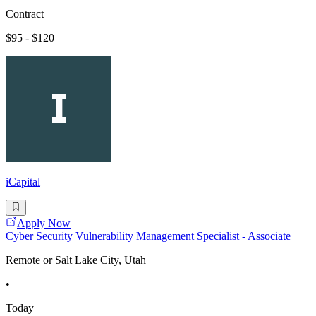
Contract
$95 - $120
iCapital
Apply Now
Cyber Security Vulnerability Management Specialist - Associate
Remote or Salt Lake City, Utah
•
Today