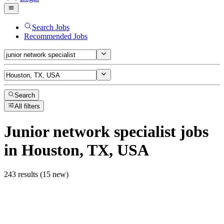
Search Jobs
Recommended Jobs
Search
All filters
Junior network specialist
jobs
in Houston, TX, USA
243 results (15 new)