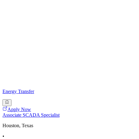
Energy Transfer
Apply Now
Associate SCADA Specialist
Houston, Texas
•