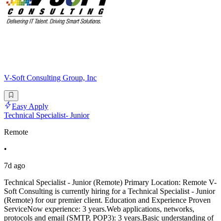
V-Soft Consulting Group, Inc
Easy Apply
Technical Specialist- Junior
Remote
•
7d ago
Technical Specialist - Junior (Remote) Primary Location: Remote V-
Soft Consulting is currently hiring for a Technical Specialist - Junior
(Remote) for our premier client. Education and Experience Proven
ServiceNow experience: 3 years.Web applications, networks,
protocols and email (SMTP, POP3): 3 years.Basic understanding of