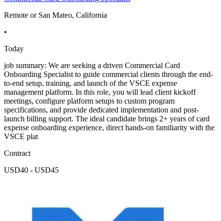
Remote or San Mateo, California
•
Today
job summary: We are seeking a driven Commercial Card
Onboarding Specialist to guide commercial clients through the end-
to-end setup, training, and launch of the VSCE expense
management platform. In this role, you will lead client kickoff
meetings, configure platform setups to custom program
specifications, and provide dedicated implementation and post-
launch billing support. The ideal candidate brings 2+ years of card
expense onboarding experience, direct hands-on familiarity with the
VSCE plat
Contract
USD40 - USD45