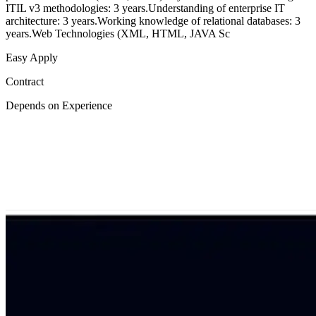
ITIL v3 methodologies: 3 years.Understanding of enterprise IT
architecture: 3 years.Working knowledge of relational databases: 3
years.Web Technologies (XML, HTML, JAVA Sc
Easy Apply
Contract
Depends on Experience