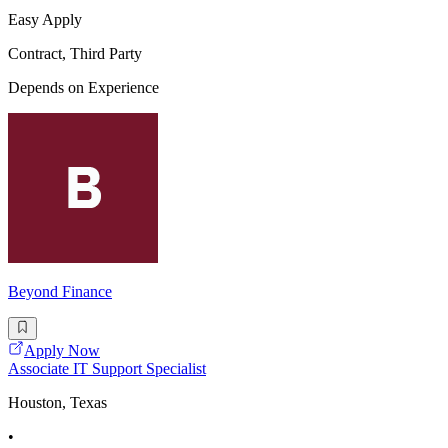
Easy Apply
Contract, Third Party
Depends on Experience
Beyond Finance
Apply Now
Associate IT Support Specialist
Houston, Texas
•