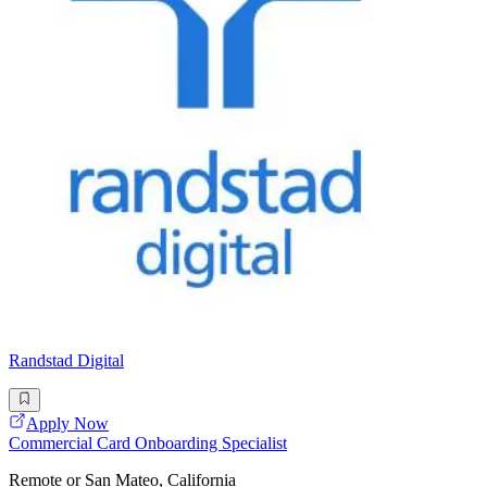
Randstad Digital
Apply Now
Commercial Card Onboarding Specialist
Remote or San Mateo, California