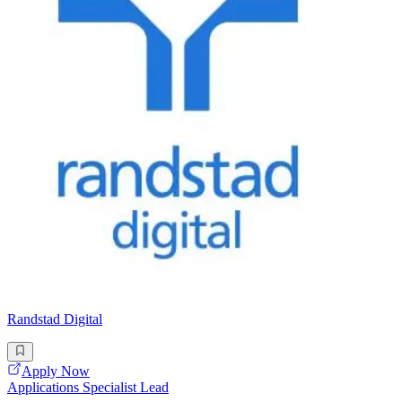
Randstad Digital
Apply Now
Applications Specialist Lead