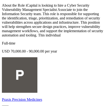
About the Role iCapital is looking to hire a Cyber Security
Vulnerability Management Specialist Associate to join the
Information Security team. This role is responsible for supporting
the identification, triage, prioritization, and remediation of security
vulnerabilities across applications and infrastructure. This position
will help strengthen secure design practices, improve vulnerability
management workflows, and support the implementation of security
automation and tooling. This individual
Full-time
USD 70,000.00 - 90,000.00 per year
Praxis Precision Medicines