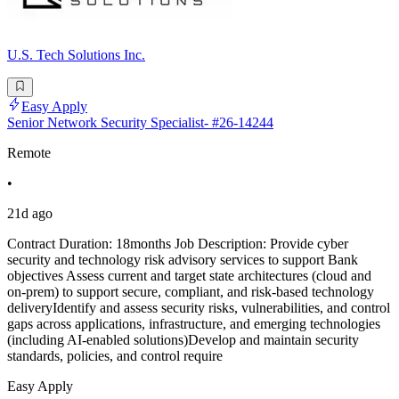
U.S. Tech Solutions Inc.
Easy Apply
Senior Network Security Specialist- #26-14244
Remote
•
21d ago
Contract Duration: 18months Job Description: Provide cyber
security and technology risk advisory services to support Bank
objectives Assess current and target state architectures (cloud and
on-prem) to support secure, compliant, and risk-based technology
deliveryIdentify and assess security risks, vulnerabilities, and control
gaps across applications, infrastructure, and emerging technologies
(including AI-enabled solutions)Develop and maintain security
standards, policies, and control require
Easy Apply