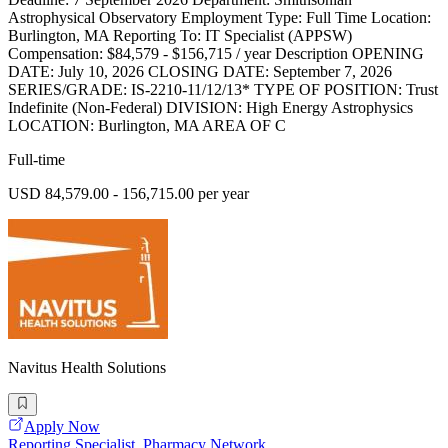
Astrophysical Observatory Employment Type: Full Time Location:
Burlington, MA Reporting To: IT Specialist (APPSW)
Compensation: $84,579 - $156,715 / year Description OPENING
DATE: July 10, 2026 CLOSING DATE: September 7, 2026
SERIES/GRADE: IS-2210-11/12/13* TYPE OF POSITION: Trust
Indefinite (Non-Federal) DIVISION: High Energy Astrophysics
LOCATION: Burlington, MA AREA OF C
Full-time
USD 84,579.00 - 156,715.00 per year
Navitus Health Solutions
Apply Now
Reporting Specialist, Pharmacy Network