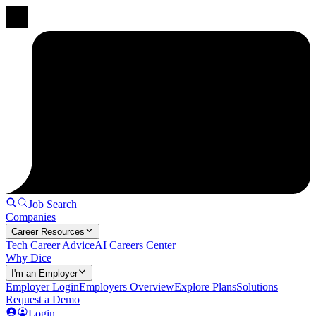
Job Search
Companies
Career Resources
Tech Career Advice
AI Careers Center
Why Dice
I'm an Employer
Employer Login
Employers Overview
Explore Plans
Solutions
Request a Demo
Login