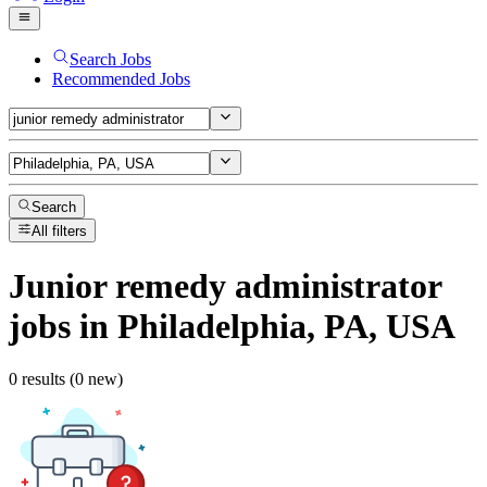
Search Jobs
Recommended Jobs
Search
All filters
Junior remedy administrator
jobs
in Philadelphia, PA, USA
0 results (0 new)