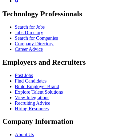
Technology Professionals
Search for Jobs
Jobs Directory
Search for Companies
Company Directory
Career Advice
Employers and Recruiters
Post Jobs
Find Candidates
Build Employer Brand
Explore Talent Solutions
View Integrations
Recruiting Advice
Hiring Resources
Company Information
About Us