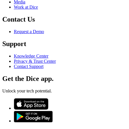
Media
Work at Dice
Contact Us
Request a Demo
Support
Knowledge Center
Privacy & Trust Center
Contact Support
Get the Dice app.
Unlock your tech potential.