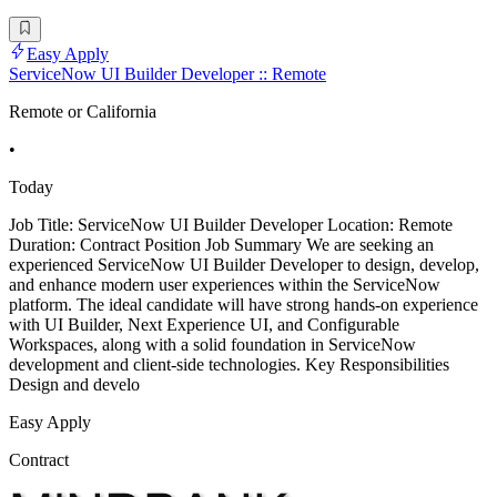
Easy Apply
ServiceNow UI Builder Developer :: Remote
Remote or California
•
Today
Job Title: ServiceNow UI Builder Developer Location: Remote
Duration: Contract Position Job Summary We are seeking an
experienced ServiceNow UI Builder Developer to design, develop,
and enhance modern user experiences within the ServiceNow
platform. The ideal candidate will have strong hands-on experience
with UI Builder, Next Experience UI, and Configurable
Workspaces, along with a solid foundation in ServiceNow
development and client-side technologies. Key Responsibilities
Design and develo
Easy Apply
Contract