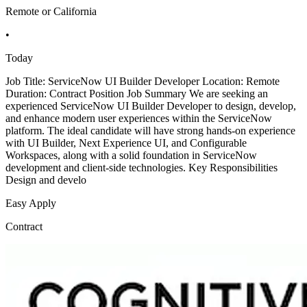
Remote or California
•
Today
Job Title: ServiceNow UI Builder Developer Location: Remote
Duration: Contract Position Job Summary We are seeking an
experienced ServiceNow UI Builder Developer to design, develop,
and enhance modern user experiences within the ServiceNow
platform. The ideal candidate will have strong hands-on experience
with UI Builder, Next Experience UI, and Configurable
Workspaces, along with a solid foundation in ServiceNow
development and client-side technologies. Key Responsibilities
Design and develo
Easy Apply
Contract