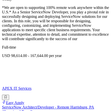
*We are open to supporting 100% remote work anywhere within the
U.S.* As a Senior ServiceNow Developer, you play a pivotal role in
successfully designing and deploying ServiceNow solutions for our
clients. In this role, you will be responsible for designing,
configuring, customizing, and implementing ServiceNow
applications to meet specific client business requirements. Your
technical expertise, attention to detail, and commitment to excellence
will contribute significantly to the success of our
Full-time
USD 98,614.00 - 167,644.00 per year
APEX IT Services
Easy Apply
ServiceNow Architect/Developer - Remote Harrisburg, PA