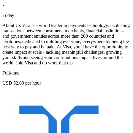
•
Today
About Us Visa is a world leader in payments technology, facilitating
transactions between consumers, merchants, financial institutions
and government entities across more than 200 countries and
territories, dedicated to uplifting everyone, everywhere by being the
best way to pay and be paid. At Visa, you'll have the opportunity to
create impact at scale - tackling meaningful challenges, growing
your skills and seeing your contributions impact lives around the
world. Join Visa and do work that ma
Full-time
USD 52.00 per hour