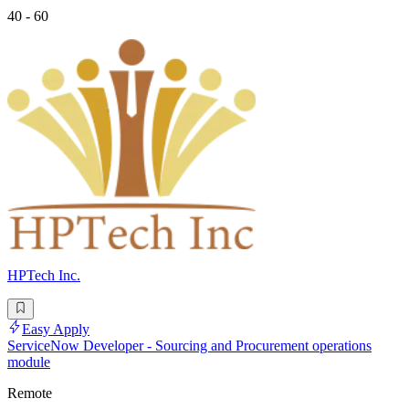
40 - 60
HPTech Inc.
Easy Apply
ServiceNow Developer - Sourcing and Procurement operations
module
Remote