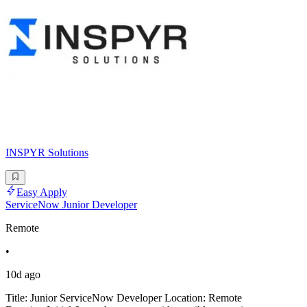
INSPYR Solutions
Easy Apply
ServiceNow Junior Developer
Remote
•
10d ago
Title: Junior ServiceNow Developer Location: Remote