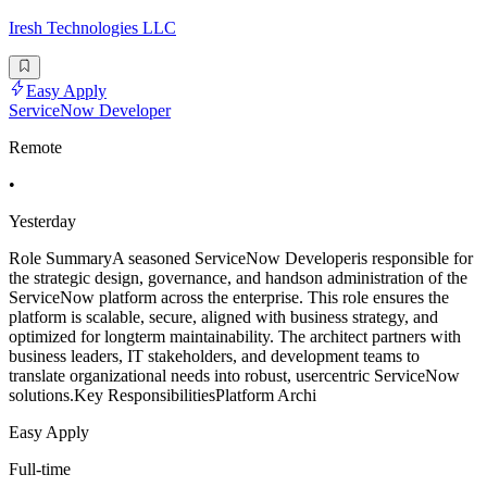
Iresh Technologies LLC
Easy Apply
ServiceNow Developer
Remote
•
Yesterday
Role SummaryA seasoned ServiceNow Developeris responsible for
the strategic design, governance, and handson administration of the
ServiceNow platform across the enterprise. This role ensures the
platform is scalable, secure, aligned with business strategy, and
optimized for longterm maintainability. The architect partners with
business leaders, IT stakeholders, and development teams to
translate organizational needs into robust, usercentric ServiceNow
solutions.Key ResponsibilitiesPlatform Archi
Easy Apply
Full-time