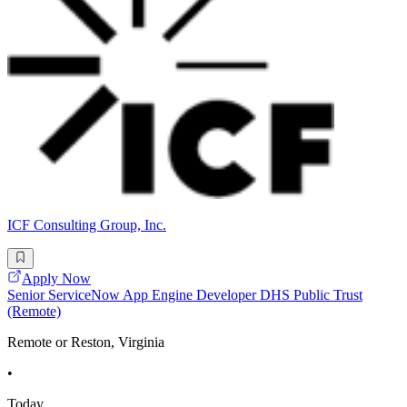
ICF Consulting Group, Inc.
Apply Now
Senior ServiceNow App Engine Developer DHS Public Trust
(Remote)
Remote or Reston, Virginia
•
Today