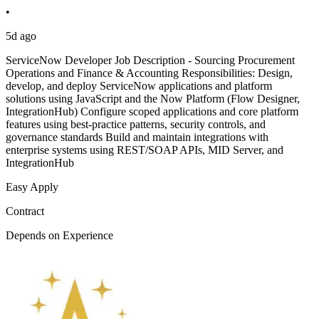
•
5d ago
ServiceNow Developer Job Description - Sourcing Procurement
Operations and Finance & Accounting Responsibilities: Design,
develop, and deploy ServiceNow applications and platform
solutions using JavaScript and the Now Platform (Flow Designer,
IntegrationHub) Configure scoped applications and core platform
features using best-practice patterns, security controls, and
governance standards Build and maintain integrations with
enterprise systems using REST/SOAP APIs, MID Server, and
IntegrationHub
Easy Apply
Contract
Depends on Experience