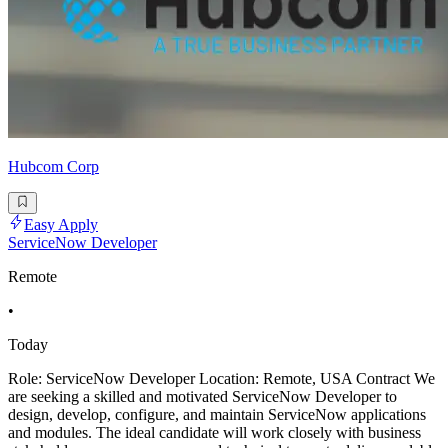
Hubcom Corp
Easy Apply
ServiceNow Developer
Remote
•
Today
Role: ServiceNow Developer Location: Remote, USA Contract We
are seeking a skilled and motivated ServiceNow Developer to
design, develop, configure, and maintain ServiceNow applications
and modules. The ideal candidate will work closely with business