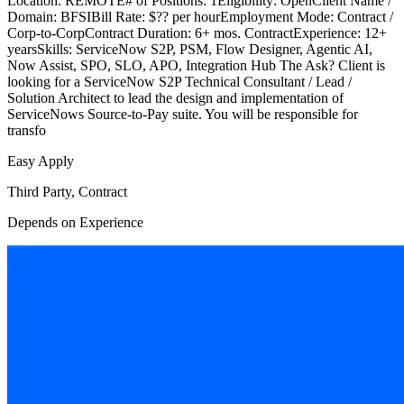
Location: REMOTE# of Positions: 1Eligibility: OpenClient Name /
Domain: BFSIBill Rate: $?? per hourEmployment Mode: Contract /
Corp-to-CorpContract Duration: 6+ mos. ContractExperience: 12+
yearsSkills: ServiceNow S2P, PSM, Flow Designer, Agentic AI,
Now Assist, SPO, SLO, APO, Integration Hub The Ask? Client is
looking for a ServiceNow S2P Technical Consultant / Lead /
Solution Architect to lead the design and implementation of
ServiceNows Source-to-Pay suite. You will be responsible for
transfo
Easy Apply
Third Party, Contract
Depends on Experience