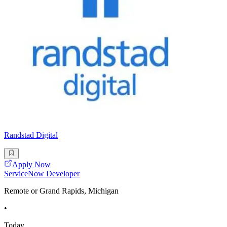
Randstad Digital
Apply Now
ServiceNow Developer
Remote or Grand Rapids, Michigan
•
Today