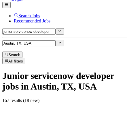
Search Jobs
Recommended Jobs
Search
All filters
Junior servicenow developer
jobs
in Austin, TX, USA
167 results (18 new)