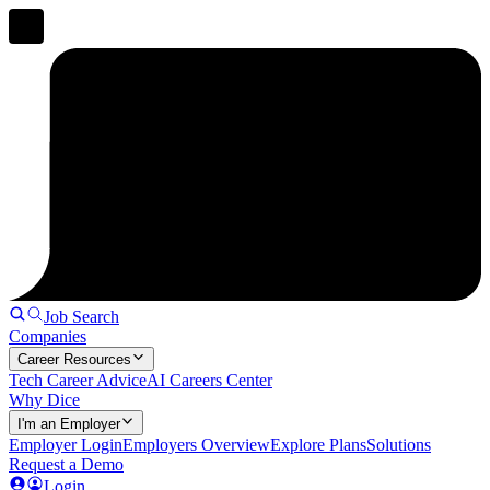
Job Search
Companies
Career Resources
Tech Career Advice
AI Careers Center
Why Dice
I'm an Employer
Employer Login
Employers Overview
Explore Plans
Solutions
Request a Demo
Login