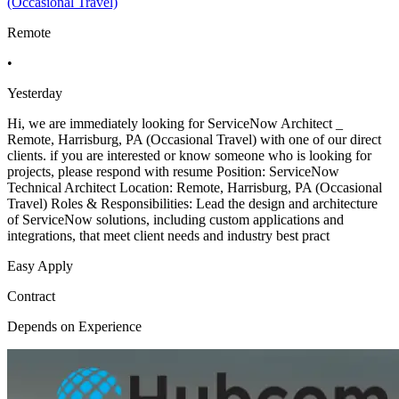
(Occasional Travel)
Remote
•
Yesterday
Hi, we are immediately looking for ServiceNow Architect _
Remote, Harrisburg, PA (Occasional Travel) with one of our direct
clients. if you are interested or know someone who is looking for
projects, please respond with resume Position: ServiceNow
Technical Architect Location: Remote, Harrisburg, PA (Occasional
Travel) Roles & Responsibilities: Lead the design and architecture
of ServiceNow solutions, including custom applications and
integrations, that meet client needs and industry best pract
Easy Apply
Contract
Depends on Experience