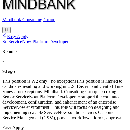
Mindbank Consulting Group
Easy Apply
Sr. ServiceNow Platform Developer
Remote
•
9d ago
This position is W2 only - no exceptionsThis position is limited to
candidates residing and working in U.S. Eastern and Central Time
zones - no exceptions. Mindbank Consulting Group is seeking a
Senior ServiceNow Platform Developer to support the continued
development, configuration, and enhancement of an enterprise
ServiceNow environment. This role will focus on designing and
implementing scalable ServiceNow solutions across Customer
Service Management (CSM), portals, workflows, forms, approval
Easy Apply