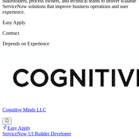
stakeholders, process owners, and technical teams to deliver scalable
ServiceNow solutions that improve business operations and user
experience.
Easy Apply
Contract
Depends on Experience
Cognitive Minds LLC
Easy Apply
ServiceNow UI Builder Developer