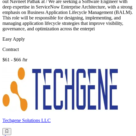
out Navneet Pathak at / We are seeking a Software Engineer with
deep expertise in ServiceNow Enterprise Architecture, with a strong
emphasis on Business Application Lifecycle Management (BALM).
This role will be responsible for designing, implementing, and
managing application lifecycle strategies that improve visibility,
governance, and optimization across the enterpri
Easy Apply
Contract
$61 - $66 /hr
Techgene Solutions LLC