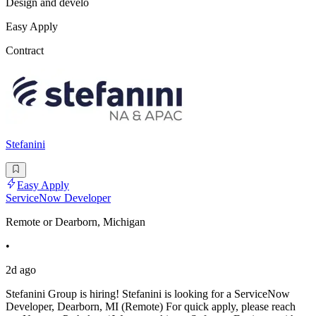
Design and develo
Easy Apply
Contract
Stefanini
Easy Apply
ServiceNow Developer
Remote or Dearborn, Michigan
•
2d ago
Stefanini Group is hiring! Stefanini is looking for a ServiceNow
Developer, Dearborn, MI (Remote) For quick apply, please reach