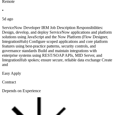
Remote
•
5d ago
ServiceNow Developer IRM Job Description Responsibilities:
Design, develop, and deploy ServiceNow applications and platform
solutions using JavaScript and the Now Platform (Flow Designer,
IntegrationHub) Configure scoped applications and core platform
features using best-practice patterns, security controls, and
governance standards Build and maintain integrations with
enterprise systems using REST/SOAP APIs, MID Server, and
IntegrationHub spokes; ensure secure, reliable data exchange Create
and
Easy Apply
Contract
Depends on Experience