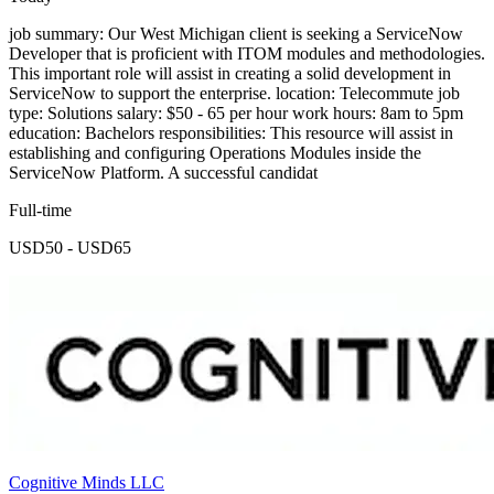
job summary: Our West Michigan client is seeking a ServiceNow
Developer that is proficient with ITOM modules and methodologies.
This important role will assist in creating a solid development in
ServiceNow to support the enterprise. location: Telecommute job
type: Solutions salary: $50 - 65 per hour work hours: 8am to 5pm
education: Bachelors responsibilities: This resource will assist in
establishing and configuring Operations Modules inside the
ServiceNow Platform. A successful candidat
Full-time
USD50 - USD65
Cognitive Minds LLC