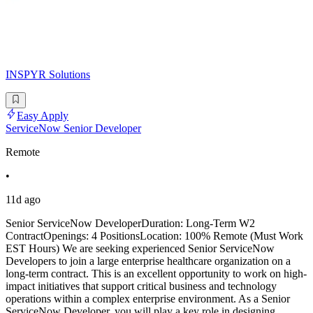
INSPYR Solutions
Easy Apply
ServiceNow Senior Developer
Remote
•
11d ago
Senior ServiceNow DeveloperDuration: Long-Term W2
ContractOpenings: 4 PositionsLocation: 100% Remote (Must Work
EST Hours) We are seeking experienced Senior ServiceNow
Developers to join a large enterprise healthcare organization on a
long-term contract. This is an excellent opportunity to work on high-
impact initiatives that support critical business and technology
operations within a complex enterprise environment. As a Senior
ServiceNow Developer, you will play a key role in designing,