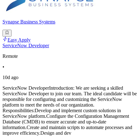
Synapse Business Systems
Easy Apply
ServiceNow Developer
Remote
•
10d ago
ServiceNow DeveloperIntroduction: We are seeking a skilled
ServiceNow Developer to join our team. The ideal candidate will be
responsible for configuring and customizing the ServiceNow
platform to meet the needs of our organization.
Responsibilities:Develop and implement custom solutions in
ServiceNow platform.Configure the Configuration Management
Database (CMDB) to ensure accurate and up-to-date
information.Create and maintain scripts to automate processes and
improve efficiency.Design and dev