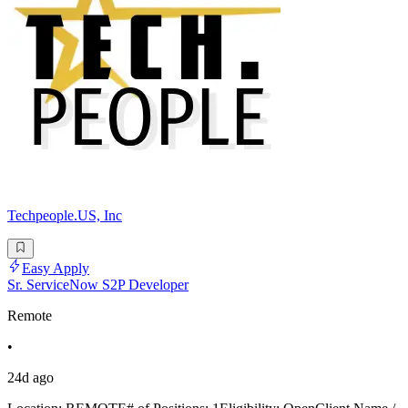
Techpeople.US, Inc
Easy Apply
Sr. ServiceNow S2P Developer
Remote
•
24d ago