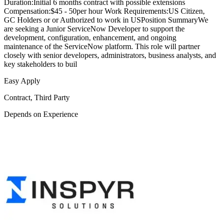
Duration:Initial 6 months contract with possible extensions
Compensation:$45 - 50per hour Work Requirements:US Citizen,
GC Holders or or Authorized to work in USPosition SummaryWe
are seeking a Junior ServiceNow Developer to support the
development, configuration, enhancement, and ongoing
maintenance of the ServiceNow platform. This role will partner
closely with senior developers, administrators, business analysts, and
key stakeholders to buil
Easy Apply
Contract, Third Party
Depends on Experience