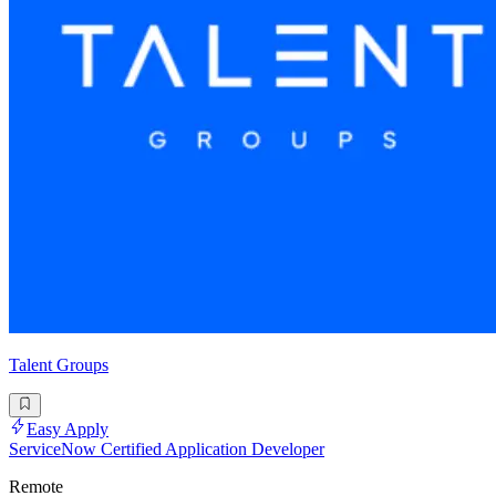
Talent Groups
Easy Apply
ServiceNow Certified Application Developer
Remote