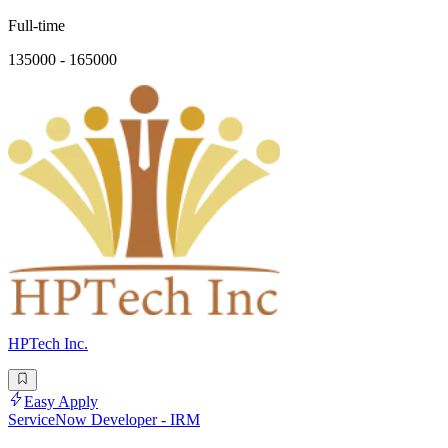
Full-time
135000 - 165000
HPTech Inc.
Easy Apply
ServiceNow Developer - IRM