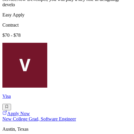
develo
Easy Apply
Contract
$70 - $78
Visa
Apply Now
New College Grad, Software Engineer
Austin, Texas