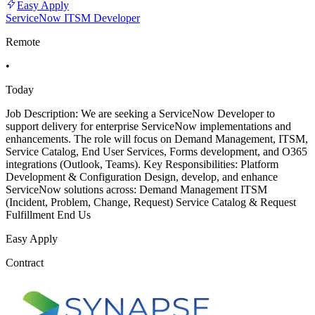
Easy Apply
ServiceNow ITSM Developer
Remote
•
Today
Job Description: We are seeking a ServiceNow Developer to
support delivery for enterprise ServiceNow implementations and
enhancements. The role will focus on Demand Management, ITSM,
Service Catalog, End User Services, Forms development, and O365
integrations (Outlook, Teams). Key Responsibilities: Platform
Development & Configuration Design, develop, and enhance
ServiceNow solutions across: Demand Management ITSM
(Incident, Problem, Change, Request) Service Catalog & Request
Fulfillment End Us
Easy Apply
Contract