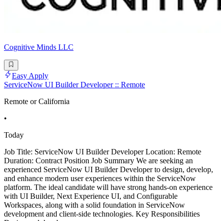
Cognitive Minds LLC
Easy Apply
ServiceNow UI Builder Developer :: Remote
Remote or California
•
Today
Job Title: ServiceNow UI Builder Developer Location: Remote
Duration: Contract Position Job Summary We are seeking an
experienced ServiceNow UI Builder Developer to design, develop,
and enhance modern user experiences within the ServiceNow
platform. The ideal candidate will have strong hands-on experience
with UI Builder, Next Experience UI, and Configurable
Workspaces, along with a solid foundation in ServiceNow
development and client-side technologies. Key Responsibilities