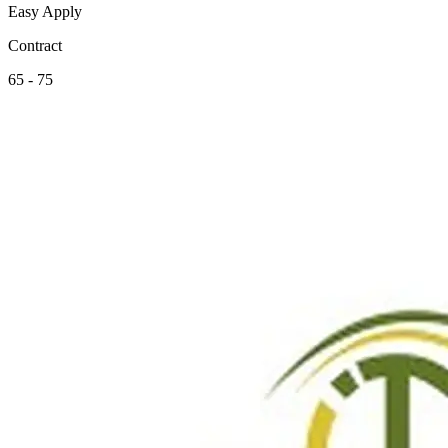
Easy Apply
Contract
65 - 75