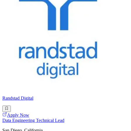
Randstad Digital
Apply Now
Data Engineering Technical Lead
San Diego, California