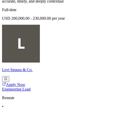
accurate, timely, and deeply contextual
Full-time
USD 200,000.00 - 230,000.00 per year
Levi Strauss & Co.
Apply Now
Engineering Lead
Remote
•