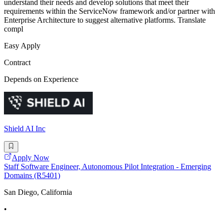
understand their needs and develop solutions that meet their
requirements within the ServiceNow framework and/or partner with
Enterprise Architecture to suggest alternative platforms. Translate
compl
Easy Apply
Contract
Depends on Experience
Shield AI Inc
Apply Now
Staff Software Engineer, Autonomous Pilot Integration - Emerging
Domains (R5401)
San Diego, California
•