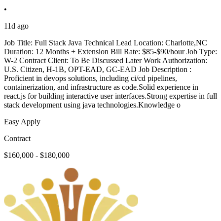
•
11d ago
Job Title: Full Stack Java Technical Lead Location: Charlotte,NC
Duration: 12 Months + Extension Bill Rate: $85-$90/hour Job Type:
W-2 Contract Client: To Be Discussed Later Work Authorization:
U.S. Citizen, H-1B, OPT-EAD, GC-EAD Job Description :
Proficient in devops solutions, including ci/cd pipelines,
containerization, and infrastructure as code.Solid experience in
react.js for building interactive user interfaces.Strong expertise in full
stack development using java technologies.Knowledge o
Easy Apply
Contract
$160,000 - $180,000