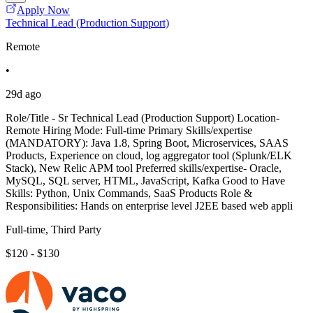
Apply Now
Technical Lead (Production Support)
Remote
•
29d ago
Role/Title - Sr Technical Lead (Production Support) Location-
Remote Hiring Mode: Full-time Primary Skills/expertise
(MANDATORY): Java 1.8, Spring Boot, Microservices, SAAS
Products, Experience on cloud, log aggregator tool (Splunk/ELK
Stack), New Relic APM tool Preferred skills/expertise- Oracle,
MySQL, SQL server, HTML, JavaScript, Kafka Good to Have
Skills: Python, Unix Commands, SaaS Products Role &
Responsibilities: Hands on enterprise level J2EE based web appli
Full-time, Third Party
$120 - $130