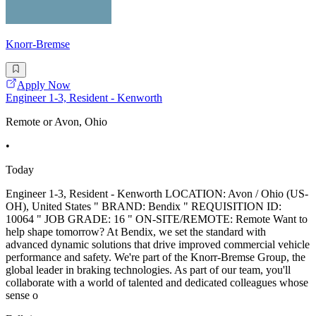
Knorr-Bremse
Apply Now
Engineer 1-3, Resident - Kenworth
Remote or Avon, Ohio
•
Today
Engineer 1-3, Resident - Kenworth LOCATION: Avon / Ohio (US-
OH), United States " BRAND: Bendix " REQUISITION ID:
10064 " JOB GRADE: 16 " ON-SITE/REMOTE: Remote Want to
help shape tomorrow? At Bendix, we set the standard with
advanced dynamic solutions that drive improved commercial vehicle
performance and safety. We're part of the Knorr-Bremse Group, the
global leader in braking technologies. As part of our team, you'll
collaborate with a world of talented and dedicated colleagues whose
sense o