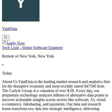
YipitData
Apply Now
Tech Lead - Senior Software Engineer
Remote or New York, New York
•
Today
About Us YipitData is the leading market research and analytics firm
for the disruptive economy and most recently raised $475M from
The Carlyle Group at a valuation of over $1B. Every day, our
proprietary technology analyzes billions of alternative data points to
uncover actionable insights across sectors like software, AI, cloud,
e-commerce, ridesharing, and payments. Our data and research
teams transform raw data into strategic intelligence, delivering