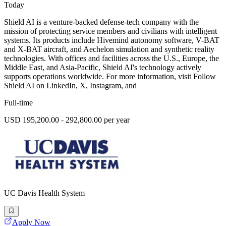
Today
Shield AI is a venture-backed defense-tech company with the
mission of protecting service members and civilians with intelligent
systems. Its products include Hivemind autonomy software, V-BAT
and X-BAT aircraft, and Aechelon simulation and synthetic reality
technologies. With offices and facilities across the U.S., Europe, the
Middle East, and Asia-Pacific, Shield AI's technology actively
supports operations worldwide. For more information, visit Follow
Shield AI on LinkedIn, X, Instagram, and
Full-time
USD 195,200.00 - 292,800.00 per year
UC Davis Health System
Apply Now