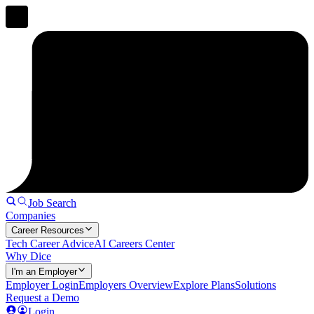
Job Search
Companies
Career Resources
Tech Career Advice
AI Careers Center
Why Dice
I'm an Employer
Employer Login
Employers Overview
Explore Plans
Solutions
Request a Demo
Login