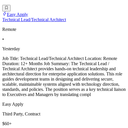
Easy Apply
Technical Lead/Technical Architect
Remote
•
Yesterday
Job Title: Technical Lead/Technical Architect Location: Remote
Duration: 12+ Months Job Summary: The Technical Lead /
Technical Architect provides hands-on technical leadership and
architectural direction for enterprise application solutions. This role
guides development teams in designing and delivering secure,
scalable, maintainable systems aligned with technology direction,
standards, and policies. The position serves as a key technical liaison
to Executives and Managers by translating compl
Easy Apply
Third Party, Contract
$60+