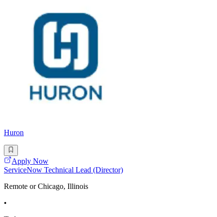
Huron
Apply Now
ServiceNow Technical Lead (Director)
Remote or Chicago, Illinois
•