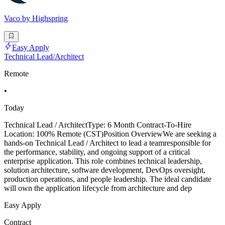
Vaco by Highspring
Easy Apply
Technical Lead/Architect
Remote
•
Today
Technical Lead / ArchitectType: 6 Month Contract-To-Hire
Location: 100% Remote (CST)Position OverviewWe are seeking a
hands-on Technical Lead / Architect to lead a teamresponsible for
the performance, stability, and ongoing support of a critical
enterprise application. This role combines technical leadership,
solution architecture, software development, DevOps oversight,
production operations, and people leadership. The ideal candidate
will own the application lifecycle from architecture and dep
Easy Apply
Contract