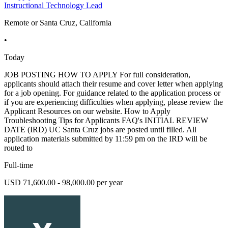
Instructional Technology Lead
Remote or Santa Cruz, California
•
Today
JOB POSTING HOW TO APPLY For full consideration,
applicants should attach their resume and cover letter when applying
for a job opening. For guidance related to the application process or
if you are experiencing difficulties when applying, please review the
Applicant Resources on our website. How to Apply
Troubleshooting Tips for Applicants FAQ's INITIAL REVIEW
DATE (IRD) UC Santa Cruz jobs are posted until filled. All
application materials submitted by 11:59 pm on the IRD will be
routed to
Full-time
USD 71,600.00 - 98,000.00 per year