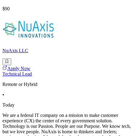
$90
NuAxis LLC
Apply Now
Technical Lead
Remote or Hybrid
•
Today
We are a federal IT company on a mission to make customer
experience (CX) the center of every government solution.
Technology is our Passion. People are our Purpose. We know tech,
but we love people. NuAxis is home to thinkers and feelers;