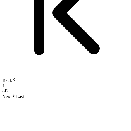
Back
1
of
2
Next
Last