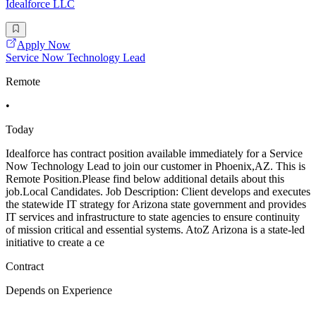
Idealforce LLC
Apply Now
Service Now Technology Lead
Remote
•
Today
Idealforce has contract position available immediately for a Service
Now Technology Lead to join our customer in Phoenix,AZ. This is
Remote Position.Please find below additional details about this
job.Local Candidates. Job Description: Client develops and executes
the statewide IT strategy for Arizona state government and provides
IT services and infrastructure to state agencies to ensure continuity
of mission critical and essential systems. AtoZ Arizona is a state-led
initiative to create a ce
Contract
Depends on Experience