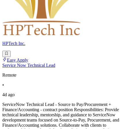
HPTech Inc.
Easy Apply
Service Now Technical Lead
Remote
•
4d ago
ServiceNow Technical Lead - Source to Pay/Procurement +
Finance/Accounting - contract position Responsibilities: Provide
technical leadership, mentorship, and guidance to ServiceNow
development teams focused on Source-to-Pay, Procurement, and
Finance/Accounting solutions. Collaborate with clients to