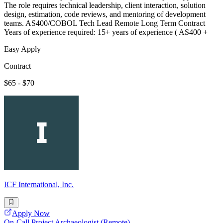
The role requires technical leadership, client interaction, solution
design, estimation, code reviews, and mentoring of development
teams. AS400/COBOL Tech Lead Remote Long Term Contract
Years of experience required: 15+ years of experience ( AS400 +
Easy Apply
Contract
$65 - $70
ICF International, Inc.
Apply Now
On-Call Project Archaeologist (Remote)