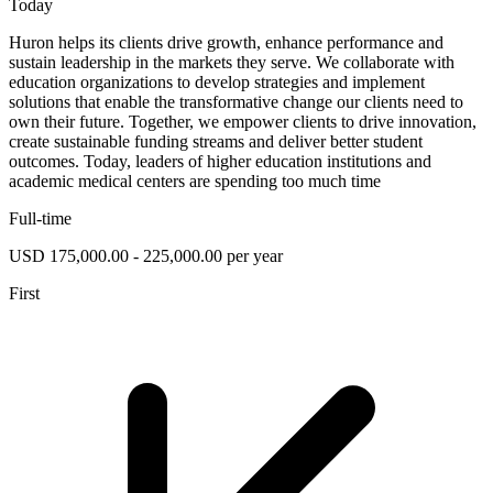
Today
Huron helps its clients drive growth, enhance performance and
sustain leadership in the markets they serve. We collaborate with
education organizations to develop strategies and implement
solutions that enable the transformative change our clients need to
own their future. Together, we empower clients to drive innovation,
create sustainable funding streams and deliver better student
outcomes. Today, leaders of higher education institutions and
academic medical centers are spending too much time
Full-time
USD 175,000.00 - 225,000.00 per year
First