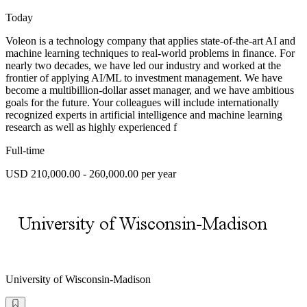
Today
Voleon is a technology company that applies state-of-the-art AI and
machine learning techniques to real-world problems in finance. For
nearly two decades, we have led our industry and worked at the
frontier of applying AI/ML to investment management. We have
become a multibillion-dollar asset manager, and we have ambitious
goals for the future. Your colleagues will include internationally
recognized experts in artificial intelligence and machine learning
research as well as highly experienced f
Full-time
USD 210,000.00 - 260,000.00 per year
University of Wisconsin-Madison