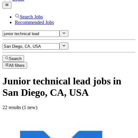
Search Jobs
Recommended Jobs
Search
All filters
Junior technical lead
jobs
in
San Diego, CA, USA
22 results (1 new)