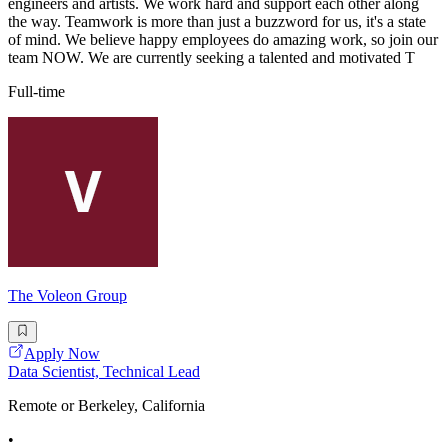
engineers and artists. We work hard and support each other along
the way. Teamwork is more than just a buzzword for us, it's a state
of mind. We believe happy employees do amazing work, so join our
team NOW. We are currently seeking a talented and motivated T
Full-time
The Voleon Group
Apply Now
Data Scientist, Technical Lead
Remote or Berkeley, California
•