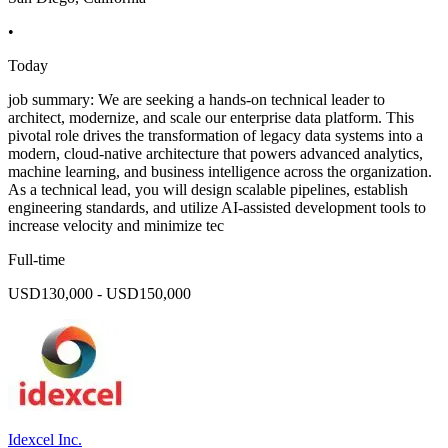
•
Today
job summary: We are seeking a hands-on technical leader to
architect, modernize, and scale our enterprise data platform. This
pivotal role drives the transformation of legacy data systems into a
modern, cloud-native architecture that powers advanced analytics,
machine learning, and business intelligence across the organization.
As a technical lead, you will design scalable pipelines, establish
engineering standards, and utilize AI-assisted development tools to
increase velocity and minimize tec
Full-time
USD130,000 - USD150,000
Idexcel Inc.