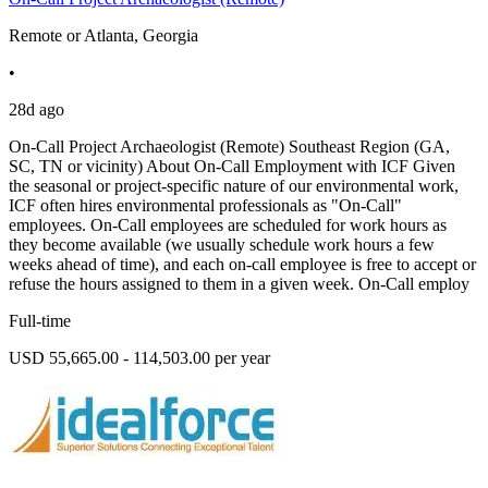
Remote or Atlanta, Georgia
•
28d ago
On-Call Project Archaeologist (Remote) Southeast Region (GA,
SC, TN or vicinity) About On-Call Employment with ICF Given
the seasonal or project-specific nature of our environmental work,
ICF often hires environmental professionals as "On-Call"
employees. On-Call employees are scheduled for work hours as
they become available (we usually schedule work hours a few
weeks ahead of time), and each on-call employee is free to accept or
refuse the hours assigned to them in a given week. On-Call employ
Full-time
USD 55,665.00 - 114,503.00 per year