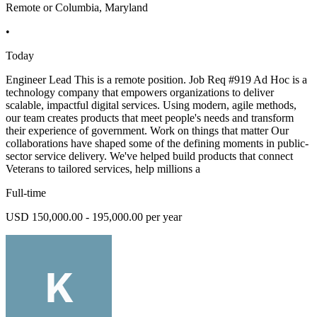
Remote or Columbia, Maryland
•
Today
Engineer Lead This is a remote position. Job Req #919 Ad Hoc is a
technology company that empowers organizations to deliver
scalable, impactful digital services. Using modern, agile methods,
our team creates products that meet people's needs and transform
their experience of government. Work on things that matter Our
collaborations have shaped some of the defining moments in public-
sector service delivery. We've helped build products that connect
Veterans to tailored services, help millions a
Full-time
USD 150,000.00 - 195,000.00 per year