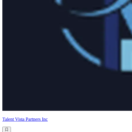
Talent Vista Partners Inc