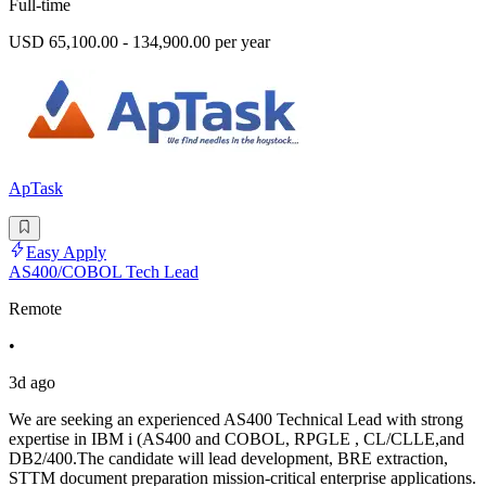
Full-time
USD 65,100.00 - 134,900.00 per year
ApTask
Easy Apply
AS400/COBOL Tech Lead
Remote
•
3d ago
We are seeking an experienced AS400 Technical Lead with strong
expertise in IBM i (AS400 and COBOL, RPGLE , CL/CLLE,and
DB2/400.The candidate will lead development, BRE extraction,
STTM document preparation mission-critical enterprise applications.