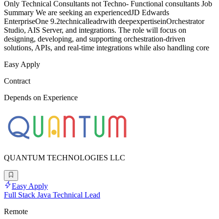
Only Technical Consultants not Techno- Functional consultants Job
Summary We are seeking an experiencedJD Edwards
EnterpriseOne 9.2technicalleadrwith deepexpertiseinOrchestrator
Studio, AIS Server, and integrations. The role will focus on
designing, developing, and supporting orchestration-driven
solutions, APIs, and real-time integrations while also handling core
Easy Apply
Contract
Depends on Experience
QUANTUM TECHNOLOGIES LLC
Easy Apply
Full Stack Java Technical Lead
Remote