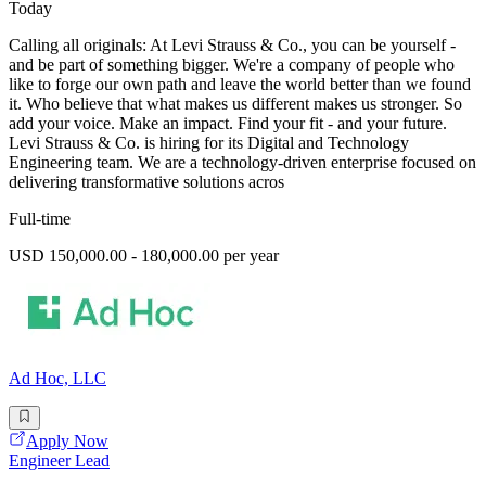
Today
Calling all originals: At Levi Strauss & Co., you can be yourself -
and be part of something bigger. We're a company of people who
like to forge our own path and leave the world better than we found
it. Who believe that what makes us different makes us stronger. So
add your voice. Make an impact. Find your fit - and your future.
Levi Strauss & Co. is hiring for its Digital and Technology
Engineering team. We are a technology-driven enterprise focused on
delivering transformative solutions acros
Full-time
USD 150,000.00 - 180,000.00 per year
Ad Hoc, LLC
Apply Now
Engineer Lead