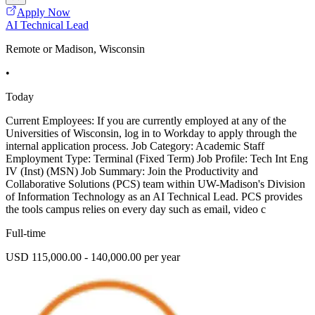
Apply Now
AI Technical Lead
Remote or Madison, Wisconsin
•
Today
Current Employees: If you are currently employed at any of the
Universities of Wisconsin, log in to Workday to apply through the
internal application process. Job Category: Academic Staff
Employment Type: Terminal (Fixed Term) Job Profile: Tech Int Eng
IV (Inst) (MSN) Job Summary: Join the Productivity and
Collaborative Solutions (PCS) team within UW-Madison's Division
of Information Technology as an AI Technical Lead. PCS provides
the tools campus relies on every day such as email, video c
Full-time
USD 115,000.00 - 140,000.00 per year