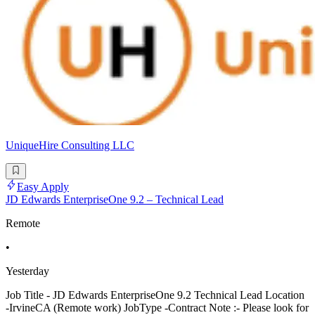
UniqueHire Consulting LLC
Easy Apply
JD Edwards EnterpriseOne 9.2 – Technical Lead
Remote
•
Yesterday
Job Title - JD Edwards EnterpriseOne 9.2 Technical Lead Location
-IrvineCA (Remote work) JobType -Contract Note :- Please look for