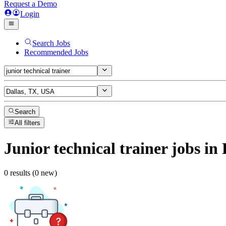
Request a Demo
Login
Search Jobs
Recommended Jobs
Search
All filters
Junior technical trainer
jobs
in 
0 results (0 new)