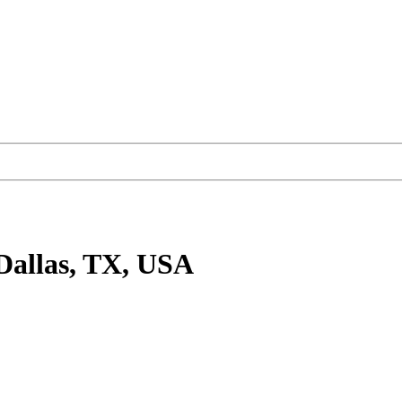
Dallas, TX, USA