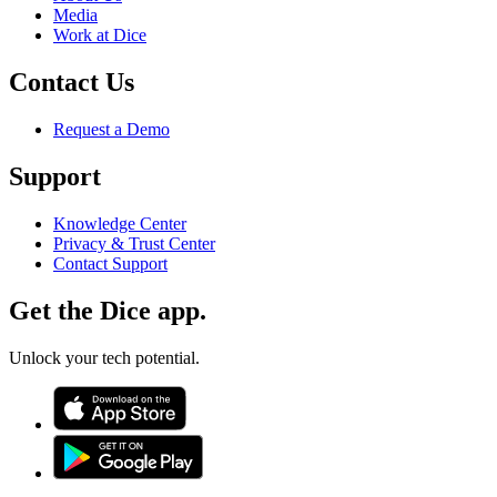
Media
Work at Dice
Contact Us
Request a Demo
Support
Knowledge Center
Privacy & Trust Center
Contact Support
Get the Dice app.
Unlock your tech potential.