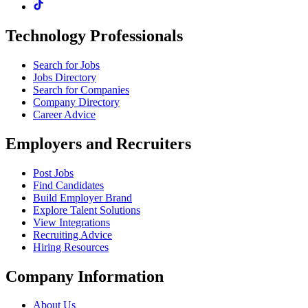
Technology Professionals
Search for Jobs
Jobs Directory
Search for Companies
Company Directory
Career Advice
Employers and Recruiters
Post Jobs
Find Candidates
Build Employer Brand
Explore Talent Solutions
View Integrations
Recruiting Advice
Hiring Resources
Company Information
About Us