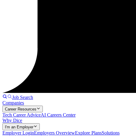
Job Search
Companies
Career Resources
Tech Career Advice
AI Careers Center
Why Dice
I'm an Employer
Employer Login
Employers Overview
Explore Plans
Solutions