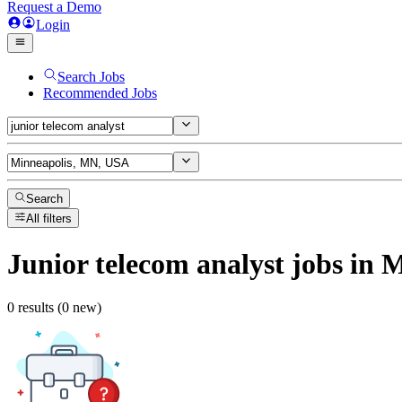
Request a Demo
Login
Search Jobs
Recommended Jobs
Search
All filters
Junior telecom analyst
jobs
in M
0 results (0 new)