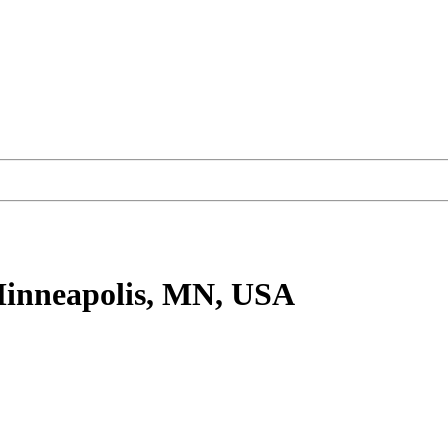
inneapolis, MN, USA