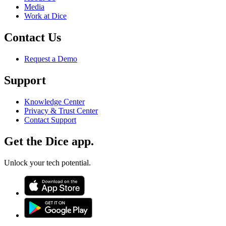
Media
Work at Dice
Contact Us
Request a Demo
Support
Knowledge Center
Privacy & Trust Center
Contact Support
Get the Dice app.
Unlock your tech potential.