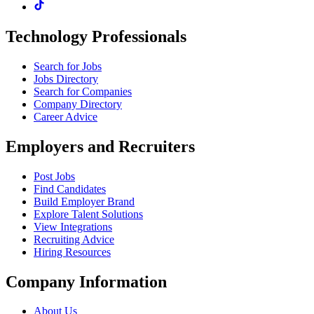
Technology Professionals
Search for Jobs
Jobs Directory
Search for Companies
Company Directory
Career Advice
Employers and Recruiters
Post Jobs
Find Candidates
Build Employer Brand
Explore Talent Solutions
View Integrations
Recruiting Advice
Hiring Resources
Company Information
About Us