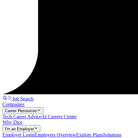
Job Search
Companies
Career Resources
Tech Career Advice
AI Careers Center
Why Dice
I'm an Employer
Employer Login
Employers Overview
Explore Plans
Solutions