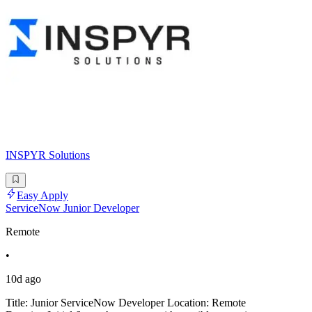
INSPYR Solutions
Easy Apply
ServiceNow Junior Developer
Remote
•
10d ago
Title: Junior ServiceNow Developer Location: Remote