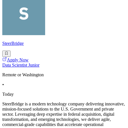
SteerBridge
Apply Now
Data Scientist Junior
Remote or Washington
•
Today
SteerBridge is a modern technology company delivering innovative,
mission-focused solutions to the U.S. Government and private
sector. Leveraging deep expertise in federal acquisition, digital
transformation, and emerging technologies, we deliver agile,
commercial-grade capabilities that accelerate operational