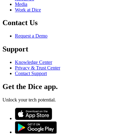
Media
Work at Dice
Contact Us
Request a Demo
Support
Knowledge Center
Privacy & Trust Center
Contact Support
Get the Dice app.
Unlock your tech potential.