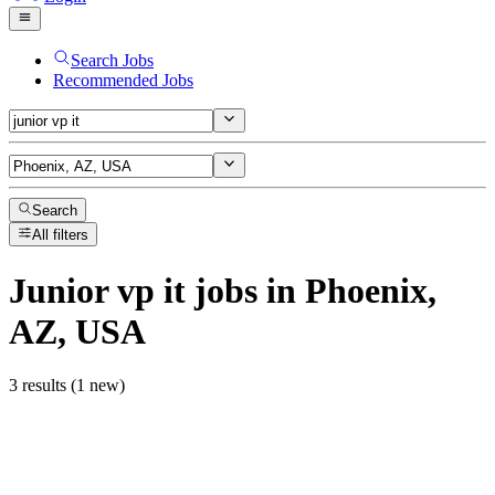
Search Jobs
Recommended Jobs
Search
All filters
Junior vp it
jobs
in Phoenix,
AZ, USA
3 results (1 new)