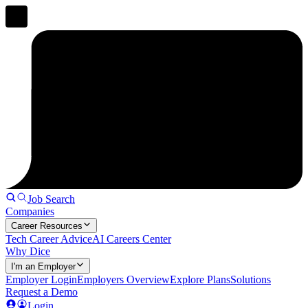
Job Search
Companies
Career Resources
Tech Career Advice
AI Careers Center
Why Dice
I'm an Employer
Employer Login
Employers Overview
Explore Plans
Solutions
Request a Demo
Login