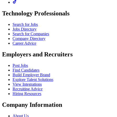
Technology Professionals
Search for Jobs
Jobs Directory
Search for Companies
Company Directory
Career Advice
Employers and Recruiters
Post Jobs
Find Candidates
Build Employer Brand
Explore Talent Solutions
View Integrations
Recruiting Advice
Hiring Resources
Company Information
About Us