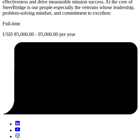
effectiveness and drive measurable mission success. At the core of
SteerBridge is our people-especially the veterans whose leadership,
problem-solving mindset, and commitment to excellenc
Full-time
USD 85,000.00 - 95,000.00 per year