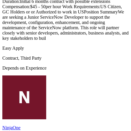
Duration:Initial 6 months contract with possible extensions
Compensation:$45 - 50per hour Work Requirements:US Citizen,
GC Holders or or Authorized to work in USPosition SummaryWe
are seeking a Junior ServiceNow Developer to support the
development, configuration, enhancement, and ongoing
maintenance of the ServiceNow platform. This role will partner
closely with senior developers, administrators, business analysts, and
key stakeholders to buil
Easy Apply
Contract, Third Party
Depends on Experience
NinjaOne