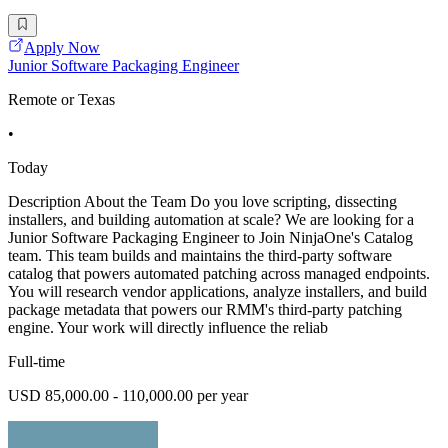
Apply Now
Junior Software Packaging Engineer
Remote or Texas
•
Today
Description About the Team Do you love scripting, dissecting
installers, and building automation at scale? We are looking for a
Junior Software Packaging Engineer to Join NinjaOne's Catalog
team. This team builds and maintains the third-party software
catalog that powers automated patching across managed endpoints.
You will research vendor applications, analyze installers, and build
package metadata that powers our RMM's third-party patching
engine. Your work will directly influence the reliab
Full-time
USD 85,000.00 - 110,000.00 per year