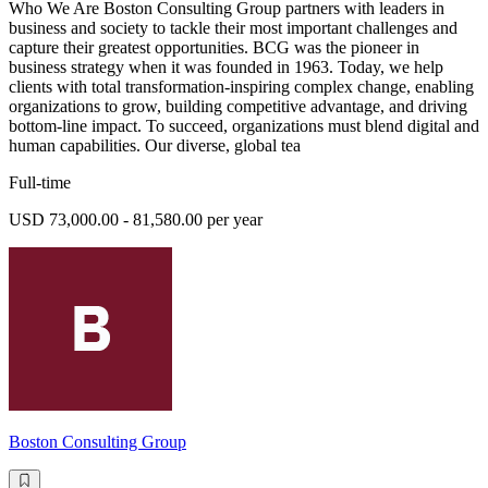
Who We Are Boston Consulting Group partners with leaders in
business and society to tackle their most important challenges and
capture their greatest opportunities. BCG was the pioneer in
business strategy when it was founded in 1963. Today, we help
clients with total transformation-inspiring complex change, enabling
organizations to grow, building competitive advantage, and driving
bottom-line impact. To succeed, organizations must blend digital and
human capabilities. Our diverse, global tea
Full-time
USD 73,000.00 - 81,580.00 per year
Boston Consulting Group