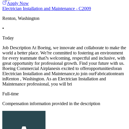
Apply Now
Electrician Installation and Maintenance - C2009
Renton, Washington
•
Today
Job Description At Boeing, we innovate and collaborate to make the
world a better place. We?re committed to fostering an environment
for every teammate that?s welcoming, respectful and inclusive, with
great opportunity for professional growth. Find your future with us.
Boeing Commercial Airplanesis excited to offeropportunitiesforan
Electrician Installation and Maintenance,to join ourFabricationteam
inRenton , Washington. As an Electrician Installation and
Maintenance professional, you will bri
Full-time
Compensation information provided in the description