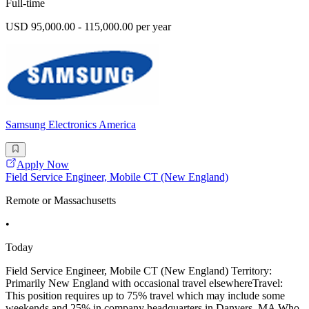
Full-time
USD 95,000.00 - 115,000.00 per year
Samsung Electronics America
Apply Now
Field Service Engineer, Mobile CT (New England)
Remote or Massachusetts
•
Today
Field Service Engineer, Mobile CT (New England) Territory:
Primarily New England with occasional travel elsewhereTravel:
This position requires up to 75% travel which may include some
weekends and 25% in company headquarters in Danvers, MA Who