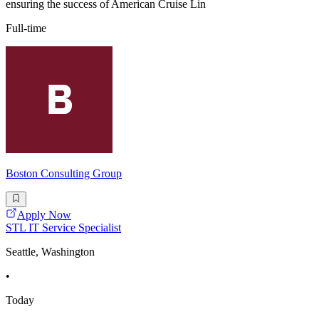
ensuring the success of American Cruise Lin
Full-time
Boston Consulting Group
Apply Now
STL IT Service Specialist
Seattle, Washington
•
Today