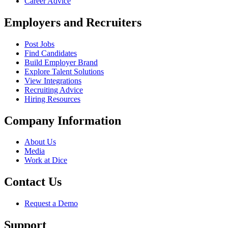
Career Advice
Employers and Recruiters
Post Jobs
Find Candidates
Build Employer Brand
Explore Talent Solutions
View Integrations
Recruiting Advice
Hiring Resources
Company Information
About Us
Media
Work at Dice
Contact Us
Request a Demo
Support