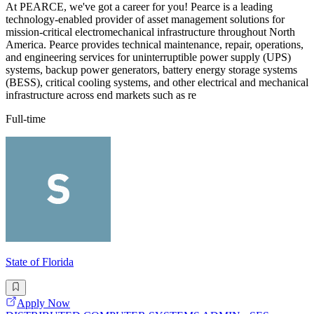
At PEARCE, we've got a career for you! Pearce is a leading
technology-enabled provider of asset management solutions for
mission-critical electromechanical infrastructure throughout North
America. Pearce provides technical maintenance, repair, operations,
and engineering services for uninterruptible power supply (UPS)
systems, backup power generators, battery energy storage systems
(BESS), critical cooling systems, and other electrical and mechanical
infrastructure across end markets such as re
Full-time
State of Florida
Apply Now