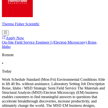
Thermo Fisher Scientific
Apply Now
On-Site Field Service Engineer I (Electron Microscopy) Boise,
Idaho
Remote
•
Today
Work Schedule Standard (Mon-Fri) Environmental Conditions Able
to lift 40 lbs. without assistance, Laboratory Setting Job Description
Boise, Idaho / MSD Strategic Semi Field Service The Materials and
Structural Analysis (MSD) Electron Microscopy (EM) business
enables customers to find meaningful answers to questions that
accelerate breakthrough discoveries, increase productivity, and
ultimately change the world. The MSD EM business designs,