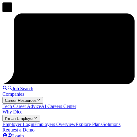
Job Search
Companies
Career Resources
Tech Career Advice
AI Careers Center
Why Dice
I'm an Employer
Employer Login
Employers Overview
Explore Plans
Solutions
Request a Demo
Login