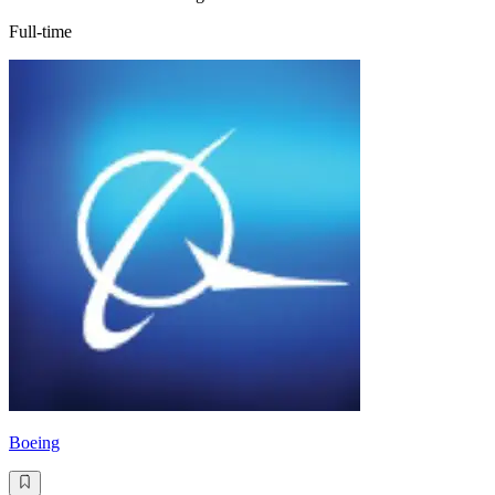
Full-time
Boeing