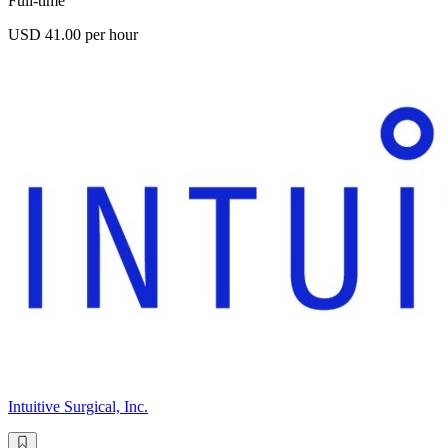
Full-time
USD 41.00 per hour
Intuitive Surgical, Inc.