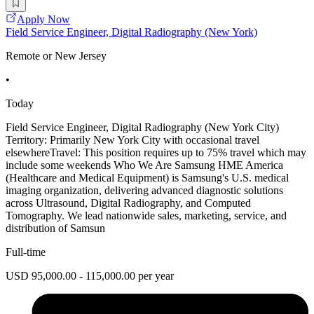
Apply Now
Field Service Engineer, Digital Radiography (New York)
Remote or New Jersey
•
Today
Field Service Engineer, Digital Radiography (New York City)
Territory: Primarily New York City with occasional travel
elsewhereTravel: This position requires up to 75% travel which may
include some weekends Who We Are Samsung HME America
(Healthcare and Medical Equipment) is Samsung's U.S. medical
imaging organization, delivering advanced diagnostic solutions
across Ultrasound, Digital Radiography, and Computed
Tomography. We lead nationwide sales, marketing, service, and
distribution of Samsun
Full-time
USD 95,000.00 - 115,000.00 per year