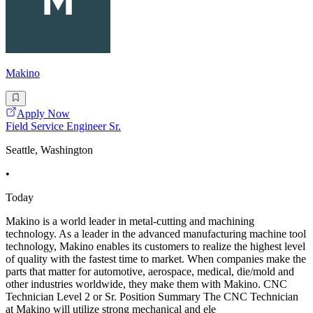
Makino
Apply Now
Field Service Engineer Sr.
Seattle, Washington
•
Today
Makino is a world leader in metal-cutting and machining
technology. As a leader in the advanced manufacturing machine tool
technology, Makino enables its customers to realize the highest level
of quality with the fastest time to market. When companies make the
parts that matter for automotive, aerospace, medical, die/mold and
other industries worldwide, they make them with Makino. CNC
Technician Level 2 or Sr. Position Summary The CNC Technician
at Makino will utilize strong mechanical and ele