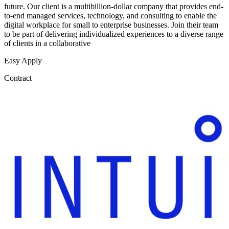
future. Our client is a multibillion-dollar company that provides end-
to-end managed services, technology, and consulting to enable the
digital workplace for small to enterprise businesses. Join their team
to be part of delivering individualized experiences to a diverse range
of clients in a collaborative
Easy Apply
Contract