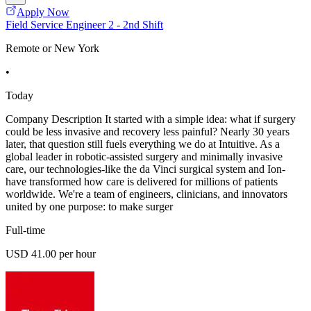
Apply Now
Field Service Engineer 2 - 2nd Shift
Remote or New York
•
Today
Company Description It started with a simple idea: what if surgery
could be less invasive and recovery less painful? Nearly 30 years
later, that question still fuels everything we do at Intuitive. As a
global leader in robotic-assisted surgery and minimally invasive
care, our technologies-like the da Vinci surgical system and Ion-
have transformed how care is delivered for millions of patients
worldwide. We're a team of engineers, clinicians, and innovators
united by one purpose: to make surger
Full-time
USD 41.00 per hour