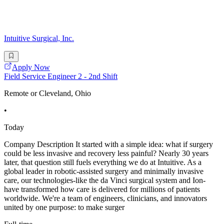
Intuitive Surgical, Inc.
Apply Now
Field Service Engineer 2 - 2nd Shift
Remote or Cleveland, Ohio
•
Today
Company Description It started with a simple idea: what if surgery
could be less invasive and recovery less painful? Nearly 30 years
later, that question still fuels everything we do at Intuitive. As a
global leader in robotic-assisted surgery and minimally invasive
care, our technologies-like the da Vinci surgical system and Ion-
have transformed how care is delivered for millions of patients
worldwide. We're a team of engineers, clinicians, and innovators
united by one purpose: to make surger