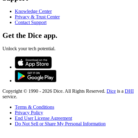
Knowledge Center
Privacy & Trust Center
Contact Support
Get the Dice app.
Unlock your tech potential.
Copyright © 1990 -
2026
Dice. All Rights Reserved.
Dice
is a
DHI
service.
Terms & Conditions
Privacy Policy
End User License Agreement
Do Not Sell or Share My Personal Information