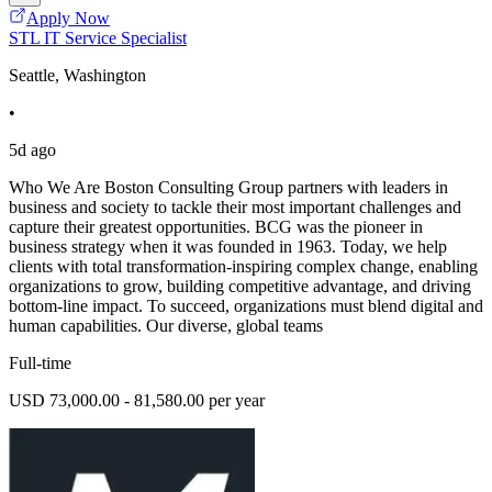
Apply Now
STL IT Service Specialist
Seattle, Washington
•
5d ago
Who We Are Boston Consulting Group partners with leaders in
business and society to tackle their most important challenges and
capture their greatest opportunities. BCG was the pioneer in
business strategy when it was founded in 1963. Today, we help
clients with total transformation-inspiring complex change, enabling
organizations to grow, building competitive advantage, and driving
bottom-line impact. To succeed, organizations must blend digital and
human capabilities. Our diverse, global teams
Full-time
USD 73,000.00 - 81,580.00 per year