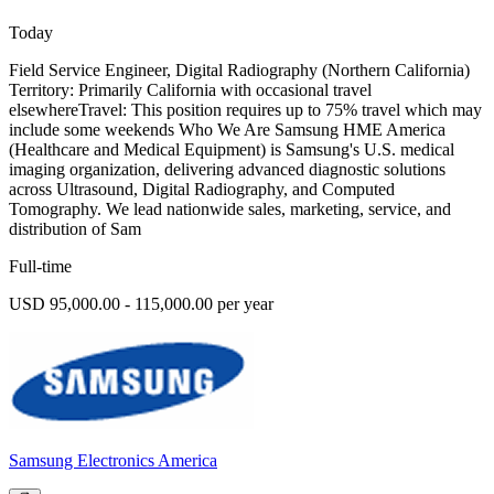
Today
Field Service Engineer, Digital Radiography (Northern California)
Territory: Primarily California with occasional travel
elsewhereTravel: This position requires up to 75% travel which may
include some weekends Who We Are Samsung HME America
(Healthcare and Medical Equipment) is Samsung's U.S. medical
imaging organization, delivering advanced diagnostic solutions
across Ultrasound, Digital Radiography, and Computed
Tomography. We lead nationwide sales, marketing, service, and
distribution of Sam
Full-time
USD 95,000.00 - 115,000.00 per year
Samsung Electronics America