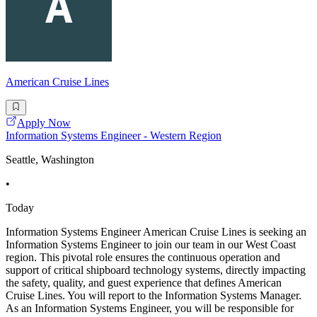
American Cruise Lines
Apply Now
Information Systems Engineer - Western Region
Seattle, Washington
•
Today
Information Systems Engineer American Cruise Lines is seeking an
Information Systems Engineer to join our team in our West Coast
region. This pivotal role ensures the continuous operation and
support of critical shipboard technology systems, directly impacting
the safety, quality, and guest experience that defines American
Cruise Lines. You will report to the Information Systems Manager.
As an Information Systems Engineer, you will be responsible for