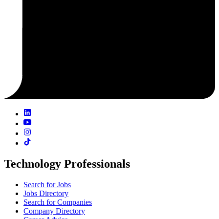
Technology Professionals
Search for Jobs
Jobs Directory
Search for Companies
Company Directory