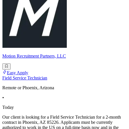
Motion Recruitment Partners, LLC
Easy Apply
Field Service Technician
Remote or Phoenix, Arizona
•
Today
Our client is looking for a Field Service Technician for a 2-month
contract in Phoenix, AZ 85226. Applicants must be currently
authorized to work in the US on a full-time basis now and in the