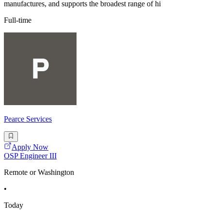
manufactures, and supports the broadest range of hi
Full-time
Pearce Services
Apply Now
OSP Engineer III
Remote or Washington
•
Today