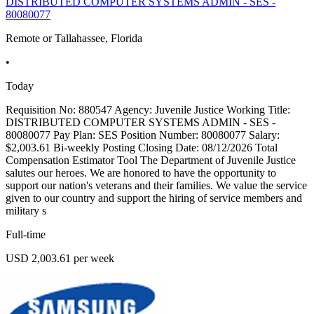
DISTRIBUTED COMPUTER SYSTEMS ADMIN - SES -
80080077
Remote or Tallahassee, Florida
•
Today
Requisition No: 880547 Agency: Juvenile Justice Working Title:
DISTRIBUTED COMPUTER SYSTEMS ADMIN - SES -
80080077 Pay Plan: SES Position Number: 80080077 Salary:
$2,003.61 Bi-weekly Posting Closing Date: 08/12/2026 Total
Compensation Estimator Tool The Department of Juvenile Justice
salutes our heroes. We are honored to have the opportunity to
support our nation's veterans and their families. We value the service
given to our country and support the hiring of service members and
military s
Full-time
USD 2,003.61 per week