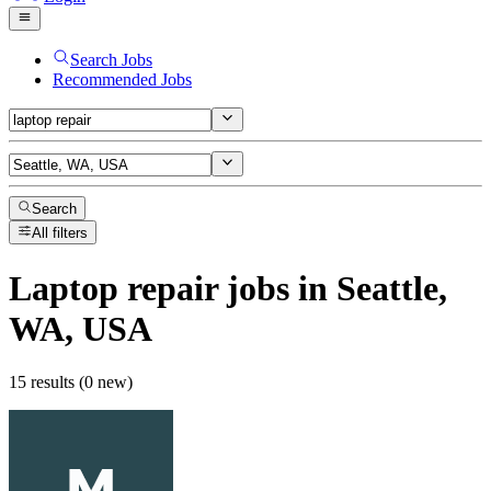
Search Jobs
Recommended Jobs
Search
All filters
Laptop repair
jobs
in Seattle,
WA, USA
15 results (0 new)