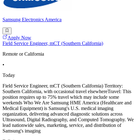
Samsung Electronics America
Apply Now
Field Service Engineer, mCT (Southern California)
Remote or California
•
Today
Field Service Engineer, mCT (Southern California) Territory:
Southern California, with occasional travel elsewhereTravel: This
position requires up to 75% travel which may include some
weekends Who We Are Samsung HME America (Healthcare and
Medical Equipment) is Samsung's U.S. medical imaging
organization, delivering advanced diagnostic solutions across
Ultrasound, Digital Radiography, and Computed Tomography. We
lead nationwide sales, marketing, service, and distribution of
Samsung's imaging