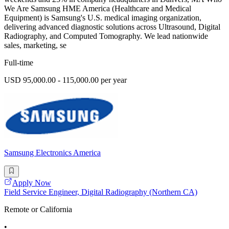
We Are Samsung HME America (Healthcare and Medical
Equipment) is Samsung's U.S. medical imaging organization,
delivering advanced diagnostic solutions across Ultrasound, Digital
Radiography, and Computed Tomography. We lead nationwide
sales, marketing, se
Full-time
USD 95,000.00 - 115,000.00 per year
Samsung Electronics America
Apply Now
Field Service Engineer, Digital Radiography (Northern CA)
Remote or California
•