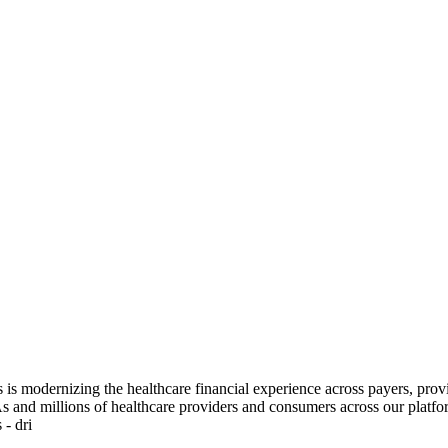
lis is modernizing the healthcare financial experience across payers, p
As and millions of healthcare providers and consumers across our platfor
 - dri