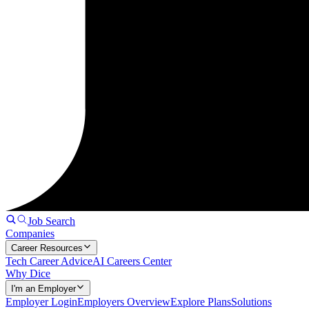
Job Search
Companies
Career Resources
Tech Career Advice
AI Careers Center
Why Dice
I'm an Employer
Employer Login
Employers Overview
Explore Plans
Solutions