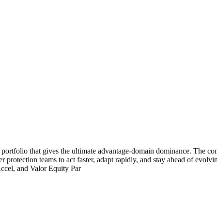
 portfolio that gives the ultimate advantage-domain dominance. The c
 protection teams to act faster, adapt rapidly, and stay ahead of evol
Accel, and Valor Equity Par