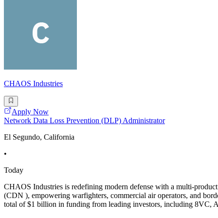
CHAOS Industries
Apply Now
Network Data Loss Prevention (DLP) Administrator
El Segundo, California
•
Today
CHAOS Industries is redefining modern defense with a multi-product
(CDN ), empowering warfighters, commercial air operators, and border
total of $1 billion in funding from leading investors, including 8VC, 