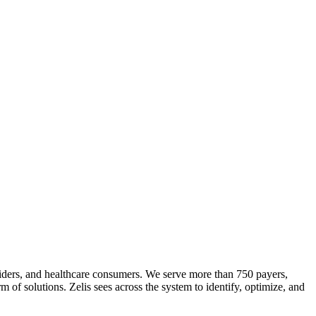
roviders, and healthcare consumers. We serve more than 750 payers,
m of solutions. Zelis sees across the system to identify, optimize, and