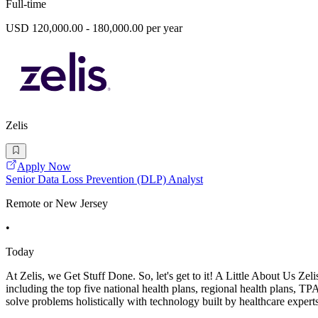
Full-time
USD 120,000.00 - 180,000.00 per year
Zelis
Apply Now
Senior Data Loss Prevention (DLP) Analyst
Remote or New Jersey
•
Today
At Zelis, we Get Stuff Done. So, let's get to it! A Little About Us Ze
including the top five national health plans, regional health plans, TP
solve problems holistically with technology built by healthcare experts