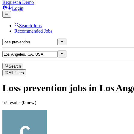
Request a Demo
Login
Search Jobs
Recommended Jobs
Search
All filters
Loss prevention
jobs
in Los Ang
57 results (0 new)