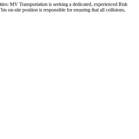
lities: MV Transportation is seeking a dedicated, experienced Risk
s on-site position is responsible for ensuring that all collisions,