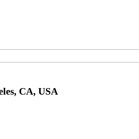
eles, CA, USA