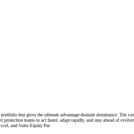
 portfolio that gives the ultimate advantage-domain dominance. The c
 protection teams to act faster, adapt rapidly, and stay ahead of evol
Accel, and Valor Equity Par