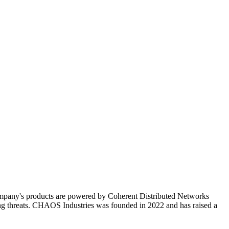
ompany's products are powered by Coherent Distributed Networks
ving threats. CHAOS Industries was founded in 2022 and has raised a