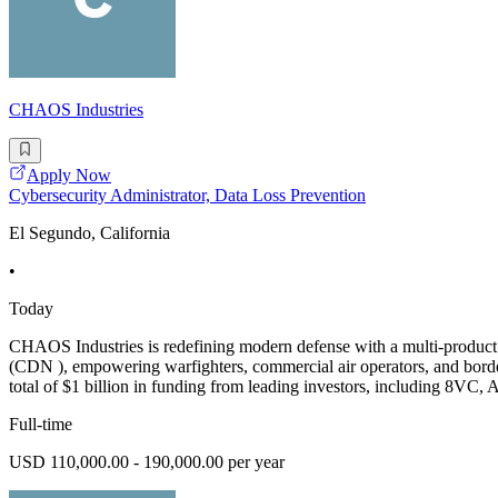
CHAOS Industries
Apply Now
Cybersecurity Administrator, Data Loss Prevention
El Segundo, California
•
Today
CHAOS Industries is redefining modern defense with a multi-product
(CDN ), empowering warfighters, commercial air operators, and border
total of $1 billion in funding from leading investors, including 8VC, 
Full-time
USD 110,000.00 - 190,000.00 per year