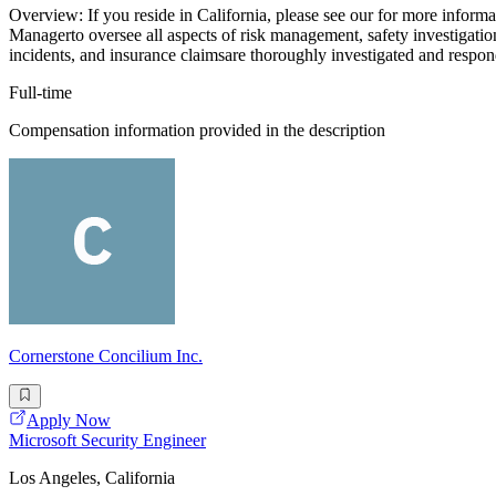
Overview: If you reside in California, please see our for more informa
Managerto oversee all aspects of risk management, safety investigations,
incidents, and insurance claimsare thoroughly investigated and respon
Full-time
Compensation information provided in the description
Cornerstone Concilium Inc.
Apply Now
Microsoft Security Engineer
Los Angeles, California