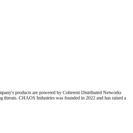
ompany's products are powered by Coherent Distributed Networks
ving threats. CHAOS Industries was founded in 2022 and has raised a