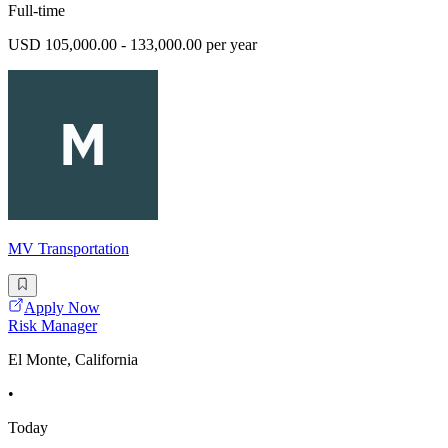
Full-time
USD 105,000.00 - 133,000.00 per year
MV Transportation
Apply Now
Risk Manager
El Monte, California
•
Today