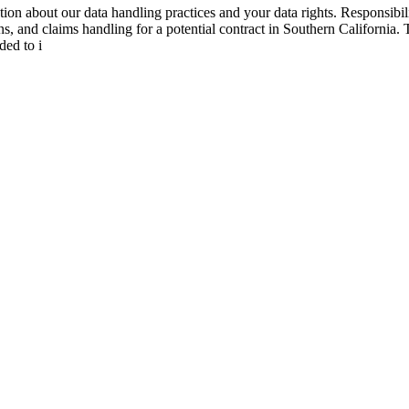
tion about our data handling practices and your data rights. Responsibi
 and claims handling for a potential contract in Southern California. Thi
ded to i