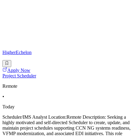
HigherEchelon
Apply Now
Project Scheduler
Remote
•
Today
Scheduler/IMS Analyst Location:Remote Description: Seeking a
highly motivated and self-directed Scheduler to create, update, and
maintain project schedules supporting CCN NG systems readiness,
VFMP modernization, and associated EDI initiatives. This role