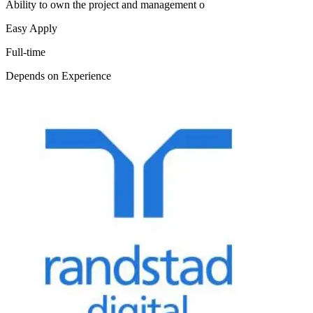
Ability to own the project and management o
Easy Apply
Full-time
Depends on Experience