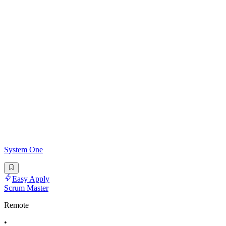
System One
Easy Apply
Scrum Master
Remote
•