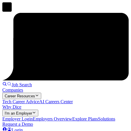
Job Search
Companies
Career Resources
Tech Career Advice
AI Careers Center
Why Dice
I'm an Employer
Employer Login
Employers Overview
Explore Plans
Solutions
Request a Demo
Login