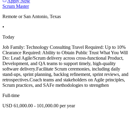
Apply Now
Scrum Master
Remote or San Antonio, Texas
•
Today
Job Family: Technology Consulting Travel Required: Up to 10%
Clearance Required: Ability to Obtain Public Trust What You Will
Do: Lead Agile/Scrum delivery across cross-functional Product,
Development, and QA teams to support timely, high-quality
software delivery.Facilitate Scrum ceremonies, including daily
stand-ups, sprint planning, backlog refinement, sprint reviews, and
retrospectives.Coach teams and stakeholders on Agile principles,
Scrum practices, and SAFe methodologies to strengthen
Full-time
USD 61,000.00 - 101,000.00 per year