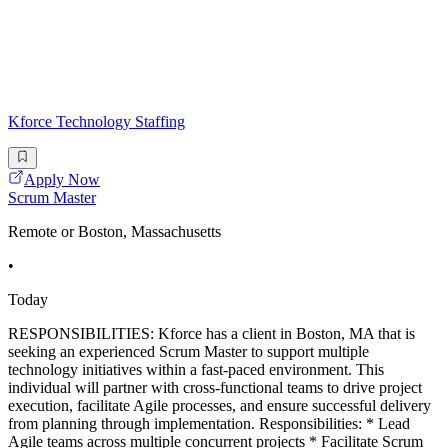
Kforce Technology Staffing
Apply Now
Scrum Master
Remote or Boston, Massachusetts
•
Today
RESPONSIBILITIES: Kforce has a client in Boston, MA that is
seeking an experienced Scrum Master to support multiple
technology initiatives within a fast-paced environment. This
individual will partner with cross-functional teams to drive project
execution, facilitate Agile processes, and ensure successful delivery
from planning through implementation. Responsibilities: * Lead
Agile teams across multiple concurrent projects * Facilitate Scrum