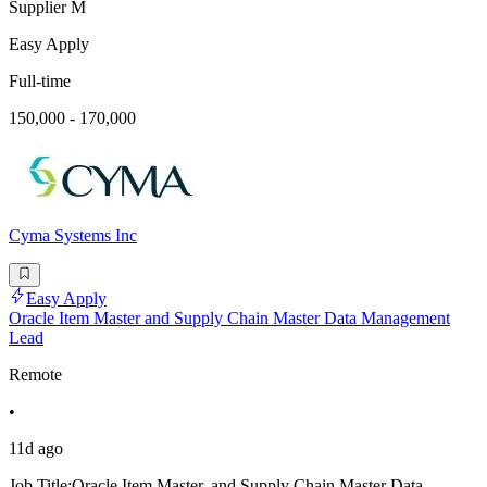
Supplier M
Easy Apply
Full-time
150,000 - 170,000
Cyma Systems Inc
Easy Apply
Oracle Item Master and Supply Chain Master Data Management
Lead
Remote
•
11d ago
Job Title:Oracle Item Master, and Supply Chain Master Data