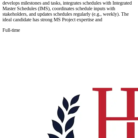
develops milestones and tasks, integrates schedules with Integrated
Master Schedules (IMS), coordinates schedule inputs with
stakeholders, and updates schedules regularly (e.g., weekly). The
ideal candidate has strong MS Project expertise and
Full-time