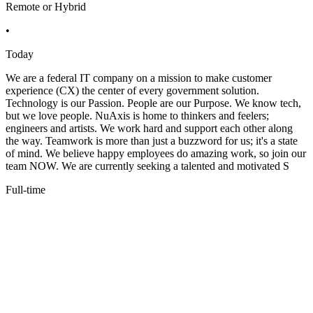
Remote or Hybrid
•
Today
We are a federal IT company on a mission to make customer
experience (CX) the center of every government solution.
Technology is our Passion. People are our Purpose. We know tech,
but we love people. NuAxis is home to thinkers and feelers;
engineers and artists. We work hard and support each other along
the way. Teamwork is more than just a buzzword for us; it's a state
of mind. We believe happy employees do amazing work, so join our
team NOW. We are currently seeking a talented and motivated S
Full-time