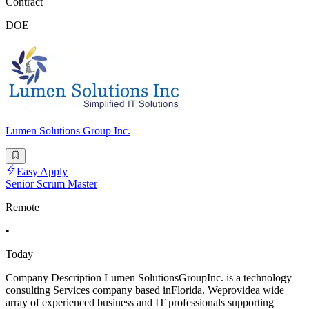
Contract
DOE
Lumen Solutions Group Inc.
Easy Apply
Senior Scrum Master
Remote
•
Today
Company Description Lumen SolutionsGroupInc. is a technology
consulting Services company based inFlorida. Weprovidea wide
array of experienced business and IT professionals supporting