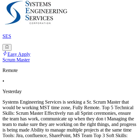
SES
Easy Apply
Scrum Master
Remote
•
Yesterday
Systems Engineering Services is seeking a Sr. Scrum Master that
would be working MST time zone, Fully Remote. Top 5 Technical
Skills: Scrum Master Effectively run all Sprint ceremonies, ensure
the team has work, communicate up when they don t Managing the
team to make sure they are working on the right things, and progress
is being made Ability to manage multiple projects at the same time
Tools: Jira, confluence, SharePoint, MS Team Top 3 Soft Skills: