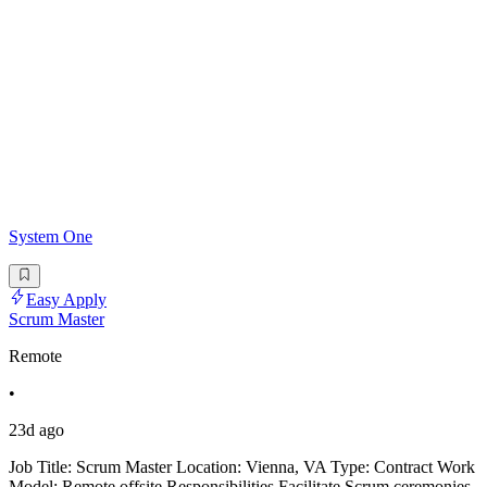
System One
Easy Apply
Scrum Master
Remote
•
23d ago
Job Title: Scrum Master Location: Vienna, VA Type: Contract Work
Model: Remote offsite Responsibilities Facilitate Scrum ceremonies