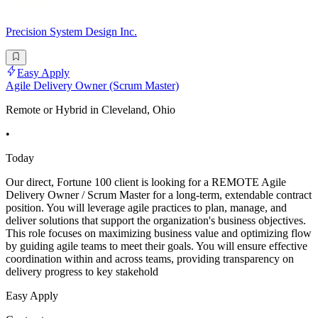
Precision System Design Inc.
Easy Apply
Agile Delivery Owner (Scrum Master)
Remote or Hybrid in Cleveland, Ohio
•
Today
Our direct, Fortune 100 client is looking for a REMOTE Agile
Delivery Owner / Scrum Master for a long-term, extendable contract
position. You will leverage agile practices to plan, manage, and
deliver solutions that support the organization's business objectives.
This role focuses on maximizing business value and optimizing flow
by guiding agile teams to meet their goals. You will ensure effective
coordination within and across teams, providing transparency on
delivery progress to key stakehold
Easy Apply