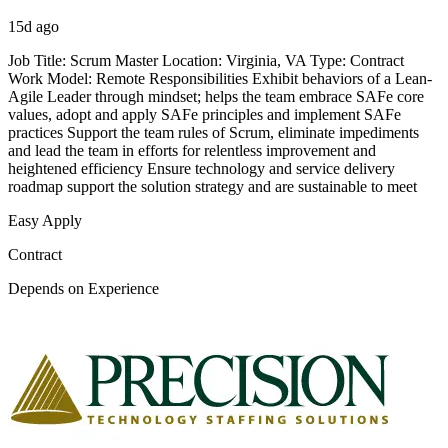
15d ago
Job Title: Scrum Master Location: Virginia, VA Type: Contract
Work Model: Remote Responsibilities Exhibit behaviors of a Lean-
Agile Leader through mindset; helps the team embrace SAFe core
values, adopt and apply SAFe principles and implement SAFe
practices Support the team rules of Scrum, eliminate impediments
and lead the team in efforts for relentless improvement and
heightened efficiency Ensure technology and service delivery
roadmap support the solution strategy and are sustainable to meet
Easy Apply
Contract
Depends on Experience