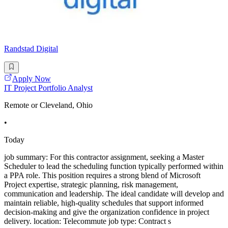
Randstad Digital
Apply Now
IT Project Portfolio Analyst
Remote or Cleveland, Ohio
•
Today
job summary: For this contractor assignment, seeking a Master
Scheduler to lead the scheduling function typically performed within
a PPA role. This position requires a strong blend of Microsoft
Project expertise, strategic planning, risk management,
communication and leadership. The ideal candidate will develop and
maintain reliable, high-quality schedules that support informed
decision-making and give the organization confidence in project
delivery. location: Telecommute job type: Contract s