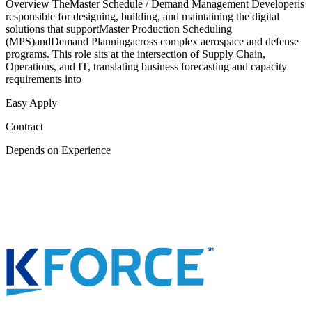
Overview TheMaster Schedule / Demand Management Developeris
responsible for designing, building, and maintaining the digital
solutions that supportMaster Production Scheduling
(MPS)andDemand Planningacross complex aerospace and defense
programs. This role sits at the intersection of Supply Chain,
Operations, and IT, translating business forecasting and capacity
requirements into
Easy Apply
Contract
Depends on Experience