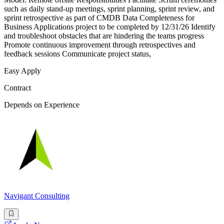
such as daily stand-up meetings, sprint planning, sprint review, and
sprint retrospective as part of CMDB Data Completeness for
Business Applications project to be completed by 12/31/26 Identify
and troubleshoot obstacles that are hindering the teams progress
Promote continuous improvement through retrospectives and
feedback sessions Communicate project status,
Easy Apply
Contract
Depends on Experience
Navigant Consulting