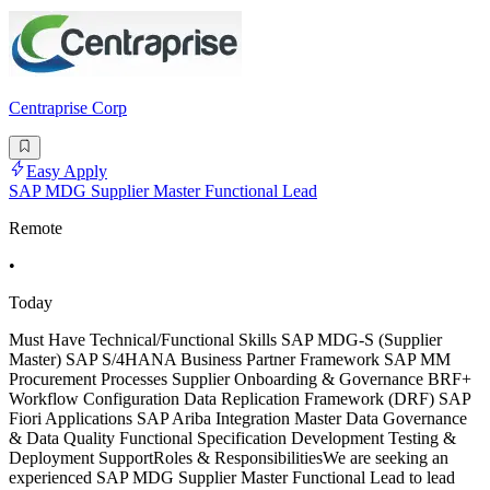
Centraprise Corp
Easy Apply
SAP MDG Supplier Master Functional Lead
Remote
•
Today
Must Have Technical/Functional Skills SAP MDG-S (Supplier
Master) SAP S/4HANA Business Partner Framework SAP MM
Procurement Processes Supplier Onboarding & Governance BRF+
Workflow Configuration Data Replication Framework (DRF) SAP
Fiori Applications SAP Ariba Integration Master Data Governance
& Data Quality Functional Specification Development Testing &
Deployment SupportRoles & ResponsibilitiesWe are seeking an
experienced SAP MDG Supplier Master Functional Lead to lead