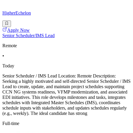
HigherEchelon
Apply Now
Senior Scheduler/IMS Lead
Remote
•
Today
Senior Scheduler / IMS Lead Location: Remote Description:
Seeking a highly motivated and self-directed Senior Scheduler / IMS
Lead to create, update, and maintain project schedules supporting
CCN NG systems readiness, VFMP modernization, and associated
EDI initiatives. This role develops milestones and tasks, integrates
schedules with Integrated Master Schedules (IMS), coordinates
schedule inputs with stakeholders, and updates schedules regularly
(e.g., weekly). The ideal candidate has strong
Full-time