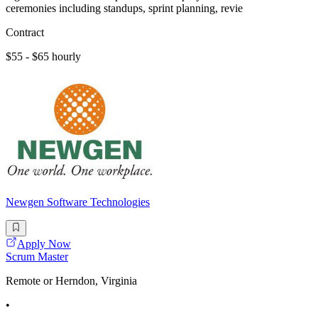
ceremonies including standups, sprint planning, revie
Contract
$55 - $65 hourly
Newgen Software Technologies
Apply Now
Scrum Master
Remote or Herndon, Virginia
•