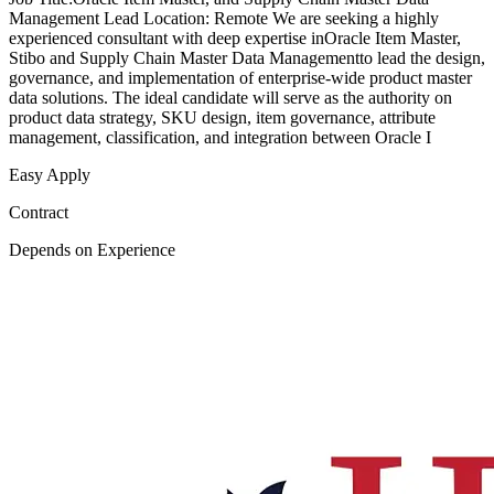
Management Lead Location: Remote We are seeking a highly
experienced consultant with deep expertise inOracle Item Master,
Stibo and Supply Chain Master Data Managementto lead the design,
governance, and implementation of enterprise-wide product master
data solutions. The ideal candidate will serve as the authority on
product data strategy, SKU design, item governance, attribute
management, classification, and integration between Oracle I
Easy Apply
Contract
Depends on Experience