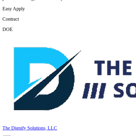
Easy Apply
Contract
DOE
The Dignify Solutions, LLC