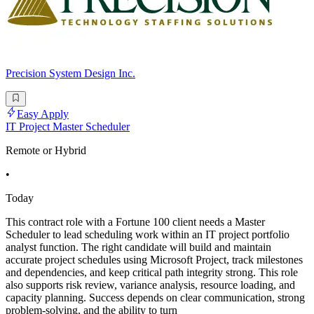
Precision System Design Inc.
Easy Apply
IT Project Master Scheduler
Remote or Hybrid
•
Today
This contract role with a Fortune 100 client needs a Master
Scheduler to lead scheduling work within an IT project portfolio
analyst function. The right candidate will build and maintain
accurate project schedules using Microsoft Project, track milestones
and dependencies, and keep critical path integrity strong. This role
also supports risk review, variance analysis, resource loading, and
capacity planning. Success depends on clear communication, strong
problem-solving, and the ability to turn