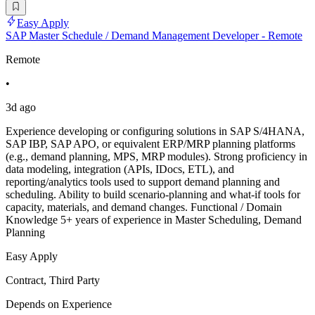
Easy Apply
SAP Master Schedule / Demand Management Developer - Remote
Remote
•
3d ago
Experience developing or configuring solutions in SAP S/4HANA,
SAP IBP, SAP APO, or equivalent ERP/MRP planning platforms
(e.g., demand planning, MPS, MRP modules). Strong proficiency in
data modeling, integration (APIs, IDocs, ETL), and
reporting/analytics tools used to support demand planning and
scheduling. Ability to build scenario-planning and what-if tools for
capacity, materials, and demand changes. Functional / Domain
Knowledge 5+ years of experience in Master Scheduling, Demand
Planning
Easy Apply
Contract, Third Party
Depends on Experience