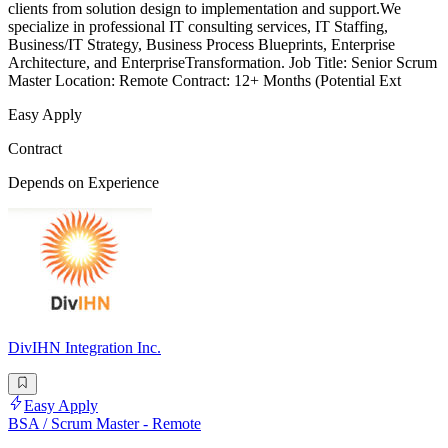
clients from solution design to implementation and support.We
specialize in professional IT consulting services, IT Staffing,
Business/IT Strategy, Business Process Blueprints, Enterprise
Architecture, and EnterpriseTransformation. Job Title: Senior Scrum
Master Location: Remote Contract: 12+ Months (Potential Ext
Easy Apply
Contract
Depends on Experience
DivIHN Integration Inc.
Easy Apply
BSA / Scrum Master - Remote