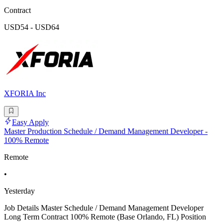
Contract
USD54 - USD64
XFORIA Inc
Easy Apply
Master Production Schedule / Demand Management Developer -
100% Remote
Remote
•
Yesterday
Job Details Master Schedule / Demand Management Developer
Long Term Contract 100% Remote (Base Orlando, FL) Position