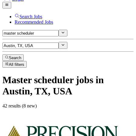
Search Jobs
Recommended Jobs
Search
All filters
Master scheduler
jobs
in
Austin, TX, USA
42 results (8 new)