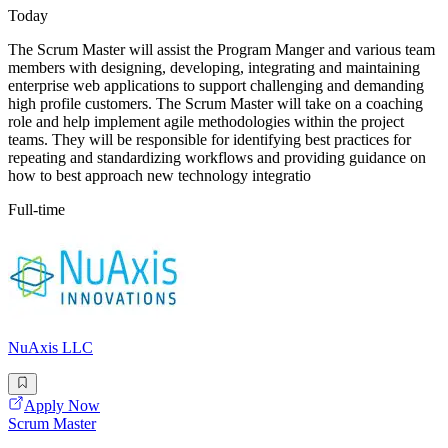
Today
The Scrum Master will assist the Program Manger and various team
members with designing, developing, integrating and maintaining
enterprise web applications to support challenging and demanding
high profile customers. The Scrum Master will take on a coaching
role and help implement agile methodologies within the project
teams. They will be responsible for identifying best practices for
repeating and standardizing workflows and providing guidance on
how to best approach new technology integratio
Full-time
NuAxis LLC
Apply Now
Scrum Master