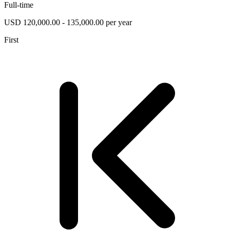
Full-time
USD 120,000.00 - 135,000.00 per year
First