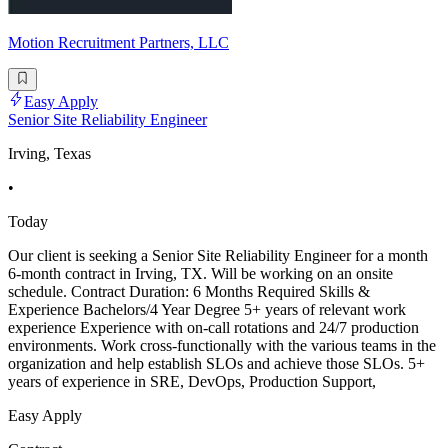
Motion Recruitment Partners, LLC
Easy Apply
Senior Site Reliability Engineer
Irving, Texas
•
Today
Our client is seeking a Senior Site Reliability Engineer for a month
6-month contract in Irving, TX. Will be working on an onsite
schedule. Contract Duration: 6 Months Required Skills &
Experience Bachelors/4 Year Degree 5+ years of relevant work
experience Experience with on-call rotations and 24/7 production
environments. Work cross-functionally with the various teams in the
organization and help establish SLOs and achieve those SLOs. 5+
years of experience in SRE, DevOps, Production Support,
Easy Apply