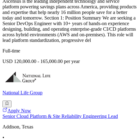
Ascensus is the leading independent technology and service
platform powering savings plans across America, providing products
and expertise that help nearly 16 million people save for a better
today and tomorrow. Section 1: Position Summary We are seeking a
Senior DevOps Engineer with 10+ years of hands-on experience
designing, building, and operating enterprise-grade CI/CD platforms
across hybrid environments (AWS and on-premises). This role will
lead platform standardization, progressive del
Full-time
USD 120,000.00 - 165,000.00 per year
National Life Group
Apply Now
Senior Cloud Platform & Site Reliability Engineering Lead
Addison, Texas
•