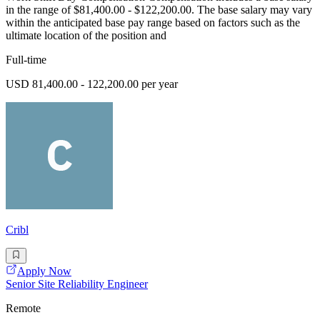
in the range of $81,400.00 - $122,200.00. The base salary may vary
within the anticipated base pay range based on factors such as the
ultimate location of the position and
Full-time
USD 81,400.00 - 122,200.00 per year
Cribl
Apply Now
Senior Site Reliability Engineer
Remote