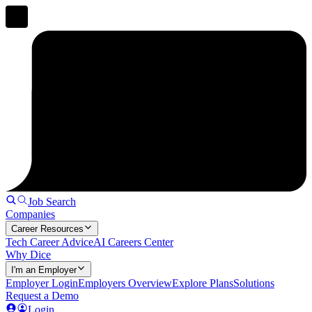
Job Search
Companies
Career Resources
Tech Career Advice
AI Careers Center
Why Dice
I'm an Employer
Employer Login
Employers Overview
Explore Plans
Solutions
Request a Demo
Login