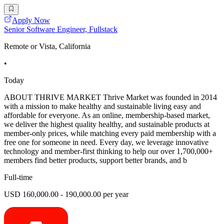
Apply Now
Senior Software Engineer, Fullstack
Remote or Vista, California
•
Today
ABOUT THRIVE MARKET Thrive Market was founded in 2014
with a mission to make healthy and sustainable living easy and
affordable for everyone. As an online, membership-based market,
we deliver the highest quality healthy, and sustainable products at
member-only prices, while matching every paid membership with a
free one for someone in need. Every day, we leverage innovative
technology and member-first thinking to help our over 1,700,000+
members find better products, support better brands, and b
Full-time
USD 160,000.00 - 190,000.00 per year