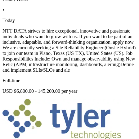
•
Today
NTT DATA strives to hire exceptional, innovative and passionate
individuals who want to grow with us. If you want to be part of an
inclusive, adaptable, and forward-thinking organization, apply now.
We are currently seeking a Site Reliability Engineer (Onsite Hybrid)
to join our team in Plano, Texas (US-TX), United States (US). Job
Responsibilities Include: Own and manage observability using New
Relic (APM, infrastructure monitoring, dashboards, alerting)Define
and implement SLIs/SLOs and ale
Full-time
USD 96,800.00 - 145,200.00 per year