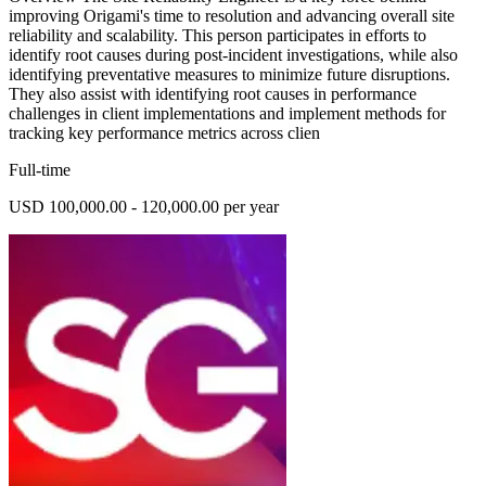
improving Origami's time to resolution and advancing overall site
reliability and scalability. This person participates in efforts to
identify root causes during post-incident investigations, while also
identifying preventative measures to minimize future disruptions.
They also assist with identifying root causes in performance
challenges in client implementations and implement methods for
tracking key performance metrics across clien
Full-time
USD 100,000.00 - 120,000.00 per year