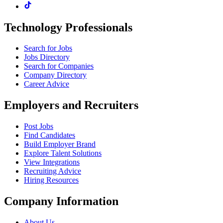
Technology Professionals
Search for Jobs
Jobs Directory
Search for Companies
Company Directory
Career Advice
Employers and Recruiters
Post Jobs
Find Candidates
Build Employer Brand
Explore Talent Solutions
View Integrations
Recruiting Advice
Hiring Resources
Company Information
About Us