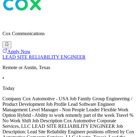
Cox Communications
Apply Now
LEAD SITE RELIABILITY ENGINEER
Remote or Austin, Texas
•
Today
Company Cox Automotive - USA Job Family Group Engineering /
Product Development Job Profile Lead Software Engineer
Management Level Manager - Non People Leader Flexible Work
Option Hybrid - Ability to work remotely part of the week Travel %
No Work Shift Job Description Cox Automotive Corporate
Services, LLC LEAD SITE RELIABILITY ENGINEER Job
Description: Lead Site Reliability Engineer positions offered by Cox