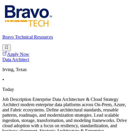
Bravo Technical Resources
Apply Now
Data Architect
Irving, Texas
•
Today
Job Description Enterprise Data Architecture & Cloud Strategy
Architect modern enterprise data platforms across On-Prem, Azure,
and Fabric ecosystems. Define architectural standards, reusable
patterns, roadmaps, and modernization strategies. Lead scalable
ingestion, storage, transformation, and modeling frameworks. Drive
cloud adoption with a focus on resiliency, standardization, and
business alignment. Strategic Architecture & Enterprise