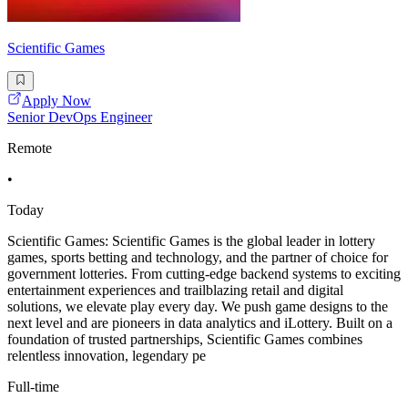
Scientific Games
Apply Now
Senior DevOps Engineer
Remote
•
Today
Scientific Games: Scientific Games is the global leader in lottery
games, sports betting and technology, and the partner of choice for
government lotteries. From cutting-edge backend systems to exciting
entertainment experiences and trailblazing retail and digital
solutions, we elevate play every day. We push game designs to the
next level and are pioneers in data analytics and iLottery. Built on a
foundation of trusted partnerships, Scientific Games combines
relentless innovation, legendary pe
Full-time