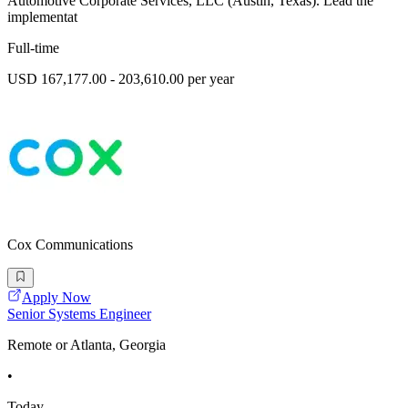
Automotive Corporate Services, LLC (Austin, Texas). Lead the
implementat
Full-time
USD 167,177.00 - 203,610.00 per year
Cox Communications
Apply Now
Senior Systems Engineer
Remote or Atlanta, Georgia
•
Today