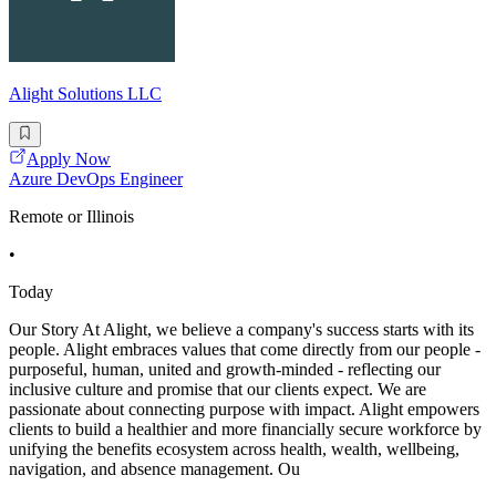
Alight Solutions LLC
Apply Now
Azure DevOps Engineer
Remote or Illinois
•
Today
Our Story At Alight, we believe a company's success starts with its
people. Alight embraces values that come directly from our people -
purposeful, human, united and growth-minded - reflecting our
inclusive culture and promise that our clients expect. We are
passionate about connecting purpose with impact. Alight empowers
clients to build a healthier and more financially secure workforce by
unifying the benefits ecosystem across health, wealth, wellbeing,
navigation, and absence management. Ou