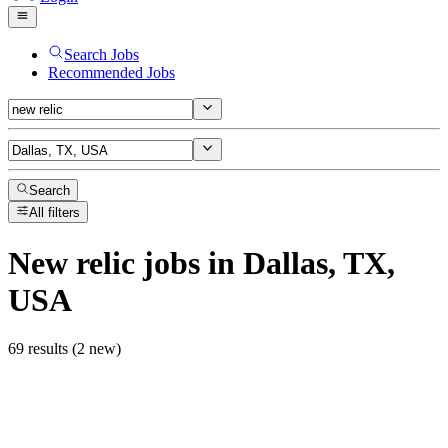
Search Jobs
Recommended Jobs
Search
All filters
New relic
jobs
in Dallas, TX,
USA
69 results (2 new)