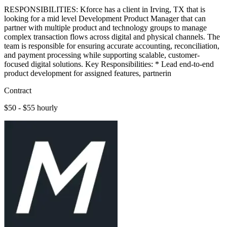
RESPONSIBILITIES: Kforce has a client in Irving, TX that is
looking for a mid level Development Product Manager that can
partner with multiple product and technology groups to manage
complex transaction flows across digital and physical channels. The
team is responsible for ensuring accurate accounting, reconciliation,
and payment processing while supporting scalable, customer-
focused digital solutions. Key Responsibilities: * Lead end-to-end
product development for assigned features, partnerin
Contract
$50 - $55 hourly