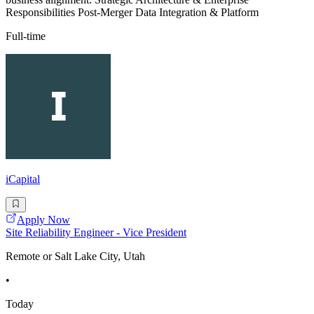
Responsibilities Post-Merger Data Integration & Platform
Full-time
iCapital
Apply Now
Site Reliability Engineer - Vice President
Remote or Salt Lake City, Utah
•
Today