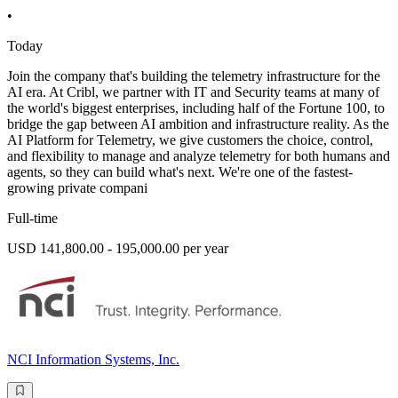
•
Today
Join the company that's building the telemetry infrastructure for the
AI era. At Cribl, we partner with IT and Security teams at many of
the world's biggest enterprises, including half of the Fortune 100, to
bridge the gap between AI ambition and infrastructure reality. As the
AI Platform for Telemetry, we give customers the choice, control,
and flexibility to manage and analyze telemetry for both humans and
agents, so they can build what's next. We're one of the fastest-
growing private compani
Full-time
USD 141,800.00 - 195,000.00 per year
NCI Information Systems, Inc.