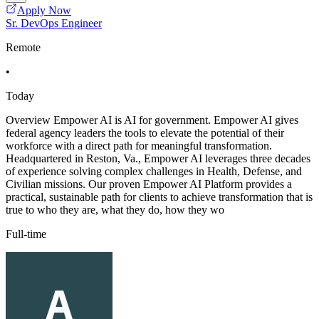
Apply Now
Sr. DevOps Engineer
Remote
•
Today
Overview Empower AI is AI for government. Empower AI gives
federal agency leaders the tools to elevate the potential of their
workforce with a direct path for meaningful transformation.
Headquartered in Reston, Va., Empower AI leverages three decades
of experience solving complex challenges in Health, Defense, and
Civilian missions. Our proven Empower AI Platform provides a
practical, sustainable path for clients to achieve transformation that is
true to who they are, what they do, how they wo
Full-time