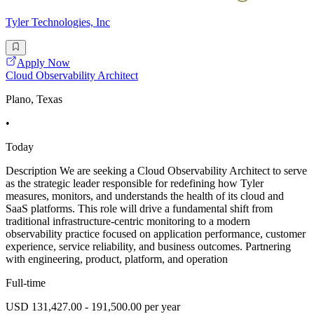
Tyler Technologies, Inc
Apply Now
Cloud Observability Architect
Plano, Texas
•
Today
Description We are seeking a Cloud Observability Architect to serve
as the strategic leader responsible for redefining how Tyler
measures, monitors, and understands the health of its cloud and
SaaS platforms. This role will drive a fundamental shift from
traditional infrastructure-centric monitoring to a modern
observability practice focused on application performance, customer
experience, service reliability, and business outcomes. Partnering
with engineering, product, platform, and operation
Full-time
USD 131,427.00 - 191,500.00 per year