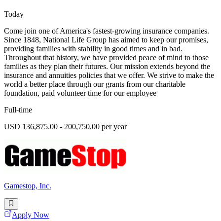
Today
Come join one of America's fastest-growing insurance companies.
Since 1848, National Life Group has aimed to keep our promises,
providing families with stability in good times and in bad.
Throughout that history, we have provided peace of mind to those
families as they plan their futures. Our mission extends beyond the
insurance and annuities policies that we offer. We strive to make the
world a better place through our grants from our charitable
foundation, paid volunteer time for our employee
Full-time
USD 136,875.00 - 200,750.00 per year
Gamestop, Inc.
Apply Now