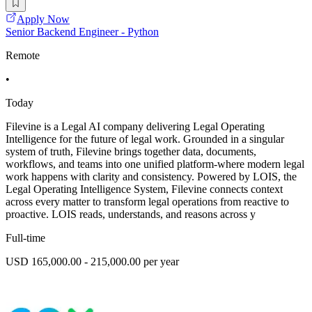
Apply Now
Senior Backend Engineer - Python
Remote
•
Today
Filevine is a Legal AI company delivering Legal Operating
Intelligence for the future of legal work. Grounded in a singular
system of truth, Filevine brings together data, documents,
workflows, and teams into one unified platform-where modern legal
work happens with clarity and consistency. Powered by LOIS, the
Legal Operating Intelligence System, Filevine connects context
across every matter to transform legal operations from reactive to
proactive. LOIS reads, understands, and reasons across y
Full-time
USD 165,000.00 - 215,000.00 per year