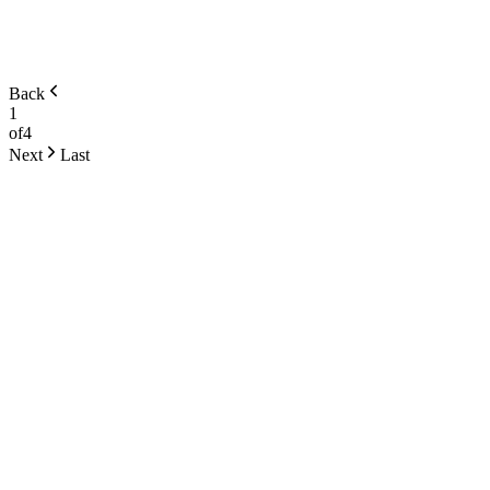
Back
1
of
4
Next
Last