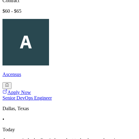
Contract
$60 - $65
Ascensus
Apply Now
Senior DevOps Engineer
Dallas, Texas
•
Today