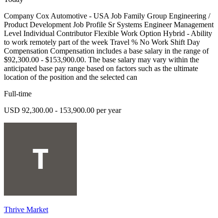
Company Cox Automotive - USA Job Family Group Engineering /
Product Development Job Profile Sr Systems Engineer Management
Level Individual Contributor Flexible Work Option Hybrid - Ability
to work remotely part of the week Travel % No Work Shift Day
Compensation Compensation includes a base salary in the range of
$92,300.00 - $153,900.00. The base salary may vary within the
anticipated base pay range based on factors such as the ultimate
location of the position and the selected can
Full-time
USD 92,300.00 - 153,900.00 per year
Thrive Market