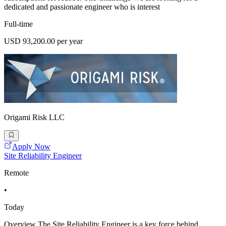
dedicated and passionate engineer who is interest
Full-time
USD 93,200.00 per year
Origami Risk LLC
Apply Now
Site Reliability Engineer
Remote
•
Today
Overview The Site Reliability Engineer is a key force behind