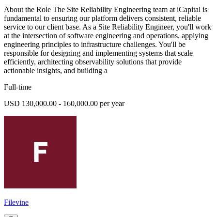
About the Role The Site Reliability Engineering team at iCapital is
fundamental to ensuring our platform delivers consistent, reliable
service to our client base. As a Site Reliability Engineer, you'll work
at the intersection of software engineering and operations, applying
engineering principles to infrastructure challenges. You'll be
responsible for designing and implementing systems that scale
efficiently, architecting observability solutions that provide
actionable insights, and building a
Full-time
USD 130,000.00 - 160,000.00 per year
Filevine