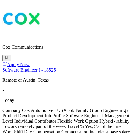
Cox Communications
Apply Now
Software Engineer I - 18525
Remote or Austin, Texas
•
Today
Company Cox Automotive - USA Job Family Group Engineering /
Product Development Job Profile Software Engineer I Management
Level Individual Contributor Flexible Work Option Hybrid - Ability
to work remotely part of the week Travel % Yes, 5% of the time
Work Shift Day Compensation Compensation includes a base salary