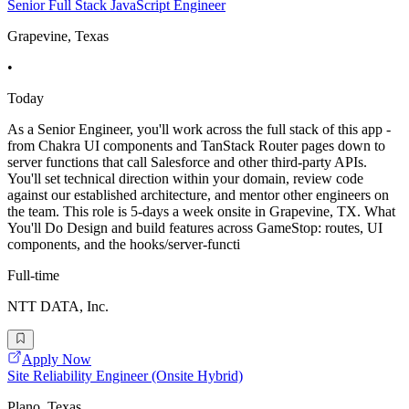
Senior Full Stack JavaScript Engineer
Grapevine, Texas
•
Today
As a Senior Engineer, you'll work across the full stack of this app -
from Chakra UI components and TanStack Router pages down to
server functions that call Salesforce and other third-party APIs.
You'll set technical direction within your domain, review code
against our established architecture, and mentor other engineers on
the team. This role is 5-days a week onsite in Grapevine, TX. What
You'll Do Design and build features across GameStop: routes, UI
components, and the hooks/server-functi
Full-time
NTT DATA, Inc.
Apply Now
Site Reliability Engineer (Onsite Hybrid)
Plano, Texas