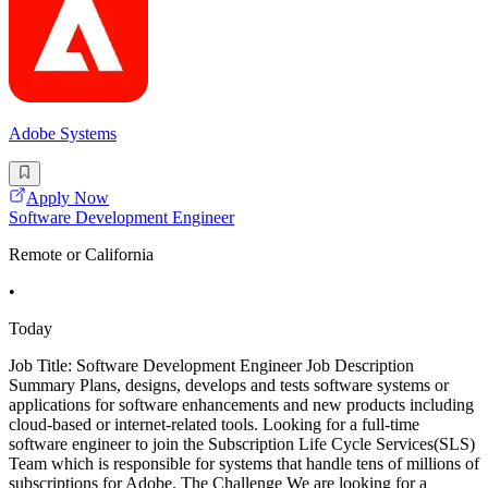
Adobe Systems
Apply Now
Software Development Engineer
Remote or California
•
Today
Job Title: Software Development Engineer Job Description
Summary Plans, designs, develops and tests software systems or
applications for software enhancements and new products including
cloud-based or internet-related tools. Looking for a full-time
software engineer to join the Subscription Life Cycle Services(SLS)
Team which is responsible for systems that handle tens of millions of
subscriptions for Adobe. The Challenge We are looking for a