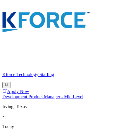
Kforce Technology Staffing
Apply Now
Development Product Manager - Mid Level
Irving, Texas
•
Today