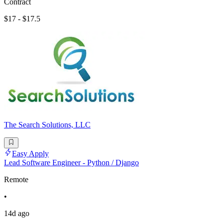
Contract
$17 - $17.5
The Search Solutions, LLC
Easy Apply
Lead Software Engineer - Python / Django
Remote
•
14d ago