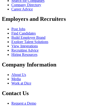
Search for Companies
Company Directory
Career Advice
Employers and Recruiters
Post Jobs
Find Candidates
Build Employer Brand
Explore Talent Solutions
View Integrations
Recruiting Advice
Hiring Resources
Company Information
About Us
Media
Work at Dice
Contact Us
Request a Demo