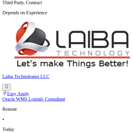
Third Party, Contract
Depends on Experience
Laiba Technologies LLC
Easy Apply
Oracle WMS Logistic Consultant
Remote
•
Today