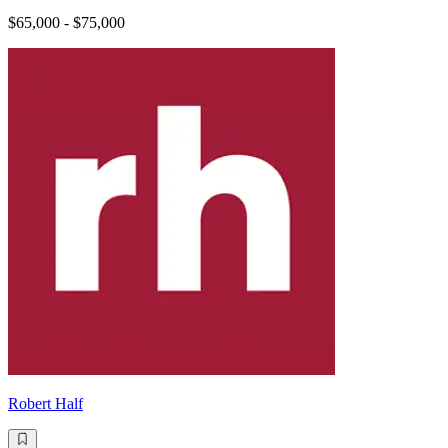
$65,000 - $75,000
Robert Half