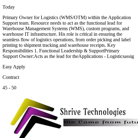
Today
Primary Owner for Logistics (WMS/OTM) within the Application
Support team. Resource needs to act as the functional lead for
Warehouse Management Systems (WMS), custom programs, and
warehouse IT infrastructure. His role is critical in ensuring the
seamless flow of logistics operations, from order picking and label
printing to shipment tracking and warehouse receipts. Key
Responsibilities 1. Functional Leadership & SupportPrimary
Support Owner:Acts as the lead for theApplications - Logisticsassig
Easy Apply
Contract
45 - 50