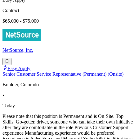
Contract
$65,000 - $75,000
NetSource, Inc.
Easy Apply
Senior Customer Service Representative (Permanent) (Onsite)
Boulder, Colorado
•
Today
Please note that this position is Permanent and is On-Site. Top
Skills: Go-getter, driver, someone who can take their own initiative
after they are comfortable in the role Previous Customer Support
experience Manufacturing experience would be preferred
Experience in Sales Force and Microsoft Suite skillsQualifications: