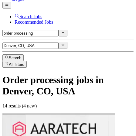
Search Jobs
Recommended Jobs
Search
All filters
Order processing
jobs
in
Denver, CO, USA
14 results (4 new)