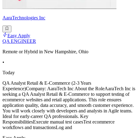
AaraTechnologies Inc
Easy Apply
QA ENGINEER
Remote or Hybrid in New Hampshire, Ohio
•
Today
QA Analyst Retail & E-Commerce (2-3 Years
Experience)Company: AaraTech Inc About the RoleAaraTech Inc is
seeking a QA Analyst Retail & E-Commerce to support testing of
ecommerce websites and retail applications. This role ensures
application quality, data accuracy, and smooth customer experience.
You will work closely with developers and analysts in Agile teams.
Ideal for early-career QA professionals. Key
ResponsibilitiesExecute manual test casesTest ecommerce
workflows and transactionsLog and
Easy Apply