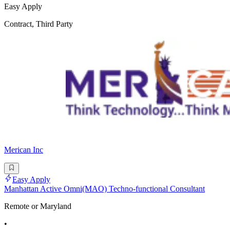
Easy Apply
Contract, Third Party
Merican Inc
Easy Apply
Manhattan Active Omni(MAO) Techno-functional Consultant
Remote or Maryland
•