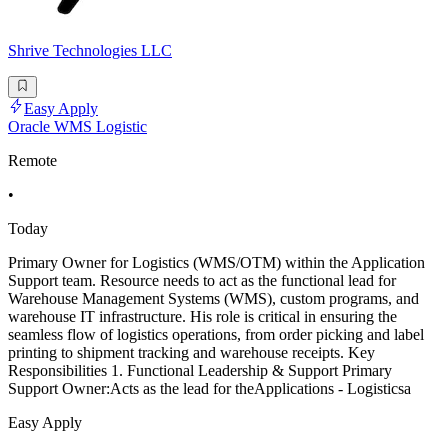
Shrive Technologies LLC
Easy Apply
Oracle WMS Logistic
Remote
•
Today
Primary Owner for Logistics (WMS/OTM) within the Application
Support team. Resource needs to act as the functional lead for
Warehouse Management Systems (WMS), custom programs, and
warehouse IT infrastructure. His role is critical in ensuring the
seamless flow of logistics operations, from order picking and label
printing to shipment tracking and warehouse receipts. Key
Responsibilities 1. Functional Leadership & Support Primary
Support Owner:Acts as the lead for theApplications - Logisticsa
Easy Apply