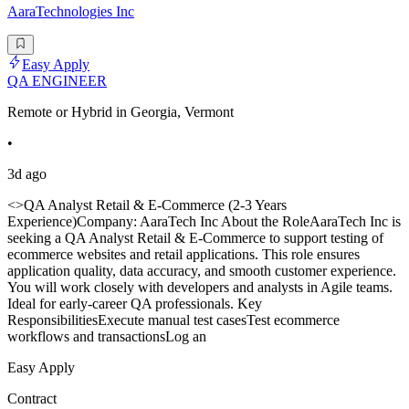
AaraTechnologies Inc
Easy Apply
QA ENGINEER
Remote or Hybrid in Georgia, Vermont
•
3d ago
<>QA Analyst Retail & E-Commerce (2-3 Years
Experience)Company: AaraTech Inc About the RoleAaraTech Inc is
seeking a QA Analyst Retail & E-Commerce to support testing of
ecommerce websites and retail applications. This role ensures
application quality, data accuracy, and smooth customer experience.
You will work closely with developers and analysts in Agile teams.
Ideal for early-career QA professionals. Key
ResponsibilitiesExecute manual test casesTest ecommerce
workflows and transactionsLog an
Easy Apply
Contract