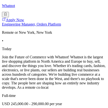
Whatnot
Apply Now
Engineering Manager, Orders Platform
Remote or New York, New York
•
Today
Join the Future of Commerce with Whatnot! Whatnot is the largest
live shopping platform in North America and Europe to buy, sell,
and discover the things you love. Whether it's trading cards, fashion,
electronics, or live plants, our sellers are building real businesses
across hundreds of categories. We're building live commerce at a
scale that's never been done in the West, and there's no playbook to
copy. The people here are shaping how an entirely new industry
develops. As a remote co-locat
Full-time
USD 245,000.00 - 290,000.00 per year