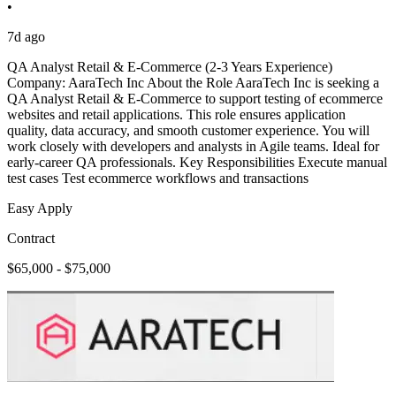
•
7d ago
QA Analyst Retail & E-Commerce (2-3 Years Experience)
Company: AaraTech Inc About the Role AaraTech Inc is seeking a
QA Analyst Retail & E-Commerce to support testing of ecommerce
websites and retail applications. This role ensures application
quality, data accuracy, and smooth customer experience. You will
work closely with developers and analysts in Agile teams. Ideal for
early-career QA professionals. Key Responsibilities Execute manual
test cases Test ecommerce workflows and transactions
Easy Apply
Contract
$65,000 - $75,000