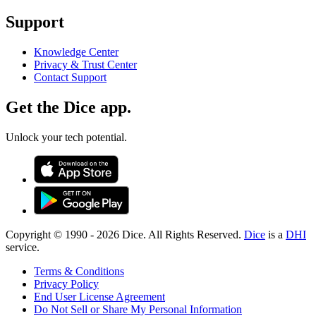
Support
Knowledge Center
Privacy & Trust Center
Contact Support
Get the Dice app.
Unlock your tech potential.
Copyright © 1990 -
2026
Dice. All Rights Reserved.
Dice
is a
DHI
service.
Terms & Conditions
Privacy Policy
End User License Agreement
Do Not Sell or Share My Personal Information