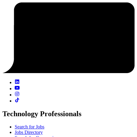
Technology Professionals
Search for Jobs
Jobs Directory