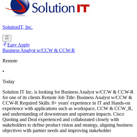
SolutionIT, Inc.
Easy Apply
Business Analyst w/CCW & CCW-R
Remote
•
Today
Solution IT Inc. is looking for Business Analyst w/CCW & CCW-R
for one of its clients Remote Job Title: Business Analyst w/CCW &
CCW-R Required Skills: 8+ years' experience in IT and Hands-on
experience with applications such as workspace, CCW & CCW_R,
and understanding of downstream and upstream impacts. Cisco
Quoting and Deal experienced and collaborated closely with
stakeholders to define product vision and strategy, aligning business
objectives with partner needs and improving stakeholder