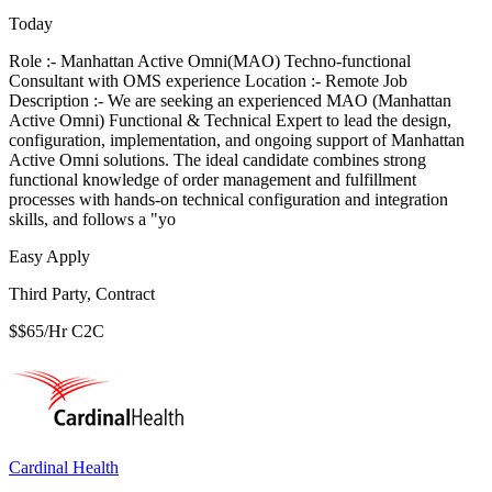
Today
Role :- Manhattan Active Omni(MAO) Techno-functional
Consultant with OMS experience Location :- Remote Job
Description :- We are seeking an experienced MAO (Manhattan
Active Omni) Functional & Technical Expert to lead the design,
configuration, implementation, and ongoing support of Manhattan
Active Omni solutions. The ideal candidate combines strong
functional knowledge of order management and fulfillment
processes with hands-on technical configuration and integration
skills, and follows a "yo
Easy Apply
Third Party, Contract
$$65/Hr C2C
Cardinal Health