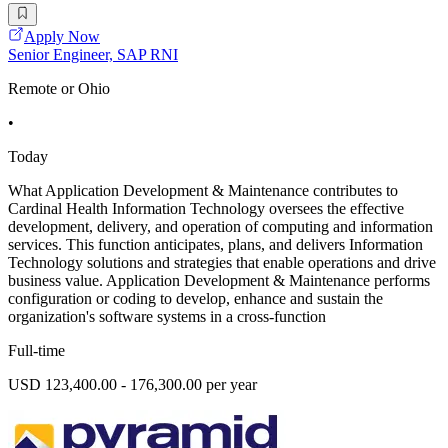
Apply Now
Senior Engineer, SAP RNI
Remote or Ohio
•
Today
What Application Development & Maintenance contributes to
Cardinal Health Information Technology oversees the effective
development, delivery, and operation of computing and information
services. This function anticipates, plans, and delivers Information
Technology solutions and strategies that enable operations and drive
business value. Application Development & Maintenance performs
configuration or coding to develop, enhance and sustain the
organization's software systems in a cross-function
Full-time
USD 123,400.00 - 176,300.00 per year