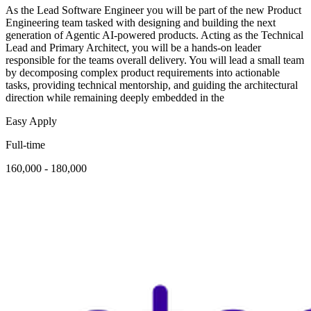
As the Lead Software Engineer you will be part of the new Product
Engineering team tasked with designing and building the next
generation of Agentic AI-powered products. Acting as the Technical
Lead and Primary Architect, you will be a hands-on leader
responsible for the teams overall delivery. You will lead a small team
by decomposing complex product requirements into actionable
tasks, providing technical mentorship, and guiding the architectural
direction while remaining deeply embedded in the
Easy Apply
Full-time
160,000 - 180,000