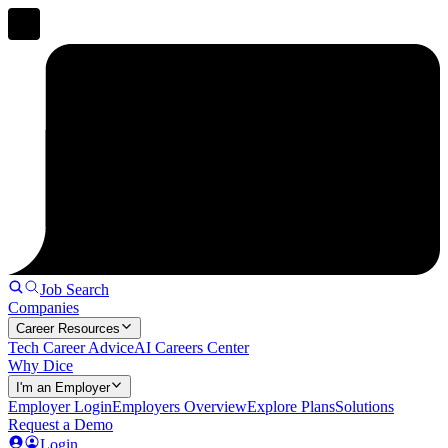
Job Search
Companies
Career Resources
Tech Career Advice
AI Careers Center
Why Dice
I'm an Employer
Employer Login
Employers Overview
Explore Plans
Solutions
Request a Demo
Login