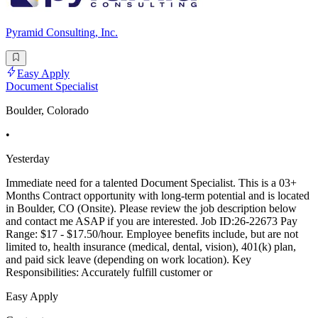
Pyramid Consulting, Inc.
Easy Apply
Document Specialist
Boulder, Colorado
•
Yesterday
Immediate need for a talented Document Specialist. This is a 03+
Months Contract opportunity with long-term potential and is located
in Boulder, CO (Onsite). Please review the job description below
and contact me ASAP if you are interested. Job ID:26-22673 Pay
Range: $17 - $17.50/hour. Employee benefits include, but are not
limited to, health insurance (medical, dental, vision), 401(k) plan,
and paid sick leave (depending on work location). Key
Responsibilities: Accurately fulfill customer or
Easy Apply