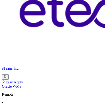
eTeam, Inc.
Easy Apply
Oracle WMS
Remote
•