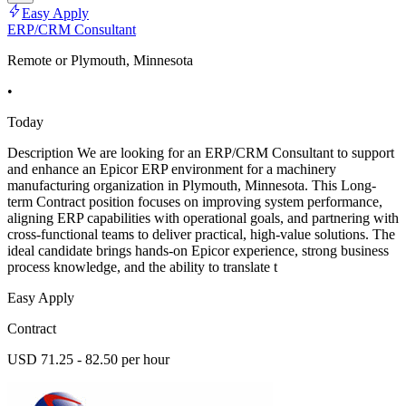
Easy Apply
ERP/CRM Consultant
Remote or Plymouth, Minnesota
•
Today
Description We are looking for an ERP/CRM Consultant to support
and enhance an Epicor ERP environment for a machinery
manufacturing organization in Plymouth, Minnesota. This Long-
term Contract position focuses on improving system performance,
aligning ERP capabilities with operational goals, and partnering with
cross-functional teams to deliver practical, high-value solutions. The
ideal candidate brings hands-on Epicor experience, strong business
process knowledge, and the ability to translate t
Easy Apply
Contract
USD 71.25 - 82.50 per hour