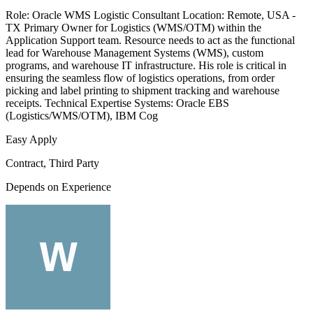
Role: Oracle WMS Logistic Consultant Location: Remote, USA -
TX Primary Owner for Logistics (WMS/OTM) within the
Application Support team. Resource needs to act as the functional
lead for Warehouse Management Systems (WMS), custom
programs, and warehouse IT infrastructure. His role is critical in
ensuring the seamless flow of logistics operations, from order
picking and label printing to shipment tracking and warehouse
receipts. Technical Expertise Systems: Oracle EBS
(Logistics/WMS/OTM), IBM Cog
Easy Apply
Contract, Third Party
Depends on Experience