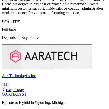
Bachelors degree in business or related field preferred.5+ years
minimum customer support, inside sales or contract administration
work experience.Previous manufacturing experien
Easy Apply
Full-time
Depends on Experience
AaraTechnologies Inc
Easy Apply
QA ANALYST
Remote or Hybrid in Wyoming, Michigan