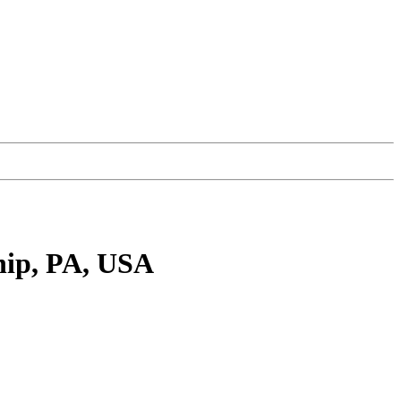
hip, PA, USA