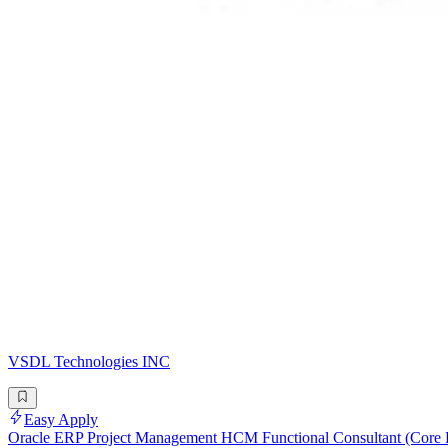
VSDL Technologies INC
Easy Apply
Oracle ERP Project Management HCM Functional Consultant (Core 