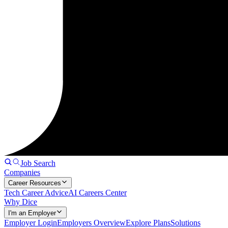
Job Search
Companies
Career Resources
Tech Career Advice
AI Careers Center
Why Dice
I'm an Employer
Employer Login
Employers Overview
Explore Plans
Solutions