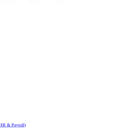
HR & Payroll)