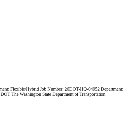
loyment: Flexible/Hybrid Job Number: 26DOT-HQ-04952 Department:
WSDOT The Washington State Department of Transportation