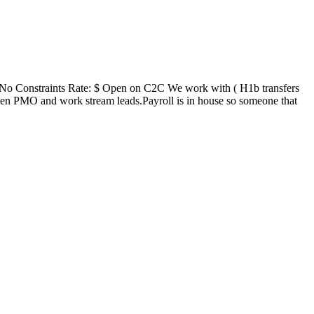
No Constraints Rate: $ Open on C2C We work with ( H1b transfers
n PMO and work stream leads.Payroll is in house so someone that