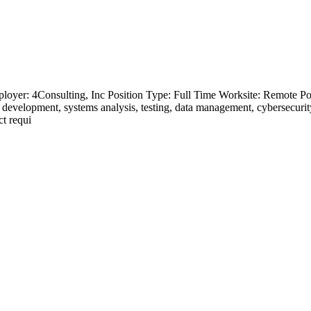
loyer: 4Consulting, Inc Position Type: Full Time Worksite: Remote Pos
evelopment, systems analysis, testing, data management, cybersecurity, i
ct requi