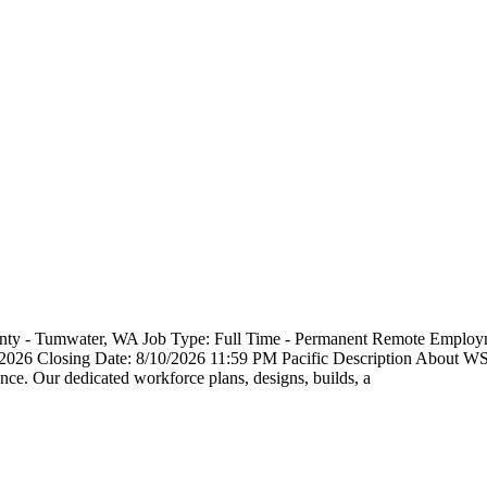
County - Tumwater, WA Job Type: Full Time - Permanent Remote Emp
3/2026 Closing Date: 8/10/2026 11:59 PM Pacific Description About 
ce. Our dedicated workforce plans, designs, builds, a