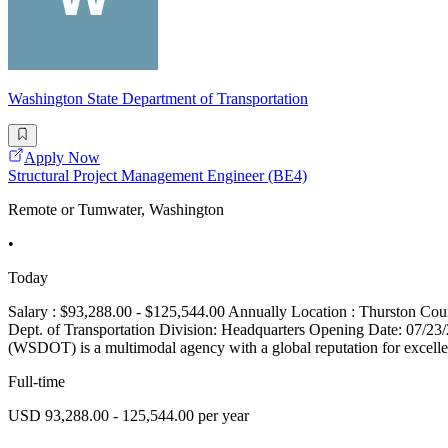
Washington State Department of Transportation
Apply Now
Structural Project Management Engineer (BE4)
Remote or Tumwater, Washington
•
Today
Salary : $93,288.00 - $125,544.00 Annually Location : Thurston 
Dept. of Transportation Division: Headquarters Opening Date: 07/2
(WSDOT) is a multimodal agency with a global reputation for excellen
Full-time
USD 93,288.00 - 125,544.00 per year