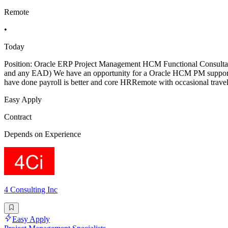
Remote
•
Today
Position: Oracle ERP Project Management HCM Functional Consulta
and any EAD) We have an opportunity for a Oracle HCM PM support 
have done payroll is better and core HRRemote with occasional trave
Easy Apply
Contract
Depends on Experience
4 Consulting Inc
Easy Apply