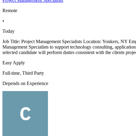
Project Management Specialists
Remote
•
Today
Job Title: Project Management Specialists Location: Yonkers, NY Emp
Management Specialists to support technology consulting, application d
selected candidate will perform duties consistent with the clients proje
Easy Apply
Full-time, Third Party
Depends on Experience