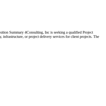
ition Summary 4Consulting, Inc is seeking a qualified Project
nfrastructure, or project delivery services for client projects. The