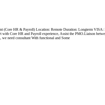
nt (Core HR & Payroll) Location: Remote Duration: Longterm VISA: 
with Core HR and Payroll experience, Assist the PMO.Liaison betwee
l, we need consultant With functional and Some