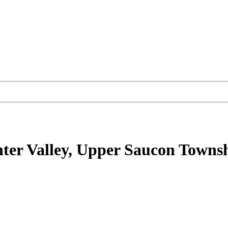
ter Valley, Upper Saucon Towns