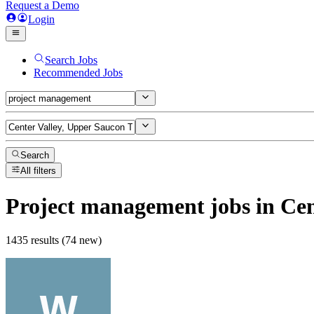
Request a Demo
Login
Search Jobs
Recommended Jobs
Search
All filters
Project management
jobs
in Cen
1435 results (74 new)