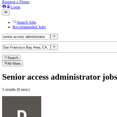
Request a Demo
Login
Search Jobs
Recommended Jobs
Search
All filters
Senior access administrator
job
5 results (0 new)