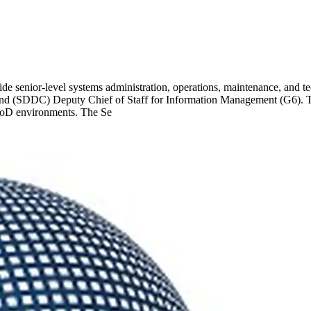
e senior-level systems administration, operations, maintenance, and t
 (SDDC) Deputy Chief of Staff for Information Management (G6). This 
d DoD environments. The Se