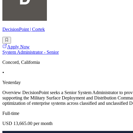
DecisionPoint | Cortek
Apply Now
System Administrator - Senior
Concord, California
•
Yesterday
Overview DecisionPoint seeks a Senior System Administrator to provid
supporting the Military Surface Deployment and Distribution Command
optimization of enterprise systems across classified and unclassifie
Full-time
USD 13,665.00 per month