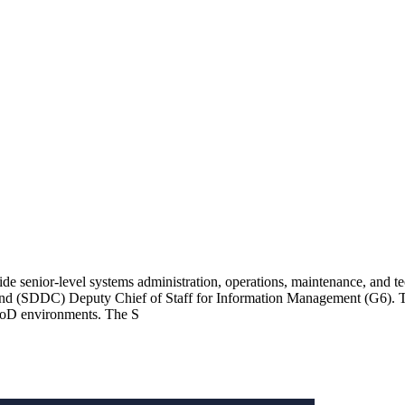
e senior-level systems administration, operations, maintenance, and t
 (SDDC) Deputy Chief of Staff for Information Management (G6). This 
d DoD environments. The S