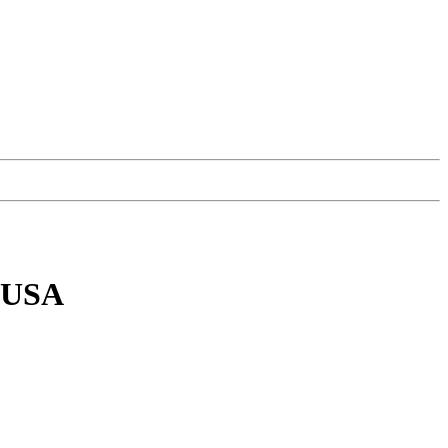
, USA