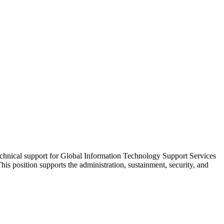
echnical support for Global Information Technology Support Services
position supports the administration, sustainment, security, and