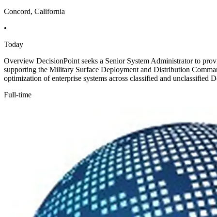
Concord, California
•
Today
Overview DecisionPoint seeks a Senior System Administrator to provid
supporting the Military Surface Deployment and Distribution Command
optimization of enterprise systems across classified and unclassifie
Full-time