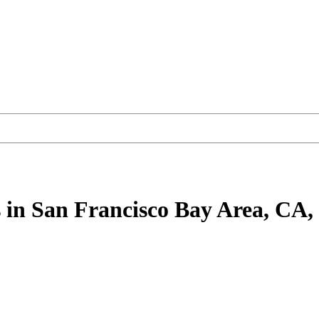
s
in San Francisco Bay Area, CA