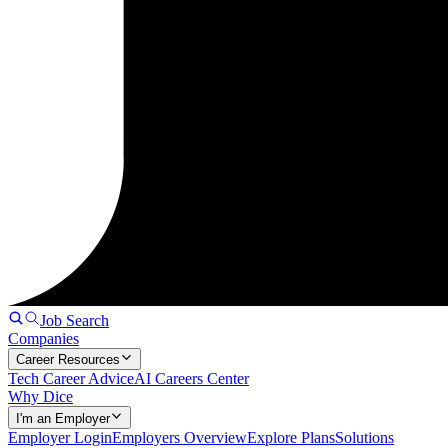
Job Search
Companies
Career Resources
Tech Career Advice
AI Careers Center
Why Dice
I'm an Employer
Employer Login
Employers Overview
Explore Plans
Solutions