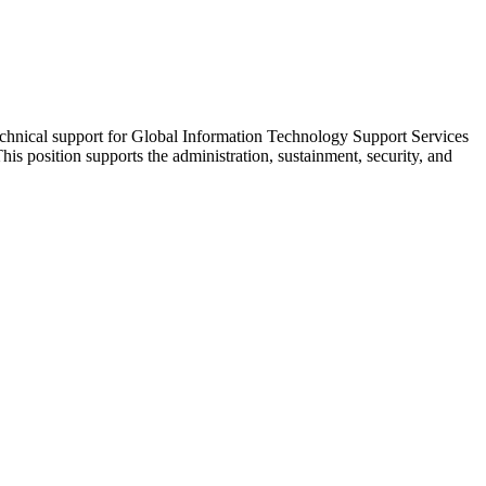
echnical support for Global Information Technology Support Services
position supports the administration, sustainment, security, and