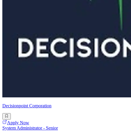
Decisionpoint Corporation
Apply Now
System Administrator - Senior