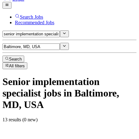
Search Jobs
Recommended Jobs
Search
All filters
Senior implementation
specialist
jobs
in Baltimore,
MD, USA
13 results (0 new)