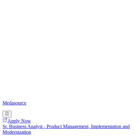
Medasource
Apply Now
Sr. Business Analyst - Product Management, Implementation and
Modernization