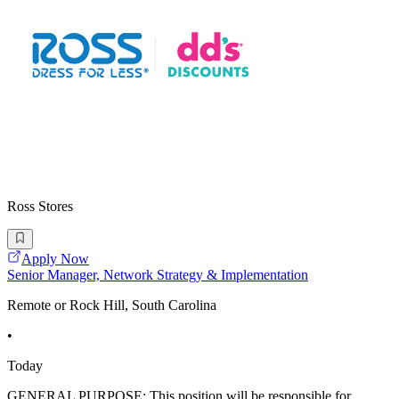
Ross Stores
Apply Now
Senior Manager, Network Strategy & Implementation
Remote or Rock Hill, South Carolina
•
Today
GENERAL PURPOSE: This position will be responsible for