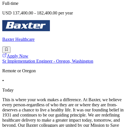
Full-time
USD 137,400.00 - 182,400.00 per year
Baxter Healthcare
Apply Now
Sr Implementation Engineer - Oregon, Washington
Remote or Oregon
•
Today
This is where your work makes a difference. At Baxter, we believe
every person-regardless of who they are or where they are from-
deserves a chance to live a healthy life. It was our founding belief in
1931 and continues to be our guiding principle. We are redefining
healthcare delivery to make a greater impact today, tomorrow, and
beyond. Our Baxter colleagues are united by our Mission to Save