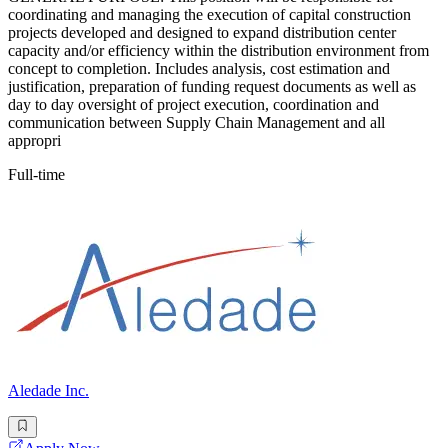
coordinating and managing the execution of capital construction
projects developed and designed to expand distribution center
capacity and/or efficiency within the distribution environment from
concept to completion. Includes analysis, cost estimation and
justification, preparation of funding request documents as well as
day to day oversight of project execution, coordination and
communication between Supply Chain Management and all
appropri
Full-time
Aledade Inc.