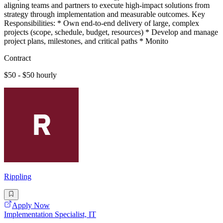
aligning teams and partners to execute high-impact solutions from
strategy through implementation and measurable outcomes. Key
Responsibilities: * Own end-to-end delivery of large, complex
projects (scope, schedule, budget, resources) * Develop and manage
project plans, milestones, and critical paths * Monito
Contract
$50 - $50 hourly
Rippling
Apply Now
Implementation Specialist, IT