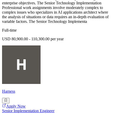
enterprise objectives. The Senior Technology Implementation
Professional work assignments involve moderately complex to
complex issues who specializes in AI applications architect where
the analysis of situations or data requires an in-depth evaluation of
variable factors. The Senior Technology Implementa
Full-time
USD 80,900.00 - 110,300.00 per year
Harness
Apply Now
Senior Implementation Engineer