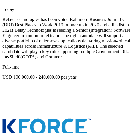
Today
Belay Technologies has been voted Baltimore Business Journal's
(BBJ) Best Places to Work 2019, runner up in 2020 and a finalist in
2021! Belay Technologies is seeking a Senior (Integration) Software
Engineer to join our intel team. The right candidate will support a
diverse portfolio of enterprise applications delivering mission-critical
capabilities across Infrastructure & Logistics (I&L). The selected
candidate will play a key role supporting multiple Government Off-
the-Shelf (GOTS) and Commer
Full-time
USD 190,000.00 - 240,000.00 per year