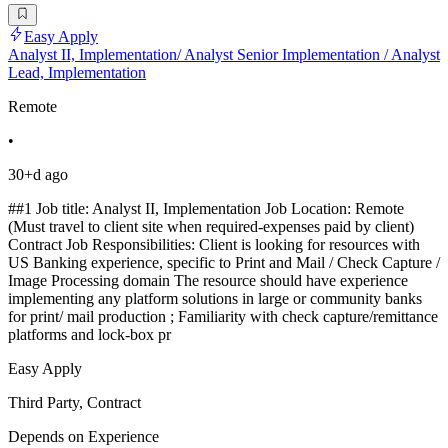
Easy Apply
Analyst II, Implementation/ Analyst Senior Implementation / Analyst
Lead, Implementation
Remote
•
30+d ago
##1 Job title: Analyst II, Implementation Job Location: Remote
(Must travel to client site when required-expenses paid by client)
Contract Job Responsibilities: Client is looking for resources with
US Banking experience, specific to Print and Mail / Check Capture /
Image Processing domain The resource should have experience
implementing any platform solutions in large or community banks
for print/ mail production ; Familiarity with check capture/remittance
platforms and lock-box pr
Easy Apply
Third Party, Contract
Depends on Experience