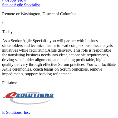
Apply Now
Senior Agile Specialist
Remote or Washington, District of Columbia
•
Today
As a Senior Agile Specialist you will partner with business
stakeholders and technical teams to lead complex business analysis
initiatives while facilitating Agile delivery. This role is responsible
for translating business needs into clear, actionable requirements,
driving stakeholder alignment, and enabling predictable, high-
quality delivery through effective Scrum practices. You will facilitate
Agile ceremonies, coach teams on Scrum principles, remove
impediments, support backlog refinement,
Full-time
E-Solutions, Inc.