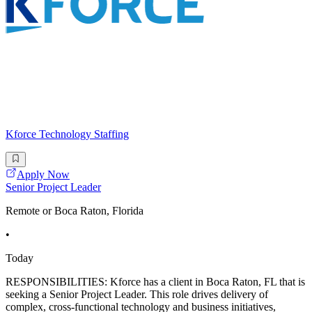
Kforce Technology Staffing
Apply Now
Senior Project Leader
Remote or Boca Raton, Florida
•
Today
RESPONSIBILITIES: Kforce has a client in Boca Raton, FL that is
seeking a Senior Project Leader. This role drives delivery of
complex, cross-functional technology and business initiatives,