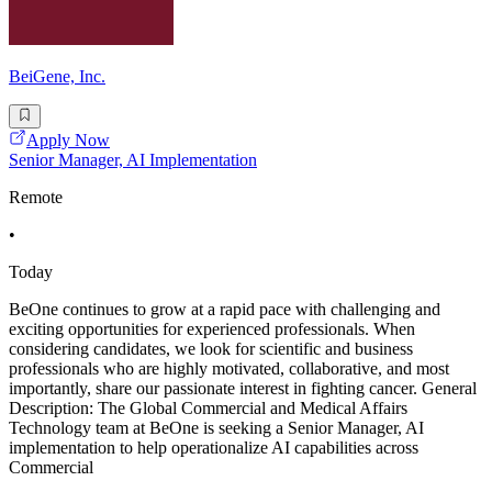
BeiGene, Inc.
Apply Now
Senior Manager, AI Implementation
Remote
•
Today
BeOne continues to grow at a rapid pace with challenging and
exciting opportunities for experienced professionals. When
considering candidates, we look for scientific and business
professionals who are highly motivated, collaborative, and most
importantly, share our passionate interest in fighting cancer. General
Description: The Global Commercial and Medical Affairs
Technology team at BeOne is seeking a Senior Manager, AI
implementation to help operationalize AI capabilities across
Commercial