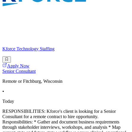
Kforce Technology Staffing
Apply Now
Senior Consultant
Remote or Fitchburg, Wisconsin
•
Today
RESPONSIBILITIES: Kforce's client is looking for a Senior
Consultant for a remote contract to hire opportunity.
Responsibilities: * Gather and document business requirements
through stakeholder interviews, workshops, and analysis * Map