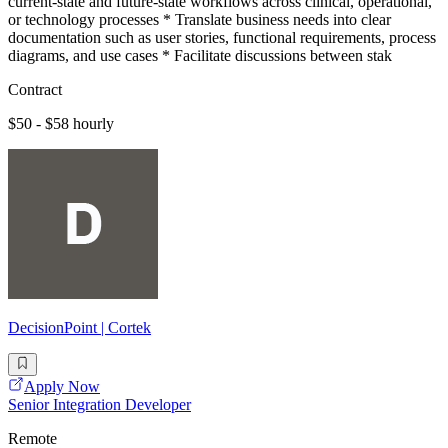
current-state and future-state workflows across clinical, operational,
or technology processes * Translate business needs into clear
documentation such as user stories, functional requirements, process
diagrams, and use cases * Facilitate discussions between stak
Contract
$50 - $58 hourly
DecisionPoint | Cortek
Apply Now
Senior Integration Developer
Remote