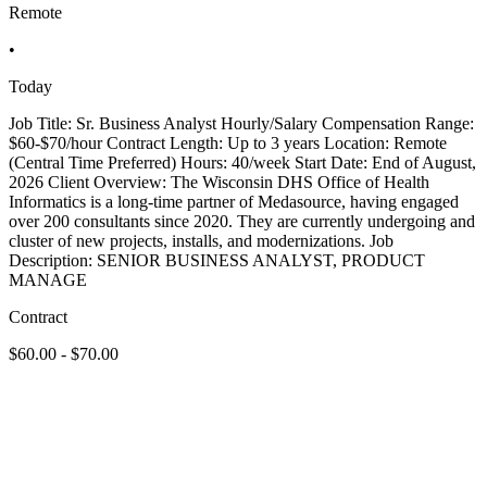
Remote
•
Today
Job Title: Sr. Business Analyst Hourly/Salary Compensation Range:
$60-$70/hour Contract Length: Up to 3 years Location: Remote
(Central Time Preferred) Hours: 40/week Start Date: End of August,
2026 Client Overview: The Wisconsin DHS Office of Health
Informatics is a long-time partner of Medasource, having engaged
over 200 consultants since 2020. They are currently undergoing and
cluster of new projects, installs, and modernizations. Job
Description: SENIOR BUSINESS ANALYST, PRODUCT
MANAGE
Contract
$60.00 - $70.00