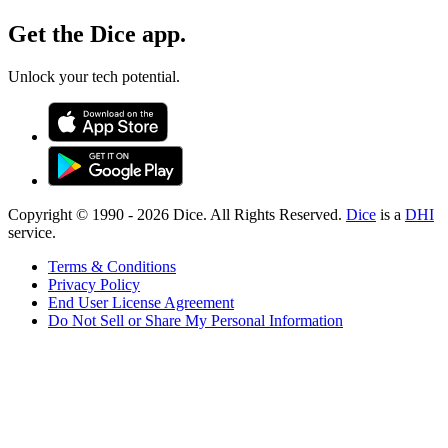
Get the Dice app.
Unlock your tech potential.
Copyright © 1990 -
2026
Dice. All Rights Reserved.
Dice
is a
DHI
service.
Terms & Conditions
Privacy Policy
End User License Agreement
Do Not Sell or Share My Personal Information