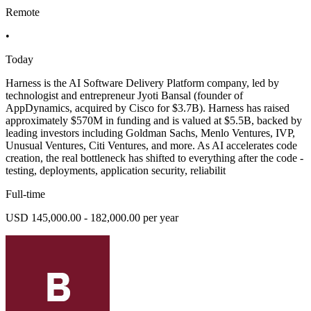
Remote
•
Today
Harness is the AI Software Delivery Platform company, led by
technologist and entrepreneur Jyoti Bansal (founder of
AppDynamics, acquired by Cisco for $3.7B). Harness has raised
approximately $570M in funding and is valued at $5.5B, backed by
leading investors including Goldman Sachs, Menlo Ventures, IVP,
Unusual Ventures, Citi Ventures, and more. As AI accelerates code
creation, the real bottleneck has shifted to everything after the code -
testing, deployments, application security, reliabilit
Full-time
USD 145,000.00 - 182,000.00 per year