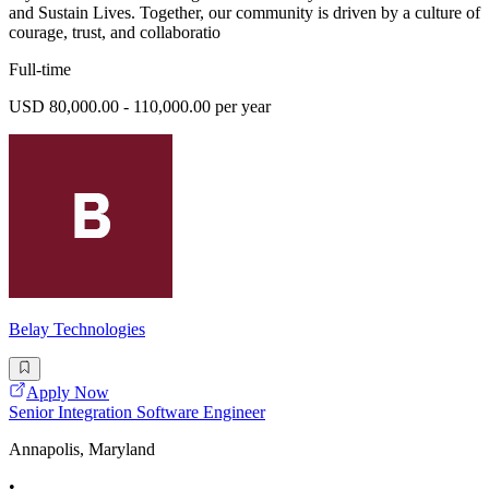
and Sustain Lives. Together, our community is driven by a culture of
courage, trust, and collaboratio
Full-time
USD 80,000.00 - 110,000.00 per year
Belay Technologies
Apply Now
Senior Integration Software Engineer
Annapolis, Maryland
•