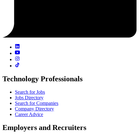
Technology Professionals
Search for Jobs
Jobs Directory
Search for Companies
Company Directory
Career Advice
Employers and Recruiters