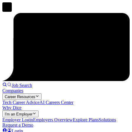
Job Search
Companies
Career Resources
Tech Career Advice
AI Careers Center
Why Dice
I'm an Employer
Employer Login
Employers Overview
Explore Plans
Solutions
Request a Demo
Login