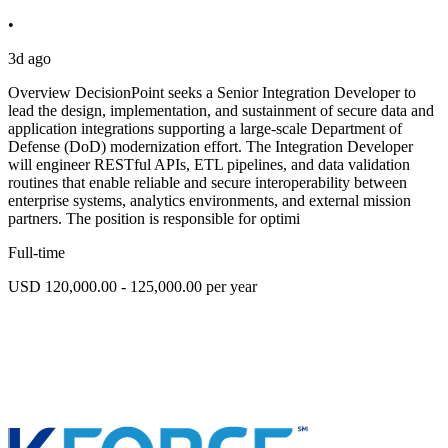
•
3d ago
Overview DecisionPoint seeks a Senior Integration Developer to
lead the design, implementation, and sustainment of secure data and
application integrations supporting a large-scale Department of
Defense (DoD) modernization effort. The Integration Developer
will engineer RESTful APIs, ETL pipelines, and data validation
routines that enable reliable and secure interoperability between
enterprise systems, analytics environments, and external mission
partners. The position is responsible for optimi
Full-time
USD 120,000.00 - 125,000.00 per year