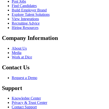
Post Jobs
Find Candidates
Build Employer Brand
Explore Talent Solutions
View Integrations
Recruiting Advice
Hiring Resources
Company Information
About Us
Media
Work at Dice
Contact Us
Request a Demo
Support
Knowledge Center
Privacy & Trust Center
Contact Support