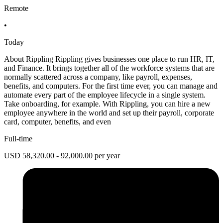
Remote
•
Today
About Rippling Rippling gives businesses one place to run HR, IT,
and Finance. It brings together all of the workforce systems that are
normally scattered across a company, like payroll, expenses,
benefits, and computers. For the first time ever, you can manage and
automate every part of the employee lifecycle in a single system.
Take onboarding, for example. With Rippling, you can hire a new
employee anywhere in the world and set up their payroll, corporate
card, computer, benefits, and even
Full-time
USD 58,320.00 - 92,000.00 per year