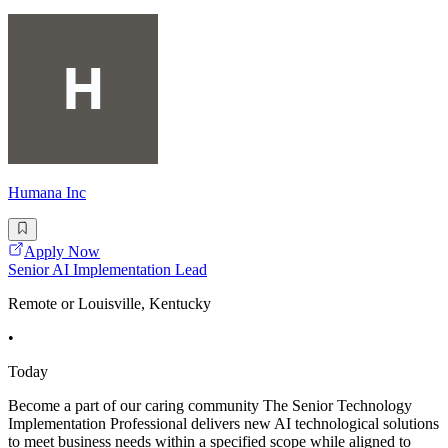
Humana Inc
Apply Now
Senior AI Implementation Lead
Remote or Louisville, Kentucky
•
Today
Become a part of our caring community The Senior Technology
Implementation Professional delivers new AI technological solutions
to meet business needs within a specified scope while aligned to