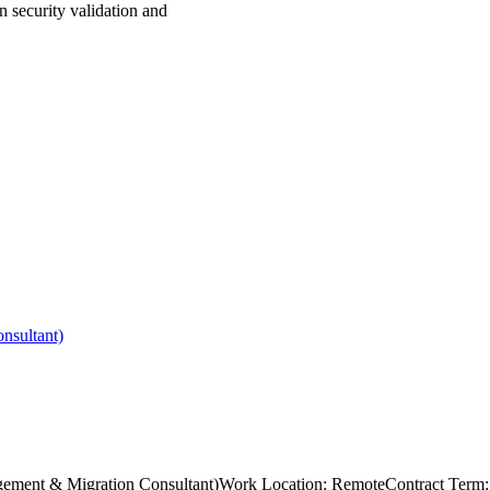
n security validation and
nsultant)
s Management & Migration Consultant)Work Location: RemoteContract T