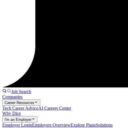
Job Search
Companies
Career Resources
Tech Career Advice
AI Careers Center
Why Dice
I'm an Employer
Employer Login
Employers Overview
Explore Plans
Solutions