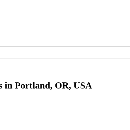
s
in Portland, OR, USA