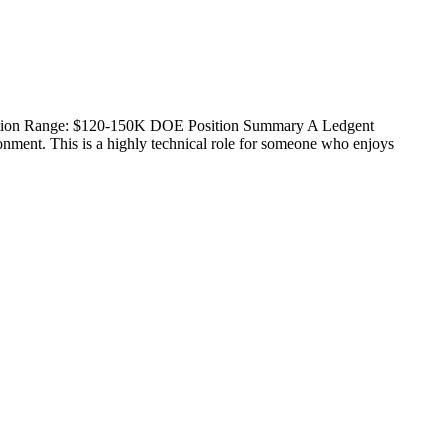
nsation Range: $120-150K DOE Position Summary A Ledgent
ronment. This is a highly technical role for someone who enjoys