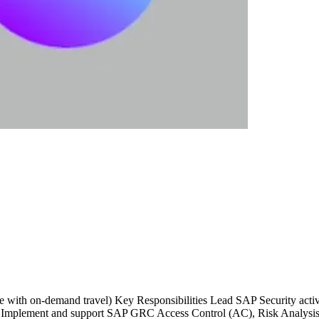
te with on-demand travel) Key Responsibilities Lead SAP Security ac
 Implement and support SAP GRC Access Control (AC), Risk Analysis, 