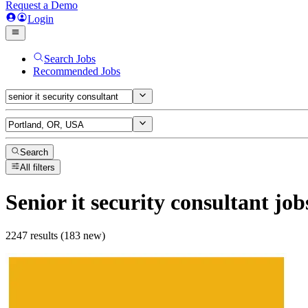
Request a Demo
Login
Search Jobs
Recommended Jobs
Search
All filters
Senior it security consultant
job
2247 results (183 new)