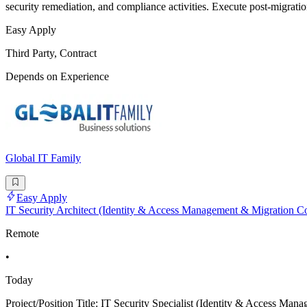
security remediation, and compliance activities. Execute post-migratio
Easy Apply
Third Party, Contract
Depends on Experience
Global IT Family
Easy Apply
IT Security Architect (Identity & Access Management & Migration Co
Remote
•
Today
Project/Position Title: IT Security Specialist (Identity & Acces