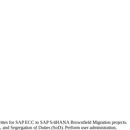
tivities for SAP ECC to SAP S/4HANA Brownfield Migration projects.
and Segregation of Duties (SoD). Perform user administration,