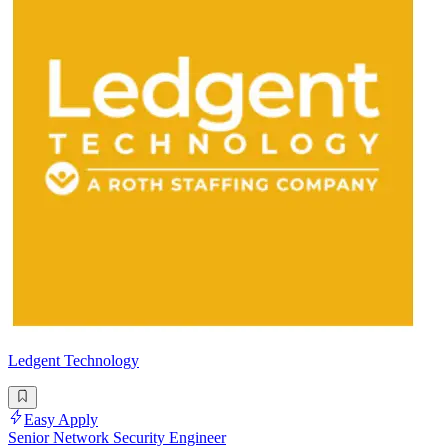
Ledgent Technology
Easy Apply
Senior Network Security Engineer