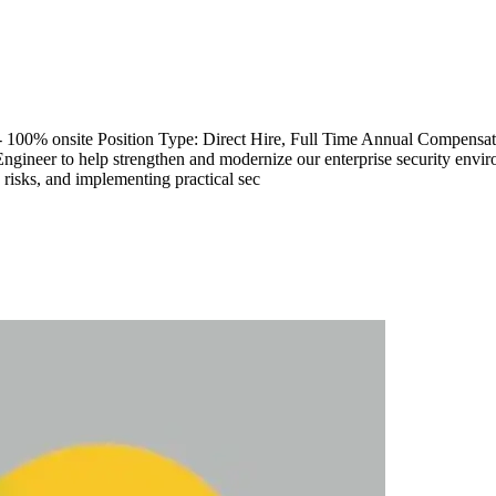
 - 100% onsite Position Type: Direct Hire, Full Time Annual Compe
Engineer to help strengthen and modernize our enterprise security envi
 risks, and implementing practical sec