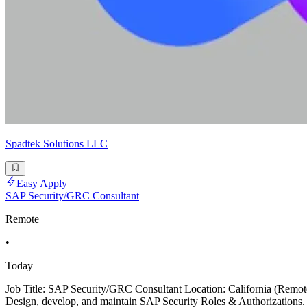
Spadtek Solutions LLC
Easy Apply
SAP Security/GRC Consultant
Remote
•
Today
Job Title: SAP Security/GRC Consultant Location: California (Remo
Design, develop, and maintain SAP Security Roles & Authorizations.