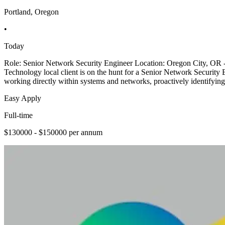
Portland, Oregon
•
Today
Role: Senior Network Security Engineer Location: Oregon City, OR
Technology local client is on the hunt for a Senior Network Security 
working directly within systems and networks, proactively identifying
Easy Apply
Full-time
$130000 - $150000 per annum