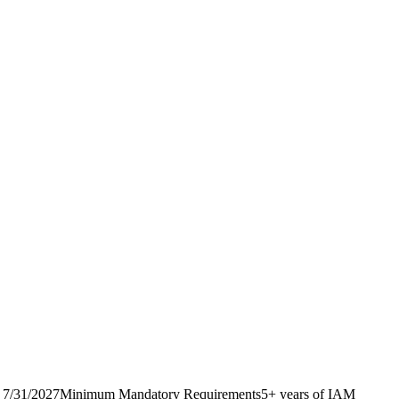
erm: 7/31/2027Minimum Mandatory Requirements5+ years of IAM