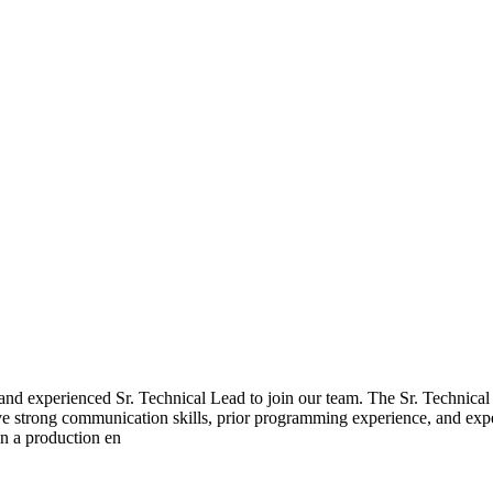
and experienced Sr. Technical Lead to join our team. The Sr. Technical 
ve strong communication skills, prior programming experience, and expe
in a production en