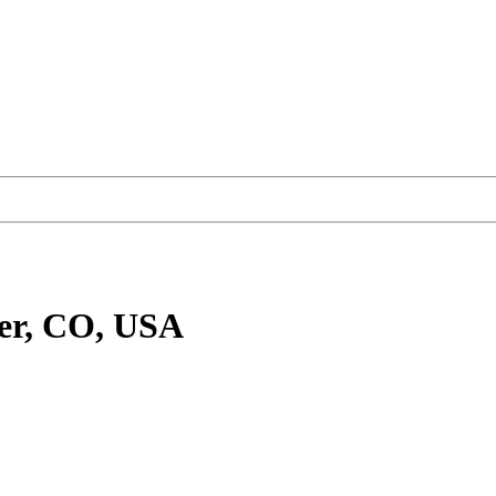
er, CO, USA