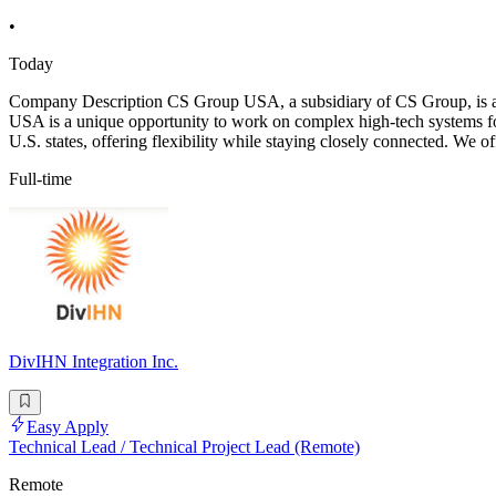
•
Today
Company Description CS Group USA, a subsidiary of CS Group, is a key
USA is a unique opportunity to work on complex high-tech systems for
U.S. states, offering flexibility while staying closely connected. We o
Full-time
DivIHN Integration Inc.
Easy Apply
Technical Lead / Technical Project Lead (Remote)
Remote