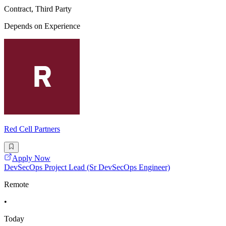
Contract, Third Party
Depends on Experience
Red Cell Partners
Apply Now
DevSecOps Project Lead (Sr DevSecOps Engineer)
Remote
•
Today