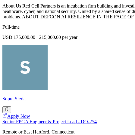
About Us Red Cell Partners is an incubation firm building and investin
healthcare, cyber, and national security. United by a shared sense of 
problems. ABOUT DEFCON AI RESILIENCE IN THE FACE OF D
Full-time
USD 175,000.00 - 215,000.00 per year
Sopra Steria
Apply Now
Senior FPGA Engineer & Project Lead - DO-254
Remote or East Hartford, Connecticut