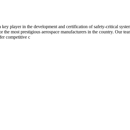
 player in the development and certification of safety-critical system
 the most prestigious aerospace manufacturers in the country. Our tea
ffer competitive c