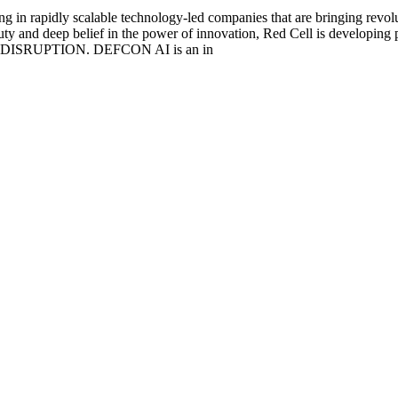
g in rapidly scalable technology-led companies that are bringing revolu
duty and deep belief in the power of innovation, Red Cell is developing 
ISRUPTION. DEFCON AI is an in