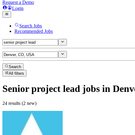
Request a Demo
Login
Search Jobs
Recommended Jobs
Search
All filters
Senior project lead
jobs
in Denv
24 results (2 new)