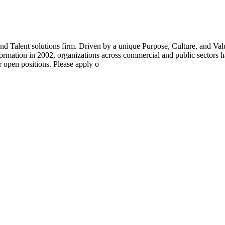
 Talent solutions firm. Driven by a unique Purpose, Culture, and Va
ormation in 2002, organizations across commercial and public sectors ha
r open positions. Please apply o