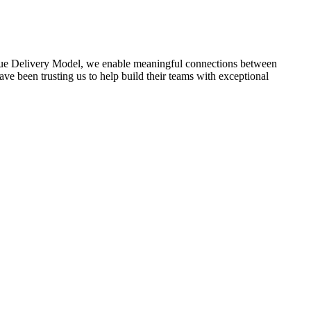
lue Delivery Model, we enable meaningful connections between
ve been trusting us to help build their teams with exceptional