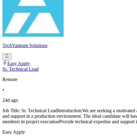
TechYantram Solutions
Easy Apply
Sr. Technical Lead
Remote
•
24d ago
Job Title: Sr. Technical LeadIntroduction:We are seeking a motivated 
and support in a production environment. The ideal candidate will ha
members in project executionProvide technical expertise and support 
Easy Apply