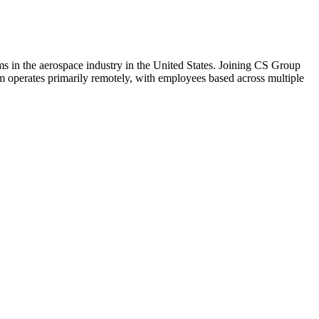
s in the aerospace industry in the United States. Joining CS Group
m operates primarily remotely, with employees based across multiple