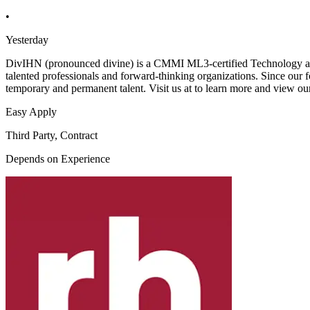
•
Yesterday
DivIHN (pronounced divine) is a CMMI ML3-certified Technology and
talented professionals and forward-thinking organizations. Since our f
temporary and permanent talent. Visit us at to learn more and view ou
Easy Apply
Third Party, Contract
Depends on Experience