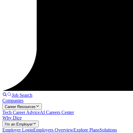
Job Search
Companies
Career Resources
Tech Career Advice
AI Careers Center
Why Dice
I'm an Employer
Employer Login
Employers Overview
Explore Plans
Solutions