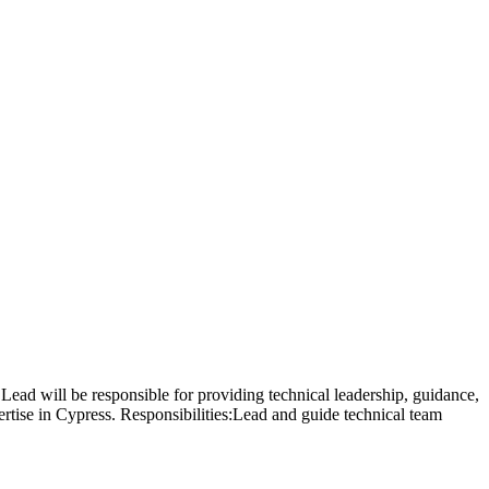
Lead will be responsible for providing technical leadership, guidance,
rtise in Cypress. Responsibilities:Lead and guide technical team