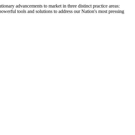
tionary advancements to market in three distinct practice areas:
powerful tools and solutions to address our Nation's most pressing