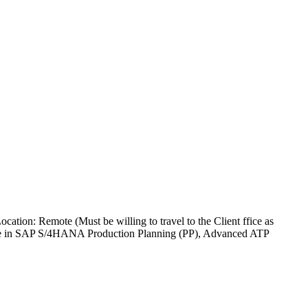
ion: Remote (Must be willing to travel to the Client ffice as
rtise in SAP S/4HANA Production Planning (PP), Advanced ATP