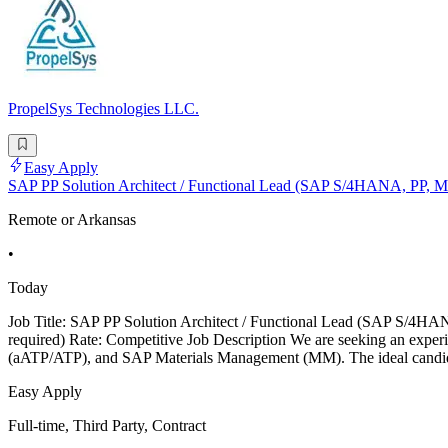
PropelSys Technologies LLC.
Easy Apply
SAP PP Solution Architect / Functional Lead (SAP S/4HANA, PP, 
Remote or Arkansas
•
Today
Job Title: SAP PP Solution Architect / Functional Lead (SAP S/4HANA
required) Rate: Competitive Job Description We are seeking an exp
(aATP/ATP), and SAP Materials Management (MM). The ideal candidat
Easy Apply
Full-time, Third Party, Contract