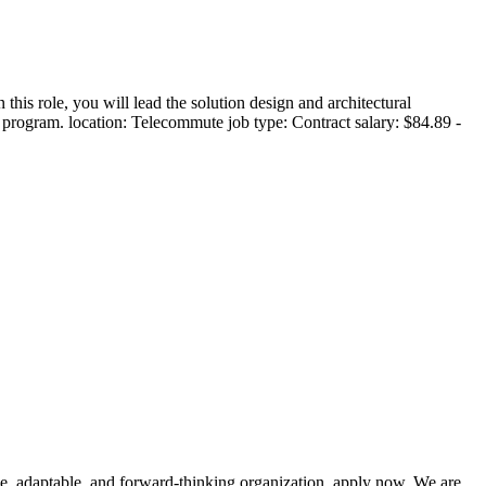
 role, you will lead the solution design and architectural
 program. location: Telecommute job type: Contract salary: $84.89 -
ve, adaptable, and forward-thinking organization, apply now. We are