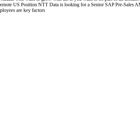
Remote US Position NTT Data is looking for a Senior SAP Pre-Sales AM
ployees are key factors