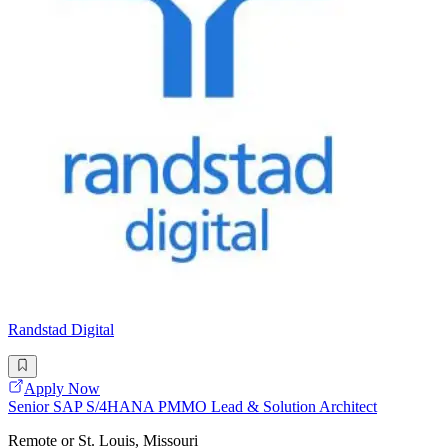
Randstad Digital
Apply Now
Senior SAP S/4HANA PMMO Lead & Solution Architect
Remote or St. Louis, Missouri