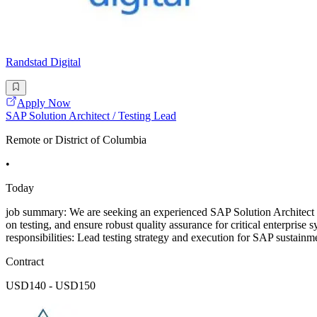
Randstad Digital
Apply Now
SAP Solution Architect / Testing Lead
Remote or District of Columbia
•
Today
job summary: We are seeking an experienced SAP Solution Architect to
on testing, and ensure robust quality assurance for critical enterpri
responsibilities: Lead testing strategy and execution for SAP susta
Contract
USD140 - USD150