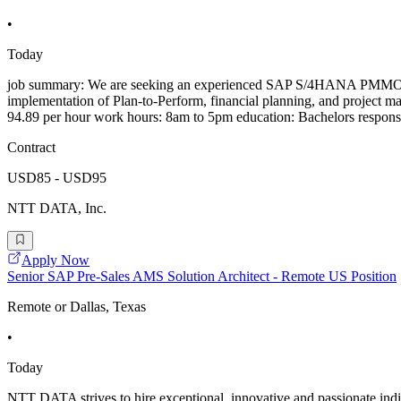
•
Today
job summary: We are seeking an experienced SAP S/4HANA PMMO/GPD Sub
implementation of Plan-to-Perform, financial planning, and project m
94.89 per hour work hours: 8am to 5pm education: Bachelors responsib
Contract
USD85 - USD95
NTT DATA, Inc.
Apply Now
Senior SAP Pre-Sales AMS Solution Architect - Remote US Position
Remote or Dallas, Texas
•
Today
NTT DATA strives to hire exceptional, innovative and passionate indi