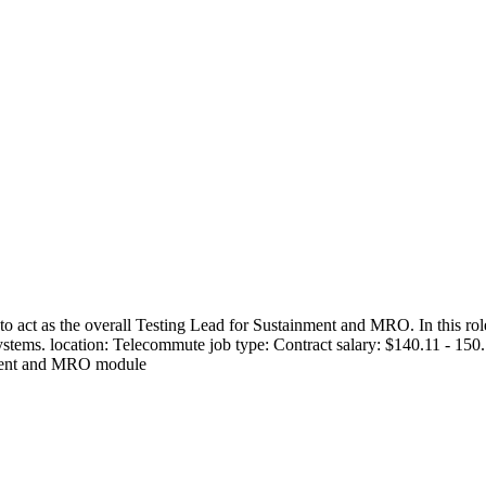
 act as the overall Testing Lead for Sustainment and MRO. In this role
se systems. location: Telecommute job type: Contract salary: $140.11 - 
inment and MRO module