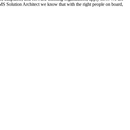
S Solution Architect we know that with the right people on board,