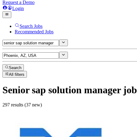
Request a Demo
Login
Search Jobs
Recommended Jobs
Search
All filters
Senior sap solution manager
job
297 results (37 new)