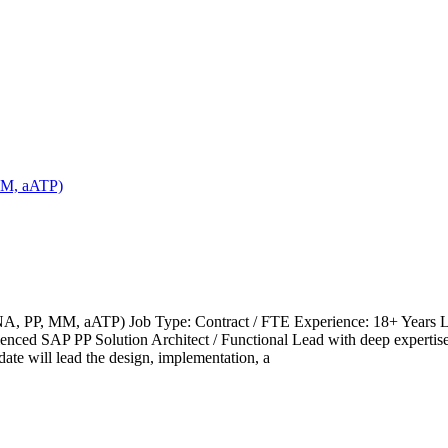
MM, aATP)
, PP, MM, aATP) Job Type: Contract / FTE Experience: 18+ Years Locat
erienced SAP PP Solution Architect / Functional Lead with deep expe
e will lead the design, implementation, a