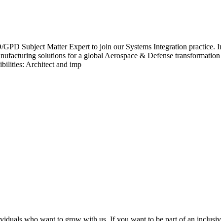
ject Matter Expert to join our Systems Integration practice. In this
anufacturing solutions for a global Aerospace & Defense transformation
ilities: Architect and imp
viduals who want to grow with us. If you want to be part of an inclusi