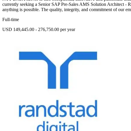
currently seeking a Senior SAP Pre-Sales AMS Solution Architect - 
anything is possible. The quality, integrity, and commitment of our em
Full-time
USD 149,445.00 - 276,750.00 per year