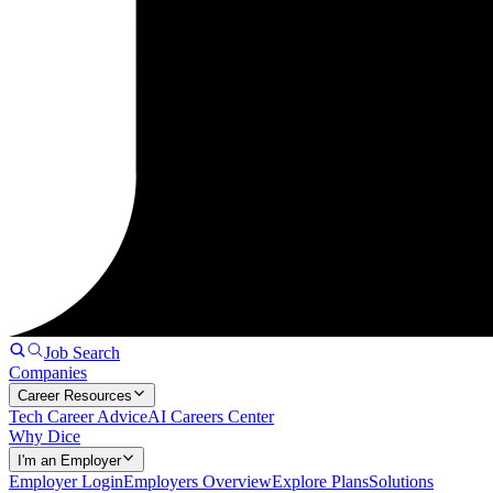
Job Search
Companies
Career Resources
Tech Career Advice
AI Careers Center
Why Dice
I'm an Employer
Employer Login
Employers Overview
Explore Plans
Solutions