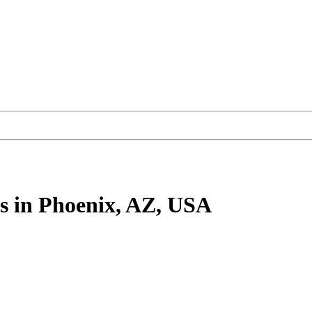
s
in Phoenix, AZ, USA