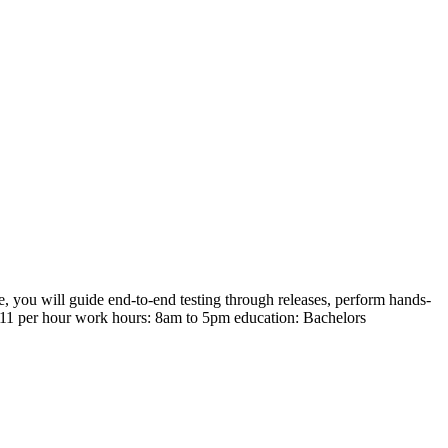
, you will guide end-to-end testing through releases, perform hands-
150.11 per hour work hours: 8am to 5pm education: Bachelors