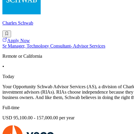
Charles Schwab
Apply Now
Sr Manager, Technology Consultant- Advisor Services
Remote or California
•
Today
Your Opportunity Schwab Advisor Services (AS), a division of Charles
investment advisors (RIAs). RIAs choose independence because they are
business owners. And like them, Schwab believes in doing the right th
Full-time
USD 95,100.00 - 157,000.00 per year