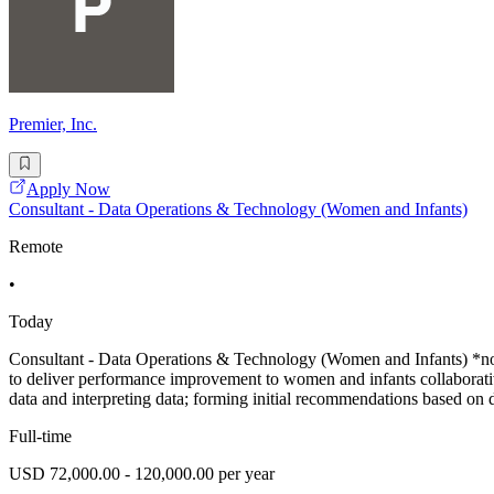
Premier, Inc.
Apply Now
Consultant - Data Operations & Technology (Women and Infants)
Remote
•
Today
Consultant - Data Operations & Technology (Women and Infants) *no tr
to deliver performance improvement to women and infants collaborative.
data and interpreting data; forming initial recommendations based on d
Full-time
USD 72,000.00 - 120,000.00 per year