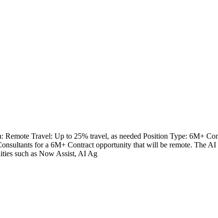
Remote Travel: Up to 25% travel, as needed Position Type: 6M+ Cont
sultants for a 6M+ Contract opportunity that will be remote. The AI S
lities such as Now Assist, AI Ag