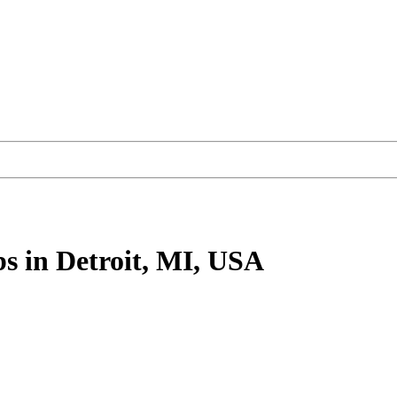
bs
in Detroit, MI, USA