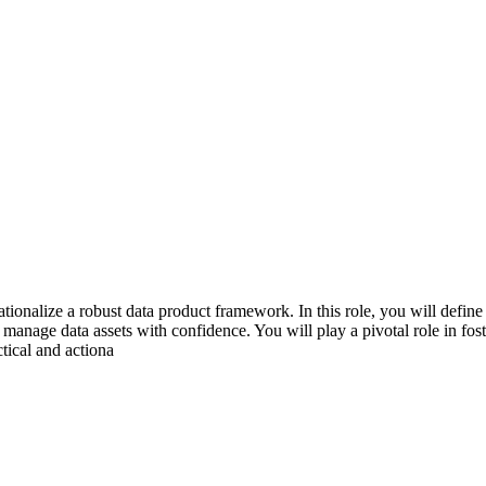
onalize a robust data product framework. In this role, you will define 
anage data assets with confidence. You will play a pivotal role in fost
tical and actiona