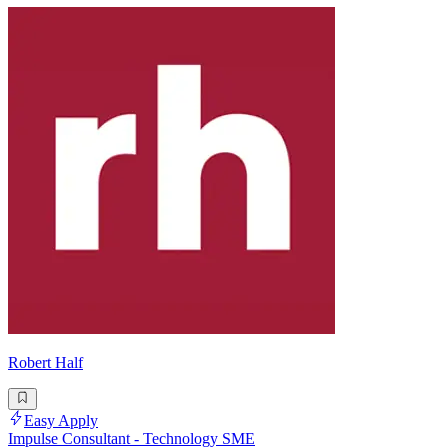
Robert Half
Easy Apply
Impulse Consultant - Technology SME