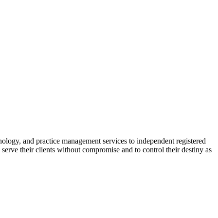
nology, and practice management services to independent registered
erve their clients without compromise and to control their destiny as