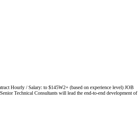
ract Hourly / Salary: to $145W2+ (based on experience level) JOB
enior Technical Consultants will lead the end-to-end development of