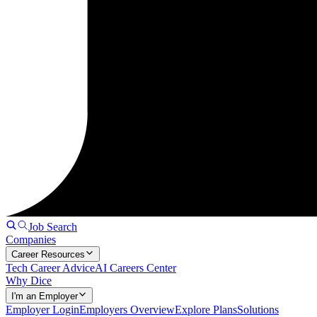
Job Search
Companies
Career Resources
Tech Career Advice
AI Careers Center
Why Dice
I'm an Employer
Employer Login
Employers Overview
Explore Plans
Solutions