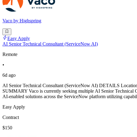
Vaco by Highspring
Easy Apply
AI Senior Technical Consultant (ServiceNow AI)
Remote
•
6d ago
AI Senior Technical Consultant (ServiceNow AI) DETAILS Location: 
SUMMARY Vaco is currently seeking multiple AI Senior Technical Con
AI-enabled solutions across the ServiceNow platform utilizing capabi
Easy Apply
Contract
$150