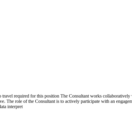
avel required for this position The Consultant works collaboratively w
 The role of the Consultant is to actively participate with an engageme
ata interpret