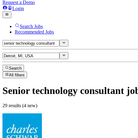
Request a Demo
Login
Search Jobs
Recommended Jobs
Search
All filters
Senior technology consultant
jo
29 results (4 new)