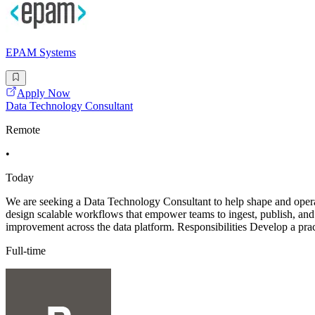
EPAM Systems
Apply Now
Data Technology Consultant
Remote
•
Today
We are seeking a Data Technology Consultant to help shape and operati
design scalable workflows that empower teams to ingest, publish, and m
improvement across the data platform. Responsibilities Develop a prac
Full-time