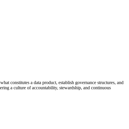
what constitutes a data product, establish governance structures, and
ering a culture of accountability, stewardship, and continuous