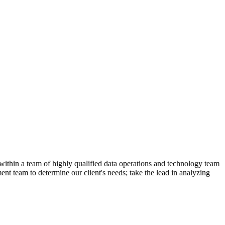
ithin a team of highly qualified data operations and technology team
nt team to determine our client's needs; take the lead in analyzing