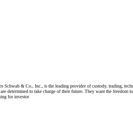
 Schwab & Co., Inc., is the leading provider of custody, trading, tech
 determined to take charge of their future. They want the freedom to s
ing for investor