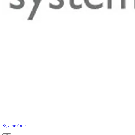
System One