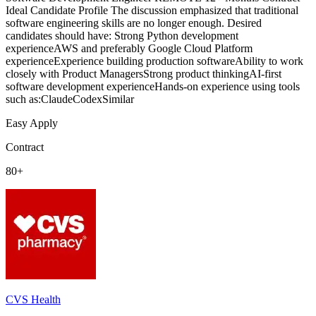
Ideal Candidate Profile The discussion emphasized that traditional
software engineering skills are no longer enough. Desired
candidates should have: Strong Python development
experienceAWS and preferably Google Cloud Platform
experienceExperience building production softwareAbility to work
closely with Product ManagersStrong product thinkingAI-first
software development experienceHands-on experience using tools
such as:ClaudeCodexSimilar
Easy Apply
Contract
80+
CVS Health