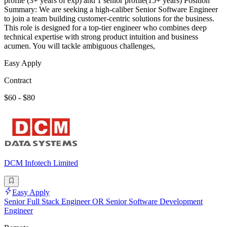
profile (3+ years of exp) and 1 senior profile(15+ years) Position
Summary: We are seeking a high-caliber Senior Software Engineer
to join a team building customer-centric solutions for the business.
This role is designed for a top-tier engineer who combines deep
technical expertise with strong product intuition and business
acumen. You will tackle ambiguous challenges,
Easy Apply
Contract
$60 - $80
DCM Infotech Limited
Easy Apply
Senior Full Stack Engineer OR Senior Software Development
Engineer