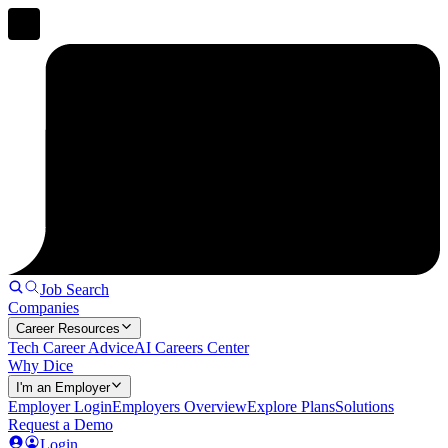
Job Search
Companies
Career Resources
Tech Career Advice
AI Careers Center
Why Dice
I'm an Employer
Employer Login
Employers Overview
Explore Plans
Solutions
Request a Demo
Login