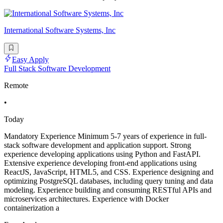
International Software Systems, Inc
Easy Apply
Full Stack Software Development
Remote
•
Today
Mandatory Experience Minimum 5-7 years of experience in full-
stack software development and application support. Strong
experience developing applications using Python and FastAPI.
Extensive experience developing front-end applications using
ReactJS, JavaScript, HTML5, and CSS. Experience designing and
optimizing PostgreSQL databases, including query tuning and data
modeling. Experience building and consuming RESTful APIs and
microservices architectures. Experience with Docker
containerization a