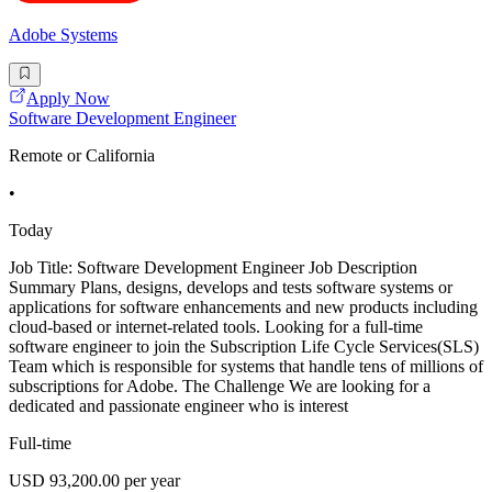
Adobe Systems
Apply Now
Software Development Engineer
Remote or California
•
Today
Job Title: Software Development Engineer Job Description
Summary Plans, designs, develops and tests software systems or
applications for software enhancements and new products including
cloud-based or internet-related tools. Looking for a full-time
software engineer to join the Subscription Life Cycle Services(SLS)
Team which is responsible for systems that handle tens of millions of
subscriptions for Adobe. The Challenge We are looking for a
dedicated and passionate engineer who is interest
Full-time
USD 93,200.00 per year