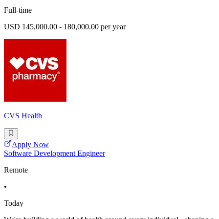
Full-time
USD 145,000.00 - 180,000.00 per year
CVS Health
Apply Now
Software Development Engineer
Remote
•
Today