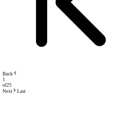
Back
1
of
25
Next
Last