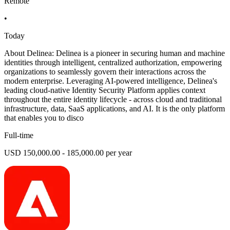
Remote
•
Today
About Delinea: Delinea is a pioneer in securing human and machine
identities through intelligent, centralized authorization, empowering
organizations to seamlessly govern their interactions across the
modern enterprise. Leveraging AI-powered intelligence, Delinea's
leading cloud-native Identity Security Platform applies context
throughout the entire identity lifecycle - across cloud and traditional
infrastructure, data, SaaS applications, and AI. It is the only platform
that enables you to disco
Full-time
USD 150,000.00 - 185,000.00 per year