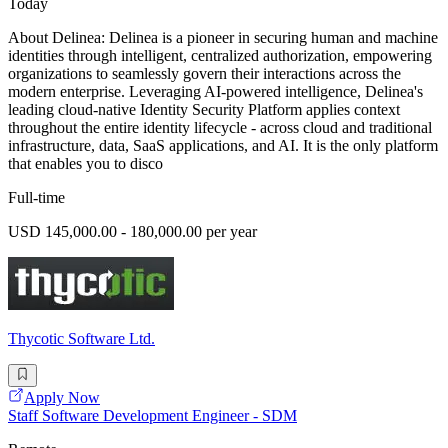
Today
About Delinea: Delinea is a pioneer in securing human and machine
identities through intelligent, centralized authorization, empowering
organizations to seamlessly govern their interactions across the
modern enterprise. Leveraging AI-powered intelligence, Delinea's
leading cloud-native Identity Security Platform applies context
throughout the entire identity lifecycle - across cloud and traditional
infrastructure, data, SaaS applications, and AI. It is the only platform
that enables you to disco
Full-time
USD 145,000.00 - 180,000.00 per year
Thycotic Software Ltd.
Apply Now
Staff Software Development Engineer - SDM