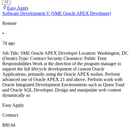
Easy Apply
Software Development V (SME Oracle APEX Developer)
Remote
•
7d ago
Job Title: SME Oracle APEX Developer Location: Washington, DC
(Onsite) Type: Contract Security Clearance: Public Trust
Responsibilities Work at the direction of the program manager to
support the full lifecycle development of custom Oracle
Applications, primarily using the Oracle APEX toolset. Perform
advanced use of Oracle APEX 21 and above. Perform work with
Oracle Integrated Development Environments such as Quest Toad
and Oracle SQL Developer. Design and manipulate web content
dynamically us
Easy Apply
Contract
$90.94