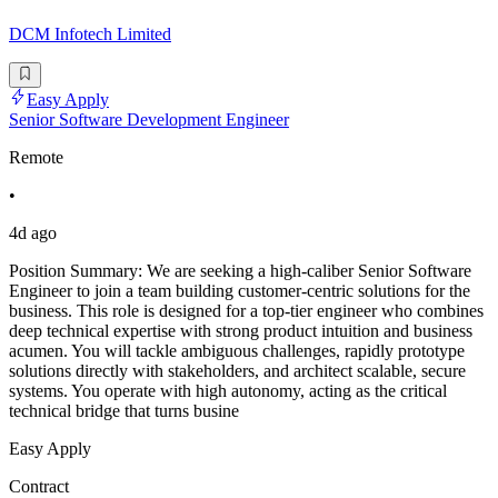
DCM Infotech Limited
Easy Apply
Senior Software Development Engineer
Remote
•
4d ago
Position Summary: We are seeking a high-caliber Senior Software
Engineer to join a team building customer-centric solutions for the
business. This role is designed for a top-tier engineer who combines
deep technical expertise with strong product intuition and business
acumen. You will tackle ambiguous challenges, rapidly prototype
solutions directly with stakeholders, and architect scalable, secure
systems. You operate with high autonomy, acting as the critical
technical bridge that turns busine
Easy Apply
Contract