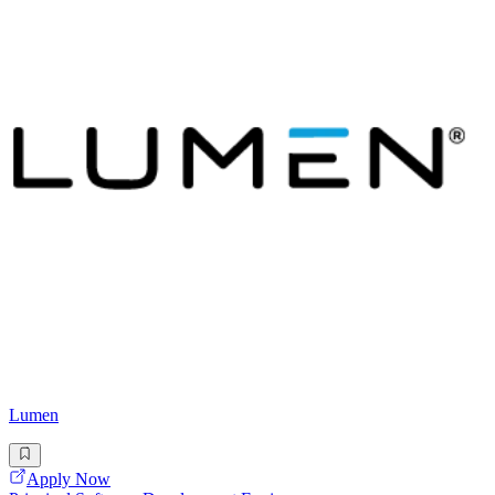
Lumen
Apply Now