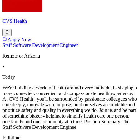
CVS Health
Apply Now
Staff Software Development Engineer
Remote or Arizona
•
Today
We're building a world of health around every individual - shaping a
more connected, convenient and compassionate health experience.
At CVS Health , you'll be surrounded by passionate colleagues who
care deeply, innovate with purpose, hold ourselves accountable and
prioritize safety and quality in everything we do. Join us and be part
of something bigger - helping to simplify health care one person,
one family and one community at a time. Position Summary The
Staff Software Development Enginee
Full-time