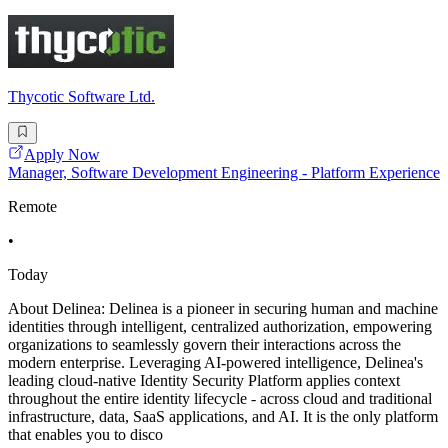
Thycotic Software Ltd.
Apply Now
Manager, Software Development Engineering - Platform Experience
Remote
•
Today
About Delinea: Delinea is a pioneer in securing human and machine
identities through intelligent, centralized authorization, empowering
organizations to seamlessly govern their interactions across the
modern enterprise. Leveraging AI-powered intelligence, Delinea's
leading cloud-native Identity Security Platform applies context
throughout the entire identity lifecycle - across cloud and traditional
infrastructure, data, SaaS applications, and AI. It is the only platform
that enables you to disco