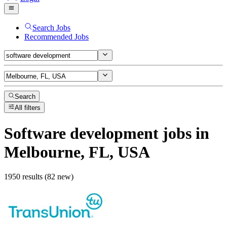
Search Jobs
Recommended Jobs
Search
All filters
Software development
jobs
in
Melbourne, FL, USA
1950 results (82 new)