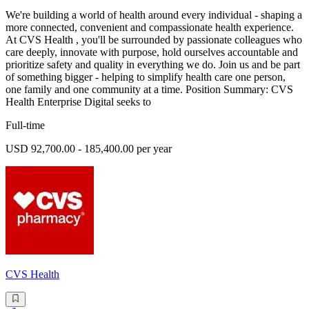
We're building a world of health around every individual - shaping a
more connected, convenient and compassionate health experience.
At CVS Health , you'll be surrounded by passionate colleagues who
care deeply, innovate with purpose, hold ourselves accountable and
prioritize safety and quality in everything we do. Join us and be part
of something bigger - helping to simplify health care one person,
one family and one community at a time. Position Summary: CVS
Health Enterprise Digital seeks to
Full-time
USD 92,700.00 - 185,400.00 per year
CVS Health