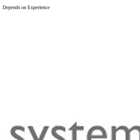
Depends on Experience