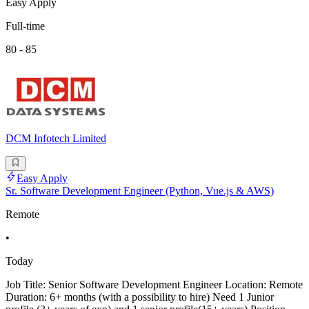
Easy Apply
Full-time
80 - 85
DCM Infotech Limited
Easy Apply
Sr. Software Development Engineer (Python, Vue.js & AWS)
Remote
•
Today
Job Title: Senior Software Development Engineer Location: Remote
Duration: 6+ months (with a possibility to hire) Need 1 Junior