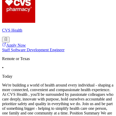
CVS Health
Apply Now
Staff Software Development Engineer
Remote or Texas
•
Today
We're building a world of health around every individual - shaping a
more connected, convenient and compassionate health experience.
At CVS Health , you'll be surrounded by passionate colleagues who
care deeply, innovate with purpose, hold ourselves accountable and
prioritize safety and quality in everything we do. Join us and be part
of something bigger - helping to simplify health care one person,
one family and one community at a time. Position Summary We are