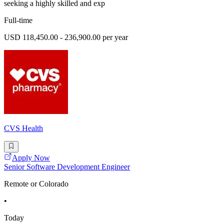
seeking a highly skilled and exp
Full-time
USD 118,450.00 - 236,900.00 per year
CVS Health
Apply Now
Senior Software Development Engineer
Remote or Colorado
•
Today