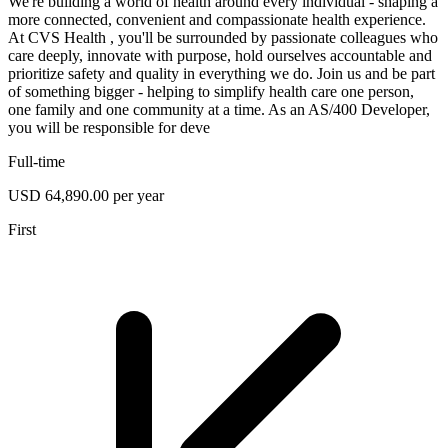
We're building a world of health around every individual - shaping a
more connected, convenient and compassionate health experience.
At CVS Health , you'll be surrounded by passionate colleagues who
care deeply, innovate with purpose, hold ourselves accountable and
prioritize safety and quality in everything we do. Join us and be part
of something bigger - helping to simplify health care one person,
one family and one community at a time. As an AS/400 Developer,
you will be responsible for deve
Full-time
USD 64,890.00 per year
First