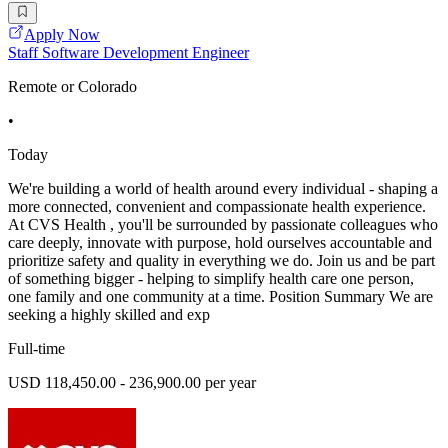
Apply Now
Staff Software Development Engineer
Remote or Colorado
•
Today
We're building a world of health around every individual - shaping a
more connected, convenient and compassionate health experience.
At CVS Health , you'll be surrounded by passionate colleagues who
care deeply, innovate with purpose, hold ourselves accountable and
prioritize safety and quality in everything we do. Join us and be part
of something bigger - helping to simplify health care one person,
one family and one community at a time. Position Summary We are
seeking a highly skilled and exp
Full-time
USD 118,450.00 - 236,900.00 per year