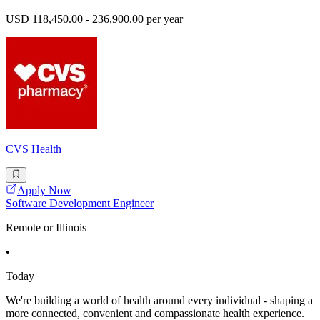
USD 118,450.00 - 236,900.00 per year
CVS Health
Apply Now
Software Development Engineer
Remote or Illinois
•
Today
We're building a world of health around every individual - shaping a
more connected, convenient and compassionate health experience.