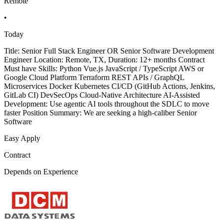
Remote
•
Today
Title: Senior Full Stack Engineer OR Senior Software Development
Engineer Location: Remote, TX, Duration: 12+ months Contract
Must have Skills: Python Vue.js JavaScript / TypeScript AWS or
Google Cloud Platform Terraform REST APIs / GraphQL
Microservices Docker Kubernetes CI/CD (GitHub Actions, Jenkins,
GitLab CI) DevSecOps Cloud-Native Architecture AI-Assisted
Development: Use agentic AI tools throughout the SDLC to move
faster Position Summary: We are seeking a high-caliber Senior
Software
Easy Apply
Contract
Depends on Experience