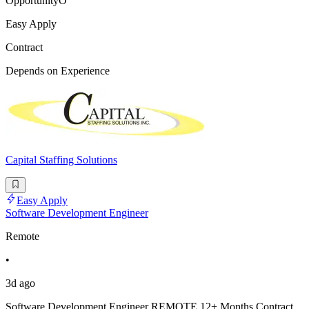
OpportunityO
Easy Apply
Contract
Depends on Experience
Capital Staffing Solutions
Easy Apply
Software Development Engineer
Remote
•
3d ago
Software Development Engineer REMOTE 12+ Months Contract