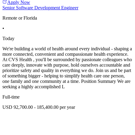
Apply Now
Senior Software Development Engineer
Remote or Florida
•
Today
We're building a world of health around every individual - shaping a
more connected, convenient and compassionate health experience.
At CVS Health , you'll be surrounded by passionate colleagues who
care deeply, innovate with purpose, hold ourselves accountable and
prioritize safety and quality in everything we do. Join us and be part
of something bigger - helping to simplify health care one person,
one family and one community at a time. Position Summary We are
seeking a highly accomplished L
Full-time
USD 92,700.00 - 185,400.00 per year