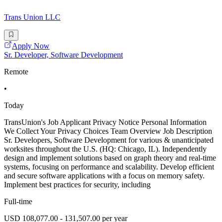
Trans Union LLC
Apply Now
Sr. Developer, Software Development
Remote
•
Today
TransUnion's Job Applicant Privacy Notice Personal Information
We Collect Your Privacy Choices Team Overview Job Description
Sr. Developers, Software Development for various & unanticipated
worksites throughout the U.S. (HQ: Chicago, IL). Independently
design and implement solutions based on graph theory and real-time
systems, focusing on performance and scalability. Develop efficient
and secure software applications with a focus on memory safety.
Implement best practices for security, including
Full-time
USD 108,077.00 - 131,507.00 per year