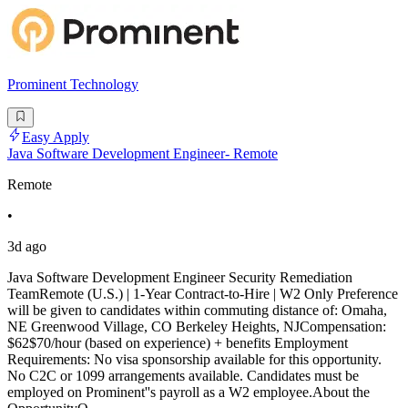
Prominent Technology
Easy Apply
Java Software Development Engineer- Remote
Remote
•
3d ago
Java Software Development Engineer Security Remediation
TeamRemote (U.S.) | 1-Year Contract-to-Hire | W2 Only Preference
will be given to candidates within commuting distance of: Omaha,
NE Greenwood Village, CO Berkeley Heights, NJCompensation:
$62$70/hour (based on experience) + benefits Employment
Requirements: No visa sponsorship available for this opportunity.
No C2C or 1099 arrangements available. Candidates must be
employed on Prominent''s payroll as a W2 employee.About the