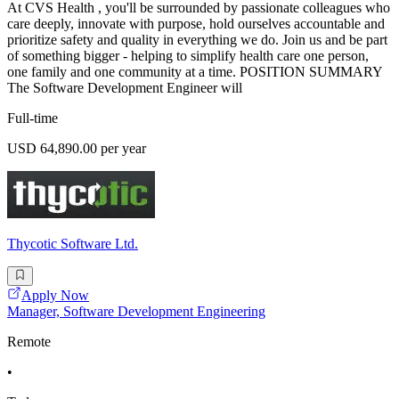
At CVS Health , you'll be surrounded by passionate colleagues who
care deeply, innovate with purpose, hold ourselves accountable and
prioritize safety and quality in everything we do. Join us and be part
of something bigger - helping to simplify health care one person,
one family and one community at a time. POSITION SUMMARY
The Software Development Engineer will
Full-time
USD 64,890.00 per year
Thycotic Software Ltd.
Apply Now
Manager, Software Development Engineering
Remote
•