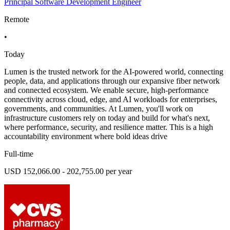
Principal Software Development Engineer
Remote
•
Today
Lumen is the trusted network for the AI-powered world, connecting
people, data, and applications through our expansive fiber network
and connected ecosystem. We enable secure, high-performance
connectivity across cloud, edge, and AI workloads for enterprises,
governments, and communities. At Lumen, you'll work on
infrastructure customers rely on today and build for what's next,
where performance, security, and resilience matter. This is a high
accountability environment where bold ideas drive
Full-time
USD 152,066.00 - 202,755.00 per year