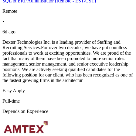
SQL & ERP Administrator (Remote - EST/CST)
Remote
•
6d ago
Dexter Technologies Inc. is a leading provider of Staffing and
Recruiting Services.For over two decades, we have put countless
professionals to work at exciting opportunities. We are proud of the
fact that many of them have been promoted to more senior roles:
management, senior management, and senior executive leadership
positions. We are actively seeking qualified candidates for the
following position for our client, who has been recognized as one of
the fastest growing firms in the architectur
Easy Apply
Full-time
Depends on Experience