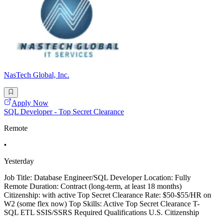
NasTech Global, Inc.
Apply Now
SQL Developer - Top Secret Clearance
Remote
•
Yesterday
Job Title: Database Engineer/SQL Developer Location: Fully
Remote Duration: Contract (long-term, at least 18 months)
Citizenship: with active Top Secret Clearance Rate: $50-$55/HR on
W2 (some flex now) Top Skills: Active Top Secret Clearance T-
SQL ETL SSIS/SSRS Required Qualifications U.S. Citizenship