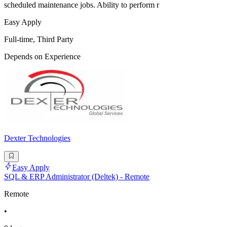
scheduled maintenance jobs. Ability to perform r
Easy Apply
Full-time, Third Party
Depends on Experience
Dexter Technologies
Easy Apply
SQL & ERP Administrator (Deltek) - Remote
Remote
•