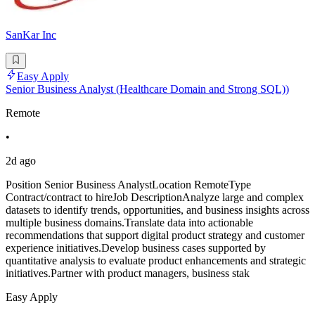
SanKar Inc
Easy Apply
Senior Business Analyst (Healthcare Domain and Strong SQL))
Remote
•
2d ago
Position Senior Business AnalystLocation RemoteType
Contract/contract to hireJob DescriptionAnalyze large and complex
datasets to identify trends, opportunities, and business insights across
multiple business domains.Translate data into actionable
recommendations that support digital product strategy and customer
experience initiatives.Develop business cases supported by
quantitative analysis to evaluate product enhancements and strategic
initiatives.Partner with product managers, business stak
Easy Apply