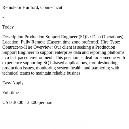
Remote or Hartford, Connecticut
•
Today
Description Production Support Engineer (SQL / Data Operations)
Location: Fully Remote (Eastern time zone preferred) Hire Type:
Contract-to-Hire Overview: Our client is seeking a Production
Support Engineer to support enterprise data and reporting platforms
in a fast-paced environment. This position is ideal for someone with
experience supporting SQL-based applications, troubleshooting
production issues, monitoring system health, and partnering with
technical teams to maintain reliable busines
Easy Apply
Full-time
USD 30.00 - 35.00 per hour