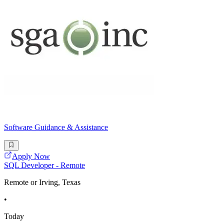
Software Guidance & Assistance
Apply Now
SQL Developer - Remote
Remote or Irving, Texas
•
Today