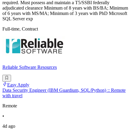
required. Must possess and maintain a T5/SSBI federally
adjudicated clearance Minimum of 8 years with BS/BA; Minimum
of 6 years with MS/MA; Minimum of 3 years with PhD Microsoft
SQL Server exp
Full-time, Contract
Reliable Software Resources
Easy Apply
Data Security Engineer (IBM Guardium, SQL/Python) :: Remote
with travel
Remote
•
4d ago