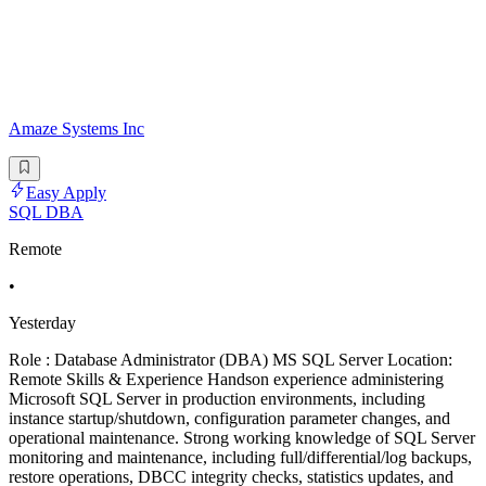
Amaze Systems Inc
Easy Apply
SQL DBA
Remote
•
Yesterday
Role : Database Administrator (DBA) MS SQL Server Location:
Remote Skills & Experience Handson experience administering
Microsoft SQL Server in production environments, including
instance startup/shutdown, configuration parameter changes, and
operational maintenance. Strong working knowledge of SQL Server
monitoring and maintenance, including full/differential/log backups,
restore operations, DBCC integrity checks, statistics updates, and