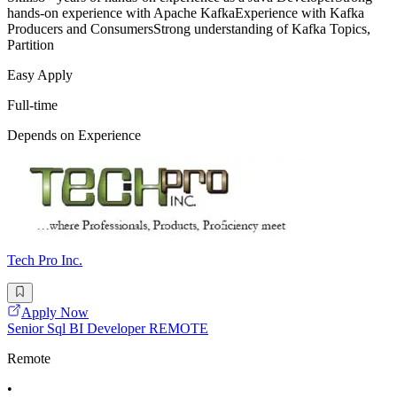
hands-on experience with Apache KafkaExperience with Kafka
Producers and ConsumersStrong understanding of Kafka Topics,
Partition
Easy Apply
Full-time
Depends on Experience
Tech Pro Inc.
Apply Now
Senior Sql BI Developer REMOTE
Remote
•