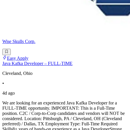
Wise Skulls Corp.
Easy Apply
Java Kafka Developer – FULL-TIME
Cleveland, Ohio
•
4d ago
We are looking for an experienced Java Kafka Developer for a
FULL-TIME opportunity. IMPORTANT: This is a Full-Time
position. C2C / Corp-to-Corp candidates and vendors will NOT be
considered. Location: Pittsburgh, PA / Cleveland, OH (Cleveland
preferred) / Dallas, TX Employment Type: Full-Time Required
Skills8+ years of hands-on experience as a Java DeveloperStrong