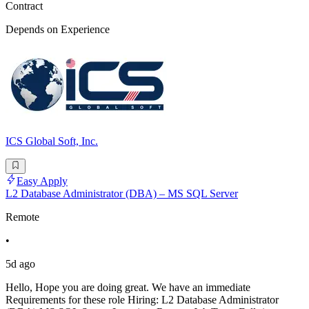
Contract
Depends on Experience
ICS Global Soft, Inc.
Easy Apply
L2 Database Administrator (DBA) – MS SQL Server
Remote
•
5d ago
Hello, Hope you are doing great. We have an immediate
Requirements for these role Hiring: L2 Database Administrator