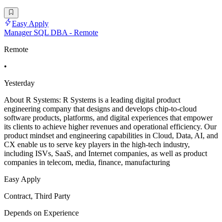
Easy Apply
Manager SQL DBA - Remote
Remote
•
Yesterday
About R Systems: R Systems is a leading digital product
engineering company that designs and develops chip-to-cloud
software products, platforms, and digital experiences that empower
its clients to achieve higher revenues and operational efficiency. Our
product mindset and engineering capabilities in Cloud, Data, AI, and
CX enable us to serve key players in the high-tech industry,
including ISVs, SaaS, and Internet companies, as well as product
companies in telecom, media, finance, manufacturing
Easy Apply
Contract, Third Party
Depends on Experience