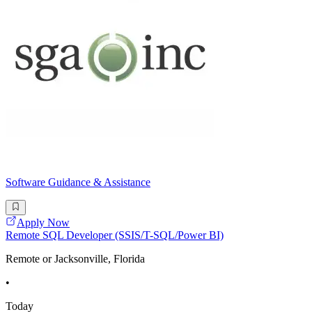
Software Guidance & Assistance
Apply Now
Remote SQL Developer (SSIS/T-SQL/Power BI)
Remote or Jacksonville, Florida
•
Today