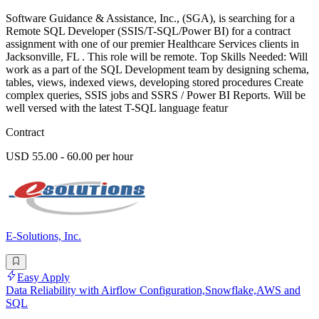
Software Guidance & Assistance, Inc., (SGA), is searching for a
Remote SQL Developer (SSIS/T-SQL/Power BI) for a contract
assignment with one of our premier Healthcare Services clients in
Jacksonville, FL . This role will be remote. Top Skills Needed: Will
work as a part of the SQL Development team by designing schema,
tables, views, indexed views, developing stored procedures Create
complex queries, SSIS jobs and SSRS / Power BI Reports. Will be
well versed with the latest T-SQL language featur
Contract
USD 55.00 - 60.00 per hour
E-Solutions, Inc.
Easy Apply
Data Reliability with Airflow Configuration,Snowflake,AWS and
SQL