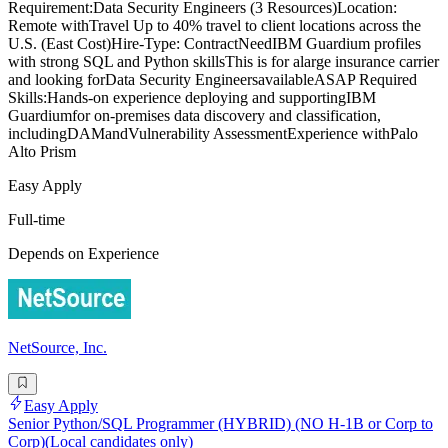
Requirement:Data Security Engineers (3 Resources)Location:
Remote withTravel Up to 40% travel to client locations across the
U.S. (East Cost)Hire-Type: ContractNeedIBM Guardium profiles
with strong SQL and Python skillsThis is for alarge insurance carrier
and looking forData Security EngineersavailableASAP Required
Skills:Hands-on experience deploying and supportingIBM
Guardiumfor on-premises data discovery and classification,
includingDAMandVulnerability AssessmentExperience withPalo
Alto Prism
Easy Apply
Full-time
Depends on Experience
NetSource, Inc.
Easy Apply
Senior Python/SQL Programmer (HYBRID) (NO H-1B or Corp to
Corp)(Local candidates only)