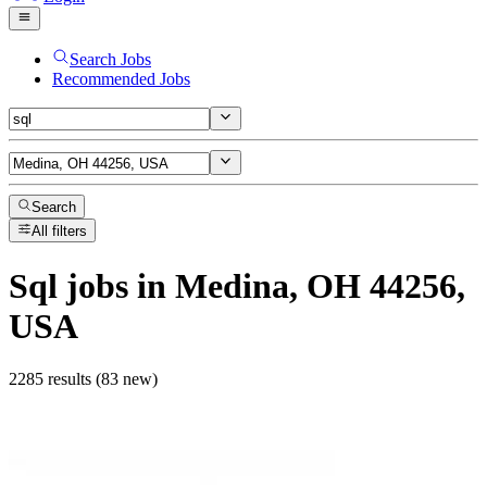
Search Jobs
Recommended Jobs
Search
All filters
Sql
jobs
in Medina, OH 44256,
USA
2285 results (83 new)