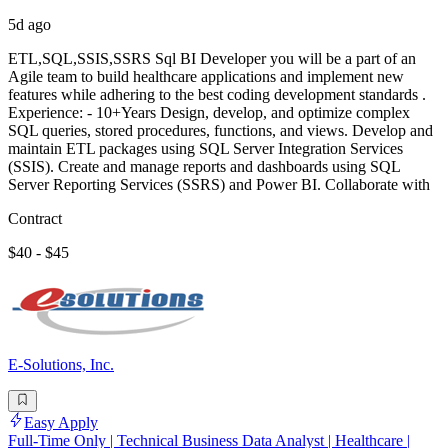
5d ago
ETL,SQL,SSIS,SSRS Sql BI Developer you will be a part of an
Agile team to build healthcare applications and implement new
features while adhering to the best coding development standards .
Experience: - 10+Years Design, develop, and optimize complex
SQL queries, stored procedures, functions, and views. Develop and
maintain ETL packages using SQL Server Integration Services
(SSIS). Create and manage reports and dashboards using SQL
Server Reporting Services (SSRS) and Power BI. Collaborate with
Contract
$40 - $45
E-Solutions, Inc.
Easy Apply
Full-Time Only | Technical Business Data Analyst | Healthcare |