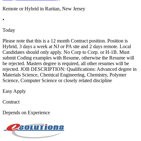
Remote or Hybrid in Raritan, New Jersey
•
Today
Please note that this is a 12 month Contract position. Position is
Hybrid, 3 days a week at NJ or PA site and 2 days remote. Local
Candidates should only apply. No Corp to Corp. or H-1B. Must
submit Coding examples with Resume, otherwise the Resume will
be rejected. Masters degree is required, all other resumes will be
rejected. JOB DESCRIPTION: Qualifications: Advanced degree in
Materials Science, Chemical Engineering, Chemistry, Polymer
Science, Computer Science or closely related discipline
Easy Apply
Contract
Depends on Experience