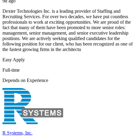
9d ago
Dexter Technologies Inc. is a leading provider of Staffing and
Recruiting Services. For over two decades, we have put countless
professionals to work at exciting opportunities. We are proud of the
fact that many of them have been promoted to more senior roles:
management, senior management, and senior executive leadership
positions. We are actively seeking qualified candidates for the
following position for our client, who has been recognized as one of
the fastest growing firms in the architectu
Easy Apply
Full-time
Depends on Experience
R Systems, Inc.