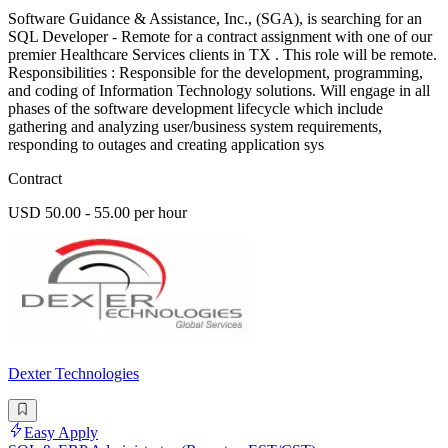
Software Guidance & Assistance, Inc., (SGA), is searching for an
SQL Developer - Remote for a contract assignment with one of our
premier Healthcare Services clients in TX . This role will be remote.
Responsibilities : Responsible for the development, programming,
and coding of Information Technology solutions. Will engage in all
phases of the software development lifecycle which include
gathering and analyzing user/business system requirements,
responding to outages and creating application sys
Contract
USD 50.00 - 55.00 per hour
Dexter Technologies
Easy Apply