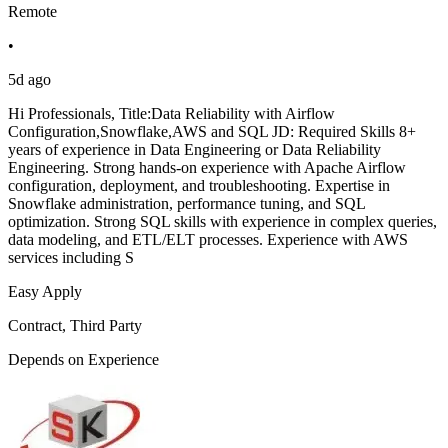
Remote
•
5d ago
Hi Professionals, Title:Data Reliability with Airflow
Configuration,Snowflake,AWS and SQL JD: Required Skills 8+
years of experience in Data Engineering or Data Reliability
Engineering. Strong hands-on experience with Apache Airflow
configuration, deployment, and troubleshooting. Expertise in
Snowflake administration, performance tuning, and SQL
optimization. Strong SQL skills with experience in complex queries,
data modeling, and ETL/ELT processes. Experience with AWS
services including S
Easy Apply
Contract, Third Party
Depends on Experience