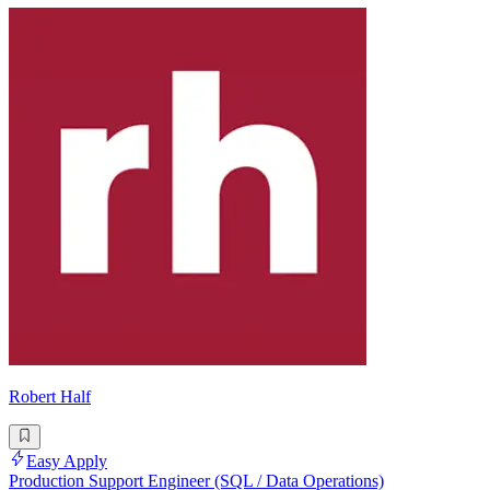
Robert Half
Easy Apply
Production Support Engineer (SQL / Data Operations)