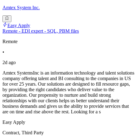
Amtex System Inc.
Easy Apply
Remote - EDI expert - SQL, PBM files
Remote
•
2d ago
Amtex SystemsInc is an information technology and talent solutions
company offering talent and BI consulting to the companies in US
for over 25 years. Our solutions are designed to fill resource gaps,
by providing the right candidates who deliver value to the
organization. Our propensity to nurture and build strong
relationships with our clients helps us better understand their
business demands and gives us the ability to provide services that
are on time and rise above the rest. Looking for a s
Easy Apply
Contract, Third Party