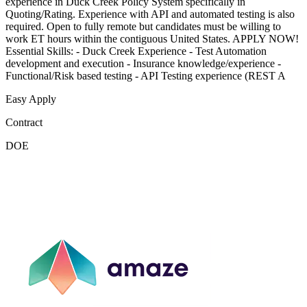
experience in Duck Creek Policy System specifically in
Quoting/Rating. Experience with API and automated testing is also
required. Open to fully remote but candidates must be willing to
work ET hours within the contiguous United States. APPLY NOW!
Essential Skills: - Duck Creek Experience - Test Automation
development and execution - Insurance knowledge/experience -
Functional/Risk based testing - API Testing experience (REST A
Easy Apply
Contract
DOE