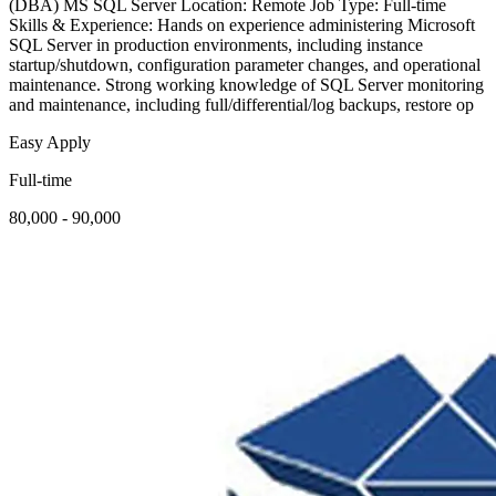
(DBA) MS SQL Server Location: Remote Job Type: Full-time
Skills & Experience: Hands on experience administering Microsoft
SQL Server in production environments, including instance
startup/shutdown, configuration parameter changes, and operational
maintenance. Strong working knowledge of SQL Server monitoring
and maintenance, including full/differential/log backups, restore op
Easy Apply
Full-time
80,000 - 90,000