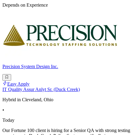
Depends on Experience
Precision System Design Inc.
Easy Apply
IT Quality Assur Anlyt Sr. (Duck Creek)
Hybrid in Cleveland, Ohio
•
Today
Our Fortune 100 client is hiring for a Senior QA with strong testing