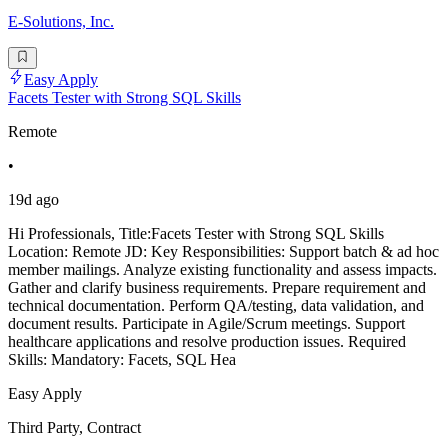
E-Solutions, Inc.
Easy Apply
Facets Tester with Strong SQL Skills
Remote
•
19d ago
Hi Professionals, Title:Facets Tester with Strong SQL Skills
Location: Remote JD: Key Responsibilities: Support batch & ad hoc
member mailings. Analyze existing functionality and assess impacts.
Gather and clarify business requirements. Prepare requirement and
technical documentation. Perform QA/testing, data validation, and
document results. Participate in Agile/Scrum meetings. Support
healthcare applications and resolve production issues. Required
Skills: Mandatory: Facets, SQL Hea
Easy Apply
Third Party, Contract