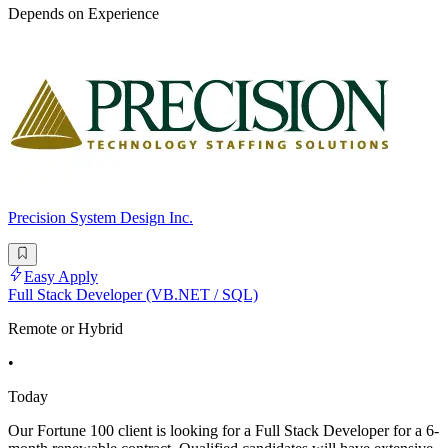
Depends on Experience
Precision System Design Inc.
Easy Apply
Full Stack Developer (VB.NET / SQL)
Remote or Hybrid
•
Today
Our Fortune 100 client is looking for a Full Stack Developer for a 6-