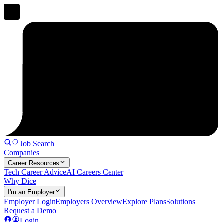
Job Search
Companies
Career Resources
Tech Career Advice
AI Careers Center
Why Dice
I'm an Employer
Employer Login
Employers Overview
Explore Plans
Solutions
Request a Demo
Login