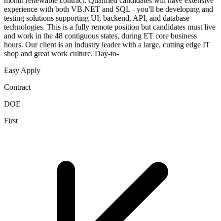
month renewable contract. Qualified candidates will have extensive
experience with both VB.NET and SQL - you'll be developing and
testing solutions supporting UI, backend, API, and database
technologies. This is a fully remote position but candidates must live
and work in the 48 contiguous states, during ET core business
hours. Our client is an industry leader with a large, cutting edge IT
shop and great work culture. Day-to-
Easy Apply
Contract
DOE
First