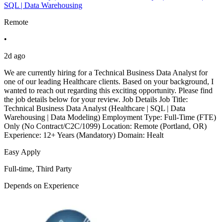
SQL | Data Warehousing
Remote
•
2d ago
We are currently hiring for a Technical Business Data Analyst for
one of our leading Healthcare clients. Based on your background, I
wanted to reach out regarding this exciting opportunity. Please find
the job details below for your review. Job Details Job Title:
Technical Business Data Analyst (Healthcare | SQL | Data
Warehousing | Data Modeling) Employment Type: Full-Time (FTE)
Only (No Contract/C2C/1099) Location: Remote (Portland, OR)
Experience: 12+ Years (Mandatory) Domain: Healt
Easy Apply
Full-time, Third Party
Depends on Experience