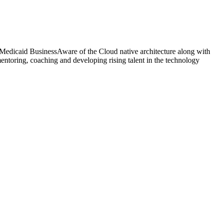
 Medicaid BusinessAware of the Cloud native architecture along with
toring, coaching and developing rising talent in the technology