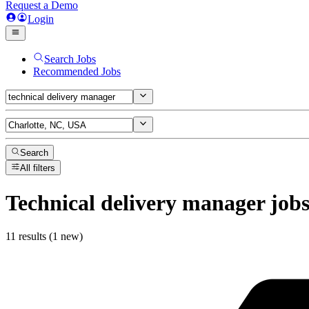
Request a Demo
Login
Search Jobs
Recommended Jobs
Search
All filters
Technical delivery manager
job
11 results (1 new)