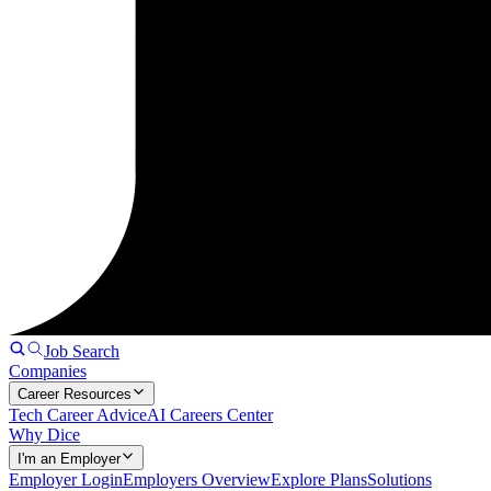
Job Search
Companies
Career Resources
Tech Career Advice
AI Careers Center
Why Dice
I'm an Employer
Employer Login
Employers Overview
Explore Plans
Solutions