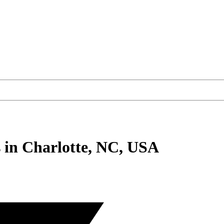
s
in Charlotte, NC, USA