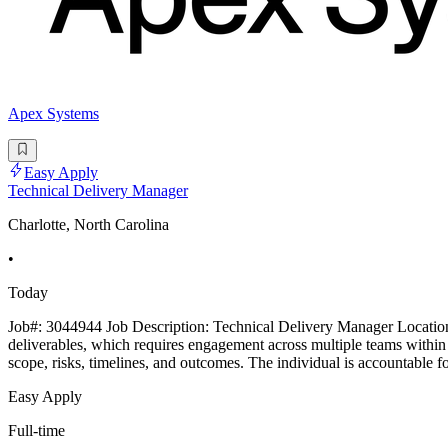
Apex Systems
Easy Apply
Technical Delivery Manager
Charlotte, North Carolina
•
Today
Job#: 3044944 Job Description: Technical Delivery Manager Location: 
deliverables, which requires engagement across multiple teams within a
scope, risks, timelines, and outcomes. The individual is accountable f
Easy Apply
Full-time