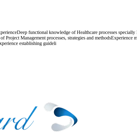
xperienceDeep functional knowledge of Healthcare processes specially
of Project Management processes, strategies and methodsExperience men
perience establishing guideli