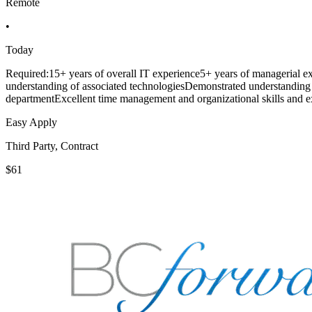
Remote
•
Today
Required:15+ years of overall IT experience5+ years of managerial e
understanding of associated technologiesDemonstrated understanding 
departmentExcellent time management and organizational skills and ex
Easy Apply
Third Party, Contract
$61