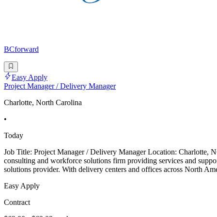
BCforward
Easy Apply
Project Manager / Delivery Manager
Charlotte, North Carolina
•
Today
Job Title: Project Manager / Delivery Manager Location: Charlotte,
consulting and workforce solutions firm providing services and supp
solutions provider. With delivery centers and offices across North Ame
Easy Apply
Contract