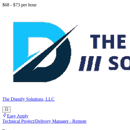
$68 - $73 per hour
The Dignify Solutions, LLC
Easy Apply
Technical Project/Delivery Manager - Remote