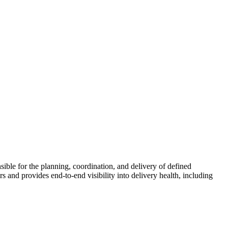
ble for the planning, coordination, and delivery of defined
 and provides end-to-end visibility into delivery health, including