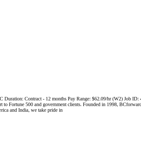
 NC Duration: Contract - 12 months Pay Range: $62.09/hr (W2) Job ID
ort to Fortune 500 and government clients. Founded in 1998, BCforward 
rica and India, we take pride in