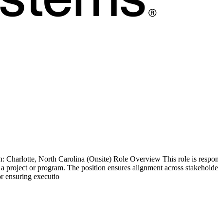
Charlotte, North Carolina (Onsite) Role Overview This role is responsi
 project or program. The position ensures alignment across stakeholders
or ensuring executio