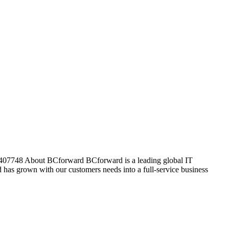
: 407748 About BCforward BCforward is a leading global IT
has grown with our customers needs into a full-service business