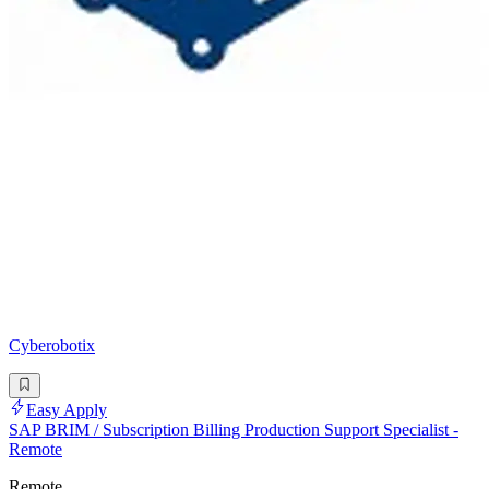
Cyberobotix
Easy Apply
SAP BRIM / Subscription Billing Production Support Specialist -
Remote
Remote