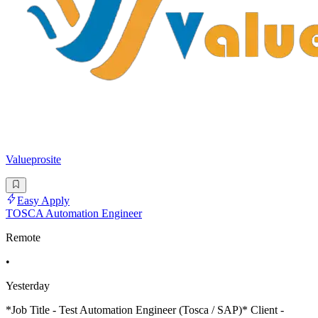
Valueprosite
Easy Apply
TOSCA Automation Engineer
Remote
•
Yesterday
*Job Title - Test Automation Engineer (Tosca / SAP)* Client -