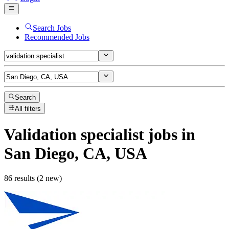
Search Jobs
Recommended Jobs
Search
All filters
Validation specialist
jobs
in
San Diego, CA, USA
86 results (2 new)