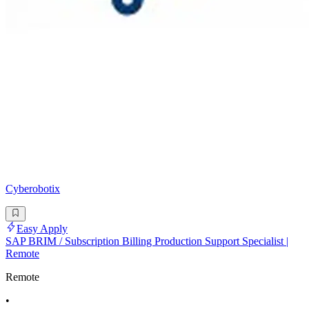
Cyberobotix
Easy Apply
SAP BRIM / Subscription Billing Production Support Specialist |
Remote
Remote
•