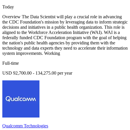
Today
Overview The Data Scientist will play a crucial role in advancing
the CDC Foundation's mission by leveraging data to inform strategic
decisions and initiatives in a public health organization. This role is
aligned to the Workforce Acceleration Initiative (WAI). WAI is a
federally funded CDC Foundation program with the goal of helping
the nation's public health agencies by providing them with the
technology and data experts they need to accelerate their information
system improvements. Working
Full-time
USD 92,700.00 - 134,275.00 per year
Qualcomm Technologies