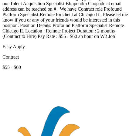
our Talent Acquisition Specialist Bhupendra Chopade at email
address can be reached on # . We have Contract role Profound
Platform Specialist-Remote for client at Chicago IL. Please let me
know if you or any of your friends would be interested in this
position. Position Details: Profound Platform Specialist-Remote-
Chicago IL Location : Remote Project Duration : 2 months
(Contract to Hire) Pay Rate : $55 - $60 an hour on W2 Job
Easy Apply
Contract
$55 - $60