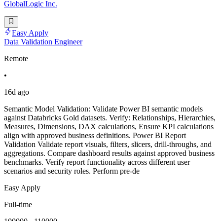
GlobalLogic Inc.
Easy Apply
Data Validation Engineer
Remote
•
16d ago
Semantic Model Validation: Validate Power BI semantic models
against Databricks Gold datasets. Verify: Relationships, Hierarchies,
Measures, Dimensions, DAX calculations, Ensure KPI calculations
align with approved business definitions. Power BI Report
Validation Validate report visuals, filters, slicers, drill-throughs, and
aggregations. Compare dashboard results against approved business
benchmarks. Verify report functionality across different user
scenarios and security roles. Perform pre-de
Easy Apply
Full-time