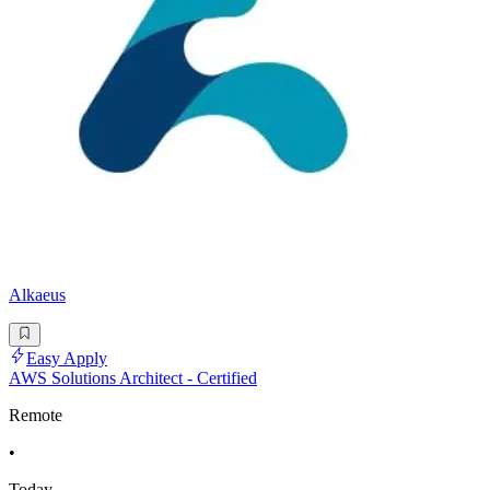
Alkaeus
Easy Apply
AWS Solutions Architect - Certified
Remote
•
Today