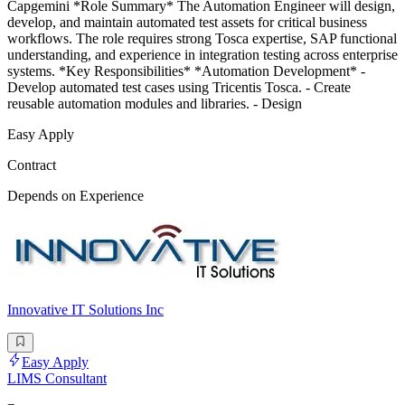
Capgemini *Role Summary* The Automation Engineer will design,
develop, and maintain automated test assets for critical business
workflows. The role requires strong Tosca expertise, SAP functional
understanding, and experience in integration testing across enterprise
systems. *Key Responsibilities* *Automation Development* -
Develop automated test cases using Tricentis Tosca. - Create
reusable automation modules and libraries. - Design
Easy Apply
Contract
Depends on Experience
Innovative IT Solutions Inc
Easy Apply
LIMS Consultant