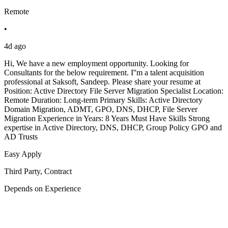
Remote
•
4d ago
Hi, We have a new employment opportunity. Looking for
Consultants for the below requirement. I''m a talent acquisition
professional at Saksoft, Sandeep. Please share your resume at
Position: Active Directory File Server Migration Specialist Location:
Remote Duration: Long-term Primary Skills: Active Directory
Domain Migration, ADMT, GPO, DNS, DHCP, File Server
Migration Experience in Years: 8 Years Must Have Skills Strong
expertise in Active Directory, DNS, DHCP, Group Policy GPO and
AD Trusts
Easy Apply
Third Party, Contract
Depends on Experience