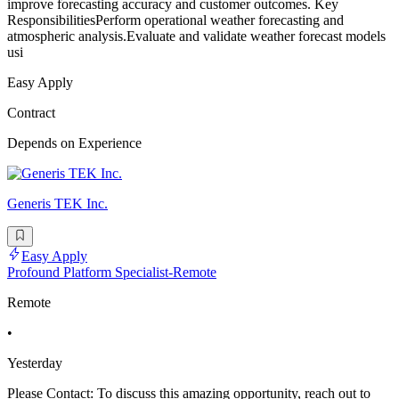
improve forecasting accuracy and customer outcomes. Key
ResponsibilitiesPerform operational weather forecasting and
atmospheric analysis.Evaluate and validate weather forecast models
usi
Easy Apply
Contract
Depends on Experience
Generis TEK Inc.
Easy Apply
Profound Platform Specialist-Remote
Remote
•
Yesterday
Please Contact: To discuss this amazing opportunity, reach out to