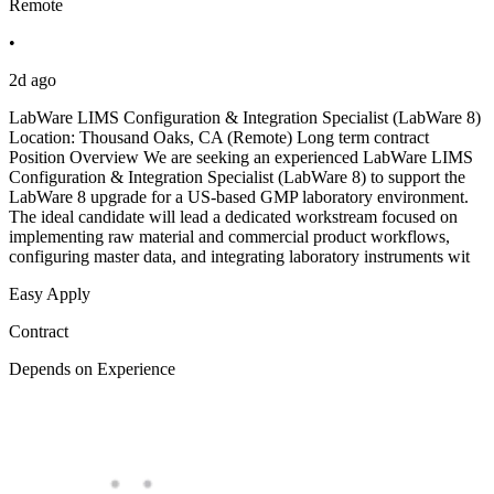
Remote
•
2d ago
LabWare LIMS Configuration & Integration Specialist (LabWare 8)
Location: Thousand Oaks, CA (Remote) Long term contract
Position Overview We are seeking an experienced LabWare LIMS
Configuration & Integration Specialist (LabWare 8) to support the
LabWare 8 upgrade for a US-based GMP laboratory environment.
The ideal candidate will lead a dedicated workstream focused on
implementing raw material and commercial product workflows,
configuring master data, and integrating laboratory instruments wit
Easy Apply
Contract
Depends on Experience