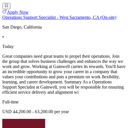
Apply Now
Operations Support Specialist - West Sacramento, CA (On-site)
San Diego, California
•
Today
Great companies need great teams to propel their operations. Join
the group that solves business challenges and enhances the way we
work and grow. Working at Gainwell carries its rewards. You'll have
an incredible opportunity to grow your career in a company that
values your contributions and puts a premium on work flexibility,
learning, and career development. Summary As a Operations
Support Specialist at Gainwell, you will be responsible for ensuring
efficient service delivery and alignment wi
Full-time
USD 44,200.00 - 63,200.00 per year