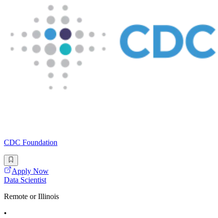
CDC Foundation
Apply Now
Data Scientist
Remote or Illinois
•