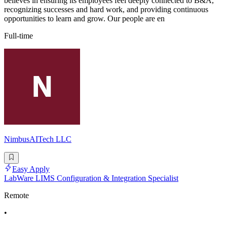
believes in ensuring its employees feel deeply connected to B&A,
recognizing successes and hard work, and providing continuous
opportunities to learn and grow. Our people are en
Full-time
NimbusAITech LLC
Easy Apply
LabWare LIMS Configuration & Integration Specialist
Remote
•