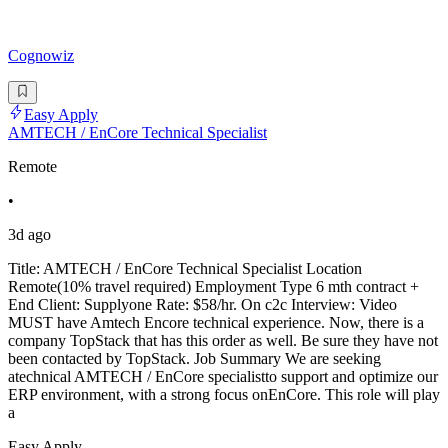
Cognowiz
Easy Apply
AMTECH / EnCore Technical Specialist
Remote
•
3d ago
Title: AMTECH / EnCore Technical Specialist Location
Remote(10% travel required) Employment Type 6 mth contract +
End Client: Supplyone Rate: $58/hr. On c2c Interview: Video
MUST have Amtech Encore technical experience. Now, there is a
company TopStack that has this order as well. Be sure they have not
been contacted by TopStack. Job Summary We are seeking
atechnical AMTECH / EnCore specialistto support and optimize our
ERP environment, with a strong focus onEnCore. This role will play
a
Easy Apply