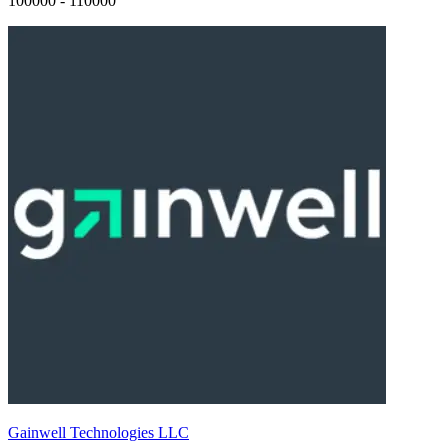
100000 - 110000
Gainwell Technologies LLC