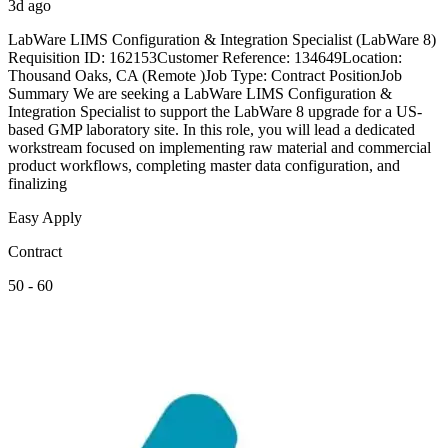
3d ago
LabWare LIMS Configuration & Integration Specialist (LabWare 8)
Requisition ID: 162153Customer Reference: 134649Location:
Thousand Oaks, CA (Remote )Job Type: Contract PositionJob
Summary We are seeking a LabWare LIMS Configuration &
Integration Specialist to support the LabWare 8 upgrade for a US-
based GMP laboratory site. In this role, you will lead a dedicated
workstream focused on implementing raw material and commercial
product workflows, completing master data configuration, and
finalizing
Easy Apply
Contract
50 - 60