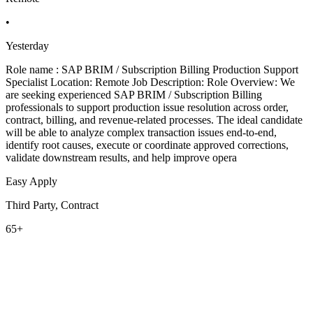
•
Yesterday
Role name : SAP BRIM / Subscription Billing Production Support
Specialist Location: Remote Job Description: Role Overview: We
are seeking experienced SAP BRIM / Subscription Billing
professionals to support production issue resolution across order,
contract, billing, and revenue-related processes. The ideal candidate
will be able to analyze complex transaction issues end-to-end,
identify root causes, execute or coordinate approved corrections,
validate downstream results, and help improve opera
Easy Apply
Third Party, Contract
65+