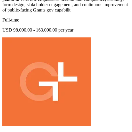
form design, stakeholder engagement, and continuous improvement
of public-facing Grants.gov capabilit
Full-time
USD 98,000.00 - 163,000.00 per year