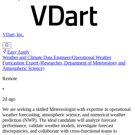
VDart, Inc.
Easy Apply
Weather and Climate Data Engineer/Operational Weather
Forecasting Expert (Researcher, Department of Meteorology and
Atmospheric Science)
Remote
•
2d ago
We are seeking a skilled Meteorologist with expertise in operational
weather forecasting, atmospheric science, and numerical weather
prediction (NWP). The ideal candidate will analyze forecast
performance, validate weather models, investigate forecast
discrepancies, and collaborate with cross-functional teams to