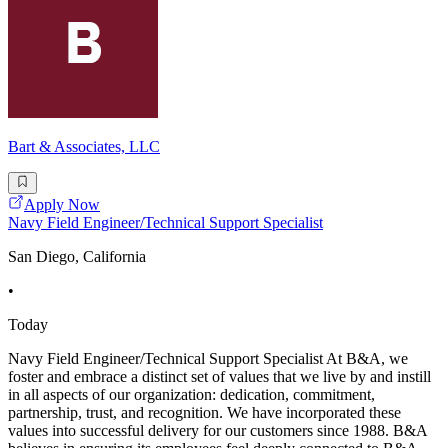
Bart & Associates, LLC
Apply Now
Navy Field Engineer/Technical Support Specialist
San Diego, California
•
Today
Navy Field Engineer/Technical Support Specialist At B&A, we
foster and embrace a distinct set of values that we live by and instill
in all aspects of our organization: dedication, commitment,
partnership, trust, and recognition. We have incorporated these
values into successful delivery for our customers since 1988. B&A