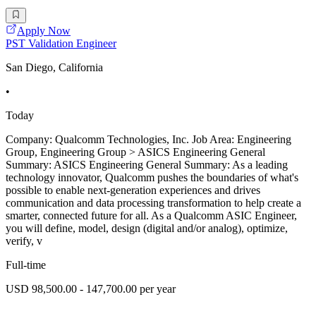
Apply Now
PST Validation Engineer
San Diego, California
•
Today
Company: Qualcomm Technologies, Inc. Job Area: Engineering
Group, Engineering Group > ASICS Engineering General
Summary: ASICS Engineering General Summary: As a leading
technology innovator, Qualcomm pushes the boundaries of what's
possible to enable next-generation experiences and drives
communication and data processing transformation to help create a
smarter, connected future for all. As a Qualcomm ASIC Engineer,
you will define, model, design (digital and/or analog), optimize,
verify, v
Full-time
USD 98,500.00 - 147,700.00 per year