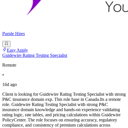
Purple Hires
Easy Apply
Guidewire Rating Testing Specialist
Remote
•
16d ago
Client is looking for Guidewire Rating Testing Specialist with strong
P&C insurance domain exp. This role base in Canada.Its a remote
role. Guidewire Rating Testing Specialist with strong P&C
insurance domain knowledge and hands-on experience validating
rating logic, rate tables, and pricing calculations within Guidewire
PolicyCenter. The role focuses on ensuring accuracy, regulatory
compliance, and consistency of premium calculations across