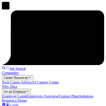
Job Search
Companies
Career Resources
Tech Career Advice
AI Careers Center
Why Dice
I'm an Employer
Employer Login
Employers Overview
Explore Plans
Solutions
Request a Demo
Login