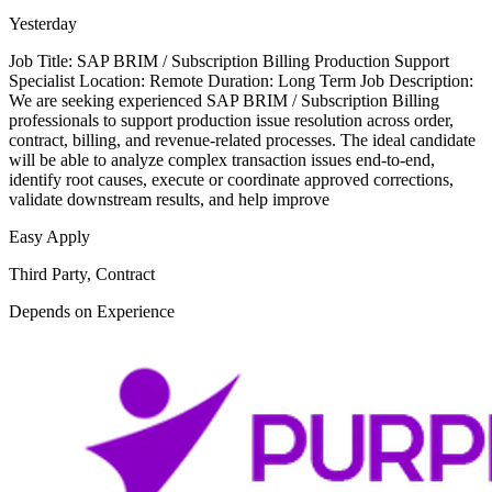
Yesterday
Job Title: SAP BRIM / Subscription Billing Production Support
Specialist Location: Remote Duration: Long Term Job Description:
We are seeking experienced SAP BRIM / Subscription Billing
professionals to support production issue resolution across order,
contract, billing, and revenue-related processes. The ideal candidate
will be able to analyze complex transaction issues end-to-end,
identify root causes, execute or coordinate approved corrections,
validate downstream results, and help improve
Easy Apply
Third Party, Contract
Depends on Experience