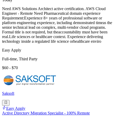
Need AWS Solutions Architect active certification. AWS Cloud
Engineer - Remote Need Pharmaceutical domain experience
Requirement:Experience 8+ years of professional software or
platform engineering experience, including demonstrated timeas the
senior technical lead on complex, multi-vendor cloud programs.
Formal title is not required, but theaccountability must have been
real.Life sciences or healthcare context. Experience delivering
technology inside a regulated life science orhealthcare enviro
Easy Apply
Full-time, Third Party
$60 - $70
Saksoft
Easy Apply
Active Directory Migration Specialist - 100% Remote