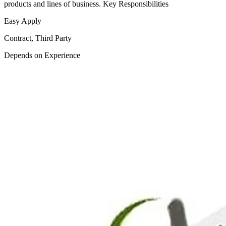
products and lines of business. Key Responsibilities
Easy Apply
Contract, Third Party
Depends on Experience