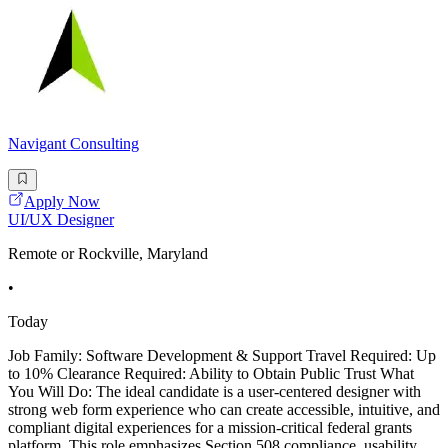
Navigant Consulting
Apply Now
UI/UX Designer
Remote or Rockville, Maryland
•
Today
Job Family: Software Development & Support Travel Required: Up
to 10% Clearance Required: Ability to Obtain Public Trust What
You Will Do: The ideal candidate is a user-centered designer with
strong web form experience who can create accessible, intuitive, and
compliant digital experiences for a mission-critical federal grants
platform. This role emphasizes Section 508 compliance, usability,