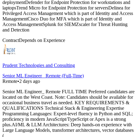
deploymentDefender for Endpoint Protection for workstations and
laptopsTrend Micro for Endpoint Protection for serversDelinea for
Privileged Access Management which is part of Identity and Access
ManagementCisco Duo for MFA which is part of Identity and
Access ManagementSplunk for SIEMZscaler for Threat Hunting
and Detection
Contract
Depends on Experience
Prudent Technologies and Consulting
Senior ML Engineer_ Remote (Full-Time)
Remote
•
2 days ago
Senior ML Engineer_ Remote FULL TIME Preferred candidates are
located on the West Coast. Note: Candidates should be available for
occasional business travel as needed. KEY REQUIREMENTS &
QUALIFICATIONS Technical Stack & Engineering Expertise
Programming Languages: Expert-level fluency in Python and SQL;
proficiency in modern JavaScript/TypeScript or Apex is a strong
plus.AI/ML & LLM Architectures: Deep hands-on experience with
Large Language Models, transformer architectures, vector databases
(