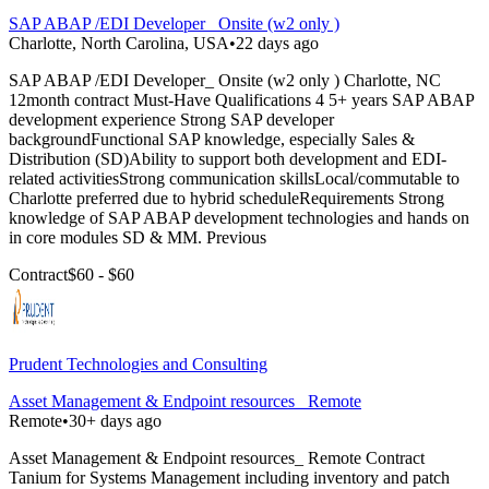
SAP ABAP /EDI Developer_ Onsite (w2 only )
Charlotte, North Carolina, USA
•
22 days ago
SAP ABAP /EDI Developer_ Onsite (w2 only ) Charlotte, NC
12month contract Must-Have Qualifications 4 5+ years SAP ABAP
development experience Strong SAP developer
backgroundFunctional SAP knowledge, especially Sales &
Distribution (SD)Ability to support both development and EDI-
related activitiesStrong communication skillsLocal/commutable to
Charlotte preferred due to hybrid scheduleRequirements Strong
knowledge of SAP ABAP development technologies and hands on
in core modules SD & MM. Previous
Contract
$60 - $60
Prudent Technologies and Consulting
Asset Management & Endpoint resources_ Remote
Remote
•
30+ days ago
Asset Management & Endpoint resources_ Remote Contract
Tanium for Systems Management including inventory and patch