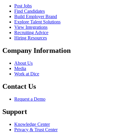
Post Jobs
Find Candidates
Build Employer Brand
Explore Talent Solutions
View Integrations
Recruiting Advice
Hiring Resources
Company Information
About Us
Media
Work at Dice
Contact Us
Request a Demo
Support
Knowledge Center
Privacy & Trust Center