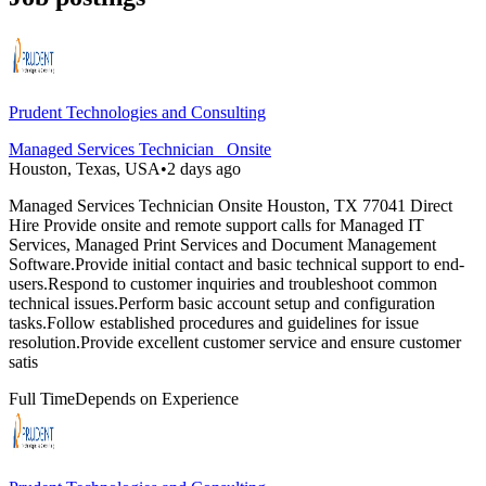
Prudent Technologies and Consulting
Managed Services Technician _Onsite
Houston, Texas, USA
•
2 days ago
Managed Services Technician Onsite Houston, TX 77041 Direct
Hire Provide onsite and remote support calls for Managed IT
Services, Managed Print Services and Document Management
Software.Provide initial contact and basic technical support to end-
users.Respond to customer inquiries and troubleshoot common
technical issues.Perform basic account setup and configuration
tasks.Follow established procedures and guidelines for issue
resolution.Provide excellent customer service and ensure customer
satis
Full Time
Depends on Experience