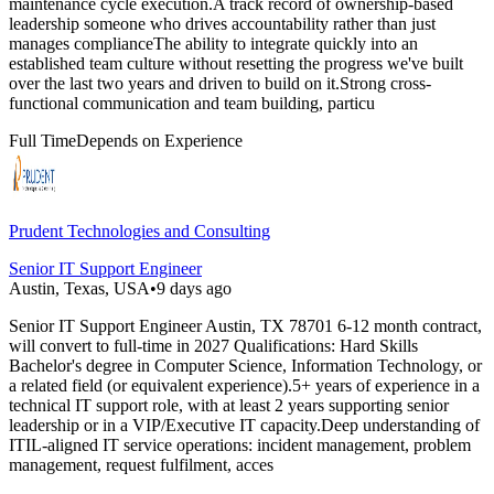
maintenance cycle execution.A track record of ownership-based
leadership someone who drives accountability rather than just
manages complianceThe ability to integrate quickly into an
established team culture without resetting the progress we've built
over the last two years and driven to build on it.Strong cross-
functional communication and team building, particu
Full Time
Depends on Experience
Prudent Technologies and Consulting
Senior IT Support Engineer
Austin, Texas, USA
•
9 days ago
Senior IT Support Engineer Austin, TX 78701 6-12 month contract,
will convert to full-time in 2027 Qualifications: Hard Skills
Bachelor's degree in Computer Science, Information Technology, or
a related field (or equivalent experience).5+ years of experience in a
technical IT support role, with at least 2 years supporting senior
leadership or in a VIP/Executive IT capacity.Deep understanding of
ITIL-aligned IT service operations: incident management, problem
management, request fulfilment, acces