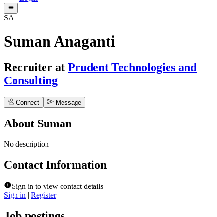
SA
Suman Anaganti
Recruiter
at
Prudent Technologies and
Consulting
Connect
Message
About
Suman
No description
Contact Information
Sign in to view contact details
Sign in
|
Register
Job postings