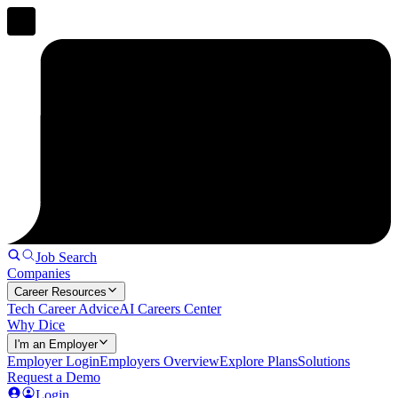
Job Search
Companies
Career Resources
Tech Career Advice
AI Careers Center
Why Dice
I'm an Employer
Employer Login
Employers Overview
Explore Plans
Solutions
Request a Demo
Login