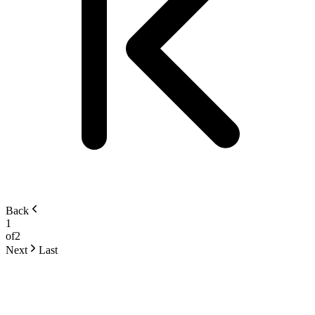
Back
1
of
2
Next
Last