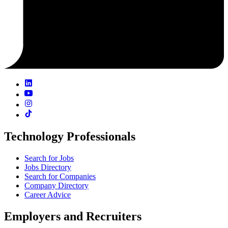
Technology Professionals
Search for Jobs
Jobs Directory
Search for Companies
Company Directory
Career Advice
Employers and Recruiters