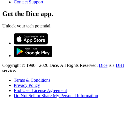
Contact Support
Get the Dice app.
Unlock your tech potential.
Copyright © 1990 -
2026
Dice. All Rights Reserved.
Dice
is a
DHI
service.
Terms & Conditions
Privacy Policy
End User License Agreement
Do Not Sell or Share My Personal Information