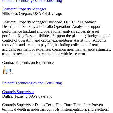
Prudent Technologies and Consulting
Assistant Property Manager
Hillsboro, Oregon, USA
•
14 days ago
Assistant Property Manager Hillsboro, OR 97124 Contract
Description: Seeking a Portfolio Operations Analyst to support
performance tracking and operational analysis across its asset
portfolio. Key Responsibilities: Support the planning, budgeting and
control of operating and capital expenditures.Assist with accounts
receivable and accounts payable, including collection of rent,
accruals, payment of expenses, common area maintenance estimates,
true-ups, reconciliations, compliance with lease term
Contract
Depends on Experience
Prudent Technologies and Consulting
Controls Supervisor
Dallas, Texas, USA
•
9 days ago
Controls Supervisor Dallas Texas Full Time /Direct hire Proven
technical depth in industrial controls, instrumentation, and electrical