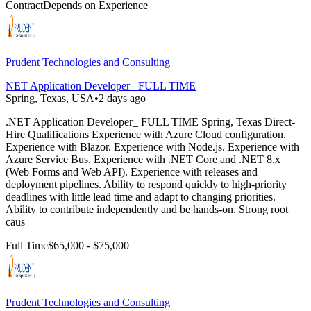
Contract
Depends on Experience
Prudent Technologies and Consulting
NET Application Developer_ FULL TIME
Spring, Texas, USA
•
2 days ago
.NET Application Developer_ FULL TIME Spring, Texas Direct-
Hire Qualifications Experience with Azure Cloud configuration.
Experience with Blazor. Experience with Node.js. Experience with
Azure Service Bus. Experience with .NET Core and .NET 8.x
(Web Forms and Web API). Experience with releases and
deployment pipelines. Ability to respond quickly to high-priority
deadlines with little lead time and adapt to changing priorities.
Ability to contribute independently and be hands-on. Strong root
caus
Full Time
$65,000 - $75,000
Prudent Technologies and Consulting