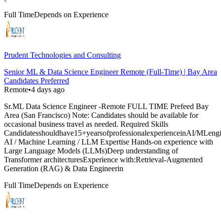
Full Time
Depends on Experience
Prudent Technologies and Consulting
Senior ML & Data Science Engineer Remote (Full-Time) | Bay Area
Candidates Preferred
Remote
•
4 days ago
Sr.ML Data Science Engineer -Remote FULL TIME Prefeed Bay
Area (San Francisco) Note: Candidates should be available for
occasional business travel as needed. Required Skills
Candidatesshouldhave15+yearsofprofessionalexperienceinAI/MLengine
AI / Machine Learning / LLM Expertise Hands-on experience with
Large Language Models (LLMs)Deep understanding of
Transformer architecturesExperience with:Retrieval-Augmented
Generation (RAG) & Data Engineerin
Full Time
Depends on Experience