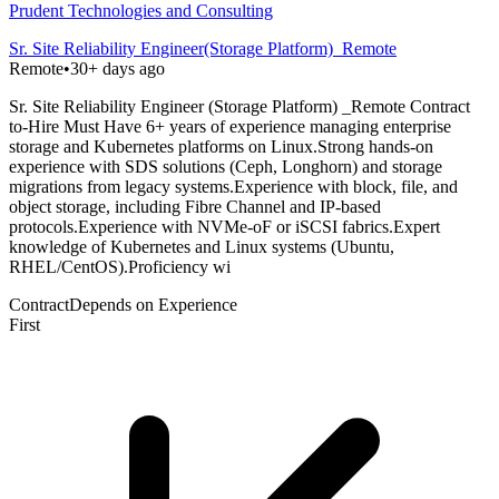
Prudent Technologies and Consulting
Sr. Site Reliability Engineer(Storage Platform)_Remote
Remote
•
30+ days ago
Sr. Site Reliability Engineer (Storage Platform) _Remote Contract
to-Hire Must Have 6+ years of experience managing enterprise
storage and Kubernetes platforms on Linux.Strong hands-on
experience with SDS solutions (Ceph, Longhorn) and storage
migrations from legacy systems.Experience with block, file, and
object storage, including Fibre Channel and IP-based
protocols.Experience with NVMe-oF or iSCSI fabrics.Expert
knowledge of Kubernetes and Linux systems (Ubuntu,
RHEL/CentOS).Proficiency wi
Contract
Depends on Experience
First