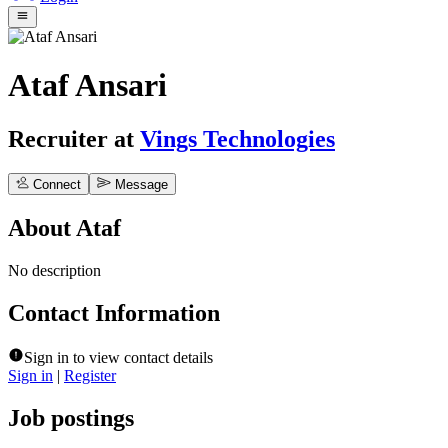
Ataf Ansari
Recruiter
at
Vings Technologies
Connect
Message
About
Ataf
No description
Contact Information
Sign in to view contact details
Sign in
|
Register
Job postings