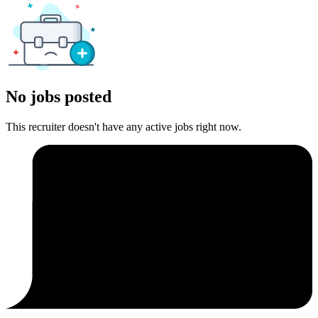
No jobs posted
This recruiter doesn't have any active jobs right now.