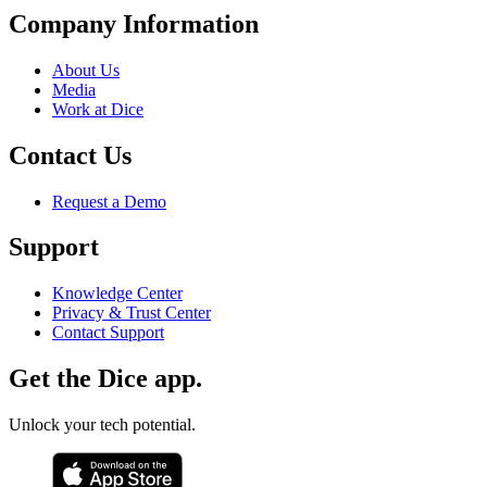
Company Information
About Us
Media
Work at Dice
Contact Us
Request a Demo
Support
Knowledge Center
Privacy & Trust Center
Contact Support
Get the Dice app.
Unlock your tech potential.