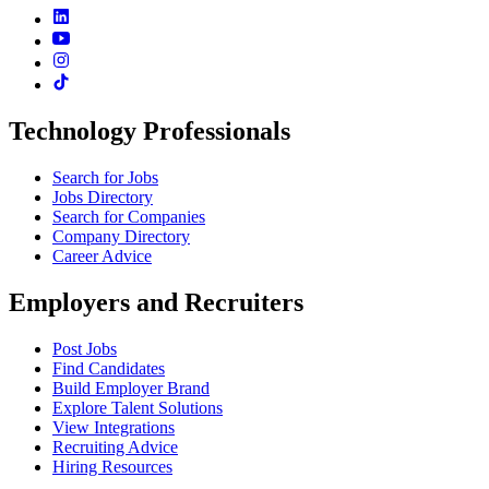
Technology Professionals
Search for Jobs
Jobs Directory
Search for Companies
Company Directory
Career Advice
Employers and Recruiters
Post Jobs
Find Candidates
Build Employer Brand
Explore Talent Solutions
View Integrations
Recruiting Advice
Hiring Resources