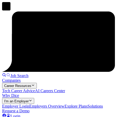
Job Search
Companies
Career Resources
Tech Career Advice
AI Careers Center
Why Dice
I'm an Employer
Employer Login
Employers Overview
Explore Plans
Solutions
Request a Demo
Login