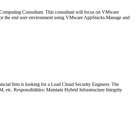
ser Computing Consultant. This consultant will focus on VMware
 for the end user environment using VMware AppStacks.Manage and
nancial firm is looking for a Lead Cloud Security Engineer. The
etc. Responsibilities: Maintain Hybrid Infrastructure Integrity