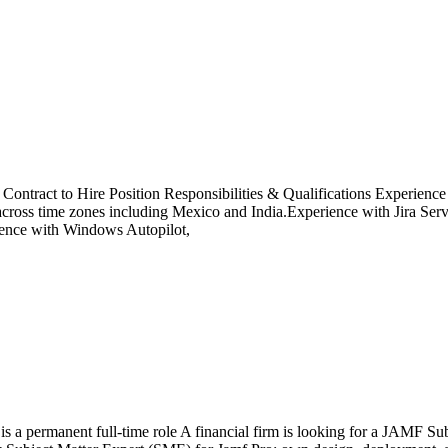
 a Contract to Hire Position Responsibilities & Qualifications Experien
 across time zones including Mexico and India.Experience with Jira Se
ience with Windows Autopilot,
s is a permanent full-time role A financial firm is looking for a JAMF 