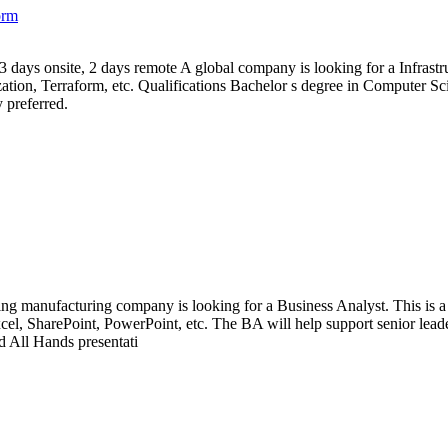
orm
 3 days onsite, 2 days remote A global company is looking for a Infrastru
ion, Terraform, etc. Qualifications Bachelor s degree in Computer Scie
 preferred.
ng manufacturing company is looking for a Business Analyst. This is a 6
el, SharePoint, PowerPoint, etc. The BA will help support senior leaders
d All Hands presentati