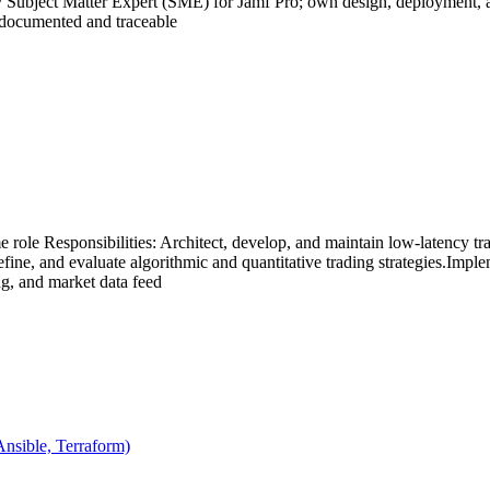
ary Subject Matter Expert (SME) for Jamf Pro; own design, deployment
e documented and traceable
me role Responsibilities: Architect, develop, and maintain low-latency 
fine, and evaluate algorithmic and quantitative trading strategies.Imple
g, and market data feed
Ansible, Terraform)