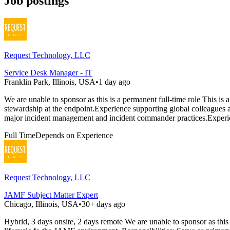
Job postings
Request Technology, LLC
Service Desk Manager - IT
Franklin Park, Illinois, USA
•
1 day ago
We are unable to sponsor as this is a permanent full-time role This is
stewardship at the endpoint.Experience supporting global colleagues
major incident management and incident commander practices.Exper
Full Time
Depends on Experience
Request Technology, LLC
JAMF Subject Matter Expert
Chicago, Illinois, USA
•
30+ days ago
Hybrid, 3 days onsite, 2 days remote We are unable to sponsor as thi