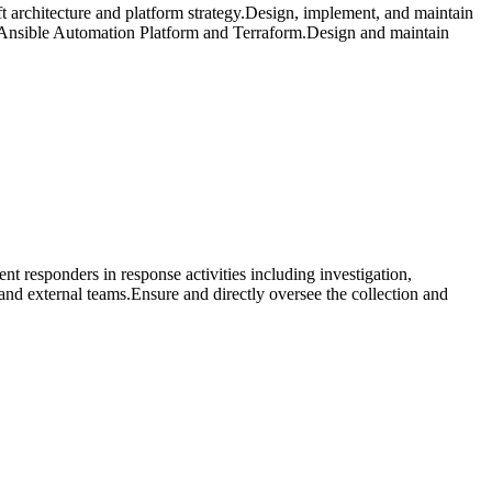
ft architecture and platform strategy.Design, implement, and maintain
 Ansible Automation Platform and Terraform.Design and maintain
nt responders in response activities including investigation,
 and external teams.Ensure and directly oversee the collection and