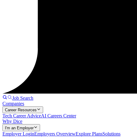
Job Search
Companies
Career Resources
Tech Career Advice
AI Careers Center
Why Dice
I'm an Employer
Employer Login
Employers Overview
Explore Plans
Solutions