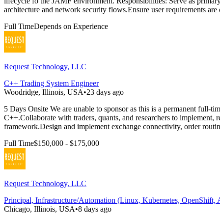
lifecycle fo the JAMF environment. Responsibilities: Serve as prim
architecture and network security flows.Ensure user requirements ar
Full Time
Depends on Experience
Request Technology, LLC
C++ Trading System Engineer
Woodridge, Illinois, USA
•
23 days ago
5 Days Onsite We are unable to sponsor as this is a permanent full-ti
C++.Collaborate with traders, quants, and researchers to implement, re
framework.Design and implement exchange connectivity, order routin
Full Time
$150,000 - $175,000
Request Technology, LLC
Principal, Infrastructure/Automation (Linux, Kubernetes, OpenShift, 
Chicago, Illinois, USA
•
8 days ago