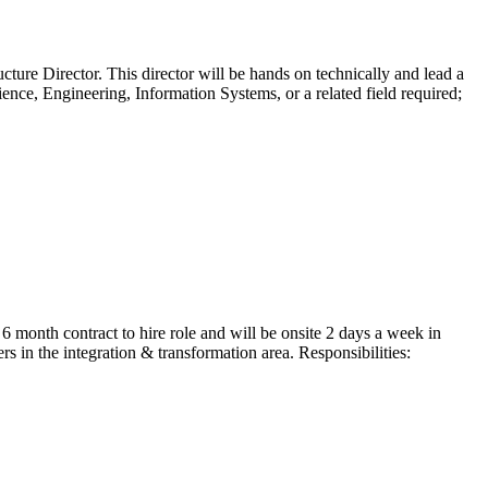
cture Director. This director will be hands on technically and lead a
nce, Engineering, Information Systems, or a related field required;
 month contract to hire role and will be onsite 2 days a week in
 in the integration & transformation area. Responsibilities: