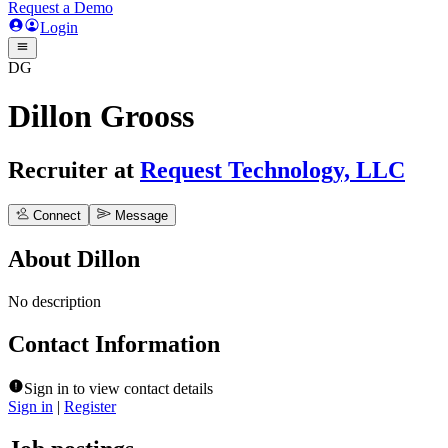
Request a Demo
Login
DG
Dillon Grooss
Recruiter
at
Request Technology, LLC
Connect
Message
About
Dillon
No description
Contact Information
Sign in to view contact details
Sign in
|
Register