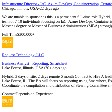
Infrastructure Director - IaC, Azure DevOps, Containerzation, Terraf
Chicago, Illinois, USA
•
22 days ago
We are unable to sponsor as this is a permanent full-time role Hybrid,
team of 7-10 individuals focusing on IaC, Azure DevOps, Containerizat
Master s degree or Master of Business Administration (MBA) strongly
Full Time
$300,000+
Request Technology, LLC
Business Analyst - Reporting, Smartsheet
Lake Forest, Illinois, USA
•
30+ days ago
Hybrid, 3 days onsite, 2 days remote 6 month Contract to Hire A leadi
Lake Forest, IL. The BA will focus on reporting using Smartsheet, Exc
Coordinate the compilation and distribution of Steering Committee an
Contract
Depends on Experience