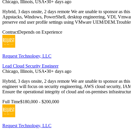
Chicago, Illinois, USA
•
30+ days ago
Hybrid, 3 days onsite, 2 days remote We are unable to sponsor as this
Appstacks, Windows, PowerShell, desktop engineering, VDI, Vmwar
preserve end user profile settings using VMware UEM/DEM.Troublesho
Contract
Depends on Experience
Request Technology, LLC
Lead Cloud Security Engineer
Chicago, Illinois, USA
•
30+ days ago
Hybrid, 3 days onsite, 2 days remote We are unable to sponsor as this
engineer will focus on security engineering, AWS cloud security, IAM
Ensure the operational integrity of cloud and on-premises infrastructur
Full Time
$180,000 - $200,000
Request Technology, LLC