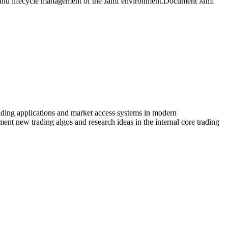
, and lifecycle management of the Jamf environment.Document Jamf
trading applications and market access systems in modern
ment new trading algos and research ideas in the internal core trading