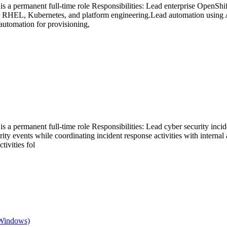
is a permanent full-time role Responsibilities: Lead enterprise OpenShi
or RHEL, Kubernetes, and platform engineering.Lead automation using
utomation for provisioning,
s a permanent full-time role Responsibilities: Lead cyber security incide
rity events while coordinating incident response activities with internal
tivities fol
 Windows)