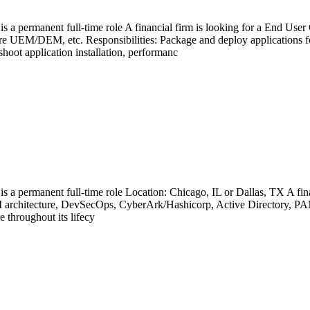
 is a permanent full-time role A financial firm is looking for a End U
e UEM/DEM, etc. Responsibilities: Package and deploy applications
ot application installation, performanc
 is a permanent full-time role Location: Chicago, IL or Dallas, TX A fi
 architecture, DevSecOps, CyberArk/Hashicorp, Active Directory, PAM, 
e throughout its lifecy