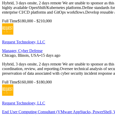
Hybrid, 3 days onsite, 2 days remote We are unable to sponsor as this 
highly available OpenShift/Kubernetes platforms.Define standards f
enterprise CI/CD platforms and GitOps workflows.Develop reusable a
Full Time
$180,000 - $210,000
Request Technology, LLC
Manager, Cyber Defense
Chicago, Illinois, USA
•
15 days ago
Hybrid, 3 days onsite, 2 days remote We are unable to sponsor as this i
coordination, review, and reporting.Oversee technical analysis of secu
preservation of data associated with cyber security incident response ac
Full Time
$160,000 - $180,000
Request Technology, LLC
End User Computing Consultant (VMware AppStacks, PowerShell,