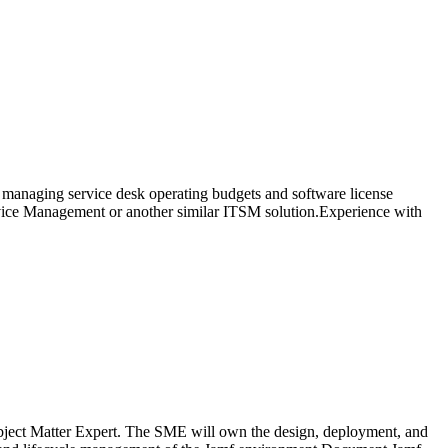
ce managing service desk operating budgets and software license
rvice Management or another similar ITSM solution.Experience with
Subject Matter Expert. The SME will own the design, deployment, and