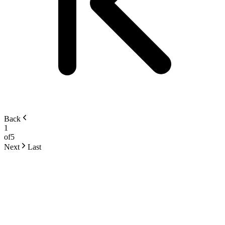
Back
1
of
5
Next
Last