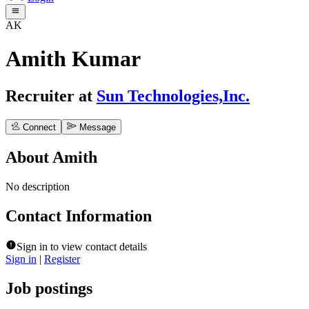
AK
Amith Kumar
Recruiter
at
Sun Technologies,Inc.
Connect
Message
About
Amith
No description
Contact Information
Sign in to view contact details
Sign in
|
Register
Job postings