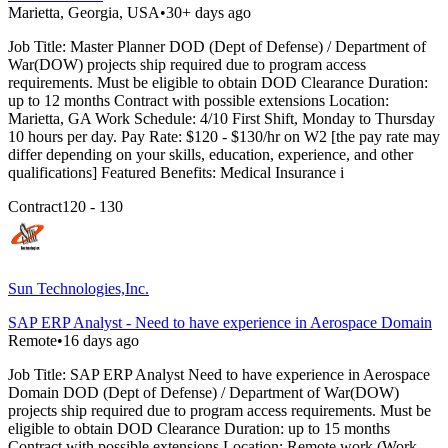
Marietta, Georgia, USA
•
30+ days ago
Job Title: Master Planner DOD (Dept of Defense) / Department of
War(DOW) projects ship required due to program access
requirements. Must be eligible to obtain DOD Clearance Duration:
up to 12 months Contract with possible extensions Location:
Marietta, GA Work Schedule: 4/10 First Shift, Monday to Thursday
10 hours per day. Pay Rate: $120 - $130/hr on W2 [the pay rate may
differ depending on your skills, education, experience, and other
qualifications] Featured Benefits: Medical Insurance i
Contract
120 - 130
Sun Technologies,Inc.
SAP ERP Analyst - Need to have experience in Aerospace Domain
Remote
•
16 days ago
Job Title: SAP ERP Analyst Need to have experience in Aerospace
Domain DOD (Dept of Defense) / Department of War(DOW)
projects ship required due to program access requirements. Must be
eligible to obtain DOD Clearance Duration: up to 15 months
Contract with possible extensions Location: Remote work (Work