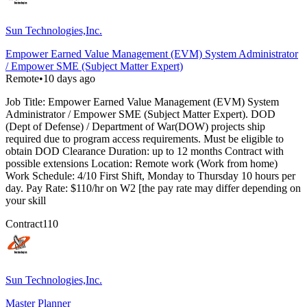
Sun Technologies,Inc.
Empower Earned Value Management (EVM) System Administrator
/ Empower SME (Subject Matter Expert)
Remote
•
10 days ago
Job Title: Empower Earned Value Management (EVM) System
Administrator / Empower SME (Subject Matter Expert). DOD
(Dept of Defense) / Department of War(DOW) projects ship
required due to program access requirements. Must be eligible to
obtain DOD Clearance Duration: up to 12 months Contract with
possible extensions Location: Remote work (Work from home)
Work Schedule: 4/10 First Shift, Monday to Thursday 10 hours per
day. Pay Rate: $110/hr on W2 [the pay rate may differ depending on
your skill
Contract
110
Sun Technologies,Inc.
Master Planner