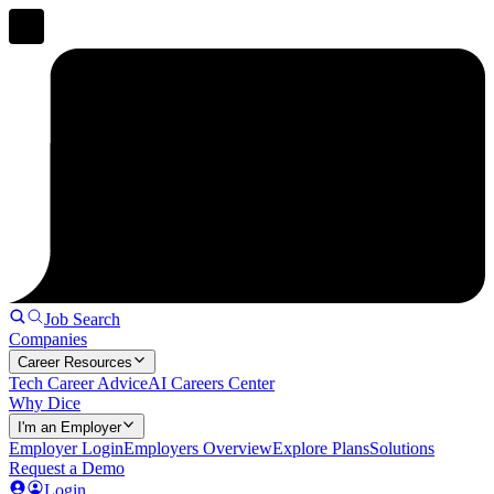
Job Search
Companies
Career Resources
Tech Career Advice
AI Careers Center
Why Dice
I'm an Employer
Employer Login
Employers Overview
Explore Plans
Solutions
Request a Demo
Login