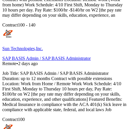
from home) Work Schedule: 4/10 First Shift, Monday to Thursday
10 hours per day. Pay Rate: $100/hr -$140/hr on W2 [the pay rate
may differ depending on your skills, education, experience, an
Contract
100 - 140
Sun Technologies,Inc.
SAP BASIS Admin / SAP BASIS Administrator
Remote
•
2 days ago
Job Title: SAP BASIS Admin / SAP BASIS Administrator
Duration: up to 12 months Contract with possible extensions
Location: Work from Home / Remote Work Work Schedule: 4/10
First Shift, Monday to Thursday 10 hours per day, Pay Rate:
$100/hr on W2 [the pay rate may differ depending on your skills,
education, experience, and other qualifications] Featured Benefits:
Medical Insurance in compliance with the ACA 401(k) Sick leave in
compliance with applicable state, federal, and local laws Job
Contract
100