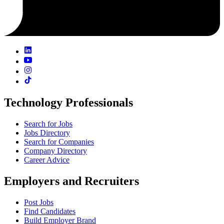
Technology Professionals
Search for Jobs
Jobs Directory
Search for Companies
Company Directory
Career Advice
Employers and Recruiters
Post Jobs
Find Candidates
Build Employer Brand