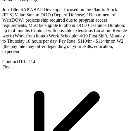
Job Title: SAP ABAP Developer focused on the Plan-to-Stock
(PTS) Value Stream DOD (Dept of Defense) / Department of
War(DOW) projects ship required due to program access
requirements. Must be eligible to obtain DOD Clearance Duration:
up to 4 months Contract with possible extensions Location: Remote
work (Work from home) Work Schedule: 4/10 First Shift, Monday
to Thursday 10 hours per day. Pay Rate: $110/hr - $114/hr on W2
[the pay rate may differ depending on your skills, education,
experienc
Contract
110 - 114
First