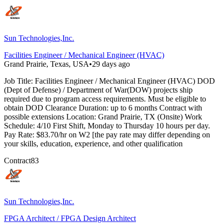
Sun Technologies,Inc.
Facilities Engineer / Mechanical Engineer (HVAC)
Grand Prairie, Texas, USA
•
29 days ago
Job Title: Facilities Engineer / Mechanical Engineer (HVAC) DOD
(Dept of Defense) / Department of War(DOW) projects ship
required due to program access requirements. Must be eligible to
obtain DOD Clearance Duration: up to 6 months Contract with
possible extensions Location: Grand Prairie, TX (Onsite) Work
Schedule: 4/10 First Shift, Monday to Thursday 10 hours per day.
Pay Rate: $83.70/hr on W2 [the pay rate may differ depending on
your skills, education, experience, and other qualification
Contract
83
Sun Technologies,Inc.
FPGA Architect / FPGA Design Architect