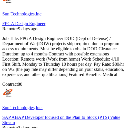
Sun Technologies,Inc.
FPGA Design Engineer
Remote
•
9 days ago
Job Title: FPGA Design Engineer DOD (Dept of Defense) /
Department of War(DOW) projects ship required due to program
access requirements. Must be eligible to obtain DOD Clearance
Duration: up to 4 months Contract with possible extensions
Location: Remote work (Work from home) Work Schedule: 4/10
First Shift, Monday to Thursday 10 hours per day. Pay Rate: $80/hr
on W2 [the pay rate may differ depending on your skills, education,
experience, and other qualifications] Featured Benefits: Medical
Contract
80
Sun Technologies,Inc.
SAP ABAP Developer focused on the Plan-to-Stock (PTS) Value
Stream
Remote
•
3 days ago