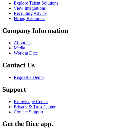
Explore Talent Solutions
View Integrations
Recruiting Advice
Hiring Resources
Company Information
About Us
Media
Work at Dice
Contact Us
Request a Demo
Support
Knowledge Center
Privacy & Trust Center
Contact Support
Get the Dice app.