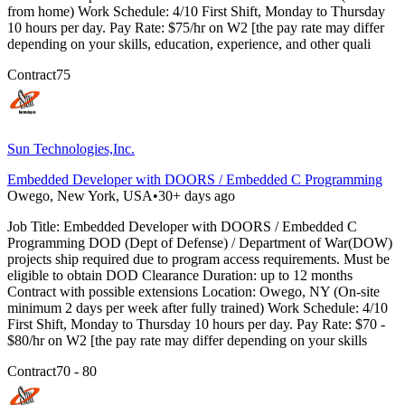
from home) Work Schedule: 4/10 First Shift, Monday to Thursday
10 hours per day. Pay Rate: $75/hr on W2 [the pay rate may differ
depending on your skills, education, experience, and other quali
Contract
75
Sun Technologies,Inc.
Embedded Developer with DOORS / Embedded C Programming
Owego, New York, USA
•
30+ days ago
Job Title: Embedded Developer with DOORS / Embedded C
Programming DOD (Dept of Defense) / Department of War(DOW)
projects ship required due to program access requirements. Must be
eligible to obtain DOD Clearance Duration: up to 12 months
Contract with possible extensions Location: Owego, NY (On-site
minimum 2 days per week after fully trained) Work Schedule: 4/10
First Shift, Monday to Thursday 10 hours per day. Pay Rate: $70 -
$80/hr on W2 [the pay rate may differ depending on your skills
Contract
70 - 80