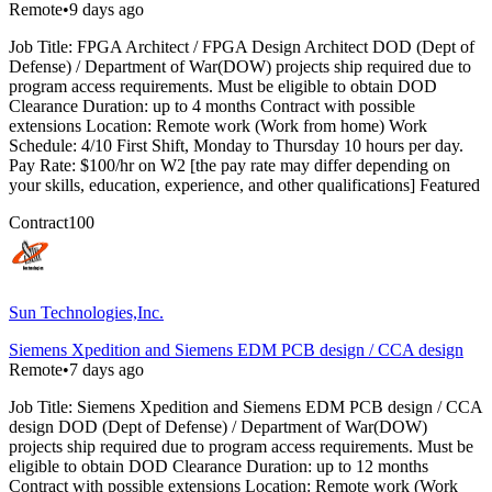
Remote
•
9 days ago
Job Title: FPGA Architect / FPGA Design Architect DOD (Dept of
Defense) / Department of War(DOW) projects ship required due to
program access requirements. Must be eligible to obtain DOD
Clearance Duration: up to 4 months Contract with possible
extensions Location: Remote work (Work from home) Work
Schedule: 4/10 First Shift, Monday to Thursday 10 hours per day.
Pay Rate: $100/hr on W2 [the pay rate may differ depending on
your skills, education, experience, and other qualifications] Featured
Contract
100
Sun Technologies,Inc.
Siemens Xpedition and Siemens EDM PCB design / CCA design
Remote
•
7 days ago
Job Title: Siemens Xpedition and Siemens EDM PCB design / CCA
design DOD (Dept of Defense) / Department of War(DOW)
projects ship required due to program access requirements. Must be
eligible to obtain DOD Clearance Duration: up to 12 months
Contract with possible extensions Location: Remote work (Work