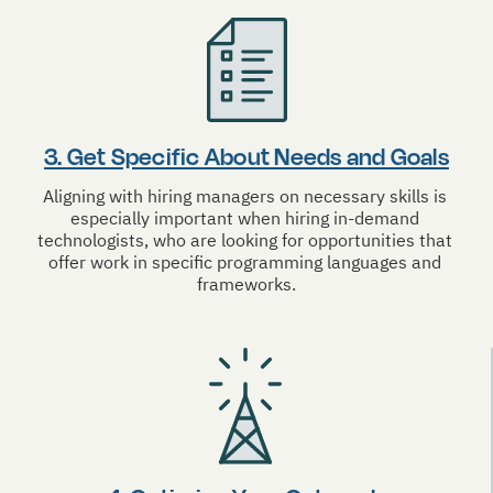
3. Get Specific About Needs and Goals
Aligning with hiring managers on necessary skills is 
especially important when hiring in-demand 
technologists, who are looking for opportunities that 
offer work in specific programming languages and 
frameworks.