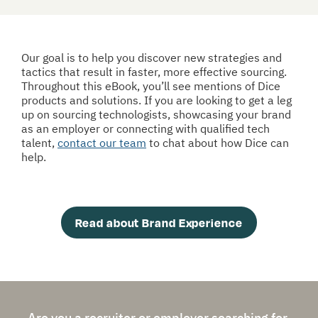
Our goal is to help you discover new strategies and 
tactics that result in faster, more effective sourcing. 
Throughout this eBook, you’ll see mentions of Dice 
products and solutions. If you are looking to get a leg 
up on sourcing technologists, showcasing your brand 
as an employer or connecting with qualified tech 
talent, 
contact our team
 to chat about how Dice can 
help. 
Read about Brand Experience
Are you a recruiter or employer searching for 