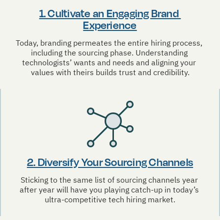
1. Cultivate an Engaging Brand 
Experience
Today, branding permeates the entire hiring process, 
including the sourcing phase. Understanding 
technologists’ wants and needs and aligning your 
values with theirs builds trust and credibility.
2. Diversify Your Sourcing Channels
Sticking to the same list of sourcing channels year 
after year will have you playing catch-up in today’s 
ultra-competitive tech hiring market.