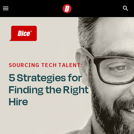
SOURCING TECH TALENT:
5 Strategies for 
Finding the Right 
Hire