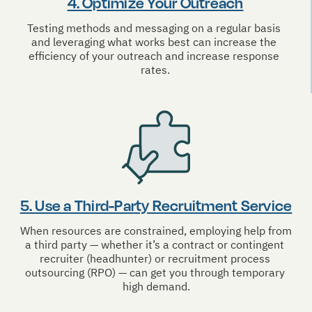
4. Optimize Your Outreach
Testing methods and messaging on a regular basis 
and leveraging what works best can increase the 
efficiency of your outreach and increase response 
rates.
5. Use a Third-Party Recruitment Service
When resources are constrained, employing help from 
a third party — whether it’s a contract or contingent 
recruiter (headhunter) or recruitment process 
outsourcing (RPO) — can get you through temporary 
high demand.