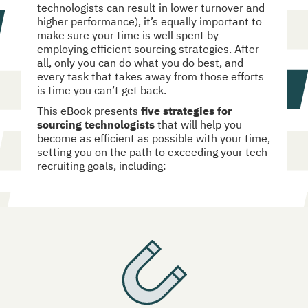
technologists can result in lower turnover and 
higher performance), it’s equally important to 
make sure your time is well spent by 
employing efficient sourcing strategies. After 
all, only you can do what you do best, and 
every task that takes away from those efforts 
is time you can’t get back.
This eBook presents 
five strategies for 
sourcing technologists
 that will help you 
become as efficient as possible with your time, 
setting you on the path to exceeding your tech 
recruiting goals, including: