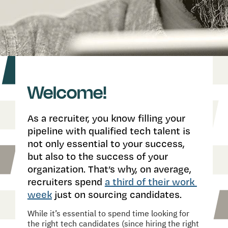
Welcome!
As a recruiter, you know filling your 
pipeline with qualified tech talent is 
not only essential to your success, 
but also to the success of your 
organization. That’s why, on average, 
recruiters spend 
a third of their work 
week
 just on sourcing candidates.
While it’s essential to spend time looking for 
the right tech candidates (since hiring the right 