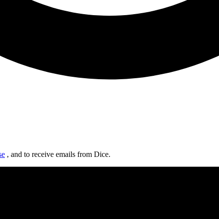
se
, and to receive emails from Dice.