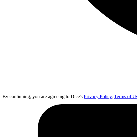
By continuing, you are agreeing to Dice's
Privacy Policy
,
Terms of U