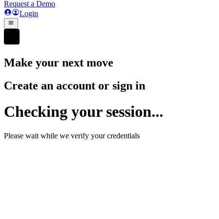
Request a Demo
Login
Make your next move
Create an account or sign in
Checking your session...
Please wait while we verify your credentials