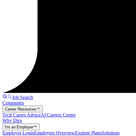
Job Search
Companies
Career Resources
Tech Career Advice
AI Careers Center
Why Dice
I'm an Employer
Employer Login
Employers Overview
Explore Plans
Solutions