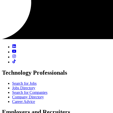
Technology Professionals
Search for Jobs
Jobs Directory
Search for Companies
Company Directory
Career Advice
Employers and Recruiters