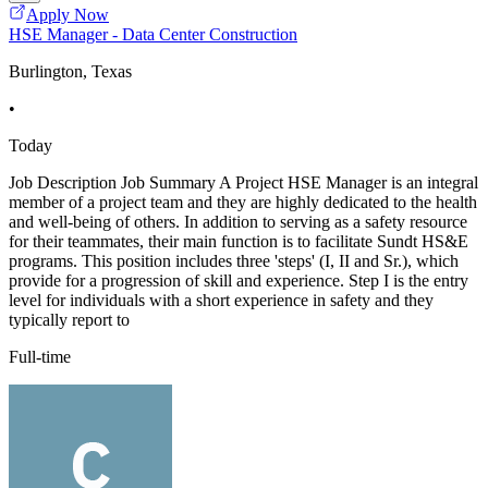
Apply Now
HSE Manager - Data Center Construction
Burlington, Texas
•
Today
Job Description Job Summary A Project HSE Manager is an integral
member of a project team and they are highly dedicated to the health
and well-being of others. In addition to serving as a safety resource
for their teammates, their main function is to facilitate Sundt HS&E
programs. This position includes three 'steps' (I, II and Sr.), which
provide for a progression of skill and experience. Step I is the entry
level for individuals with a short experience in safety and they
typically report to
Full-time