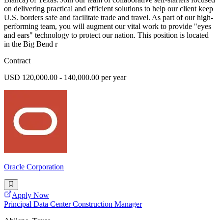
on delivering practical and efficient solutions to help our client keep
U.S. borders safe and facilitate trade and travel. As part of our high-
performing team, you will augment our vital work to provide "eyes
and ears" technology to protect our nation. This position is located
in the Big Bend r
Contract
USD 120,000.00 - 140,000.00 per year
Oracle Corporation
Apply Now
Principal Data Center Construction Manager