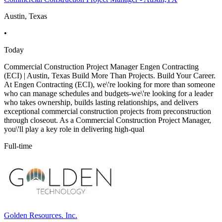
Austin, Texas
•
Today
Commercial Construction Project Manager Engen Contracting
(ECI) | Austin, Texas Build More Than Projects. Build Your Career.
At Engen Contracting (ECI), we\'re looking for more than someone
who can manage schedules and budgets-we\'re looking for a leader
who takes ownership, builds lasting relationships, and delivers
exceptional commercial construction projects from preconstruction
through closeout. As a Commercial Construction Project Manager,
you\'ll play a key role in delivering high-qual
Full-time
Golden Resources. Inc.