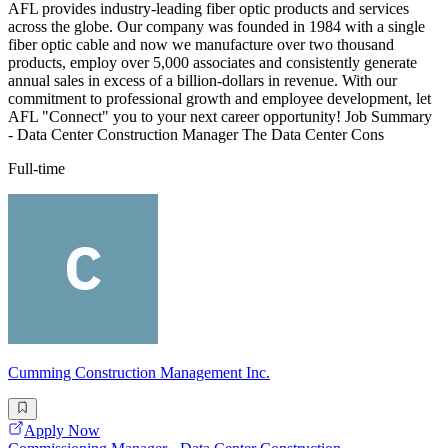
AFL provides industry-leading fiber optic products and services
across the globe. Our company was founded in 1984 with a single
fiber optic cable and now we manufacture over two thousand
products, employ over 5,000 associates and consistently generate
annual sales in excess of a billion-dollars in revenue. With our
commitment to professional growth and employee development, let
AFL "Connect" you to your next career opportunity! Job Summary
- Data Center Construction Manager The Data Center Cons
Full-time
Cumming Construction Management Inc.
Apply Now