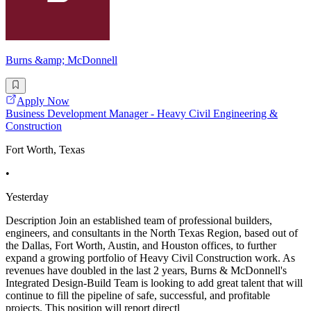
Burns &amp; McDonnell
Apply Now
Business Development Manager - Heavy Civil Engineering &
Construction
Fort Worth, Texas
•
Yesterday
Description Join an established team of professional builders,
engineers, and consultants in the North Texas Region, based out of
the Dallas, Fort Worth, Austin, and Houston offices, to further
expand a growing portfolio of Heavy Civil Construction work. As
revenues have doubled in the last 2 years, Burns & McDonnell's
Integrated Design-Build Team is looking to add great talent that will
continue to fill the pipeline of safe, successful, and profitable
projects. This position will report directl