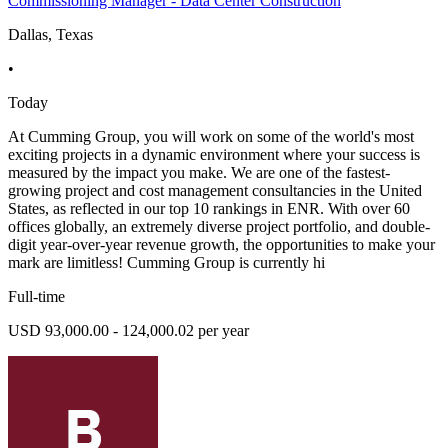
Commissioning Manager - Data Center Construction
Dallas, Texas
•
Today
At Cumming Group, you will work on some of the world's most
exciting projects in a dynamic environment where your success is
measured by the impact you make. We are one of the fastest-
growing project and cost management consultancies in the United
States, as reflected in our top 10 rankings in ENR. With over 60
offices globally, an extremely diverse project portfolio, and double-
digit year-over-year revenue growth, the opportunities to make your
mark are limitless! Cumming Group is currently hi
Full-time
USD 93,000.00 - 124,000.02 per year