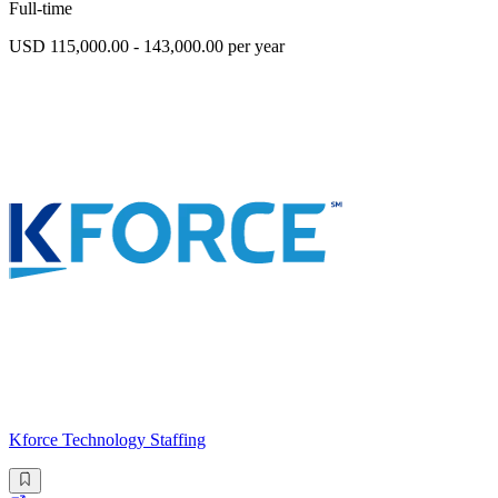
Full-time
USD 115,000.00 - 143,000.00 per year
Kforce Technology Staffing