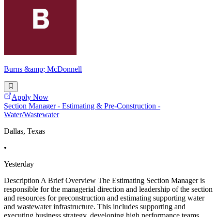
Burns &amp; McDonnell
Apply Now
Section Manager - Estimating & Pre-Construction -
Water/Wastewater
Dallas, Texas
•
Yesterday
Description A Brief Overview The Estimating Section Manager is
responsible for the managerial direction and leadership of the section
and resources for preconstruction and estimating supporting water
and wastewater infrastructure. This includes supporting and
executing business strategy, developing high performance teams,