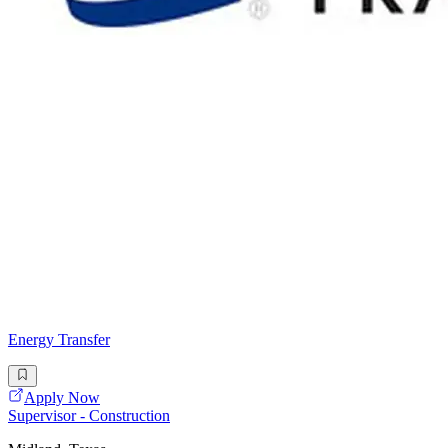
Energy Transfer
Apply Now
Supervisor - Construction