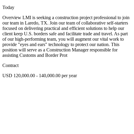
Today
Overview LMI is seeking a construction project professional to join
our team in Laredo, TX. Join our team of collaborative self-starters
focused on delivering practical and efficient solutions to help our
client keep U.S. borders safe and facilitate trade and travel. As part
of our high-performing team, you will augment our vital work to
provide "eyes and ears" technology to protect our nation. This
position will serve as a Construction Manager responsible for
assisting Customs and Border Prot
Contract
USD 120,000.00 - 140,000.00 per year