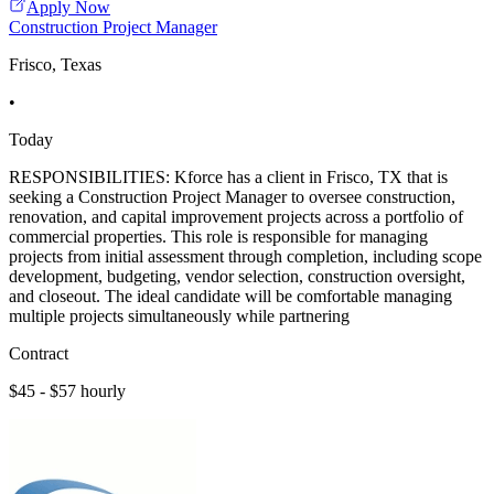
Apply Now
Construction Project Manager
Frisco, Texas
•
Today
RESPONSIBILITIES: Kforce has a client in Frisco, TX that is
seeking a Construction Project Manager to oversee construction,
renovation, and capital improvement projects across a portfolio of
commercial properties. This role is responsible for managing
projects from initial assessment through completion, including scope
development, budgeting, vendor selection, construction oversight,
and closeout. The ideal candidate will be comfortable managing
multiple projects simultaneously while partnering
Contract
$45 - $57 hourly