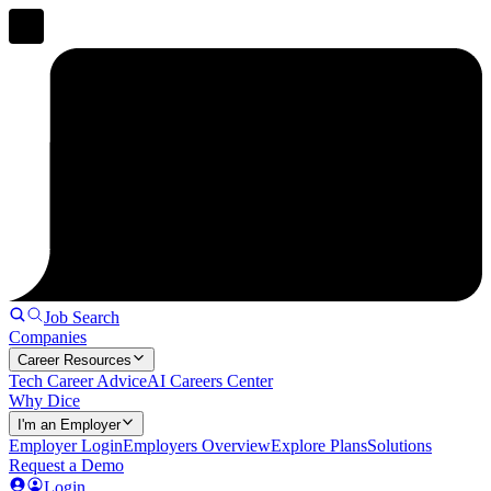
Job Search
Companies
Career Resources
Tech Career Advice
AI Careers Center
Why Dice
I'm an Employer
Employer Login
Employers Overview
Explore Plans
Solutions
Request a Demo
Login