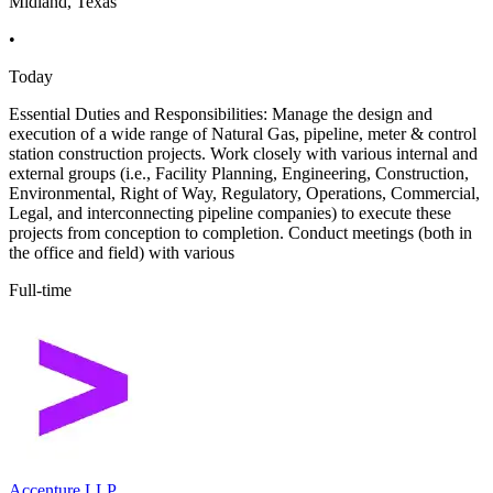
Midland, Texas
•
Today
Essential Duties and Responsibilities: Manage the design and
execution of a wide range of Natural Gas, pipeline, meter & control
station construction projects. Work closely with various internal and
external groups (i.e., Facility Planning, Engineering, Construction,
Environmental, Right of Way, Regulatory, Operations, Commercial,
Legal, and interconnecting pipeline companies) to execute these
projects from conception to completion. Conduct meetings (both in
the office and field) with various
Full-time
Accenture LLP