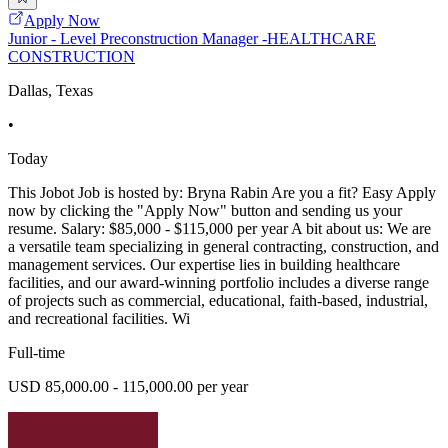
Apply Now
Junior - Level Preconstruction Manager -HEALTHCARE
CONSTRUCTION
Dallas, Texas
•
Today
This Jobot Job is hosted by: Bryna Rabin Are you a fit? Easy Apply
now by clicking the "Apply Now" button and sending us your
resume. Salary: $85,000 - $115,000 per year A bit about us: We are
a versatile team specializing in general contracting, construction, and
management services. Our expertise lies in building healthcare
facilities, and our award-winning portfolio includes a diverse range
of projects such as commercial, educational, faith-based, industrial,
and recreational facilities. Wi
Full-time
USD 85,000.00 - 115,000.00 per year