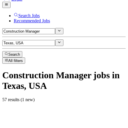
Search Jobs
Recommended Jobs
Search
All filters
Construction Manager
jobs
in
Texas, USA
57 results (1 new)