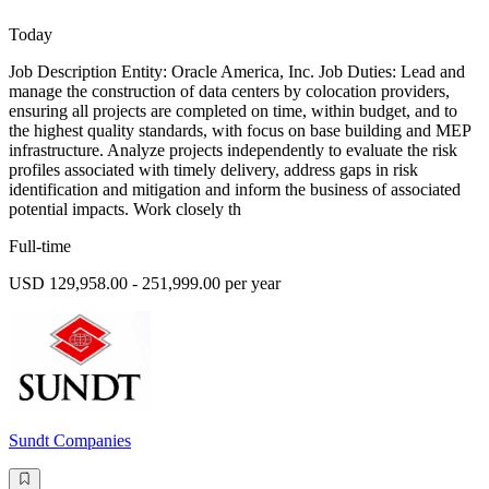
Today
Job Description Entity: Oracle America, Inc. Job Duties: Lead and
manage the construction of data centers by colocation providers,
ensuring all projects are completed on time, within budget, and to
the highest quality standards, with focus on base building and MEP
infrastructure. Analyze projects independently to evaluate the risk
profiles associated with timely delivery, address gaps in risk
identification and mitigation and inform the business of associated
potential impacts. Work closely th
Full-time
USD 129,958.00 - 251,999.00 per year
Sundt Companies