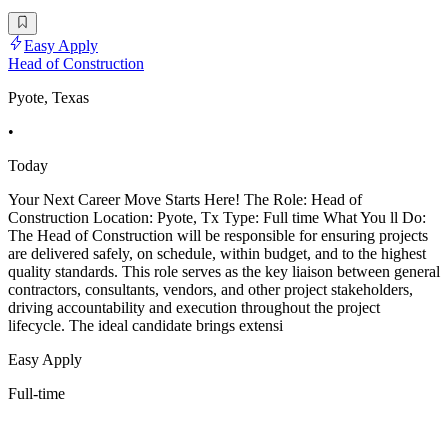
Easy Apply
Head of Construction
Pyote, Texas
•
Today
Your Next Career Move Starts Here! The Role: Head of
Construction Location: Pyote, Tx Type: Full time What You ll Do:
The Head of Construction will be responsible for ensuring projects
are delivered safely, on schedule, within budget, and to the highest
quality standards. This role serves as the key liaison between general
contractors, consultants, vendors, and other project stakeholders,
driving accountability and execution throughout the project
lifecycle. The ideal candidate brings extensi
Easy Apply
Full-time