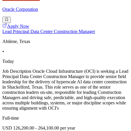
Oracle Corporation
Apply Now
Lead Principal Data Center Construction Manager
Abilene, Texas
•
Today
Job Description Oracle Cloud Infrastructure (OCI) is seeking a Lead
Principal Data Center Construction Manager to provide senior field
leadership for the delivery of hyperscale AI data center construction
in Shackelford, Texas. This role serves as one of the senior
construction leaders on-site, responsible for leading Construction
Managers and driving safe, predictable, and high-quality execution
across multiple buildings, systems, or major discipline scopes while
ensuring alignment with OCI's
Full-time
USD 126,200.00 - 264,100.00 per year