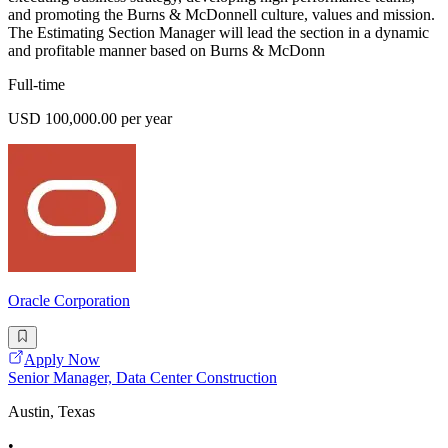
and promoting the Burns & McDonnell culture, values and mission.
The Estimating Section Manager will lead the section in a dynamic
and profitable manner based on Burns & McDonn
Full-time
USD 100,000.00 per year
Oracle Corporation
Apply Now
Senior Manager, Data Center Construction
Austin, Texas
•