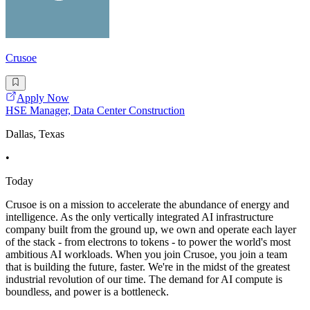
Crusoe
Apply Now
HSE Manager, Data Center Construction
Dallas, Texas
•
Today
Crusoe is on a mission to accelerate the abundance of energy and
intelligence. As the only vertically integrated AI infrastructure
company built from the ground up, we own and operate each layer
of the stack - from electrons to tokens - to power the world's most
ambitious AI workloads. When you join Crusoe, you join a team
that is building the future, faster. We're in the midst of the greatest
industrial revolution of our time. The demand for AI compute is
boundless, and power is a bottleneck.