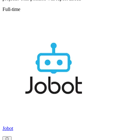
Full-time
Jobot