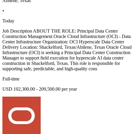
Abilene, Texas
•
Today
Job Description ABOUT THE ROLE: Principal Data Center
Construction Management Oracle Cloud Infrastructure (OCI) - Data
Center Infrastructure Organization: OCI Hyperscale Data Center
Delivery Location: Shackelford, Texas/Abilene, Texas Oracle Cloud
Infrastructure (OCI) is seeking a Principal Data Center Construction
Manager to support field execution for hyperscale AI data center
construction in Shackelford, Texas. This role is responsible for
supporting safe, predictable, and high-quality cons
Full-time
USD 102,300.00 - 209,500.00 per year