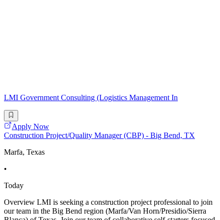
LMI Government Consulting (Logistics Management In
Apply Now
Construction Project/Quality Manager (CBP) - Big Bend, TX
Marfa, Texas
•
Today
Overview LMI is seeking a construction project professional to join
our team in the Big Bend region (Marfa/Van Horn/Presidio/Sierra
Blanca) of Texas. Join our team of collaborative self-starters focused