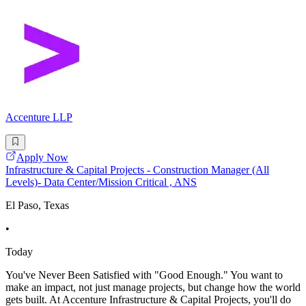
Accenture LLP
Apply Now
Infrastructure & Capital Projects - Construction Manager (All
Levels)- Data Center/Mission Critical , ANS
El Paso, Texas
•
Today
You've Never Been Satisfied with "Good Enough." You want to
make an impact, not just manage projects, but change how the world
gets built. At Accenture Infrastructure & Capital Projects, you'll do