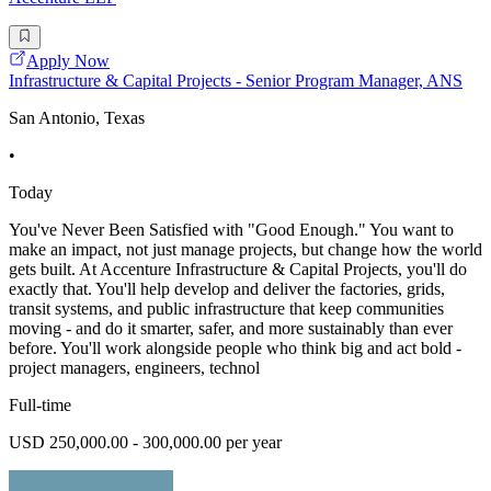
Apply Now
Infrastructure & Capital Projects - Senior Program Manager, ANS
San Antonio, Texas
•
Today
You've Never Been Satisfied with "Good Enough." You want to
make an impact, not just manage projects, but change how the world
gets built. At Accenture Infrastructure & Capital Projects, you'll do
exactly that. You'll help develop and deliver the factories, grids,
transit systems, and public infrastructure that keep communities
moving - and do it smarter, safer, and more sustainably than ever
before. You'll work alongside people who think big and act bold -
project managers, engineers, technol
Full-time
USD 250,000.00 - 300,000.00 per year