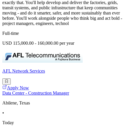
exactly that. You'll help develop and deliver the factories, grids,
transit systems, and public infrastructure that keep communities
moving - and do it smarter, safer, and more sustainably than ever
before. You'll work alongside people who think big and act bold -
project managers, engineers, technol
Full-time
USD 115,000.00 - 160,000.00 per year
AFL Network Services
Apply Now
Data Center - Construction Manager
Abilene, Texas
•
Today