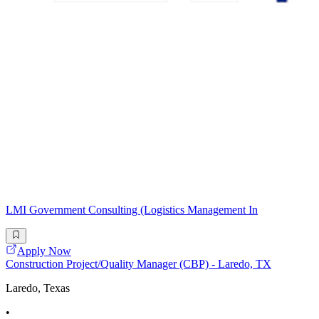
LMI Government Consulting (Logistics Management In
Apply Now
Construction Project/Quality Manager (CBP) - Laredo, TX
Laredo, Texas
•