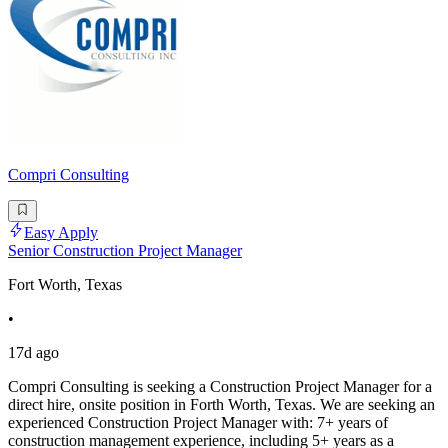
Compri Consulting
Easy Apply
Senior Construction Project Manager
Fort Worth, Texas
•
17d ago
Compri Consulting is seeking a Construction Project Manager for a
direct hire, onsite position in Forth Worth, Texas. We are seeking an
experienced Construction Project Manager with: 7+ years of
construction management experience, including 5+ years as a