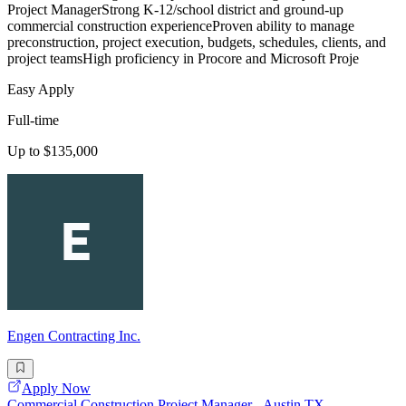
Project ManagerStrong K-12/school district and ground-up
commercial construction experienceProven ability to manage
preconstruction, project execution, budgets, schedules, clients, and
project teamsHigh proficiency in Procore and Microsoft Proje
Easy Apply
Full-time
Up to $135,000
Engen Contracting Inc.
Apply Now
Commercial Construction Project Manager - Austin,TX