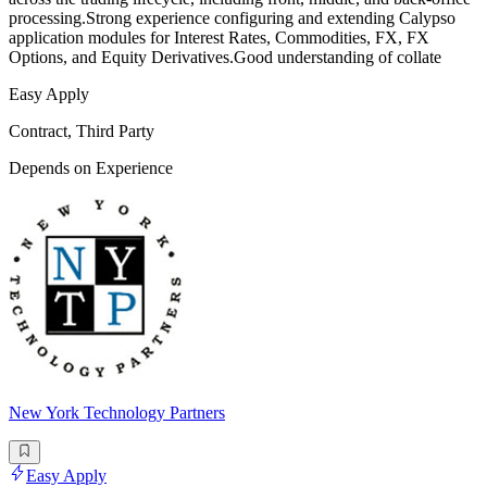
processing.Strong experience configuring and extending Calypso
application modules for Interest Rates, Commodities, FX, FX
Options, and Equity Derivatives.Good understanding of collate
Easy Apply
Contract, Third Party
Depends on Experience
New York Technology Partners
Easy Apply