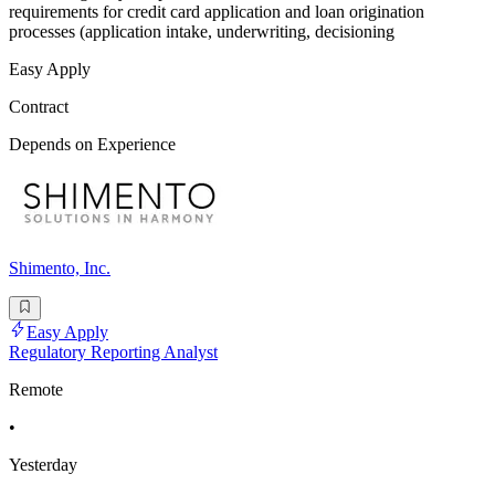
requirements for credit card application and loan origination
processes (application intake, underwriting, decisioning
Easy Apply
Contract
Depends on Experience
Shimento, Inc.
Easy Apply
Regulatory Reporting Analyst
Remote
•
Yesterday