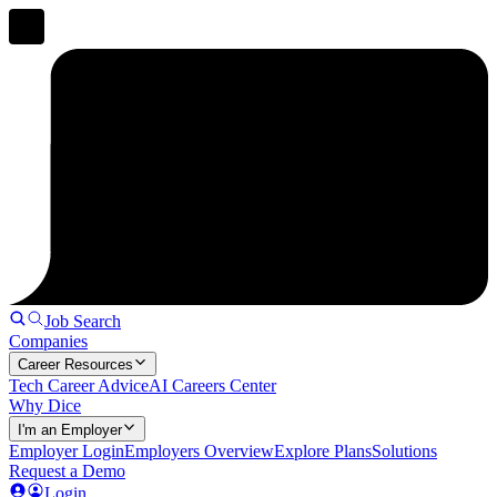
Job Search
Companies
Career Resources
Tech Career Advice
AI Careers Center
Why Dice
I'm an Employer
Employer Login
Employers Overview
Explore Plans
Solutions
Request a Demo
Login