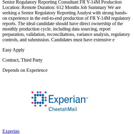
Senior Regulatory Reporting Consultant FR Y-14M Production
Location: Remote Duration: 612 Months Job Summary We are
seeking a Senior Regulatory Reporting Analyst with strong hands-
on experience in the end-to-end production of FR Y-14M regulatory
reports. The ideal candidate should have direct ownership of the
monthly production cycle, including data sourcing, report
preparation, validation, reconciliations, variance analysis, regulatory
controls, and submission. Candidates must have extensive e
Easy Apply
Contract, Third Party
Depends on Experience
Experian