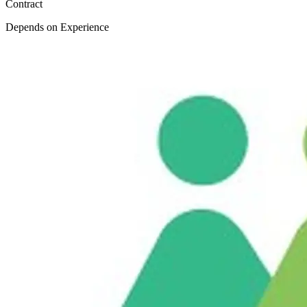
Contract
Depends on Experience