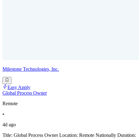
Milestone Technologies, Inc.
Easy Apply
Global Process Owner
Remote
•
4d ago
Title: Global Process Owner Location: Remote Nationally Duration: