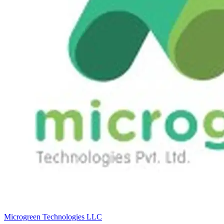
Microgreen Technologies LLC