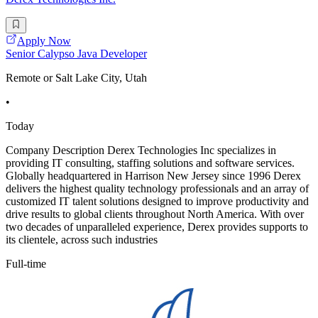
Apply Now
Senior Calypso Java Developer
Remote or Salt Lake City, Utah
•
Today
Company Description Derex Technologies Inc specializes in
providing IT consulting, staffing solutions and software services.
Globally headquartered in Harrison New Jersey since 1996 Derex
delivers the highest quality technology professionals and an array of
customized IT talent solutions designed to improve productivity and
drive results to global clients throughout North America. With over
two decades of unparalleled experience, Derex provides supports to
its clientele, across such industries
Full-time