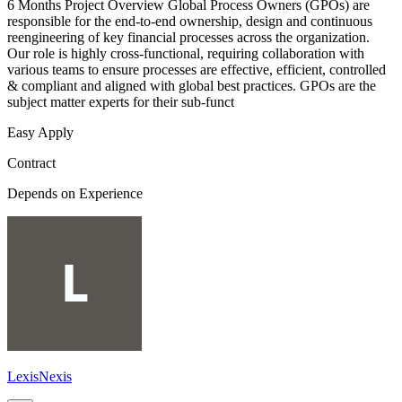
6 Months Project Overview Global Process Owners (GPOs) are
responsible for the end-to-end ownership, design and continuous
reengineering of key financial processes across the organization.
Our role is highly cross-functional, requiring collaboration with
various teams to ensure processes are effective, efficient, controlled
& compliant and aligned with global best practices. GPOs are the
subject matter experts for their sub-funct
Easy Apply
Contract
Depends on Experience
LexisNexis