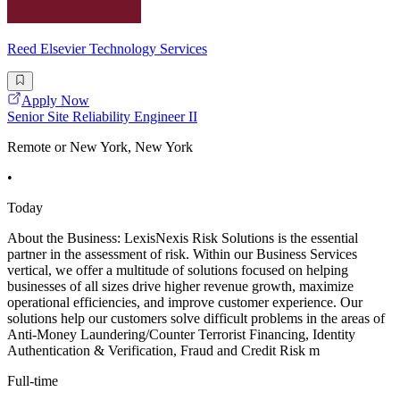
Reed Elsevier Technology Services
Apply Now
Senior Site Reliability Engineer II
Remote or New York, New York
•
Today
About the Business: LexisNexis Risk Solutions is the essential
partner in the assessment of risk. Within our Business Services
vertical, we offer a multitude of solutions focused on helping
businesses of all sizes drive higher revenue growth, maximize
operational efficiencies, and improve customer experience. Our
solutions help our customers solve difficult problems in the areas of
Anti-Money Laundering/Counter Terrorist Financing, Identity
Authentication & Verification, Fraud and Credit Risk m
Full-time