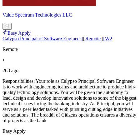
Value Spectrum Technologies LLC
Easy Apply
Calypso Principal of Software Engineer || Remote || W2
Remote
•
26d ago
Responsibilities: Your role as Calypso Principal Software Engineer
is to work with engineering teams and architecture to produce high-
quality technology solutions. You will be given the autonomy to
lead, design and develop innovative solutions to some of the biggest
technical issues facing the banking industry. As Principal, you will
serve as a peer-leader tasked with pursuing cutting-edge initiatives
and solutions. The breadth of Citizens operations ensures a diversity
of projects as the bank
Easy Apply