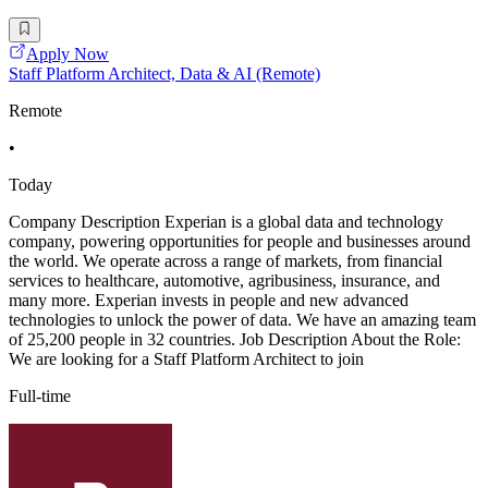
Apply Now
Staff Platform Architect, Data & AI (Remote)
Remote
•
Today
Company Description Experian is a global data and technology
company, powering opportunities for people and businesses around
the world. We operate across a range of markets, from financial
services to healthcare, automotive, agribusiness, insurance, and
many more. Experian invests in people and new advanced
technologies to unlock the power of data. We have an amazing team
of 25,200 people in 32 countries. Job Description About the Role:
We are looking for a Staff Platform Architect to join
Full-time