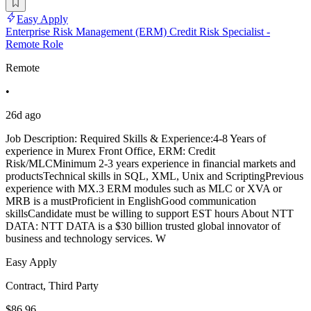
Easy Apply
Enterprise Risk Management (ERM) Credit Risk Specialist -
Remote Role
Remote
•
26d ago
Job Description: Required Skills & Experience:4-8 Years of
experience in Murex Front Office, ERM: Credit
Risk/MLCMinimum 2-3 years experience in financial markets and
productsTechnical skills in SQL, XML, Unix and ScriptingPrevious
experience with MX.3 ERM modules such as MLC or XVA or
MRB is a mustProficient in EnglishGood communication
skillsCandidate must be willing to support EST hours About NTT
DATA: NTT DATA is a $30 billion trusted global innovator of
business and technology services. W
Easy Apply
Contract, Third Party
$86.96