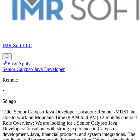
IMR Soft LLC
Easy Apply
Senior Calypso Java Developer
Remote
•
5d ago
Title: Senior Calypso Java Developer Location: Remote -MUST be
able to work on Mountain Time (8 AM to 4 PM) 12 months contract
Role Overview: We are looking for a Senior Calypso Java
Developer/Consultant with strong experience in Calypso
development, Java, financial products, and system integrations. The
candidate will be responsible for customizing Calypso, developing