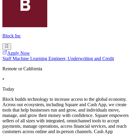
Block Inc
Apply Now
Staff Machine Learning Engineer, Underwriting and Credit
Remote or California
•
Today
Block builds technology to increase access to the global economy.
Across our ecosystem, including Square and Cash App, we create
tools that help businesses run and grow, and individuals move,
manage, and grow their money with confidence. Square empowers
sellers of all sizes with integrated, omnichannel tools to accept
payments, manage operations, access financial services, and reach
customers across online and in-person channels. Cash App