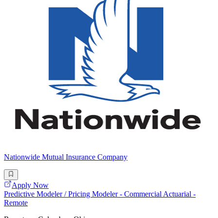
Nationwide Mutual Insurance Company
Apply Now
Predictive Modeler / Pricing Modeler - Commercial Actuarial -
Remote