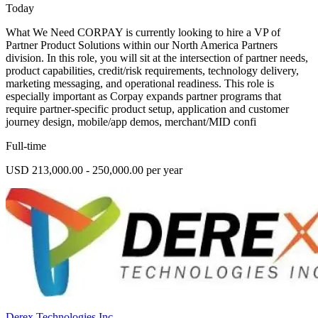
Today
What We Need CORPAY is currently looking to hire a VP of
Partner Product Solutions within our North America Partners
division. In this role, you will sit at the intersection of partner needs,
product capabilities, credit/risk requirements, technology delivery,
marketing messaging, and operational readiness. This role is
especially important as Corpay expands partner programs that
require partner-specific product setup, application and customer
journey design, mobile/app demos, merchant/MID confi
Full-time
USD 213,000.00 - 250,000.00 per year
Derex Technologies Inc.