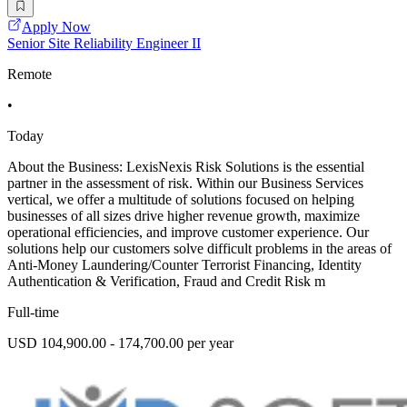
Apply Now
Senior Site Reliability Engineer II
Remote
•
Today
About the Business: LexisNexis Risk Solutions is the essential
partner in the assessment of risk. Within our Business Services
vertical, we offer a multitude of solutions focused on helping
businesses of all sizes drive higher revenue growth, maximize
operational efficiencies, and improve customer experience. Our
solutions help our customers solve difficult problems in the areas of
Anti-Money Laundering/Counter Terrorist Financing, Identity
Authentication & Verification, Fraud and Credit Risk m
Full-time
USD 104,900.00 - 174,700.00 per year