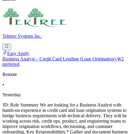
Tektree Systems Inc.
Easy Apply
Business Analyst – Credit Card Lending (Loan Origination)-W2
preferred
Remote
•
Yesterday
JD: Role Summary We are looking for a Business Analyst with
hands-on experience in credit card and loan origination systems to
bridge business requirements with technical delivery. They will be
working across risk, credit ops, product, and engineering teams to
improve origination workflows, decisioning, and customer
onboarding. Key Responsibilities * Gather and document business