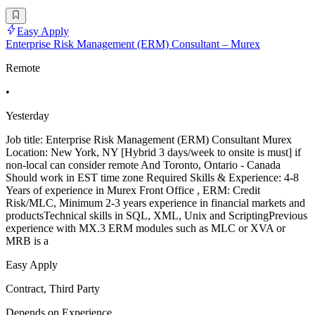
Easy Apply
Enterprise Risk Management (ERM) Consultant – Murex
Remote
•
Yesterday
Job title: Enterprise Risk Management (ERM) Consultant Murex
Location: New York, NY [Hybrid 3 days/week to onsite is must] if
non-local can consider remote And Toronto, Ontario - Canada
Should work in EST time zone Required Skills & Experience: 4-8
Years of experience in Murex Front Office , ERM: Credit
Risk/MLC, Minimum 2-3 years experience in financial markets and
productsTechnical skills in SQL, XML, Unix and ScriptingPrevious
experience with MX.3 ERM modules such as MLC or XVA or
MRB is a
Easy Apply
Contract, Third Party
Depends on Experience