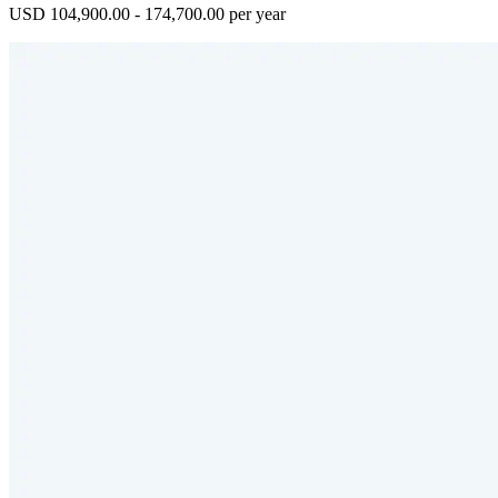
USD 104,900.00 - 174,700.00 per year