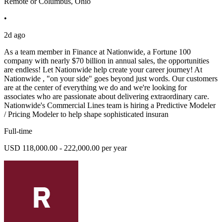
Remote or Columbus, Ohio
•
2d ago
As a team member in Finance at Nationwide, a Fortune 100
company with nearly $70 billion in annual sales, the opportunities
are endless! Let Nationwide help create your career journey! At
Nationwide , "on your side" goes beyond just words. Our customers
are at the center of everything we do and we're looking for
associates who are passionate about delivering extraordinary care.
Nationwide's Commercial Lines team is hiring a Predictive Modeler
/ Pricing Modeler to help shape sophisticated insuran
Full-time
USD 118,000.00 - 222,000.00 per year