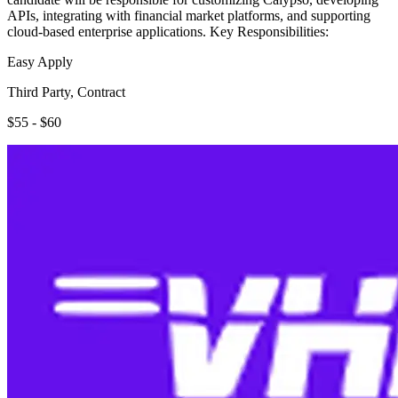
APIs, integrating with financial market platforms, and supporting
cloud-based enterprise applications. Key Responsibilities:
Easy Apply
Third Party, Contract
$55 - $60