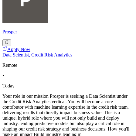
Prosper
Apply Now
Data Scientist, Credit Risk Analytics
Remote
•
Today
Your role in our mission Prosper is seeking a Data Scientist under
the Credit Risk Analytics vertical. You will become a core
contributor with machine learning expertise in the credit risk team,
delivering results that directly impact business value. This is a
unique, hybrid role where you will not only build and deploy
industry-leading predictive models but also play a critical role in
shaping our credit risk strategy and business decisions. How you'll
make an impact Build industry-leading m