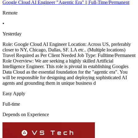
Google Cloud AI Engineer "Agentic Era" || Full-Time/Permanent
Remote
•
Yesterday
Role: Google Cloud AI Engineer Location: Across US, preferably
closer to NY, Chicago, Dallas, SF. LA etc.. (Multiple locations)
Travel Required as Per Client Needed Job Type: Fulltime/Permanent
Role Overview: We are seeking a highly skilled Artificial
Intelligence Engineer. This role is pivotal in establishing Googles
Data Cloud as the essential foundation for the "agentic era". You
will be responsible for designing and deploying sophisticated AI
agents and grounding them in unique business d
Easy Apply
Full-time
Depends on Experience