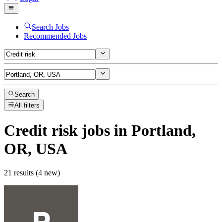
Search Jobs
Recommended Jobs
Search
All filters
Credit risk
jobs
in Portland,
OR, USA
21 results (4 new)