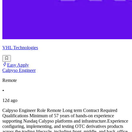
VHL Technologies
Easy Apply
Calpyso Engineer
Remote
•
12d ago
Calpyso Engineer Role Remote Long term Contract Required
Qualifications Minimum of 57 years of hands-on experience
supporting Nasdaq Calypso platforms and infrastructure.Experience
configuring, implementing, and testing OTC derivatives products
across the trading lifecycle, including front, middle, and back-office