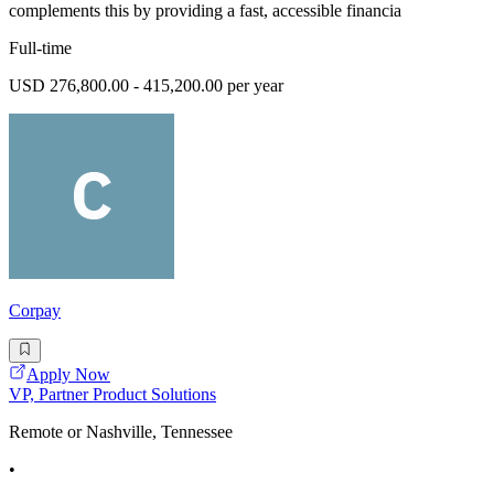
complements this by providing a fast, accessible financia
Full-time
USD 276,800.00 - 415,200.00 per year
Corpay
Apply Now
VP, Partner Product Solutions
Remote or Nashville, Tennessee
•