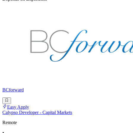
BCforward
Easy Apply
Calypso Developer - Capital Markets
Remote
•