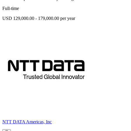
Full-time
USD 129,000.00 - 179,000.00 per year
NTT DATA Americas, Inc