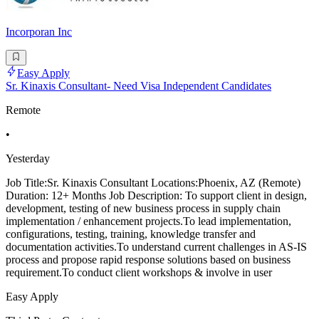
Incorporan Inc
Easy Apply
Sr. Kinaxis Consultant- Need Visa Independent Candidates
Remote
•
Yesterday
Job Title:Sr. Kinaxis Consultant Locations:Phoenix, AZ (Remote)
Duration: 12+ Months Job Description: To support client in design,
development, testing of new business process in supply chain
implementation / enhancement projects.To lead implementation,
configurations, testing, training, knowledge transfer and
documentation activities.To understand current challenges in AS-IS
process and propose rapid response solutions based on business
requirement.To conduct client workshops & involve in user
Easy Apply