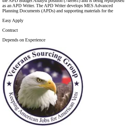
the APD Budget Analyst position (748981) and is being repurposed
as an APD Writer. The APD Writer develops MES Advanced
Planning Documents (APDs) and supporting materials for the
Easy Apply
Contract
Depends on Experience