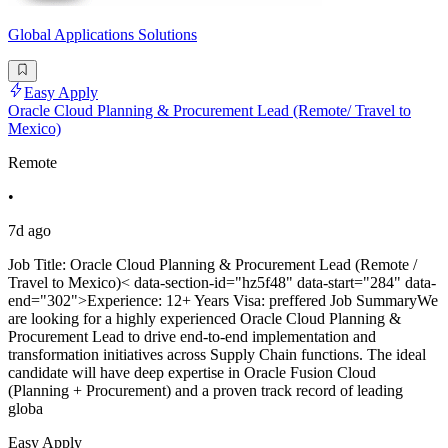
Global Applications Solutions
Easy Apply
Oracle Cloud Planning & Procurement Lead (Remote/ Travel to
Mexico)
Remote
•
7d ago
Job Title: Oracle Cloud Planning & Procurement Lead (Remote /
Travel to Mexico)< data-section-id="hz5f48" data-start="284" data-
end="302">Experience: 12+ Years Visa: preffered Job SummaryWe
are looking for a highly experienced Oracle Cloud Planning &
Procurement Lead to drive end-to-end implementation and
transformation initiatives across Supply Chain functions. The ideal
candidate will have deep expertise in Oracle Fusion Cloud
(Planning + Procurement) and a proven track record of leading
globa
Easy Apply