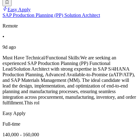
Easy Apply
SAP Production Planning (PP) Solution Architect
Remote
•
9d ago
Must Have Technical/Functional Skills:We are seeking an
experienced SAP Production Planning (PP) Functional
Lead/Solution Architect with strong expertise in SAP S/4HANA
Production Planning, Advanced Available-to-Promise (aATP/ATP),
and SAP Materials Management (MM). The ideal candidate will
lead the design, implementation, and optimization of end-to-end
planning and manufacturing processes, ensuring seamless
integration across procurement, manufacturing, inventory, and order
fulfillment.This rol
Easy Apply
Full-time
140,000 - 160,000