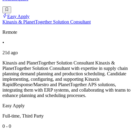
Easy Apply
Kinaxis & PlanetTogether Solution Consultant
Remote
•
21d ago
Kinaxis and PlanetTogether Solution Consultant Kinaxis &
PlanetTogether Solution Consultant with expertise in supply chain
planning demand planning and production scheduling. Candidate
implementing, configuring, and supporting Kinaxis
RapidResponse/Maestro and PlanetTogether APS solutions,
integrating them with ERP systems, and collaborating with teams to
enhance planning and scheduling processes.
Easy Apply
Full-time, Third Party
0 - 0