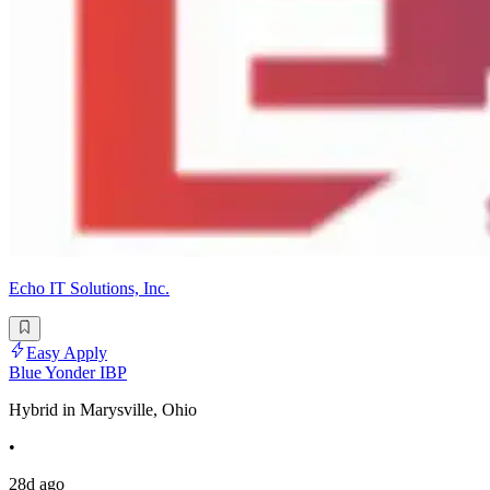
Echo IT Solutions, Inc.
Easy Apply
Blue Yonder IBP
Hybrid in Marysville, Ohio
•
28d ago