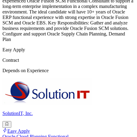
experienced Oracle Fusion SCM Functional Consultant to support a
long-term enterprise implementation in a complex manufacturing
environment. The ideal candidate will have 10+ years of Oracle
ERP functional experience with strong expertise in Oracle Fusion
SCM and Oracle EBS. Key Responsibilities: Gather and analyze
business requirements and provide Oracle Fusion SCM solutions.
Configure and support Oracle Supply Chain Planning, Demand
Plan
Easy Apply
Contract
Depends on Experience
SolutionIT, Inc.
Easy Apply
Oracle Cloud Planning Functional