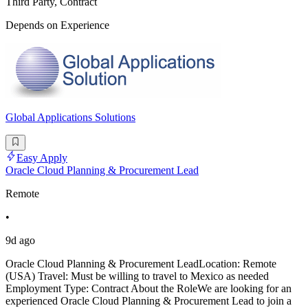
Third Party, Contract
Depends on Experience
Global Applications Solutions
Easy Apply
Oracle Cloud Planning & Procurement Lead
Remote
•
9d ago
Oracle Cloud Planning & Procurement LeadLocation: Remote
(USA) Travel: Must be willing to travel to Mexico as needed
Employment Type: Contract About the RoleWe are looking for an
experienced Oracle Cloud Planning & Procurement Lead to join a