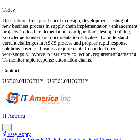
Today
Description: To support client in design, development, testing of
new business process in supply chain implementation / enhancement
projects. To lead implementation, configurations, testing, training,
knowledge transfer and documentation activities. To understand
current challenges in AS-IS process and propose rapid response
solutions based on business requirement. To conduct client
workshops & involve in user story collection, requirement gathering.
To monitor rapid response automation chains,
Contract
USD60.0/HOURLY - USD62.0/HOURLY
IT America
Easy Apply
Oracle Cloud Supply Chain Planning Functional Consultant