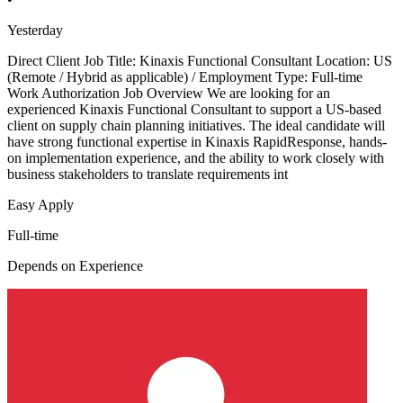
Yesterday
Direct Client Job Title: Kinaxis Functional Consultant Location: US
(Remote / Hybrid as applicable) / Employment Type: Full-time
Work Authorization Job Overview We are looking for an
experienced Kinaxis Functional Consultant to support a US-based
client on supply chain planning initiatives. The ideal candidate will
have strong functional expertise in Kinaxis RapidResponse, hands-
on implementation experience, and the ability to work closely with
business stakeholders to translate requirements int
Easy Apply
Full-time
Depends on Experience