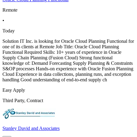
Remote
•
Today
Solution IT Inc. is looking for Oracle Cloud Planning Functional for
one of its clients at Remote Job Title: Oracle Cloud Planning
Functional Required Skills: 10+ years of experience in Oracle
Supply Chain Planning (Fusion Cloud) Strong functional
knowledge of: Demand Forecasting Supply Planning & Constraints
S&OP processes Hands-on experience with Oracle Fusion Planning
Cloud Experience in data collections, planning runs, and exception
handling Good understanding of end-to-end supply ch
Easy Apply
Third Party, Contract
Stanley David and Associates