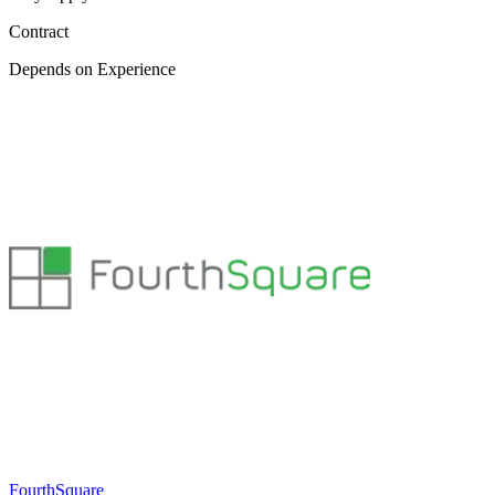
Contract
Depends on Experience
FourthSquare