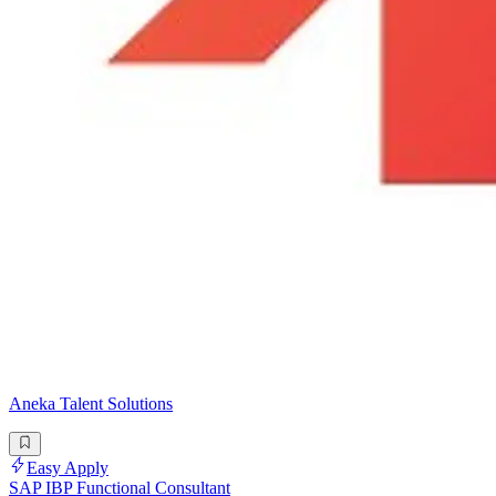
Aneka Talent Solutions
Easy Apply
SAP IBP Functional Consultant