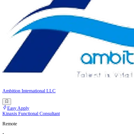
Ambition International LLC
Easy Apply
Kinaxis Functional Consultant
Remote
•