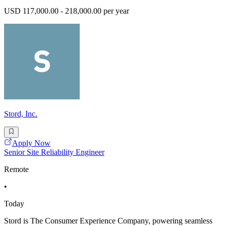
USD 117,000.00 - 218,000.00 per year
Stord, Inc.
Apply Now
Senior Site Reliability Engineer
Remote
•
Today
Stord is The Consumer Experience Company, powering seamless