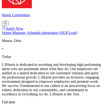
Harris Corporation
Apply Now
Senior Manager, Schedule Integration (SIOP Lead)
Mason, Ohio
•
Today
L3Harris is dedicated to recruiting and developing high-performing
talent who are passionate about what they do. Our employees are
unified in a shared dedication to our customers' mission and quest
for professional growth. L3Harris provides an inclusive, engaging
environment designed to empower employees and promote work-
life success. Fundamental to our culture is an unwavering focus on
values, dedication to our communities, and commitment to
excellence in everything we do. L3Harris is the Trus
Full-time