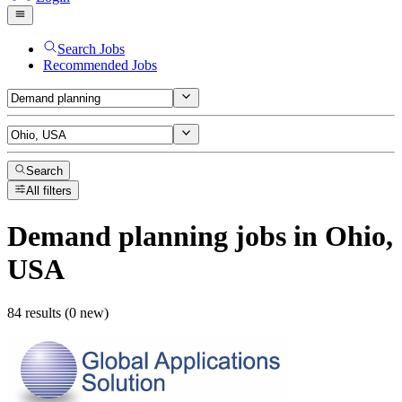
Search Jobs
Recommended Jobs
Search
All filters
Demand planning
jobs
in Ohio,
USA
84 results (0 new)