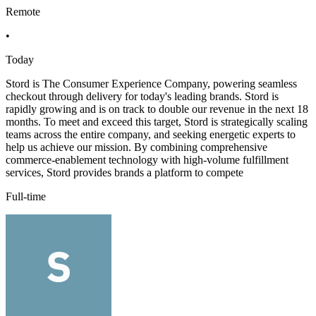
Remote
•
Today
Stord is The Consumer Experience Company, powering seamless
checkout through delivery for today's leading brands. Stord is
rapidly growing and is on track to double our revenue in the next 18
months. To meet and exceed this target, Stord is strategically scaling
teams across the entire company, and seeking energetic experts to
help us achieve our mission. By combining comprehensive
commerce-enablement technology with high-volume fulfillment
services, Stord provides brands a platform to compete
Full-time