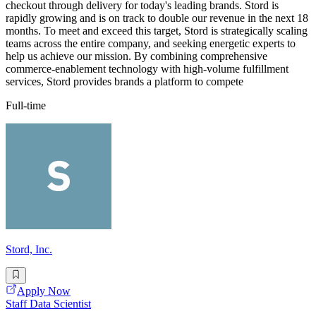
checkout through delivery for today's leading brands. Stord is
rapidly growing and is on track to double our revenue in the next 18
months. To meet and exceed this target, Stord is strategically scaling
teams across the entire company, and seeking energetic experts to
help us achieve our mission. By combining comprehensive
commerce-enablement technology with high-volume fulfillment
services, Stord provides brands a platform to compete
Full-time
Stord, Inc.
Apply Now
Staff Data Scientist