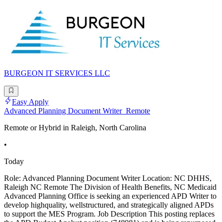
BURGEON IT SERVICES LLC
Easy Apply
Advanced Planning Document Writer_Remote
Remote or Hybrid in Raleigh, North Carolina
•
Today
Role: Advanced Planning Document Writer Location: NC DHHS,
Raleigh NC Remote The Division of Health Benefits, NC Medicaid
Advanced Planning Office is seeking an experienced APD Writer to
develop highquality, wellstructured, and strategically aligned APDs
to support the MES Program. Job Description This posting replaces