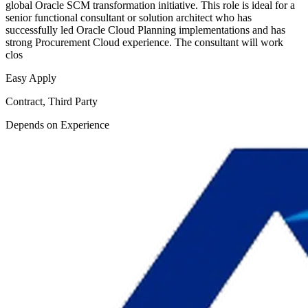
global Oracle SCM transformation initiative. This role is ideal for a
senior functional consultant or solution architect who has
successfully led Oracle Cloud Planning implementations and has
strong Procurement Cloud experience. The consultant will work
clos
Easy Apply
Contract, Third Party
Depends on Experience