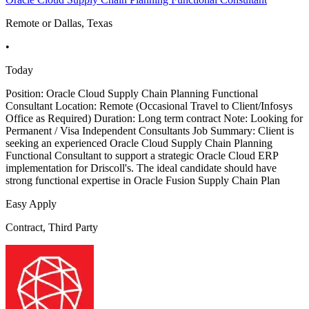
Remote or Dallas, Texas
•
Today
Position: Oracle Cloud Supply Chain Planning Functional
Consultant Location: Remote (Occasional Travel to Client/Infosys
Office as Required) Duration: Long term contract Note: Looking for
Permanent / Visa Independent Consultants Job Summary: Client is
seeking an experienced Oracle Cloud Supply Chain Planning
Functional Consultant to support a strategic Oracle Cloud ERP
implementation for Driscoll's. The ideal candidate should have
strong functional expertise in Oracle Fusion Supply Chain Plan
Easy Apply
Contract, Third Party