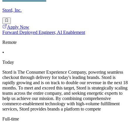
Stord, Inc.
Apply Now
Forward Deployed Engineer, AI Enablement
Remote
•
Today
Stord is The Consumer Experience Company, powering seamless
checkout through delivery for today's leading brands. Stord is
rapidly growing and is on track to double our revenue in the next 18
months. To meet and exceed this target, Stord is strategically scaling
teams across the entire company, and seeking energetic experts to
help us achieve our mission. By combining comprehensive
commerce-enablement technology with high-volume fulfillment
services, Stord provides brands a platform to compete
Full-time