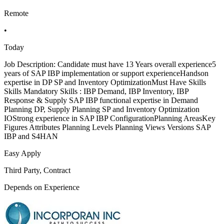
Remote
•
Today
Job Description: Candidate must have 13 Years overall experience5
years of SAP IBP implementation or support experienceHandson
expertise in DP SP and Inventory OptimizationMust Have Skills
Skills Mandatory Skills : IBP Demand, IBP Inventory, IBP
Response & Supply SAP IBP functional expertise in Demand
Planning DP, Supply Planning SP and Inventory Optimization
IOStrong experience in SAP IBP ConfigurationPlanning AreasKey
Figures Attributes Planning Levels Planning Views Versions SAP
IBP and S4HAN
Easy Apply
Third Party, Contract
Depends on Experience