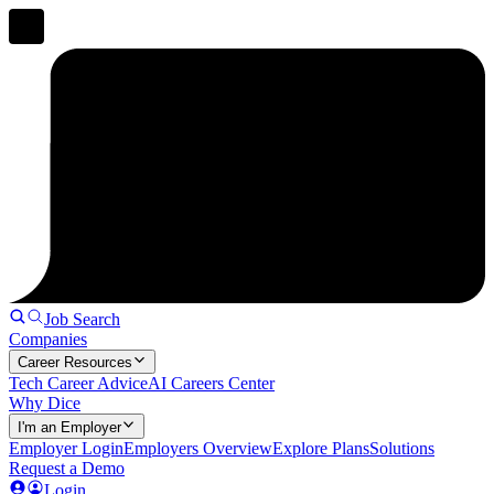
Job Search
Companies
Career Resources
Tech Career Advice
AI Careers Center
Why Dice
I'm an Employer
Employer Login
Employers Overview
Explore Plans
Solutions
Request a Demo
Login