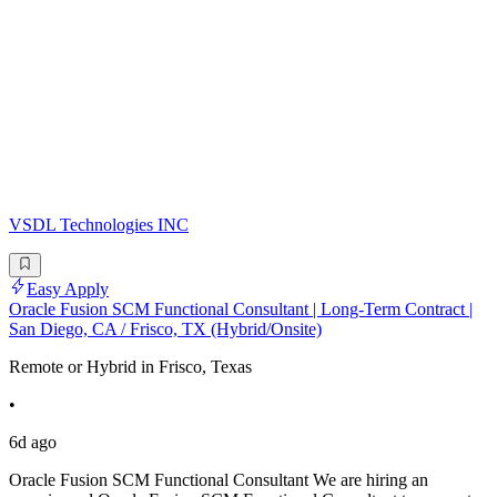
VSDL Technologies INC
Easy Apply
Oracle Fusion SCM Functional Consultant | Long-Term Contract |
San Diego, CA / Frisco, TX (Hybrid/Onsite)
Remote or Hybrid in Frisco, Texas
•
6d ago
Oracle Fusion SCM Functional Consultant We are hiring an