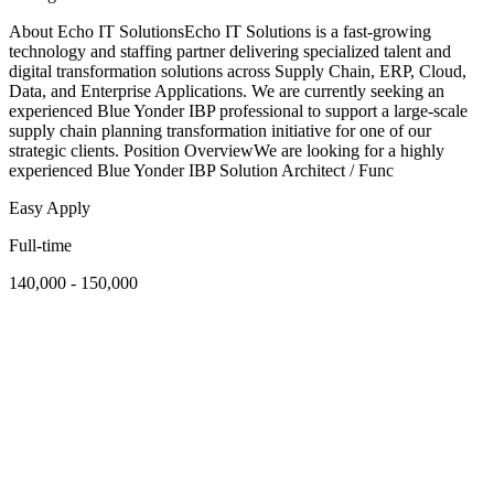
About Echo IT SolutionsEcho IT Solutions is a fast-growing
technology and staffing partner delivering specialized talent and
digital transformation solutions across Supply Chain, ERP, Cloud,
Data, and Enterprise Applications. We are currently seeking an
experienced Blue Yonder IBP professional to support a large-scale
supply chain planning transformation initiative for one of our
strategic clients. Position OverviewWe are looking for a highly
experienced Blue Yonder IBP Solution Architect / Func
Easy Apply
Full-time
140,000 - 150,000