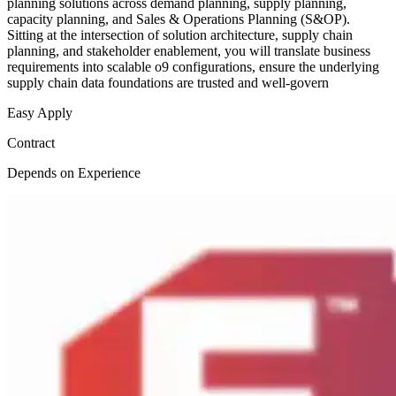
planning solutions across demand planning, supply planning,
capacity planning, and Sales & Operations Planning (S&OP).
Sitting at the intersection of solution architecture, supply chain
planning, and stakeholder enablement, you will translate business
requirements into scalable o9 configurations, ensure the underlying
supply chain data foundations are trusted and well-govern
Easy Apply
Contract
Depends on Experience