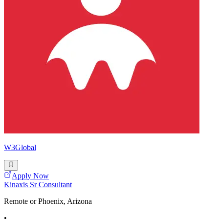
W3Global
Apply Now
Kinaxis Sr Consultant
Remote or Phoenix, Arizona
•