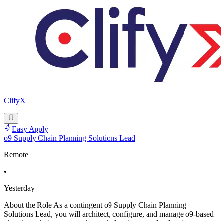
ClifyX
Easy Apply
o9 Supply Chain Planning Solutions Lead
Remote
•
Yesterday
About the Role As a contingent o9 Supply Chain Planning
Solutions Lead, you will architect, configure, and manage o9-based