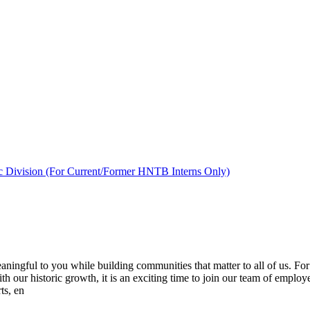
c Division (For Current/Former HNTB Interns Only)
ingful to you while building communities that matter to all of us. For
ith our historic growth, it is an exciting time to join our team of employ
ts, en