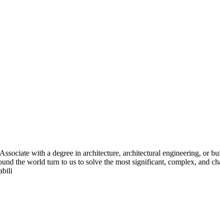
Associate with a degree in architecture, architectural engineering, or bu
 around the world turn to us to solve the most significant, complex, and
bili