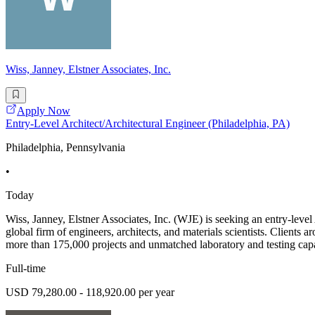
Wiss, Janney, Elstner Associates, Inc.
Apply Now
Entry-Level Architect/Architectural Engineer (Philadelphia, PA)
Philadelphia, Pennsylvania
•
Today
Wiss, Janney, Elstner Associates, Inc. (WJE) is seeking an entry-level 
global firm of engineers, architects, and materials scientists. Clients
more than 175,000 projects and unmatched laboratory and testing capa
Full-time
USD 79,280.00 - 118,920.00 per year