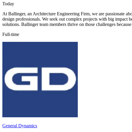
Today
At Ballinger, an Architecture Engineering Firm, we are passionate abo
design professionals. We seek out complex projects with big impact be
solutions. Ballinger team members thrive on those challenges because 
Full-time
General Dynamics