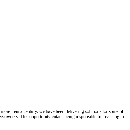
 more than a century, we have been delivering solutions for some of
ee-owners. This opportunity entails being responsible for assisting in