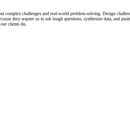
ut complex challenges and real-world problem-solving. Design challenge
cause they require us to ask tough questions, synthesize data, and push 
our clients do,