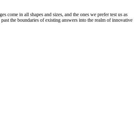
s come in all shapes and sizes, and the ones we prefer test us as
past the boundaries of existing answers into the realm of innovative