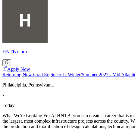
HNTB Corp
Apply Now
Returning New Grad Engineer I - Winter/Summer 2027 - Mid Atlanti
Philadelphia, Pennsylvania
•
Today
What We're Looking For At HNTB, you can create a career that is mean
the largest, most complex infrastructure projects across the country. W
the production and modification of design calculations, technical repor