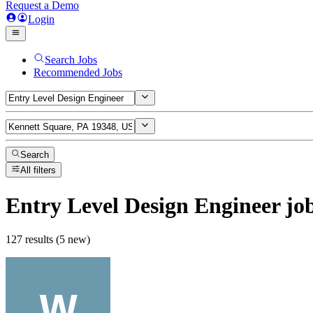
Request a Demo
Login
Search Jobs
Recommended Jobs
Search
All filters
Entry Level Design Engineer
jo
127 results (5 new)