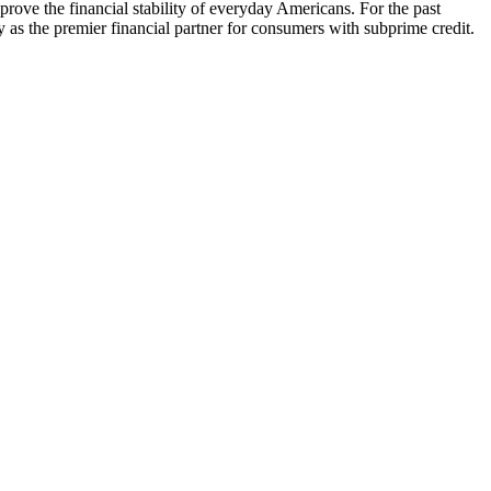
prove the financial stability of everyday Americans. For the past
y as the premier financial partner for consumers with subprime credit.