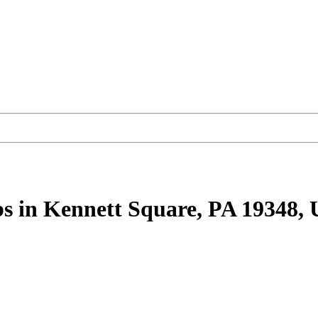
bs
in Kennett Square, PA 19348,