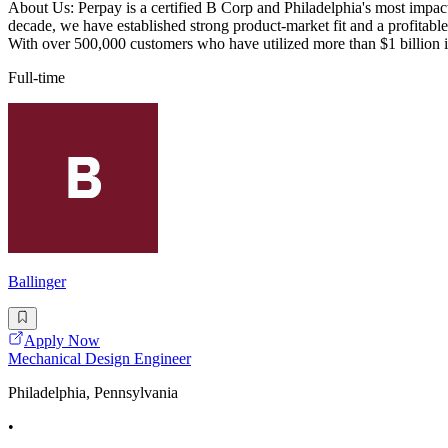
About Us: Perpay is a certified B Corp and Philadelphia's most impactf
decade, we have established strong product-market fit and a profitable
With over 500,000 customers who have utilized more than $1 billion 
Full-time
Ballinger
Apply Now
Mechanical Design Engineer
Philadelphia, Pennsylvania
•