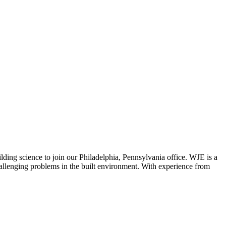
ilding science to join our Philadelphia, Pennsylvania office. WJE is a
 challenging problems in the built environment. With experience from