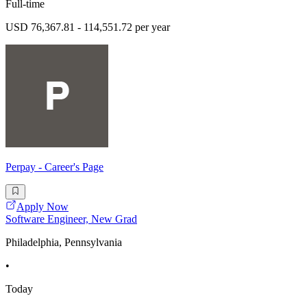
Full-time
USD 76,367.81 - 114,551.72 per year
Perpay - Career's Page
Apply Now
Software Engineer, New Grad
Philadelphia, Pennsylvania
•
Today