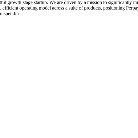
ul growth-stage startup. We are driven by a mission to significantly im
, efficient operating model across a suite of products, positioning Perpa
in spendin