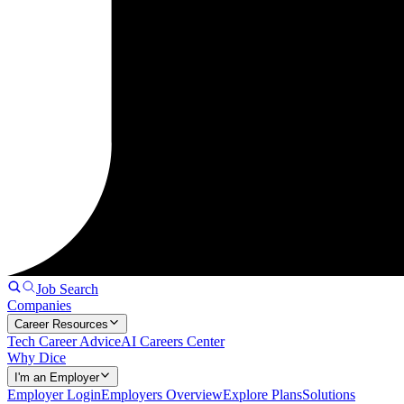
Job Search
Companies
Career Resources
Tech Career Advice
AI Careers Center
Why Dice
I'm an Employer
Employer Login
Employers Overview
Explore Plans
Solutions